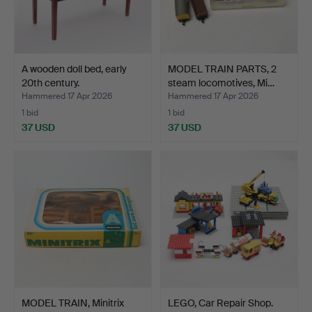
A wooden doll bed, early
MODEL TRAIN PARTS, 2
20th century.
steam locomotives, Mi…
Hammered 17 Apr 2026
Hammered 17 Apr 2026
1 bid
1 bid
37 USD
37 USD
MODEL TRAIN, Minitrix
LEGO, Car Repair Shop.