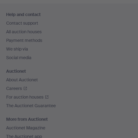
Footer
Help and contact
navigation
Contact support
All auction houses
Payment methods
We ship via
Social media
Auctionet
About Auctionet
Careers
For auction houses
The Auctionet Guarantee
More from Auctionet
Auctionet Magazine
The Auctionet app