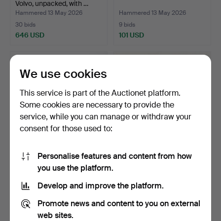
Volvo, unpacked, with …
Hammered 13 May 2026
Hammered 13 May 2026
30 bids
9 bids
646 USD
101 USD
We use cookies
This service is part of the Auctionet platform.
Some cookies are necessary to provide the
service, while you can manage or withdraw your
consent for those used to:
Personalise features and content from how
STEAM ENGINE, in original
TOY CAR Schuco Examico
you use the platform.
box.
4001, Germany, in o…
Hammered 13 May 2026
Hammered 21 Apr 2026
Develop and improve the platform.
1 bid
8 bids
37 USD
85 USD
Promote news and content to you on external
web sites.