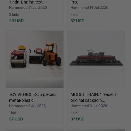
Tintin, English text, …
Pro.
Hammered 21 Jul 2026
Hammered 14 Jul 2026
3 bids
1 bid
43 USD
37 USD
TOY VEHICLES, 5 pieces,
MODEL TRAIN. 1 piece, in
metal/plastic.
original packagin…
Hammered 3 Jul 2026
Hammered 3 Jul 2026
1 bid
1 bid
37 USD
37 USD