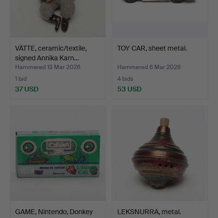
VÄTTE, ceramic/textile,
TOY CAR, sheet metal.
signed Annika Karn…
Hammered 13 Mar 2026
Hammered 6 Mar 2026
1 bid
4 bids
37 USD
53 USD
GAME, Nintendo, Donkey
LEKSNURRA, metal.