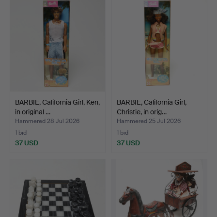
BARBIE, California Girl, Ken,
BARBIE, California Girl,
in original …
Christie, in orig…
Hammered 28 Jul 2026
Hammered 25 Jul 2026
1 bid
1 bid
37 USD
37 USD