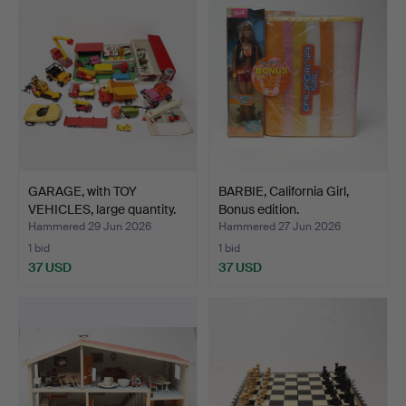
GARAGE, with TOY
BARBIE, California Girl,
VEHICLES, large quantity.
Bonus edition.
Hammered 29 Jun 2026
Hammered 27 Jun 2026
1 bid
1 bid
37 USD
37 USD