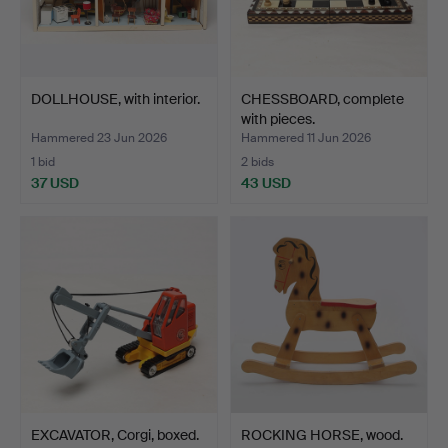
DOLLHOUSE, with interior.
CHESSBOARD, complete
with pieces.
Hammered 23 Jun 2026
Hammered 11 Jun 2026
1 bid
2 bids
37 USD
43 USD
EXCAVATOR, Corgi, boxed.
ROCKING HORSE, wood.