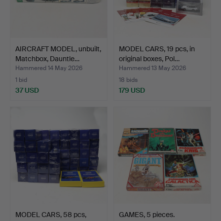
AIRCRAFT MODEL, unbuilt,
MODEL CARS, 19 pcs, in
Matchbox, Dauntle…
original boxes, Pol…
Hammered 14 May 2026
Hammered 13 May 2026
1 bid
18 bids
37 USD
179 USD
MODEL CARS, 58 pcs,
GAMES, 5 pieces.