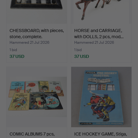
CHESSBOARD, with pieces,
HORSE and CARRIAGE,
stone, complete.
with DOLLS, 2 pcs, mod…
Hammered 21 Jul 2026
Hammered 21 Jul 2026
1 bid
1 bid
37 USD
37 USD
COMIC ALBUMS 7 pcs,
ICE HOCKEY GAME, Stiga,