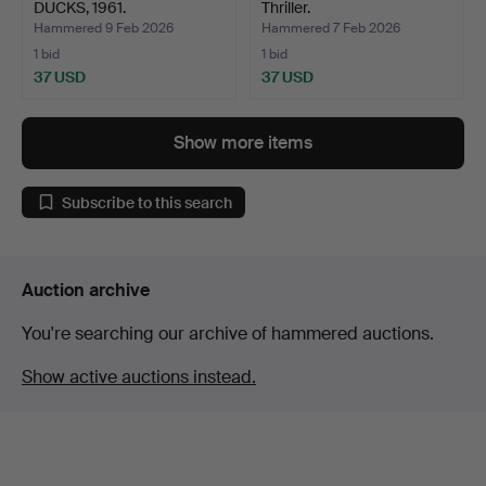
DUCKS, 1961.
Thriller.
Hammered 9 Feb 2026
Hammered 7 Feb 2026
1 bid
1 bid
37 USD
37 USD
Show more items
Subscribe to this search
Auction archive
You're searching our archive of hammered auctions.
Show active auctions instead.