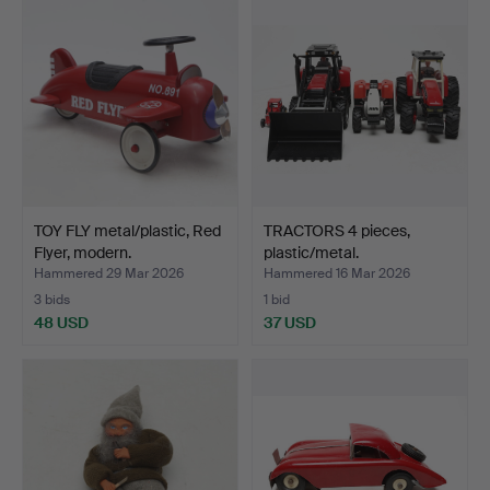
TOY FLY metal/plastic, Red
TRACTORS 4 pieces,
Flyer, modern.
plastic/metal.
Hammered 29 Mar 2026
Hammered 16 Mar 2026
3 bids
1 bid
48 USD
37 USD