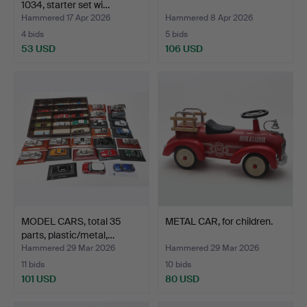
1034, starter set wi…
Hammered 17 Apr 2026
Hammered 8 Apr 2026
4 bids
5 bids
53 USD
106 USD
MODEL CARS, total 35
METAL CAR, for children.
parts, plastic/metal,…
Hammered 29 Mar 2026
Hammered 29 Mar 2026
11 bids
10 bids
101 USD
80 USD