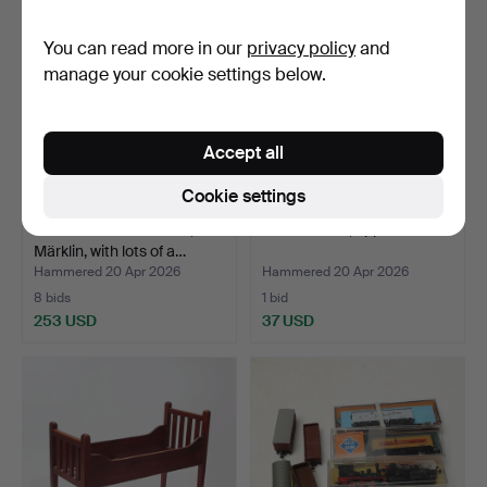
You can read more in our
privacy policy
and
manage your cookie settings below.
Accept all
Cookie settings
MODEL TRAIN TRACK,
DOLL PRAM, approx. 1960.
Märklin, with lots of a…
Hammered 20 Apr 2026
Hammered 20 Apr 2026
8 bids
1 bid
253 USD
37 USD