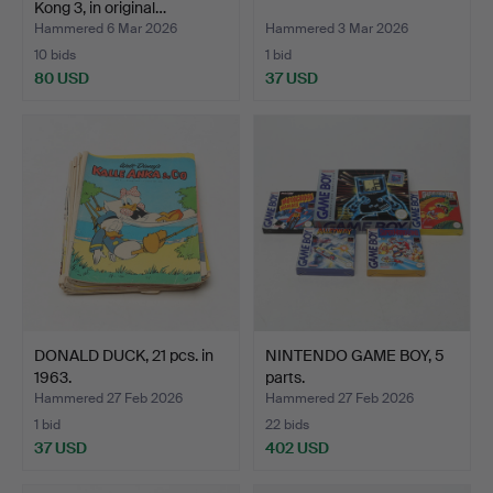
Kong 3, in original…
Hammered 6 Mar 2026
Hammered 3 Mar 2026
10 bids
1 bid
80 USD
37 USD
DONALD DUCK, 21 pcs. in
NINTENDO GAME BOY, 5
1963.
parts.
Hammered 27 Feb 2026
Hammered 27 Feb 2026
1 bid
22 bids
37 USD
402 USD