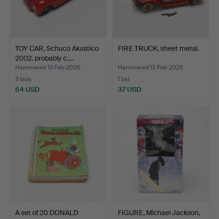
TOY CAR, Schuco Akustico
FIRE TRUCK, sheet metal.
2002. probably c.…
Hammered 13 Feb 2026
Hammered 13 Feb 2026
3 bids
1 bid
64 USD
37 USD
A set of 20 DONALD
FIGURE, Michael Jackson,