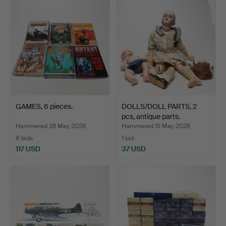
GAMES, 6 pieces.
DOLLS/DOLL PARTS, 2
pcs, antique parts.
Hammered 26 May 2026
Hammered 15 May 2026
8 bids
1 bid
117 USD
37 USD