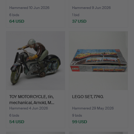
Hammered 10 Jun 2026
Hammered 9 Jun 2026
6 bids
1 bid
64 USD
37 USD
TOY MOTORCYCLE, tin,
LEGO SET, 7740.
mechanical, Arnold, M…
Hammered 4 Jun 2026
Hammered 29 May 2026
6 bids
9 bids
54 USD
99 USD