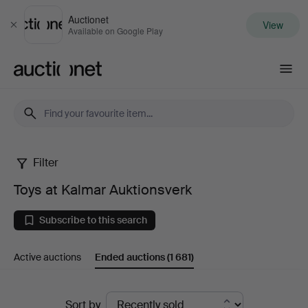
Auctionet
View
Close
Available on Google Play
Auctionet.com
Filter
Toys
Toys at Kalmar Auktionsverk
at
Subscribe to this search
Kalmar
Active auctions
Ended auctions
(1 681)
Auktionsverk
Ended
Sort by