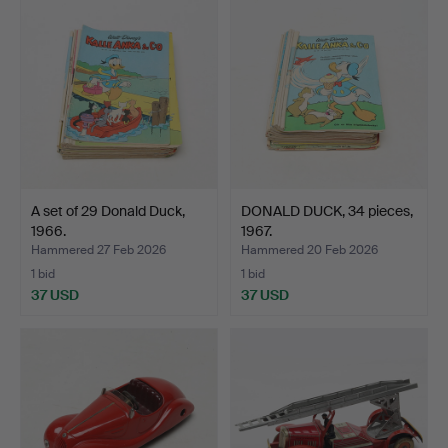
A set of 29 Donald Duck,
DONALD DUCK, 34 pieces,
1966.
1967.
Hammered 27 Feb 2026
Hammered 20 Feb 2026
1 bid
1 bid
37 USD
37 USD