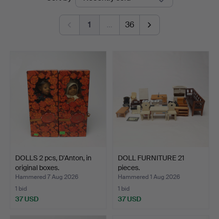
auctions
1
…
36
DOLLS 2 pcs, D'Anton, in
DOLL FURNITURE 21
original boxes.
pieces.
Hammered 7 Aug 2026
Hammered 1 Aug 2026
1 bid
1 bid
37 USD
37 USD