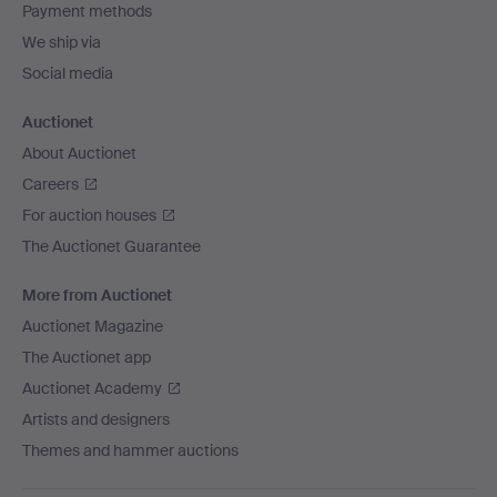
Payment methods
We ship via
Social media
Auctionet
About Auctionet
Careers
For auction houses
The Auctionet Guarantee
More from Auctionet
Auctionet Magazine
The Auctionet app
Auctionet Academy
Artists and designers
Themes and hammer auctions