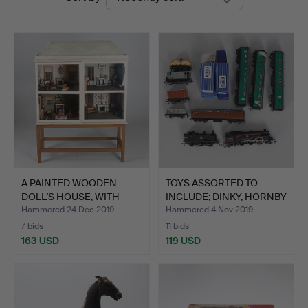
auctions
A PAINTED WOODEN
TOYS ASSORTED TO
DOLL'S HOUSE, WITH
INCLUDE; DINKY, HORNBY
FURNIT…
DU…
Hammered 24 Dec 2019
Hammered 4 Nov 2019
7 bids
11 bids
163 USD
119 USD