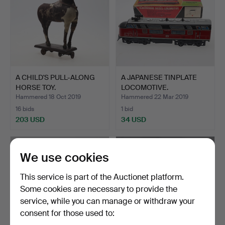
A CHILD'S PULL-ALONG
A JAPANESE TINPLATE
HORSE TOY.
LOCOMOTIVE.
Hammered 18 Oct 2019
Hammered 22 Mar 2019
16 bids
1 bid
203 USD
34 USD
We use cookies
This service is part of the Auctionet platform.
Some cookies are necessary to provide the
service, while you can manage or withdraw your
consent for those used to: