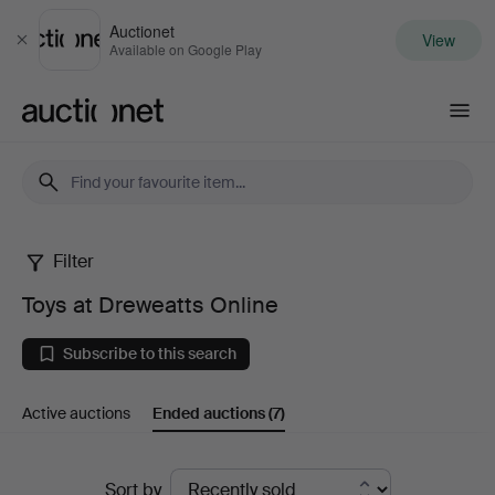
Auctionet
View
Close
Available on Google Play
Auctionet.com
Filter
Toys
Toys at Dreweatts Online
at
Subscribe to this search
Dreweatts
Active auctions
Ended auctions
(7)
Online
Ended
Sort by