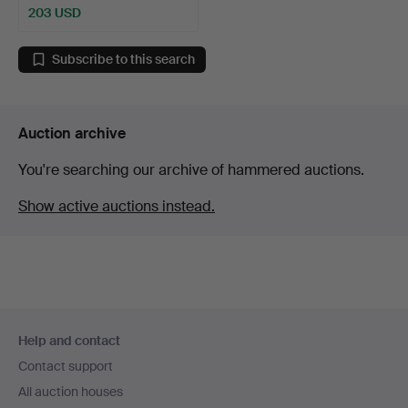
203 USD
Subscribe to this search
Auction archive
You're searching our archive of hammered auctions.
Show active auctions instead.
Footer
Help and contact
navigation
Contact support
All auction houses