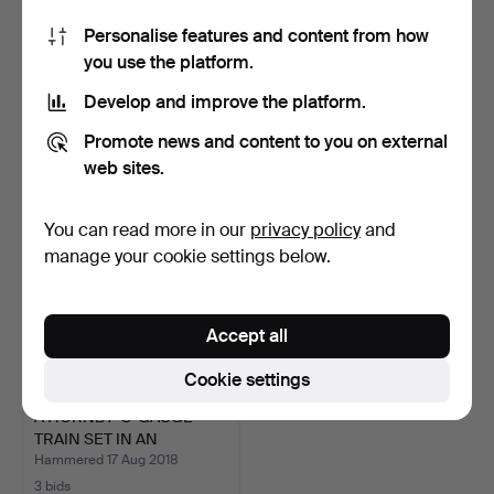
Personalise features and content from how
A DARTS BOARD IN AN
A SELECTION OF TOYS.
you use the platform.
OAK CASE.
Hammered 21 Oct 2018
Hammered 1 Oct 2018
Develop and improve the platform.
1 bid
29 bids
34 USD
634 USD
Promote news and content to you on external
web sites.
You can read more in our
privacy policy
and
manage your cookie settings below.
Accept all
Cookie settings
A HORNBY 'O' GAUGE
TRAIN SET IN AN
ASSOCIA…
Hammered 17 Aug 2018
3 bids