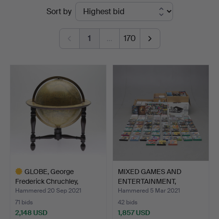
Ended
Sort by
Norrköping
auctions
1
…
170
GLOBE, George
MIXED GAMES AND
Frederick Chruchley,
ENTERTAINMENT,
London,…
including N…
Hammered 20 Sep 2021
Hammered 5 Mar 2021
71 bids
42 bids
2,148 USD
1,857 USD