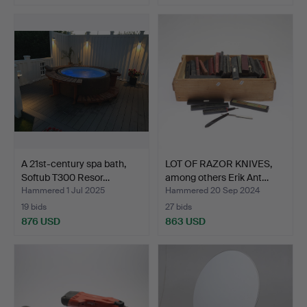
A 21st-century spa bath,
LOT OF RAZOR KNIVES,
Softub T300 Resor…
among others Erik Ant…
Hammered 1 Jul 2025
Hammered 20 Sep 2024
19 bids
27 bids
876 USD
863 USD