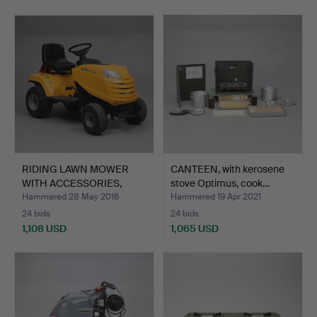
RIDING LAWN MOWER
CANTEEN, with kerosene
WITH ACCESSORIES,
stove Optimus, cook…
Stiga …
Hammered 28 May 2016
Hammered 19 Apr 2021
24 bids
24 bids
1,108 USD
1,065 USD