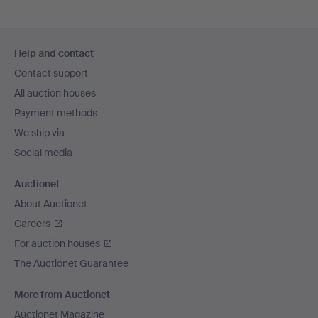
Footer
Help and contact
navigation
Contact support
All auction houses
Payment methods
We ship via
Social media
Auctionet
About Auctionet
Careers
For auction houses
The Auctionet Guarantee
More from Auctionet
Auctionet Magazine