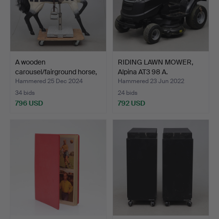
A wooden
RIDING LAWN MOWER,
carousel/fairground horse,
Alpina AT3 98 A.
19th/2…
Hammered 25 Dec 2024
Hammered 23 Jun 2022
34 bids
24 bids
796 USD
792 USD