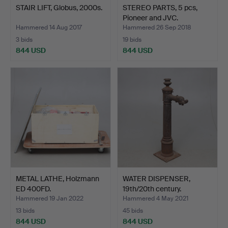
STAIR LIFT, Globus, 2000s.
STEREO PARTS, 5 pcs,
Pioneer and JVC.
Hammered 14 Aug 2017
Hammered 26 Sep 2018
3 bids
19 bids
844 USD
844 USD
METAL LATHE, Holzmann
WATER DISPENSER,
ED 400FD.
19th/20th century.
Hammered 19 Jan 2022
Hammered 4 May 2021
13 bids
45 bids
844 USD
844 USD