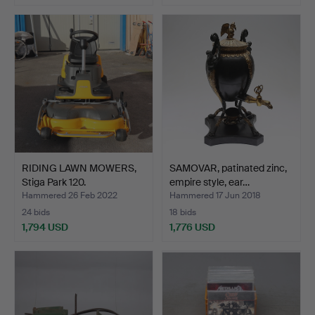
Highlighted
item
RIDING LAWN MOWERS,
SAMOVAR, patinated zinc,
Stiga Park 120.
empire style, ear…
Hammered 26 Feb 2022
Hammered 17 Jun 2018
24 bids
18 bids
1,794 USD
1,776 USD