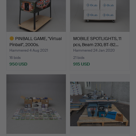
PINBALL GAME, "Virtual
MOBILE SPOTLIGHTS, 11
Pinball", 2000s.
pcs, Beam 230, BT-B2…
Hammered 4 Aug 2021
Hammered 24 Jan 2020
16 bids
21 bids
950 USD
915 USD
Highlighted
item