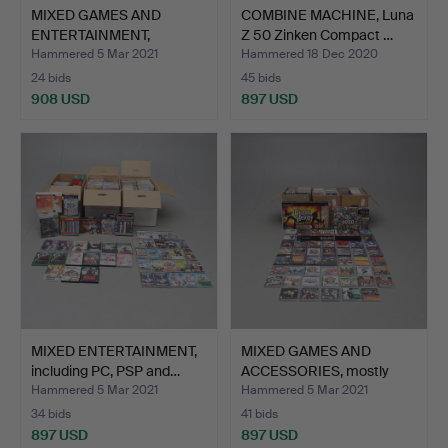
MIXED GAMES AND
COMBINE MACHINE, Luna
ENTERTAINMENT,
Z 50 Zinken Compact …
including P…
Hammered 5 Mar 2021
Hammered 18 Dec 2020
24 bids
45 bids
908 USD
897 USD
MIXED ENTERTAINMENT,
MIXED GAMES AND
including PC, PSP and…
ACCESSORIES, mostly
Playst…
Hammered 5 Mar 2021
Hammered 5 Mar 2021
34 bids
41 bids
897 USD
897 USD