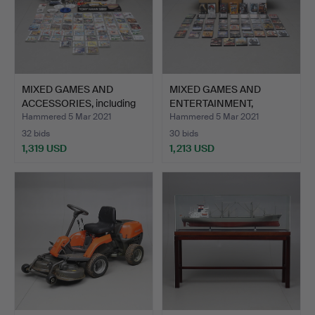
MIXED GAMES AND
MIXED GAMES AND
ACCESSORIES, including
ENTERTAINMENT,
Nin…
including N…
Hammered 5 Mar 2021
Hammered 5 Mar 2021
32 bids
30 bids
1,319 USD
1,213 USD