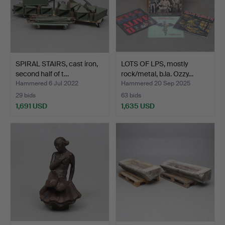
SPIRAL STAIRS, cast iron,
LOTS OF LPS, mostly
second half of t…
rock/metal, b.la. Ozzy…
Hammered 6 Jul 2022
Hammered 20 Sep 2025
29 bids
63 bids
1,691 USD
1,635 USD