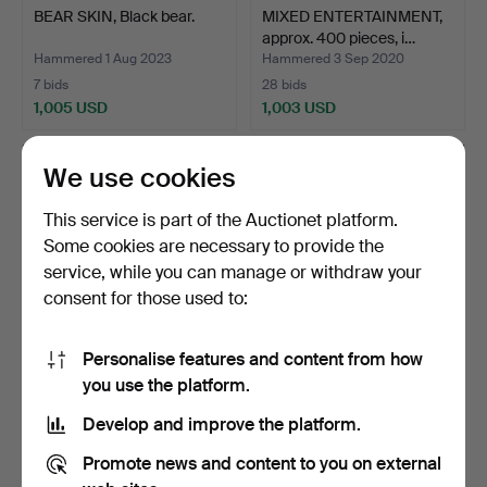
BEAR SKIN, Black bear.
MIXED ENTERTAINMENT,
approx. 400 pieces, i…
Hammered 1 Aug 2023
Hammered 3 Sep 2020
7 bids
28 bids
1,005 USD
1,003 USD
We use cookies
This service is part of the Auctionet platform.
Some cookies are necessary to provide the
service, while you can manage or withdraw your
consent for those used to:
Personalise features and content from how
JUKEBOX, Rowe AMI.
PLANER, Moretens, 1900s.
you use the platform.
Develop and improve the platform.
Hammered 15 Sep 2018
Hammered 11 Nov 2016
16 bids
40 bids
Promote news and content to you on external
1,003 USD
960 USD