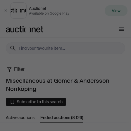
Auctionet
View
Close
Available on Google Play
Auctionet.com
Filter
Miscellaneous
Miscellaneous at Gomér & Andersson
at
Norrköping
Gomér
Subscribe to this search
&
Active auctions
Ended auctions
(8 126)
Andersson