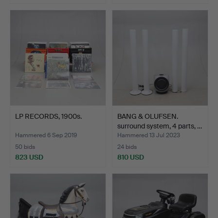
LP RECORDS, 1900s.
BANG & OLUFSEN.
surround system, 4 parts, …
Hammered 6 Sep 2019
Hammered 13 Jul 2023
50 bids
24 bids
823 USD
810 USD