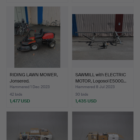
Highlighted
item
RIDING LAWN MOWER,
SAWMILL with ELECTRIC
Jonsered.
MOTOR, Logosol E5000…
Hammered 1 Dec 2023
Hammered 8 Jul 2023
42 bids
30 bids
1,477 USD
1,435 USD