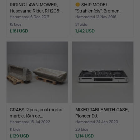
RIDING LAWN MOWER,
SHIP MODEL,
Husqvarna Rider, R112C5…
"Strahlenfels", Bremen,
German…
Hammered 6 Dec 2017
Hammered 13 Nov 2016
15 bids
31 bids
1,161 USD
1,142 USD
Highlighted
item
CRABS, 2 pcs., coal mortar
MIXER TABLE WITH CASE,
marble, 18th ce…
Pioneer DJ.
Hammered 16 Jul 2022
Hammered 24 Jan 2020
11 bids
28 bids
1,129 USD
1,114 USD