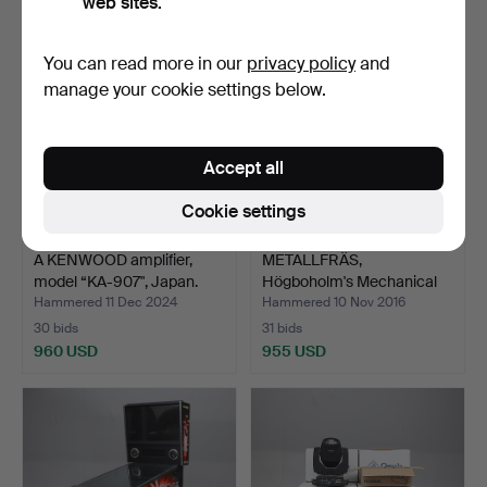
web sites.
You can read more in our
privacy policy
and
manage your cookie settings below.
Accept all
Cookie settings
A KENWOOD amplifier,
METALLFRÄS,
model “KA-907", Japan.
Högboholm's Mechanical
Worksho…
Hammered 11 Dec 2024
Hammered 10 Nov 2016
30 bids
31 bids
960 USD
955 USD