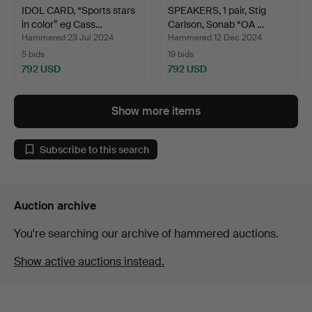
IDOL CARD, “Sports stars
SPEAKERS, 1 pair, Stig
in color” eg Cass…
Carlson, Sonab “OA …
Hammered 23 Jul 2024
Hammered 12 Dec 2024
5 bids
19 bids
792 USD
792 USD
Show more items
Subscribe to this search
Auction archive
You're searching our archive of hammered auctions.
Show active auctions instead.