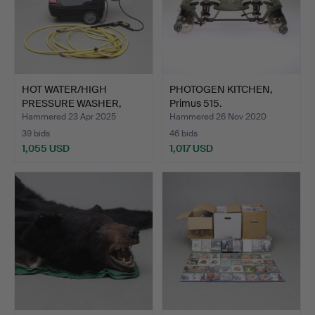
HOT WATER/HIGH
PHOTOGEN KITCHEN,
PRESSURE WASHER,
Primus 515.
Kärcher Pr…
Hammered 23 Apr 2025
Hammered 26 Nov 2020
39 bids
46 bids
1,055 USD
1,017 USD