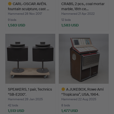
CARL-OSCAR AVÉN.
CRABS, 2 pcs., coal mortar
fountain sculpture, cast …
marble, 18th ce…
Hammered 28 Nov 2017
Hammered 21 Apr 2022
9 bids
12 bids
1,583 USD
1,583 USD
Highlighted
item
SPEAKERS, 1 pair, Technics
A JUKEBOX, Rowe Ami
“SB-E200".
“Tropicana”, USA, 1964.
Hammered 28 Jan 2025
Hammered 22 Aug 2025
42 bids
8 bids
1,513 USD
1,477 USD