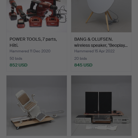
POWER TOOLS, 7 parts,
BANG & OLUFSEN.
Hilti.
wireless speaker, "Beoplay…
Hammered 11 Dec 2020
Hammered 15 Apr 2022
50 bids
20 bids
852 USD
845 USD