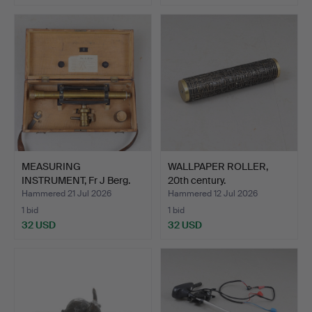
MEASURING
WALLPAPER ROLLER,
INSTRUMENT, Fr J Berg.
20th century.
Hammered 21 Jul 2026
Hammered 12 Jul 2026
1 bid
1 bid
32 USD
32 USD