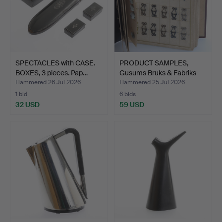
SPECTACLES with CASE.
PRODUCT SAMPLES,
BOXES, 3 pieces. Pap…
Gusums Bruks & Fabriks
Ak…
Hammered 26 Jul 2026
Hammered 25 Jul 2026
1 bid
6 bids
32 USD
59 USD