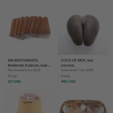
KAI KRISTIANSEN.
COCO DE MER, sea
Bookends, 8 pieces, teak …
coconut.
Hammered 9 Jun 2026
Hammered 7 Jun 2026
17 bids
31 bids
127 USD
486 USD