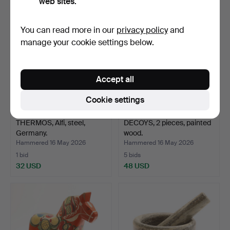
web sites.
You can read more in our
privacy policy
and
manage your cookie settings below.
Accept all
Cookie settings
THERMOS, Alfi, steel,
DECOYS, 2 pieces, painted
Germany.
wood.
Hammered 16 May 2026
Hammered 16 May 2026
1 bid
5 bids
32 USD
48 USD