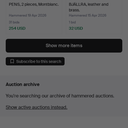
PENS, 2 pieces, Montblanc.
BJÄLLRA, leather and
brass.
Hammered 19 Apr 2026
Hammered 15 Apr 2026
31 bids
1 bid
254 USD
32 USD
Show more items
Subscribe to this search
Auction archive
You're searching our archive of hammered auctions.
Show active auctions instead.