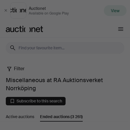
Auctionet
View
Close
Available on Google Play
Auctionet.com
Filter
Miscellaneous
Miscellaneous at RA Auktionsverket
at
Norrköping
RA
Subscribe to this search
Auktionsverket
Active auctions
Ended auctions
(3 261)
Norrköping