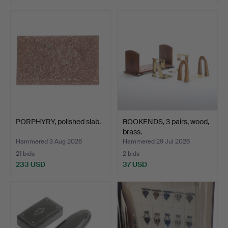
PORPHYRY, polished slab.
BOOKENDS, 3 pairs, wood,
brass.
Hammered 3 Aug 2026
Hammered 29 Jul 2026
21 bids
2 bids
233 USD
37 USD