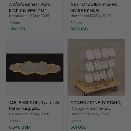
A KÅSA, samear-work,
A pair of two floor models,
birch and silver, mar…
Arvid Kempe, W…
Hammered 10 May 2026
Hammered 10 May 2026
19 bids
33 bids
180 USD
689 USD
TABLE MIRROR, 3 parts, St
CONFECTIONERY STAND,
Petersburg, gilt…
Dixi, glass and metal…
Hammered 10 May 2026
Hammered 7 May 2026
15 bids
17 bids
6,646 USD
581 USD