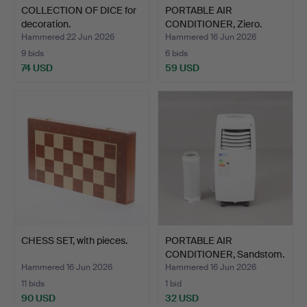
COLLECTION OF DICE for
PORTABLE AIR
decoration.
CONDITIONER, Ziero.
Hammered 22 Jun 2026
Hammered 16 Jun 2026
9 bids
6 bids
74 USD
59 USD
CHESS SET, with pieces.
PORTABLE AIR
CONDITIONER, Sandstom.
Hammered 16 Jun 2026
Hammered 16 Jun 2026
11 bids
1 bid
90 USD
32 USD