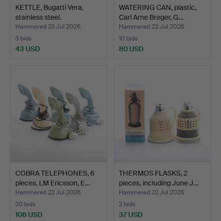
KETTLE, Bugatti Vera,
WATERING CAN, plastic,
stainless steel.
Carl Arne Breger, G…
Hammered 25 Jul 2026
Hammered 22 Jul 2026
3 bids
10 bids
43 USD
80 USD
COBRA TELEPHONES, 6
THERMOS FLASKS, 2
pieces, LM Ericsson, E…
pieces, including June J…
Hammered 22 Jul 2026
Hammered 22 Jul 2026
20 bids
2 bids
108 USD
37 USD