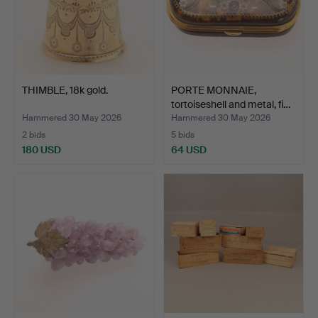
THIMBLE, 18k gold.
PORTE MONNAIE,
tortoiseshell and metal, fi…
Hammered 30 May 2026
Hammered 30 May 2026
2 bids
5 bids
180 USD
64 USD