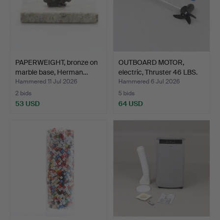
PAPERWEIGHT, bronze on
OUTBOARD MOTOR,
marble base, Herman…
electric, Thruster 46 LBS.
Hammered 11 Jul 2026
Hammered 6 Jul 2026
2 bids
5 bids
53 USD
64 USD