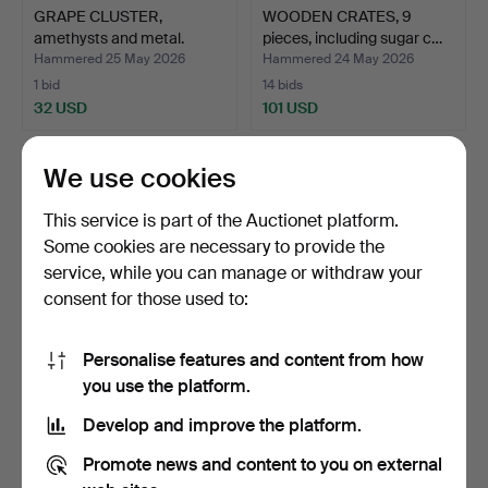
GRAPE CLUSTER,
WOODEN CRATES, 9
amethysts and metal.
pieces, including sugar c…
Hammered 25 May 2026
Hammered 24 May 2026
1 bid
14 bids
32 USD
101 USD
We use cookies
This service is part of the Auctionet platform.
Some cookies are necessary to provide the
service, while you can manage or withdraw your
consent for those used to:
Personalise features and content from how
PHOTO FRAME, birch, first
FIREPLACE, terracotta,
you use the platform.
half of the 20th…
Mexico.
Develop and improve the platform.
Hammered 24 May 2026
Hammered 20 May 2026
3 bids
20 bids
Promote news and content to you on external
43 USD
148 USD