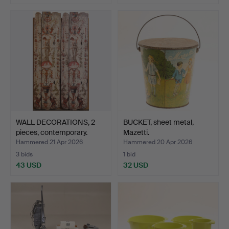
WALL DECORATIONS, 2
BUCKET, sheet metal,
pieces, contemporary.
Mazetti.
Hammered 21 Apr 2026
Hammered 20 Apr 2026
3 bids
1 bid
43 USD
32 USD