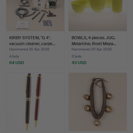
KIRBY SYSTEM, "G 4".
BOWLS, 4 pieces. JUG.
vacuum cleaner, carpe…
Melamine, Rosti Mepa…
Hammered 20 Apr 2026
Hammered 20 Apr 2026
4 bids
3 bids
64 USD
43 USD