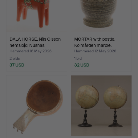
DALA HORSE, Nils Olsson
MORTAR with pestle,
hemslöjd, Nusnäs.
Kolmården marble.
Hammered 16 May 2026
Hammered 12 May 2026
2 bids
1 bid
37 USD
32 USD