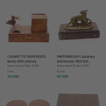
CIGARETTE DISPENSER,
PAPERWEIGHT, porphyry
wood, 20th century.
and bronze, 19th/20t…
Hammered 2 May 2026
Hammered 29 Apr 2026
1 bid
8 bids
32 USD
67 USD