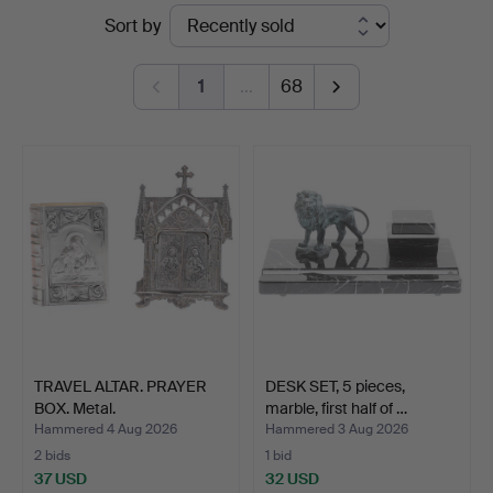
Ended
Sort by
auctions
1
…
68
TRAVEL ALTAR. PRAYER
DESK SET, 5 pieces,
BOX. Metal.
marble, first half of …
Hammered 4 Aug 2026
Hammered 3 Aug 2026
2 bids
1 bid
37 USD
32 USD