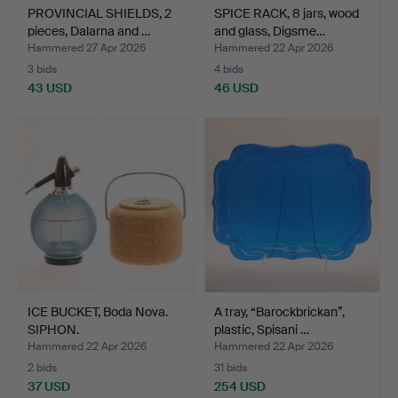
PROVINCIAL SHIELDS, 2
SPICE RACK, 8 jars, wood
pieces, Dalarna and …
and glass, Digsme…
Hammered 27 Apr 2026
Hammered 22 Apr 2026
3 bids
4 bids
43 USD
46 USD
ICE BUCKET, Boda Nova.
A tray, “Barockbrickan”,
SIPHON.
plastic, Spisani …
Hammered 22 Apr 2026
Hammered 22 Apr 2026
2 bids
31 bids
37 USD
254 USD