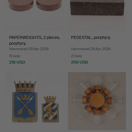
PAPERWEIGHTS, 2 pieces,
PEDESTAL, porphyry.
porphyry.
Hammered 29 Apr 2026
Hammered 29 Apr 2026
15 bids
21 bids
218 USD
296 USD