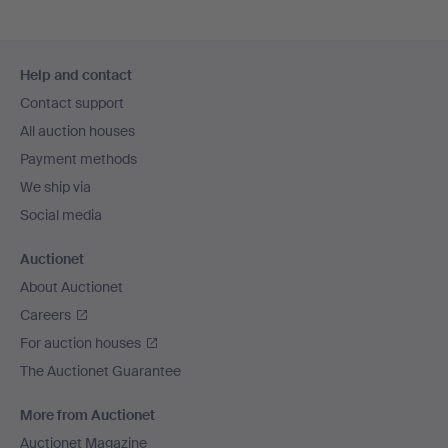
Footer
Help and contact
navigation
Contact support
All auction houses
Payment methods
We ship via
Social media
Auctionet
About Auctionet
Careers
For auction houses
The Auctionet Guarantee
More from Auctionet
Auctionet Magazine