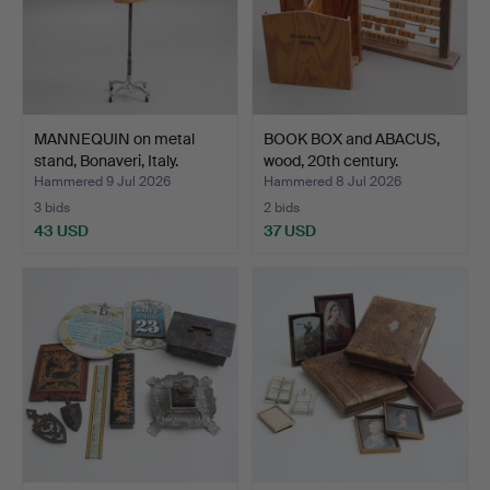
MANNEQUIN on metal
BOOK BOX and ABACUS,
stand, Bonaveri, Italy.
wood, 20th century.
Hammered 9 Jul 2026
Hammered 8 Jul 2026
3 bids
2 bids
43 USD
37 USD