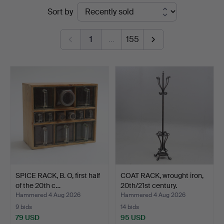
Ended
Sort by
Johansson
auctions
1
…
155
SPICE RACK, B. O, first half
COAT RACK, wrought iron,
of the 20th c…
20th/21st century.
Hammered 4 Aug 2026
Hammered 4 Aug 2026
9 bids
14 bids
79 USD
95 USD