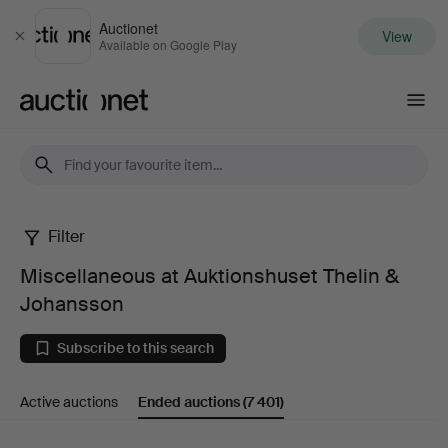
Auctionet
View
Close
Available on Google Play
Auctionet.com
Filter
Miscellaneous
Miscellaneous at Auktionshuset Thelin &
at
Johansson
Auktionshuset
Subscribe to this search
Thelin
Active auctions
Ended auctions
(7 401)
&