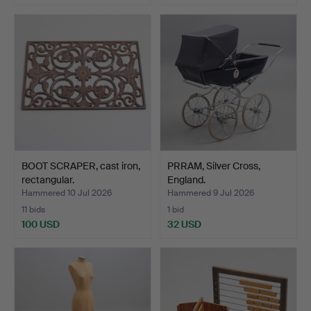
BOOT SCRAPER, cast iron,
PRRAM, Silver Cross,
rectangular.
England.
Hammered 10 Jul 2026
Hammered 9 Jul 2026
11 bids
1 bid
100 USD
32 USD