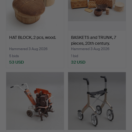
HAT BLOCK, 2 pcs, wood.
BASKETS and TRUNK, 7
pieces, 20th century.
Hammered 3 Aug 2026
Hammered 3 Aug 2026
5 bids
1 bid
53 USD
32 USD