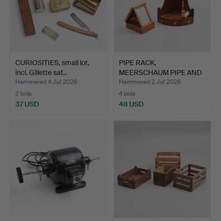
CURIOSITIES, small lot,
PIPE RACK,
incl. Gillette saf…
MEERSCHAUM PIPE AND
SHAVING BOX…
Hammered 4 Jul 2026
Hammered 2 Jul 2026
2 bids
4 bids
37 USD
48 USD