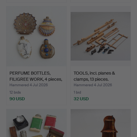
PERFUME BOTTLES,
TOOLS, incl. planes &
FILIGREE WORK, 4 pieces,
clamps, 13 pieces.
…
Hammered 4 Jul 2026
Hammered 4 Jul 2026
12 bids
1 bid
90 USD
32 USD