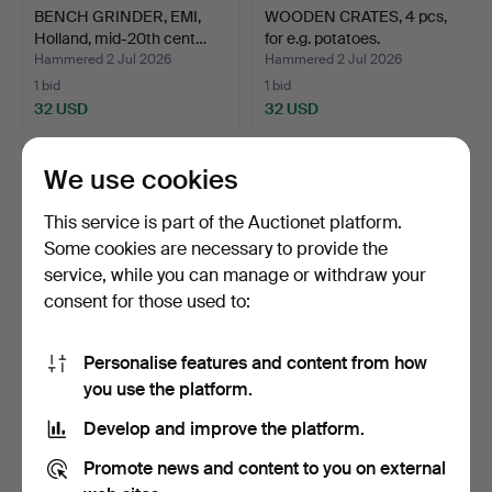
BENCH GRINDER, EMI,
WOODEN CRATES, 4 pcs,
Holland, mid-20th cent…
for e.g. potatoes.
Hammered 2 Jul 2026
Hammered 2 Jul 2026
1 bid
1 bid
32 USD
32 USD
We use cookies
This service is part of the Auctionet platform.
Some cookies are necessary to provide the
service, while you can manage or withdraw your
consent for those used to:
Personalise features and content from how
MOTORCYCLE JACKET,
HUNTING TROPHIES, 3
you use the platform.
leather, American-Pro.
pcs, moose antlers.
Develop and improve the platform.
Hammered 2 Jul 2026
Hammered 2 Jul 2026
25 bids
1 bid
Promote news and content to you on external
179 USD
32 USD