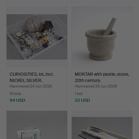
CURIOSITIES, lot, incl.
MORTAR with pestle, stone,
NICKEL SILVER.
20th century.
Hammered 24 Jun 2026
Hammered 24 Jun 2026
16 bids
1 bid
94 USD
32 USD