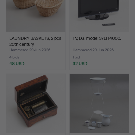
LAUNDRY BASKETS, 2 pcs
TV, LG, model 37LH4000.
20th century.
Hammered 29 Jun 2026
Hammered 29 Jun 2026
4 bids
1 bid
48 USD
32 USD