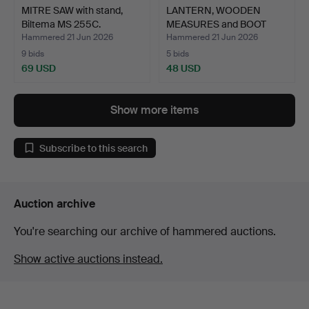
MITRE SAW with stand,
LANTERN, WOODEN
Biltema MS 255C.
MEASURES and BOOT
JACK, me…
Hammered 21 Jun 2026
Hammered 21 Jun 2026
9 bids
5 bids
69 USD
48 USD
Show more items
Subscribe to this search
Auction archive
You're searching our archive of hammered auctions.
Show active auctions instead.