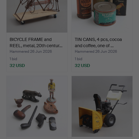
BICYCLE FRAME and
TIN CANS, 4 pcs, cocoa
REEL, metal, 20th centur…
and coffee, one of …
Hammered 26 Jun 2026
Hammered 26 Jun 2026
1 bid
1 bid
32 USD
32 USD