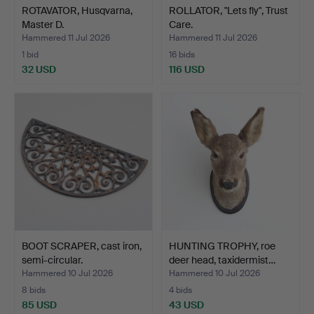
ROTAVATOR, Husqvarna,
ROLLATOR, "Lets fly", Trust
Master D.
Care.
Hammered 11 Jul 2026
Hammered 11 Jul 2026
1 bid
16 bids
32 USD
116 USD
BOOT SCRAPER, cast iron,
HUNTING TROPHY, roe
semi-circular.
deer head, taxidermist…
Hammered 10 Jul 2026
Hammered 10 Jul 2026
8 bids
4 bids
85 USD
43 USD