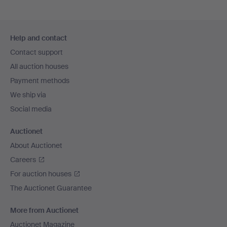
Footer
Help and contact
navigation
Contact support
All auction houses
Payment methods
We ship via
Social media
Auctionet
About Auctionet
Careers
For auction houses
The Auctionet Guarantee
More from Auctionet
Auctionet Magazine