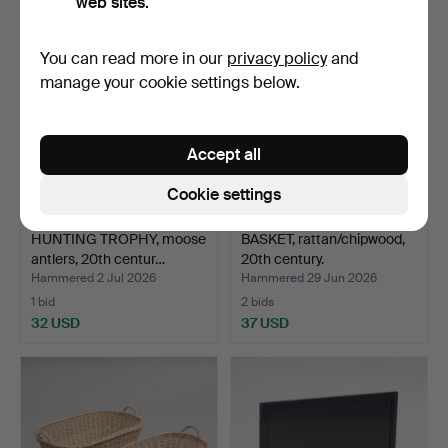
web sites.
You can read more in our
privacy policy
and
manage your cookie settings below.
Accept all
Cookie settings
HUNTING TROPHY, moose
BASKET, rattan/chipwood,
antlers, 20th centur…
20th century.
Hammered 2 Jul 2026
Hammered 29 Jun 2026
1 bid
2 bids
32 USD
37 USD