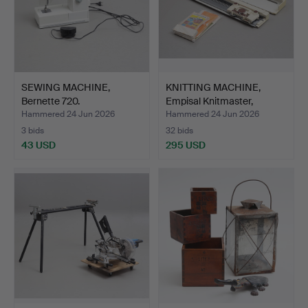
SEWING MACHINE,
KNITTING MACHINE,
Bernette 720.
Empisal Knitmaster,
mode…
Hammered 24 Jun 2026
Hammered 24 Jun 2026
3 bids
32 bids
43 USD
295 USD