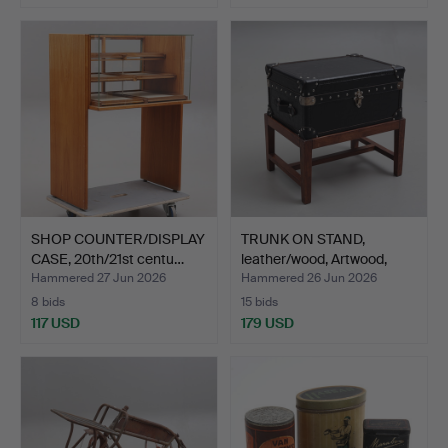
SHOP COUNTER/DISPLAY
TRUNK ON STAND,
CASE, 20th/21st centu…
leather/wood, Artwood,
21s…
Hammered 27 Jun 2026
Hammered 26 Jun 2026
8 bids
15 bids
117 USD
179 USD