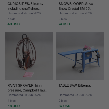
CURIOSITIES, 8 items,
SNOWBLOWER, Stiga
including snuff shoe…
Snow Crystal SM 55,
2000…
Hammered 25 Jun 2026
Hammered 25 Jun 2026
7 bids
9 bids
48 USD
74 USD
PAINT SPRAYER, high
TABLE SAW, Biltema.
pressure, Campbell Hau…
Hammered 25 Jun 2026
Hammered 25 Jun 2026
4 bids
2 bids
48 USD
37 USD