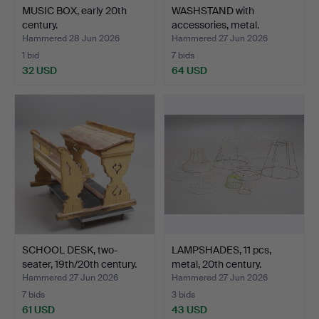
MUSIC BOX, early 20th
WASHSTAND with
century.
accessories, metal.
Hammered 28 Jun 2026
Hammered 27 Jun 2026
1 bid
7 bids
32 USD
64 USD
SCHOOL DESK, two-
LAMPSHADES, 11 pcs,
seater, 19th/20th century.
metal, 20th century.
Hammered 27 Jun 2026
Hammered 27 Jun 2026
7 bids
3 bids
61 USD
43 USD