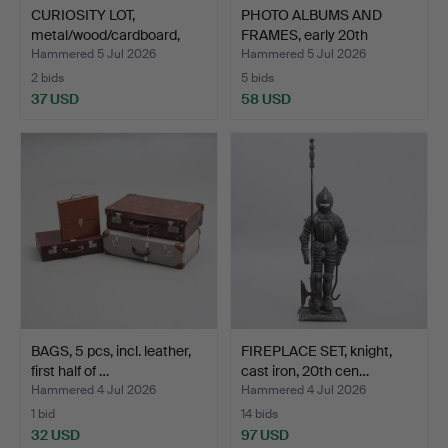
CURIOSITY LOT,
PHOTO ALBUMS AND
metal/wood/cardboard,
FRAMES, early 20th
20th …
centur…
Hammered 5 Jul 2026
Hammered 5 Jul 2026
2 bids
5 bids
37 USD
58 USD
BAGS, 5 pcs, incl. leather,
FIREPLACE SET, knight,
first half of …
cast iron, 20th cen…
Hammered 4 Jul 2026
Hammered 4 Jul 2026
1 bid
14 bids
32 USD
97 USD