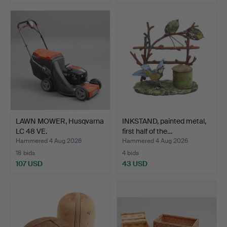
LAWN MOWER, Husqvarna
INKSTAND, painted metal,
LC 48 VE.
first half of the…
Hammered 4 Aug 2026
Hammered 4 Aug 2026
18 bids
4 bids
107 USD
43 USD