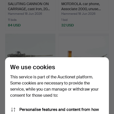
SALUTING CANNON ON
MOTOROLA. car phone,
CARRIAGE, cast iron, 20…
Associate 2000, unuse…
Hammered 18 Jun 2026
Hammered 18 Jun 2026
11 bids
1 bid
84 USD
32 USD
We use cookies
This service is part of the Auctionet platform.
Some cookies are necessary to provide the
service, while you can manage or withdraw your
TABLE LIGHTER, metal,
COFFEE PUMP, glass,
designed as a machin…
nickel, first half of …
consent for those used to:
Hammered 18 Jun 2026
Hammered 16 Jun 2026
16 bids
1 bid
Personalise features and content from how
128 USD
32 USD