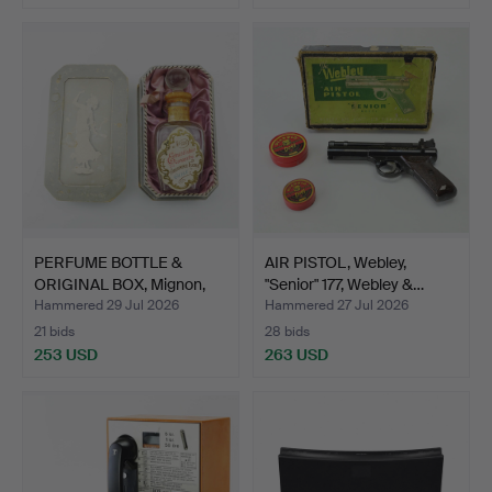
PERFUME BOTTLE &
AIR PISTOL, Webley,
ORIGINAL BOX, Mignon,
"Senior" 177, Webley &…
No …
Hammered 29 Jul 2026
Hammered 27 Jul 2026
21 bids
28 bids
253 USD
263 USD