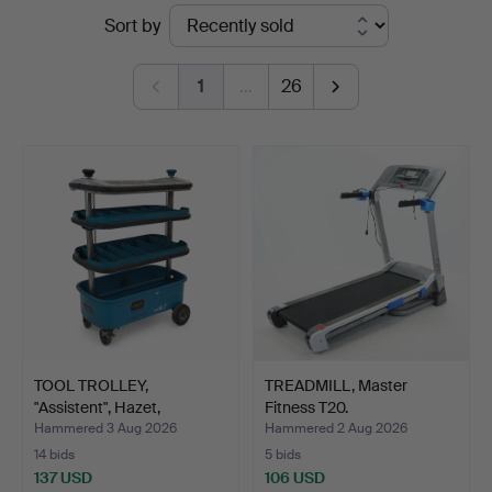
Ended
Sort by
auctions
1
…
26
TOOL TROLLEY,
TREADMILL, Master
"Assistent", Hazet,
Fitness T20.
Germany,…
Hammered 3 Aug 2026
Hammered 2 Aug 2026
14 bids
5 bids
137 USD
106 USD