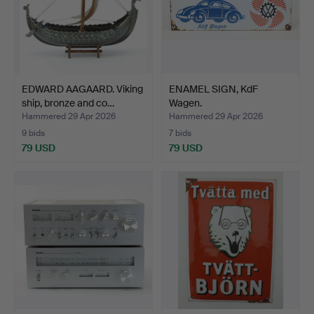
EDWARD AAGAARD. Viking
ENAMEL SIGN, KdF
ship, bronze and co…
Wagen.
Hammered 29 Apr 2026
Hammered 29 Apr 2026
9 bids
7 bids
79 USD
79 USD