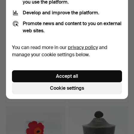
you use the platform.
Develop and improve the platform.
Promote news and content to you on external
web sites.
You can read more in our
privacy policy
and
manage your cookie settings below.
BIRD CAGE, first half of the
DESK TELEPHONE, LM
Accept all
20th century.
Ericsson, model 1892, "…
Hammered 11 Jun 2026
Hammered 2 Jun 2026
Cookie settings
2 bids
21 bids
37 USD
370 USD