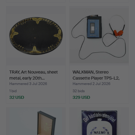
TRAY, Art Nouveau, sheet
WALKMAN, Stereo
metal, early 20th…
Cassette Player TPS-L2,
So…
Hammered 3 Jul 2026
Hammered 2 Jul 2026
1 bid
32 bids
32 USD
329 USD