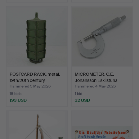
POSTCARD RACK, metal,
MICROMETER, C.E.
19th/20th century.
Johansson Eskilstuna-
Swed…
Hammered 5 May 2026
Hammered 4 May 2026
18 bids
1 bid
193 USD
32 USD