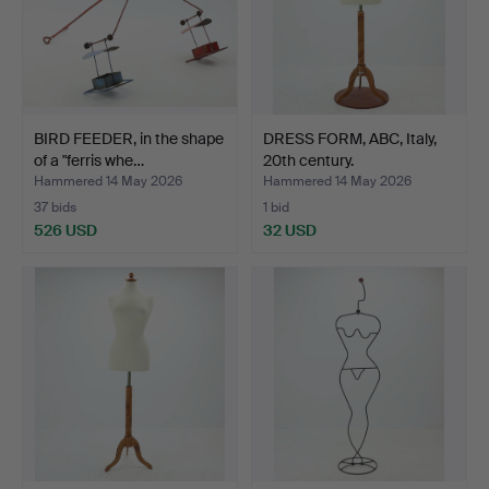
BIRD FEEDER, in the shape
DRESS FORM, ABC, Italy,
of a "ferris whe…
20th century.
Hammered 14 May 2026
Hammered 14 May 2026
37 bids
1 bid
526 USD
32 USD