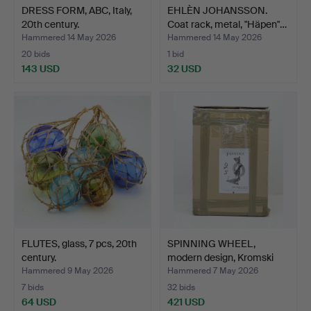
DRESS FORM, ABC, Italy,
EHLÈN JOHANSSON.
20th century.
Coat rack, metal, "Häpen"…
Hammered 14 May 2026
Hammered 14 May 2026
20 bids
1 bid
143 USD
32 USD
FLUTES, glass, 7 pcs, 20th
SPINNING WHEEL,
century.
modern design, Kromski
Fan…
Hammered 9 May 2026
Hammered 7 May 2026
7 bids
32 bids
64 USD
421 USD