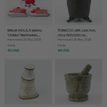
MAIJA ISOLA. 6 plates,
TOBACCO JAR, cast iron,
"Unikko" Marimekko,…
circa 19th/20th ce…
Hammered 28 May 2026
Hammered 28 May 2026
4 bids
3 bids
43 USD
48 USD