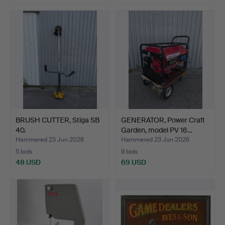
BRUSH CUTTER, Stiga SB
GENERATOR, Power Craft
40.
Garden, model PV 16…
Hammered 23 Jun 2026
Hammered 23 Jun 2026
5 bids
9 bids
48 USD
69 USD