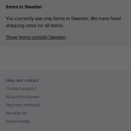
Items in Sweden
You currently see only items in Sweden. We have fixed
shipping rates for all items.
Show items outside Sweden
Footer
Help and contact
navigation
Contact support
All auction houses
Payment methods
We ship via
Social media