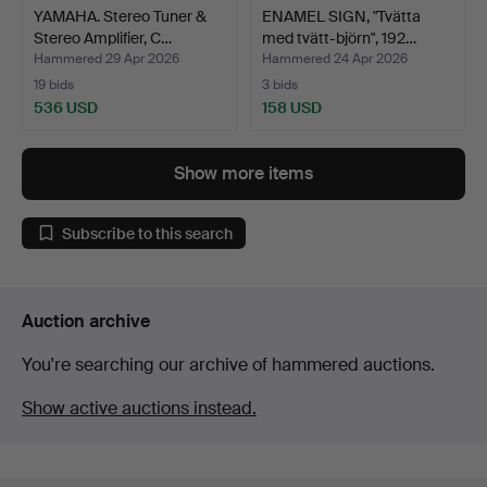
YAMAHA. Stereo Tuner &
ENAMEL SIGN, "Tvätta
Stereo Amplifier, C…
med tvätt-björn", 192…
Hammered 29 Apr 2026
Hammered 24 Apr 2026
19 bids
3 bids
536 USD
158 USD
Show more items
Subscribe to this search
Auction archive
You're searching our archive of hammered auctions.
Show active auctions instead.