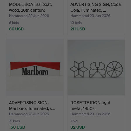
MODEL BOAT, sailboat,
ADVERTISING SIGN, Coca
wood, 20th century.
Cola, illuminated, …
Hammered 29 Jun 2026
Hammered 23 Jun 2026
6 bids
10 bids
80 USD
211 USD
ADVERTISING SIGN,
ROSETTE IRON, light
Marlboro, illuminated, s…
metal, 1950s.
Hammered 23 Jun 2026
Hammered 23 Jun 2026
19 bids
1 bid
158 USD
32 USD