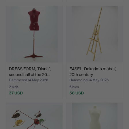
DRESS FORM, "Diana",
EASEL, Dekorima mabe.f,
second half of the 20…
20th century.
Hammered 14 May 2026
Hammered 14 May 2026
2 bids
6 bids
37 USD
58 USD