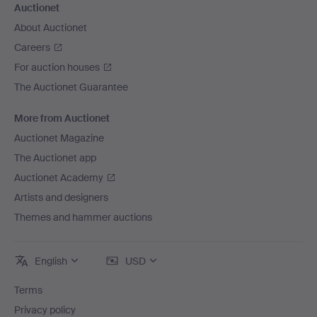
Auctionet
About Auctionet
Careers
For auction houses
The Auctionet Guarantee
More from Auctionet
Auctionet Magazine
The Auctionet app
Auctionet Academy
Artists and designers
Themes and hammer auctions
English
USD
Terms
Privacy policy