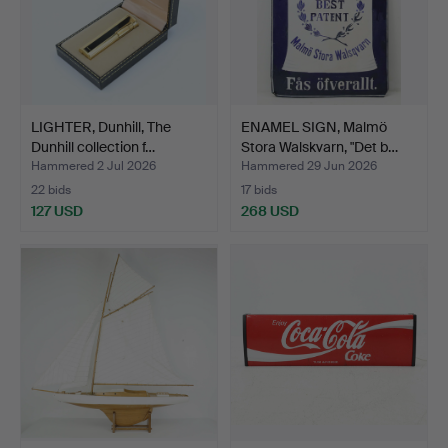
LIGHTER, Dunhill, The
ENAMEL SIGN, Malmö
Dunhill collection f…
Stora Walskvarn, "Det b…
Hammered 2 Jul 2026
Hammered 29 Jun 2026
22 bids
17 bids
127 USD
268 USD