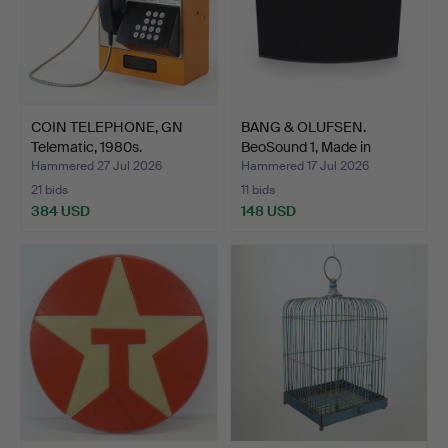
COIN TELEPHONE, GN
BANG & OLUFSEN.
Telematic, 1980s.
BeoSound 1, Made in
Denmar…
Hammered 27 Jul 2026
Hammered 17 Jul 2026
21 bids
11 bids
384 USD
148 USD