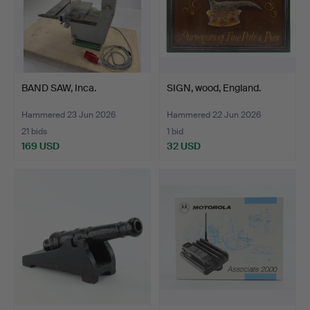
BAND SAW, Inca.
SIGN, wood, England.
Hammered 23 Jun 2026
Hammered 22 Jun 2026
21 bids
1 bid
169 USD
32 USD