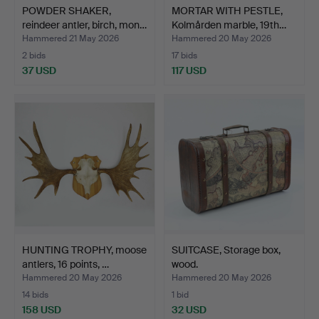
POWDER SHAKER,
MORTAR WITH PESTLE,
reindeer antler, birch, mon…
Kolmården marble, 19th…
Hammered 21 May 2026
Hammered 20 May 2026
2 bids
17 bids
37 USD
117 USD
HUNTING TROPHY, moose
SUITCASE, Storage box,
antlers, 16 points, …
wood.
Hammered 20 May 2026
Hammered 20 May 2026
14 bids
1 bid
158 USD
32 USD