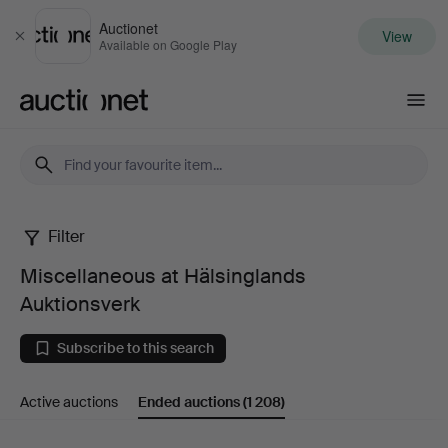
Auctionet
View
Close
Available on Google Play
Auctionet.com
Filter
Miscellaneous
Miscellaneous at Hälsinglands
at
Auktionsverk
Hälsinglands
Subscribe to this search
Auktionsverk
Active auctions
Ended auctions
(1 208)