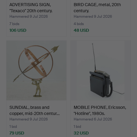
ADVERTISING SIGN,
BIRD CAGE, metal, 20th
"Texaco" 20th century.
century.
Hammered 9 Jul 2026
Hammered 9 Jul 2026
7 bids
4 bids
106 USD
48 USD
SUNDIAL, brass and
MOBILE PHONE, Ericsson,
copper, mid-20th centur…
"Hotline", 1980s.
Hammered 9 Jul 2026
Hammered 6 Jul 2026
1 bid
1 bid
79 USD
32 USD