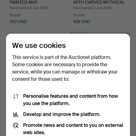
PAINTED AND
WITH CARVED MYTHICAL
LACQUERED …
SE…
Hammered 3 Jun 2019
Hammered 2 Jun 2019
19 bids
10 bids
202 USD
108 USD
We use cookies
This service is part of the Auctionet platform.
Some cookies are necessary to provide the
service, while you can manage or withdraw your
consent for those used to:
Personalise features and content from how
A COLLECTION OF
A MODERN TERRESTRIAL
you use the platform.
VARIOUS FOSSILS AND
TABLE GLOBE.
STONE …
Hammered 31 May 2019
Hammered 30 May 2019
Develop and improve the platform.
1 bid
3 bids
34 USD
42 USD
Promote news and content to you on external
web sites.