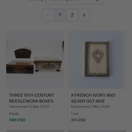
auctions
1
2
THREE 19TH CENTURY
A FRENCH IVORY AND
NEEDLEWORK BOXES.
SILVER GILT AIDE
MEMOIR…
Hammered 12 Mar 2020
Hammered 2 Mar 2020
6 bids
1 bid
148 USD
34 USD