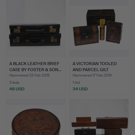
A BLACK LEATHER BRIEF
A VICTORIAN TOOLED
CASE BY FOSTER & SON…
AND PARCEL GILT
LEATHER…
Hammered 23 Feb 2019
Hammered 17 Feb 2019
3 bids
1 bid
48 USD
34 USD