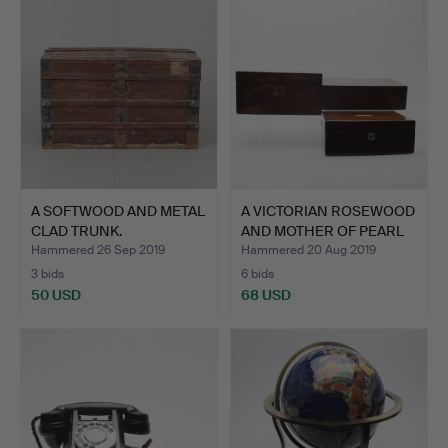
A SOFTWOOD AND METAL
A VICTORIAN ROSEWOOD
CLAD TRUNK.
AND MOTHER OF PEARL
I…
Hammered 26 Sep 2019
Hammered 20 Aug 2019
3 bids
6 bids
50 USD
68 USD