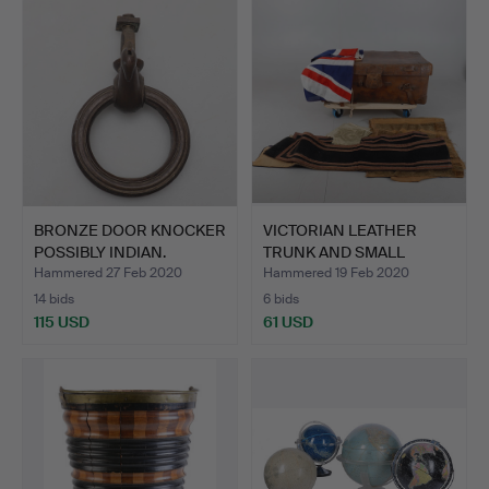
BRONZE DOOR KNOCKER
VICTORIAN LEATHER
POSSIBLY INDIAN.
TRUNK AND SMALL
QUANTITY…
Hammered 27 Feb 2020
Hammered 19 Feb 2020
14 bids
6 bids
115 USD
61 USD