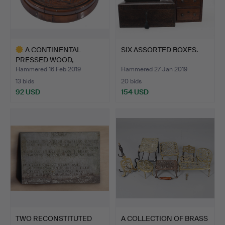
A CONTINENTAL
SIX ASSORTED BOXES.
PRESSED WOOD,
PARQUETRY AND …
Hammered 16 Feb 2019
Hammered 27 Jan 2019
13 bids
20 bids
92 USD
154 USD
Highlighted
item
TWO RECONSTITUTED
A COLLECTION OF BRASS