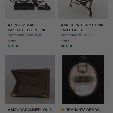
A GPO 312 BLACK
A MODERN TERRESTRIAL
BAKELITE TELEPHONE.
TABLE GLOBE.
Hammered 13 Aug 2019
Hammered 25 Jul 2019
6 bids
4 bids
61 USD
48 USD
A MONOGRAMMED LOUIS
REMNANTS OF DOG