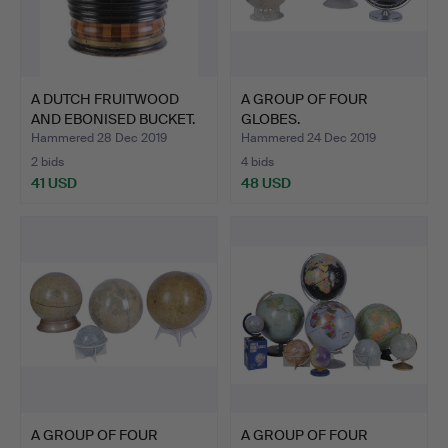
A DUTCH FRUITWOOD
A GROUP OF FOUR
AND EBONISED BUCKET.
GLOBES.
Hammered 28 Dec 2019
Hammered 24 Dec 2019
2 bids
4 bids
41 USD
48 USD
A GROUP OF FOUR
A GROUP OF FOUR