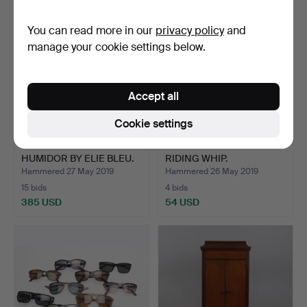
You can read more in our
privacy policy
and
manage your cookie settings below.
Accept all
Cookie settings
A MACASSAR EBONY
A VINTAGE HUNTING
HUMIDOR BY ELIE BLEU.
RIDING WHIP.
Hammered 27 May 2019
Hammered 26 May 2019
15 bids
4 bids
385 USD
54 USD