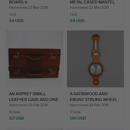
BOARD, A
METAL CASED MANTEL
MAUCHLINEWARE C…
CLOC…
Hammered 22 Mar 2019
Hammered 22 Mar 2019
1 bid
1 bid
34 USD
34 USD
AN ASPREY SMALL
A SATINWOOD AND
LEATHER CASE AND ONE
EBONY STRUNG WHEEL
OTHER.
BAROMET…
Hammered 23 Feb 2019
Hammered 23 Feb 2019
16 bids
17 bids
127 USD
135 USD