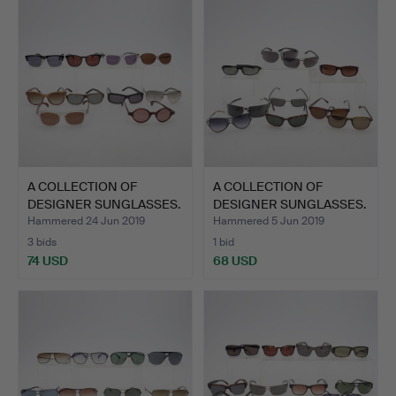
A COLLECTION OF
A COLLECTION OF
DESIGNER SUNGLASSES.
DESIGNER SUNGLASSES.
Hammered 24 Jun 2019
Hammered 5 Jun 2019
3 bids
1 bid
74 USD
68 USD