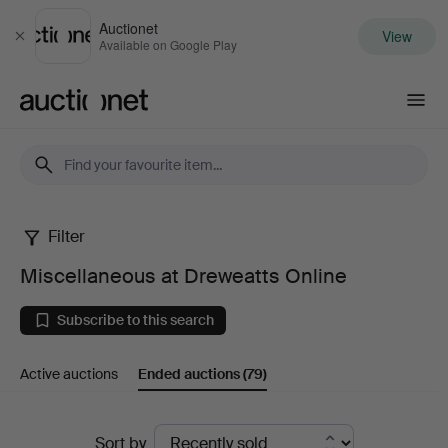
Auctionet
View
Close
Available on Google Play
Auctionet.com
Filter
Miscellaneous
Miscellaneous at Dreweatts Online
at
Subscribe to this search
Dreweatts
Active auctions
Ended auctions
(79)
Online
Ended
Sort by