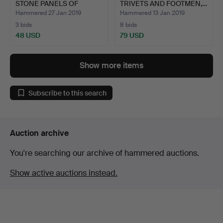
STONE PANELS OF
TRIVETS AND FOOTMEN,…
POETRY, …
Hammered 27 Jan 2019
Hammered 13 Jan 2019
3 bids
8 bids
48 USD
79 USD
Show more items
Subscribe to this search
Auction archive
You're searching our archive of hammered auctions.
Show active auctions instead.