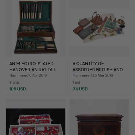
AN ELECTRO-PLATED
A QUANTITY OF
HANOVERIAN RAT-TAIL
ASSORTED BRITISH AND
PATT…
CONTINE…
Hammered 6 Apr 2019
Hammered 26 Mar 2019
8 bids
1 bid
108 USD
34 USD