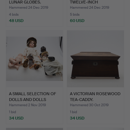
LUNAR GLOBES.
TWELVE-INCH
TERRESTRIAL GL…
Hammered 24 Dec 2019
Hammered 24 Dec 2019
4 bids
5 bids
48 USD
60 USD
A SMALL SELECTION OF
A VICTORIAN ROSEWOOD
DOLLS AND DOLLS
TEA-CADDY.
PARTS.
Hammered 2 Nov 2019
Hammered 30 Oct 2019
1 bid
1 bid
34 USD
34 USD