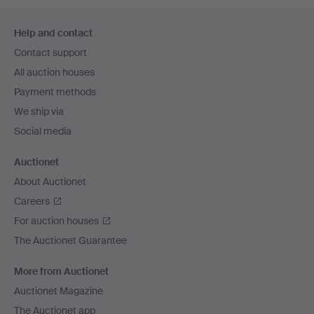
Footer
Help and contact
navigation
Contact support
All auction houses
Payment methods
We ship via
Social media
Auctionet
About Auctionet
Careers
For auction houses
The Auctionet Guarantee
More from Auctionet
Auctionet Magazine
The Auctionet app