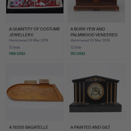
A QUANTITY OF COSTUME
A BURR YEW AND
JEWELLERY.
PALMWOOD VENEERED
STAINED H…
Hammered 24 Mar 2019
Hammered 23 Mar 2019
12 bids
12 bids
148 USD
95 USD
A 1920S BAGATELLE
A PAINTED AND GILT