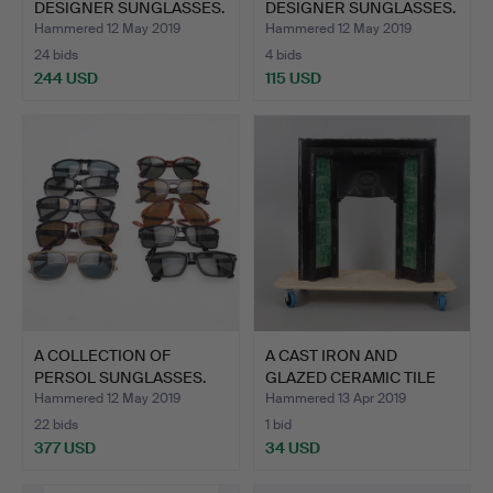
DESIGNER SUNGLASSES.
DESIGNER SUNGLASSES.
Hammered 12 May 2019
Hammered 12 May 2019
24 bids
4 bids
244 USD
115 USD
A COLLECTION OF
A CAST IRON AND
PERSOL SUNGLASSES.
GLAZED CERAMIC TILE
INSET …
Hammered 12 May 2019
Hammered 13 Apr 2019
22 bids
1 bid
377 USD
34 USD