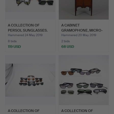
A COLLECTION OF
A CABINET
PERSOL SUNGLASSES.
GRAMOPHONE, MICRO-
PEROPHONE CHRO…
Hammered 24 May 2019
Hammered 20 May 2019
8 bids
2 bids
119 USD
68 USD
A COLLECTION OF
A COLLECTION OF