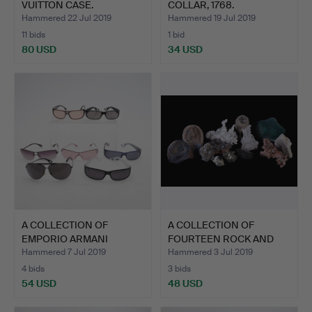
VUITTON CASE.
COLLAR, 1768.
Hammered 22 Jul 2019
Hammered 19 Jul 2019
11 bids
1 bid
80 USD
34 USD
Highlighted
item
A COLLECTION OF
A COLLECTION OF
EMPORIO ARMANI
FOURTEEN ROCK AND
SUNGLASSES.
FOSSIL F…
Hammered 7 Jul 2019
Hammered 3 Jul 2019
4 bids
3 bids
54 USD
48 USD