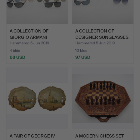
A COLLECTION OF
A COLLECTION OF
GIORGIO ARMANI
DESIGNER SUNGLASSES.
SUNGLASSES.
Hammered 5 Jun 2019
Hammered 5 Jun 2019
4 bids
10 bids
68 USD
97 USD
A PAIR OF GEORGE IV
A MODERN CHESS SET