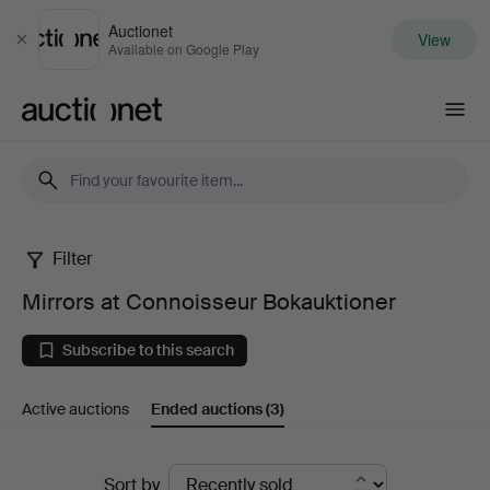
Auctionet
View
Close
Available on Google Play
Auctionet.com
Filter
Mirrors
Mirrors at Connoisseur Bokauktioner
at
Subscribe to this search
Connoisseur
Active auctions
Ended auctions
(3)
Bokauktioner
Ended
Sort by