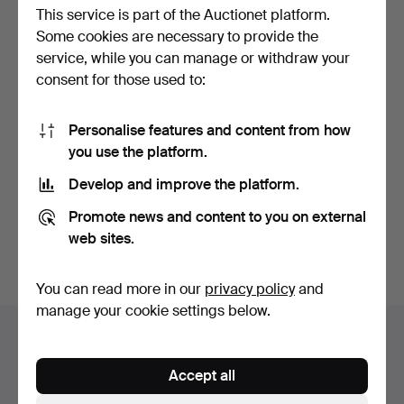
This service is part of the Auctionet platform.
Some cookies are necessary to provide the
service, while you can manage or withdraw your
consent for those used to:
Personalise features and content from how
BORDSPEGEL. AUGUST
you use the platform.
BERGIN & CO. 1900s.
Hammered 23 Jul 2017
Develop and improve the platform.
1 bid
32 USD
Promote news and content to you on external
web sites.
Subscribe to this search
You can read more in our
privacy policy
and
manage your cookie settings below.
Auction archive
You're searching our archive of hammered auctions.
Accept all