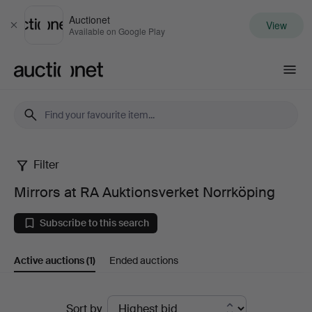
Auctionet
View
Close
Available on Google Play
Auctionet.com
Filter
Mirrors
Mirrors at RA Auktionsverket Norrköping
at
Subscribe to this search
RA
Active auctions
(1)
Ended auctions
Auktionsverket
Norrköping
Active
Sort by