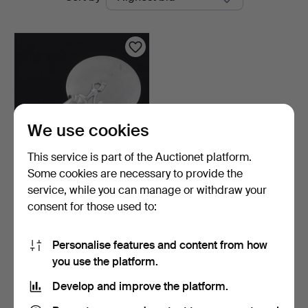
auctions
We use cookies
This service is part of the Auctionet platform.
Some cookies are necessary to provide the
HAND MIRROR, pewter,
service, while you can manage or withdraw your
Swedish Grace, first …
consent for those used to:
6 days
1 bid
32 USD
Personalise features and content from how
you use the platform.
Subscribe to this search
Develop and improve the platform.
You can also search
our archive of ended auctions
.