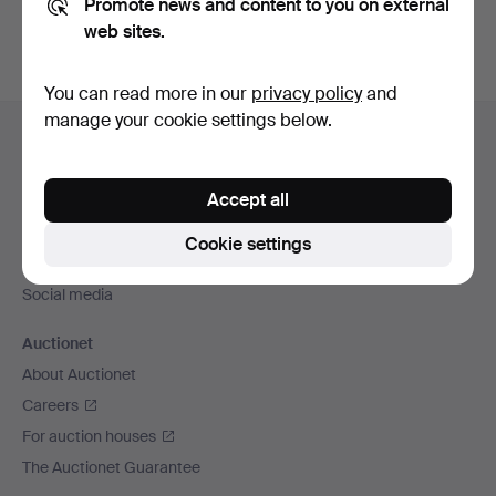
Promote news and content to you on external
web sites.
You can read more in our
privacy policy
and
Footer
manage your cookie settings below.
Help and contact
navigation
Contact support
Accept all
All auction houses
Payment methods
Cookie settings
We ship via
Social media
Auctionet
About Auctionet
Careers
For auction houses
The Auctionet Guarantee