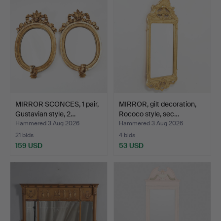
MIRROR SCONCES, 1 pair,
MIRROR, gilt decoration,
Gustavian style, 2…
Rococo style, sec…
Hammered 3 Aug 2026
Hammered 3 Aug 2026
21 bids
4 bids
159 USD
53 USD