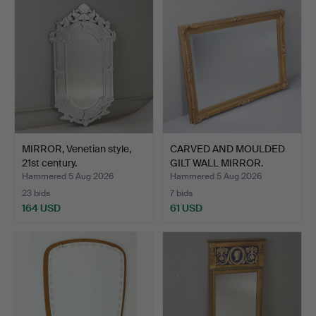
MIRROR, Venetian style,
CARVED AND MOULDED
21st century.
GILT WALL MIRROR.
Hammered 5 Aug 2026
Hammered 5 Aug 2026
23 bids
7 bids
164 USD
61 USD