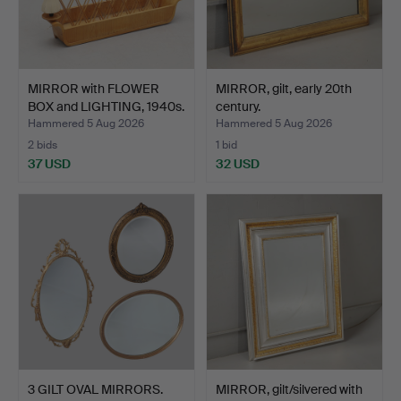
MIRROR with FLOWER
MIRROR, gilt, early 20th
BOX and LIGHTING, 1940s.
century.
Hammered 5 Aug 2026
Hammered 5 Aug 2026
2 bids
1 bid
37 USD
32 USD
3 GILT OVAL MIRRORS.
MIRROR, gilt/silvered with