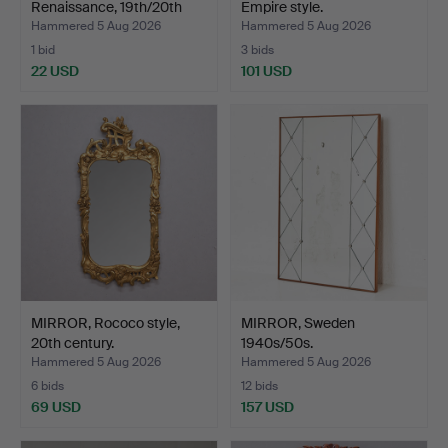
Renaissance, 19th/20th
Empire style.
ce…
Hammered 5 Aug 2026
Hammered 5 Aug 2026
1 bid
3 bids
22 USD
101 USD
MIRROR, Rococo style,
MIRROR, Sweden
20th century.
1940s/50s.
Hammered 5 Aug 2026
Hammered 5 Aug 2026
6 bids
12 bids
69 USD
157 USD