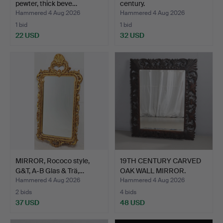
pewter, thick beve…
century.
Hammered 4 Aug 2026
Hammered 4 Aug 2026
1 bid
1 bid
22 USD
32 USD
MIRROR, Rococo style,
19TH CENTURY CARVED
G&T, A-B Glas & Trä,…
OAK WALL MIRROR.
Hammered 4 Aug 2026
Hammered 4 Aug 2026
2 bids
4 bids
37 USD
48 USD