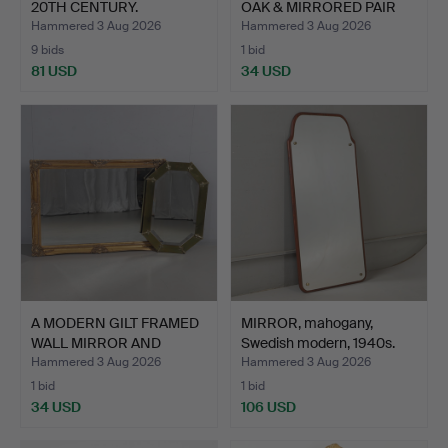
20TH CENTURY.
OAK & MIRRORED PAIR
OF…
Hammered 3 Aug 2026
Hammered 3 Aug 2026
9 bids
1 bid
81 USD
34 USD
A MODERN GILT FRAMED
MIRROR, mahogany,
WALL MIRROR AND
Swedish modern, 1940s.
ANOTH…
Hammered 3 Aug 2026
Hammered 3 Aug 2026
1 bid
1 bid
34 USD
106 USD