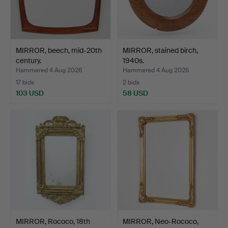
MIRROR, beech, mid-20th
MIRROR, stained birch,
century.
1940s.
Hammered 4 Aug 2026
Hammered 4 Aug 2026
17 bids
2 bids
103 USD
58 USD
MIRROR, Rococo, 18th
MIRROR, Neo-Rococo,