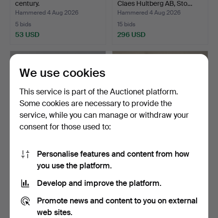
century.
Claes Hultberg AB, Sto…
Hammered 4 Aug 2026
Hammered 4 Aug 2026
5 bids
15 bids
53 USD
296 USD
We use cookies
This service is part of the Auctionet platform.
Some cookies are necessary to provide the
service, while you can manage or withdraw your
consent for those used to:
Personalise features and content from how
MIRROR, Karl Johan, 19th
Teak mirror, 1960s.
you use the platform.
century.
Hammered 4 Aug 2026
Hammered 4 Aug 2026
Develop and improve the platform.
1 bid
14 bids
32 USD
113 USD
Promote news and content to you on external
web sites.