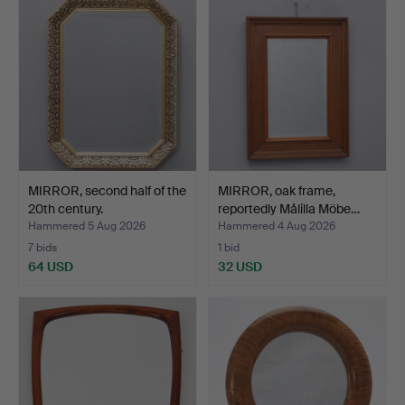
MIRROR, second half of the
MIRROR, oak frame,
20th century.
reportedly Målilla Möbe…
Hammered 5 Aug 2026
Hammered 4 Aug 2026
7 bids
1 bid
64 USD
32 USD