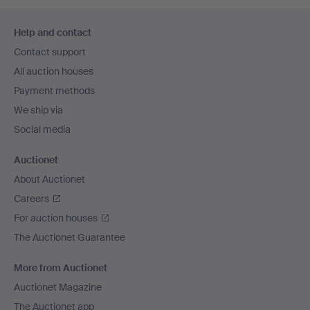
Footer
Help and contact
navigation
Contact support
All auction houses
Payment methods
We ship via
Social media
Auctionet
About Auctionet
Careers
For auction houses
The Auctionet Guarantee
More from Auctionet
Auctionet Magazine
The Auctionet app