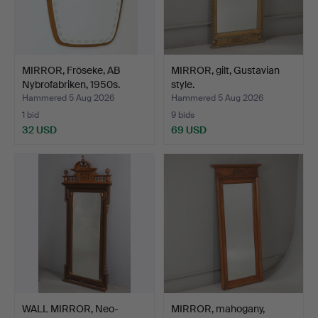
MIRROR, Fröseke, AB
MIRROR, gilt, Gustavian
Nybrofabriken, 1950s.
style.
Hammered 5 Aug 2026
Hammered 5 Aug 2026
1 bid
9 bids
32 USD
69 USD
WALL MIRROR, Neo-
MIRROR, mahogany,