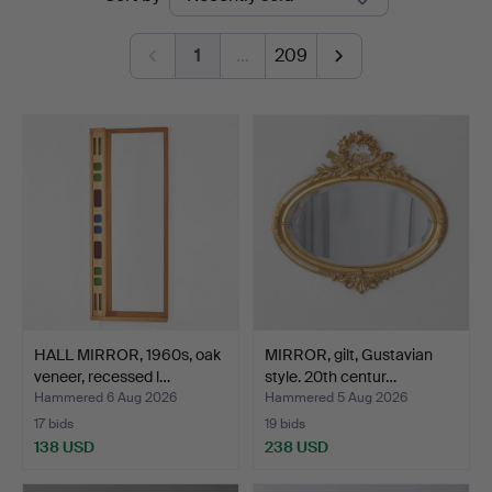
auctions
1
…
209
HALL MIRROR, 1960s, oak
MIRROR, gilt, Gustavian
veneer, recessed l…
style. 20th centur…
Hammered 6 Aug 2026
Hammered 5 Aug 2026
17 bids
19 bids
138 USD
238 USD