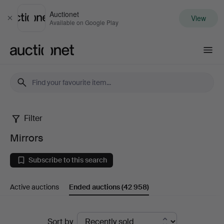
Auctionet
View
Close
Available on Google Play
Auctionet.com
Filter
Mirrors
Mirrors
Subscribe to this search
Active auctions
Ended auctions
(42 958)
Ended
Sort by