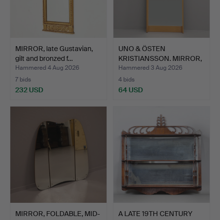
MIRROR, late Gustavian,
UNO & ÖSTEN
gilt and bronzed f…
KRISTIANSSON. MIRROR,
"Breda",…
Hammered 4 Aug 2026
Hammered 3 Aug 2026
7 bids
4 bids
232 USD
64 USD
MIRROR, FOLDABLE, MID-
A LATE 19TH CENTURY