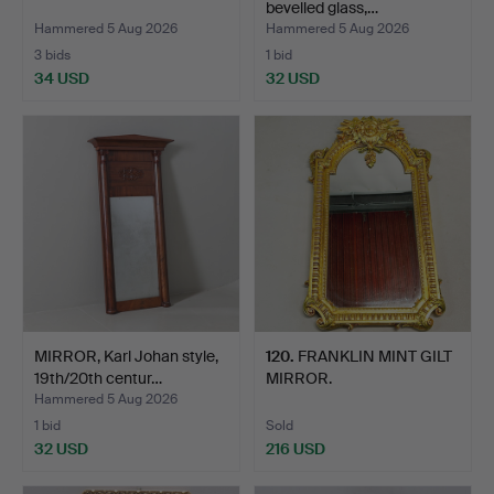
bevelled glass,…
Hammered 5 Aug 2026
Hammered 5 Aug 2026
3 bids
1 bid
34 USD
32 USD
MIRROR, Karl Johan style,
120
.
FRANKLIN MINT GILT
19th/20th centur…
MIRROR.
Hammered 5 Aug 2026
1 bid
Sold
32 USD
216 USD