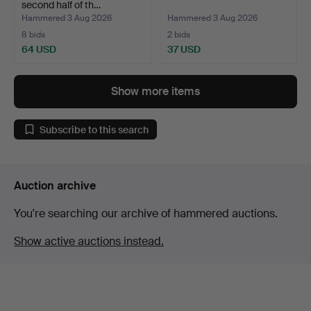
second half of th…
Hammered 3 Aug 2026
Hammered 3 Aug 2026
8 bids
2 bids
64 USD
37 USD
Show more items
Subscribe to this search
Auction archive
You're searching our archive of hammered auctions.
Show active auctions instead.