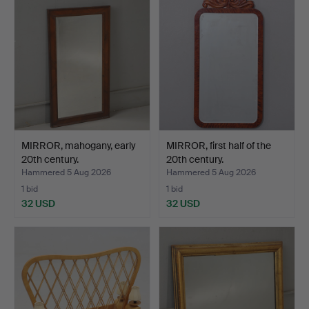
MIRROR, mahogany, early
MIRROR, first half of the
20th century.
20th century.
Hammered 5 Aug 2026
Hammered 5 Aug 2026
1 bid
1 bid
32 USD
32 USD