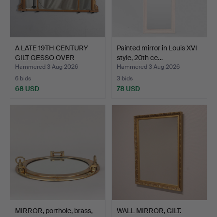
A LATE 19TH CENTURY
Painted mirror in Louis XVI
GILT GESSO OVER
style, 20th ce…
MANTLE…
Hammered 3 Aug 2026
Hammered 3 Aug 2026
6 bids
3 bids
68 USD
78 USD
MIRROR, porthole, brass,
WALL MIRROR, GILT.