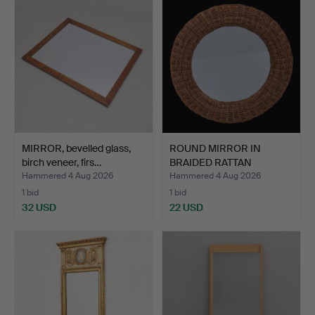
MIRROR, bevelled glass,
ROUND MIRROR IN
birch veneer, firs…
BRAIDED RATTAN
"VENNA", IK…
Hammered 4 Aug 2026
Hammered 4 Aug 2026
1 bid
1 bid
32 USD
22 USD