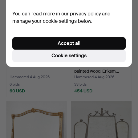
You can read more in our
privacy policy
and
manage your cookie settings below.
Accept all
Cookie settings
MIRROR, mid-20th century.
ERIK HÖGLUND. Mirror,
painted wood, Eriksm…
Hammered 4 Aug 2026
Hammered 4 Aug 2026
6 bids
33 bids
60 USD
454 USD
Highlighted
item