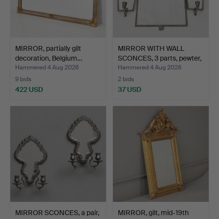
MIRROR, partially gilt
MIRROR WITH WALL
decoration, Belgium…
SCONCES, 3 parts, pewter,
…
Hammered 4 Aug 2026
Hammered 4 Aug 2026
9 bids
2 bids
422 USD
37 USD
MIRROR SCONCES, a pair,
MIRROR, gilt, mid-19th