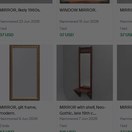
MIRROR, likely 1960s.
WINDOW MIRROR.
MIRRO
Hammered 23 Jun 2026
Hammered 15 Jun 2026
Hammer
1 bid
1 bid
1 bid
37 USD
37 USD
37 US
MIRROR, gilt frame,
MIRROR with shelf, Neo-
MIRROR
modern.
Gothic, late 19th c…
Hammered 9 Jun 2026
Hammered 7 Jun 2026
Hammer
2 bids
1 bid
1 bid
43 USD
106 USD
37 US