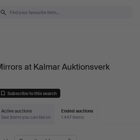
irrors at Kalmar Auktionsverk
Subscribe to this search
Active auctions
Ended auctions
See items you can bid on
1 447 items
Ended