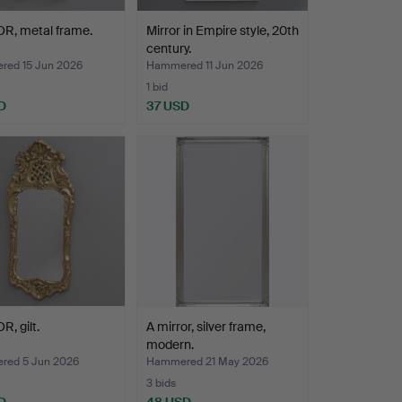
R, metal frame.
Mirror in Empire style, 20th
century.
ed 15 Jun 2026
Hammered 11 Jun 2026
1 bid
D
37 USD
, gilt.
A mirror, silver frame,
modern.
ed 5 Jun 2026
Hammered 21 May 2026
3 bids
D
48 USD