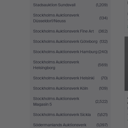
Stadsauktion Sundsvall
(1,209)
Stockholms Auktionsverk
(134)
Düsseldorf/Neuss
Stockholms Auktionsverk Fine Art
(362)
Stockholms Auktionsverk Göteborg
(132)
Stockholms Auktionsverk Hamburg
(240)
Stockholms Auktionsverk
(569)
Helsingborg
Stockholms Auktionsverk Helsinki
(70)
Stockholms Auktionsverk Köln
(109)
Stockholms Auktionsverk
(2,522)
Magasin 5
Stockholms Auktionsverk Sickla
(1,621)
Södermanlands Auktionsverk
(1,097)