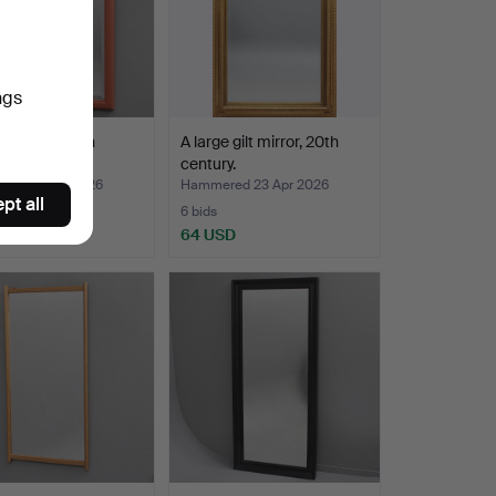
ngs
R, early 20th
A large gilt mirror, 20th
y.
century.
ed 29 Apr 2026
Hammered 23 Apr 2026
pt all
6 bids
D
64 USD