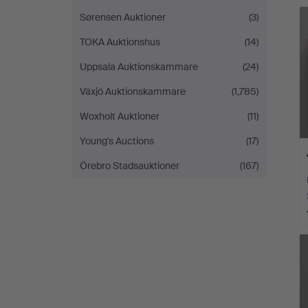
Sørensen Auktioner
(3)
TOKA Auktionshus
(14)
Uppsala Auktionskammare
(24)
Växjö Auktionskammare
(1,785)
Woxholt Auktioner
(11)
Young's Auctions
(17)
Örebro Stadsauktioner
(167)