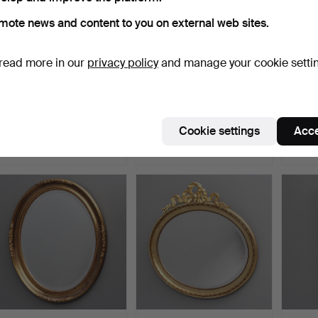
mote news and content to you on external web sites.
read more in our
privacy policy
and manage your cookie setti
MIRROR, Baroque style,
WALL MIRROR, 19th
MIRRO
second half of the …
century.
centur
Hammered 5 May 2026
Hammered 3 May 2026
Hammer
Cookie settings
Acce
4 bids
4 bids
1 bid
53 USD
59 USD
37 US