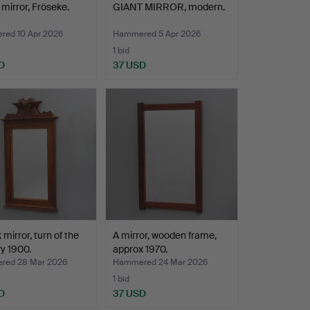
 mirror, Fröseke.
GIANT MIRROR, modern.
ed 10 Apr 2026
Hammered 5 Apr 2026
1 bid
D
37 USD
 mirror, turn of the
A mirror, wooden frame,
y 1900.
approx 1970.
red 28 Mar 2026
Hammered 24 Mar 2026
1 bid
D
37 USD