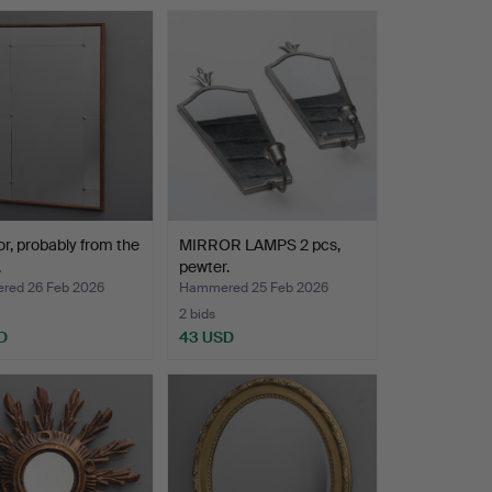
or, probably from the
MIRROR LAMPS 2 pcs,
.
pewter.
ed 26 Feb 2026
Hammered 25 Feb 2026
2 bids
D
43 USD