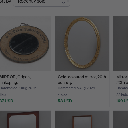
ort by
uctions
MIRROR, Gripen,
Gold-coloured mirror, 20th
Mirror
Linköping.
century.
20th c
Hammered 7 Aug 2026
Hammered 6 Aug 2026
Hammer
1 bid
4 bids
22 bids
37 USD
53 USD
169 U