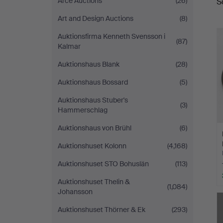
Arce Auctions
(26)
S
a
Art and Design Auctions
(8)
Auktionsfirma Kenneth Svensson i
(87)
Kalmar
Auktionshaus Blank
(28)
Auktionshaus Bossard
(5)
Auktionshaus Stuber's
(3)
Hammerschlag
Auktionshaus von Brühl
(6)
Auktionshuset Kolonn
(4,168)
Auktionshuset STO Bohuslän
(113)
Auktionshuset Thelin &
(1,084)
Johansson
Auktionshuset Thörner & Ek
(293)