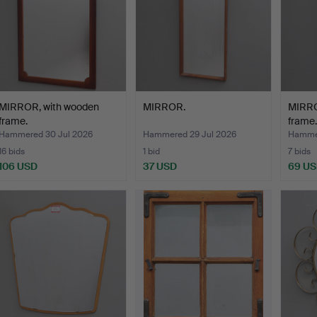
MIRROR, with wooden
MIRROR.
MIRRO
frame.
frame.
Hammered 30 Jul 2026
Hammered 29 Jul 2026
Hammer
16 bids
1 bid
7 bids
106 USD
37 USD
69 U