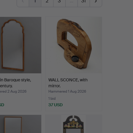
1
2
3
…
31
 in Baroque style,
WALL SCONCE, with
entury.
mirror.
ed 2 Aug 2026
Hammered 1 Aug 2026
1 bid
SD
37 USD