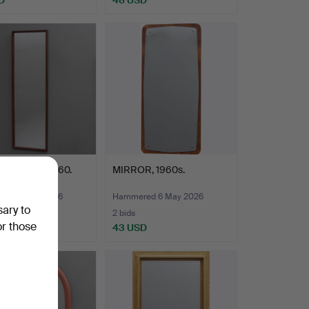
, teak, c. 1960.
MIRROR, 1960s.
red 6 May 2026
Hammered 6 May 2026
sary to
2 bids
or those
SD
43 USD