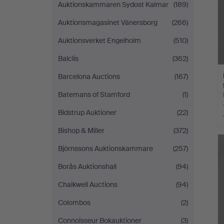
Auktionskammaren Sydost Kalmar
(189)
Auktionsmagasinet Vänersborg
(266)
Auktionsverket Engelholm
(510)
Balclis
(362)
Barcelona Auctions
(167)
Batemans of Stamford
(1)
Bidstrup Auktioner
(22)
Bishop & Miller
(372)
Björnssons Auktionskammare
(257)
Borås Auktionshall
(94)
Chalkwell Auctions
(94)
Colombos
(2)
Connoisseur Bokauktioner
(3)