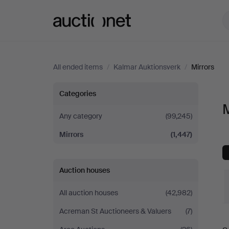
Auctionet.com
All ended items
/
Kalmar Auktionsverk
/
Mirrors
Mirrors
Categories
M
at
Any category
(99,245)
Mirrors
(1,447)
Kalmar
Auktionsverk
Auction houses
All auction houses
(42,982)
Acreman St Auctioneers & Valuers
(7)