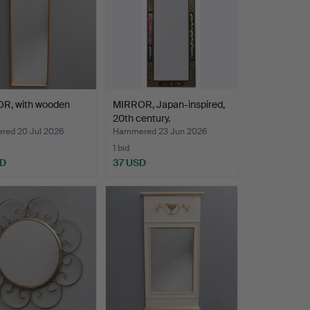
R, with wooden
MIRROR, Japan-inspired,
20th century.
ed 20 Jul 2026
Hammered 23 Jun 2026
1 bid
SD
37 USD