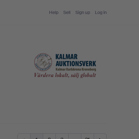
Help
Sell
Sign up
Log in