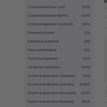
Crafoord Auktioner Lund
(349)
Crafoord Auktioner Malmö
(504)
Crafoord Auktioner Stockholm
(974)
Dreweatts Online
(29)
Ekenbergs Auktioner
(28)
Falun Auktionsbyrå
(55)
Formstad Auktioner
(551)
Garpenhus Auktioner
(540)
Gomér & Andersson Jönköping
(169)
Gomér & Andersson Linköping
(2,982)
Gomér & Andersson Norrköping
(1,377)
Gomér & Andersson Nyköping
(563)