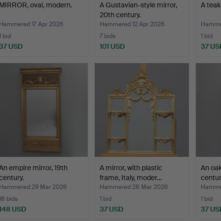
MIRROR, oval, modern.
A Gustavian-style mirror,
A teak
20th century.
Hammered 17 Apr 2026
Hammered 12 Apr 2026
Hammer
1 bid
7 bids
1 bid
37 USD
101 USD
37 US
An empire mirror, 19th
A mirror, with plastic
An oak
century.
frame, Italy, moder…
centur
Hammered 29 Mar 2026
Hammered 28 Mar 2026
Hamme
18 bids
1 bid
1 bid
148 USD
37 USD
37 US