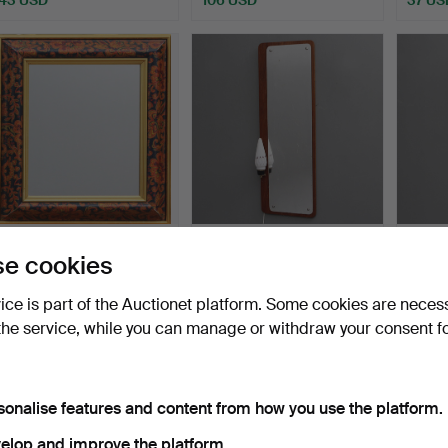
MIRROR, modern.
A mirror, with lighting, circa
MIRROR
e cookies
1960.
Hammered 17 May 2026
Hammered 16 May 2026
Hamme
vice is part of the Auctionet platform. Some cookies are neces
1 bid
1 bid
13 bids
the service, while you can manage or withdraw your consent f
37 USD
37 USD
101 U
sonalise features and content from how you use the platform.
elop and improve the platform.