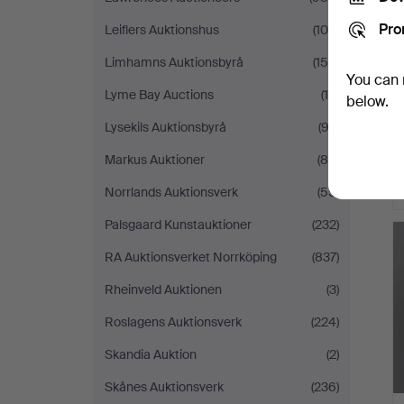
Pro
Leiflers Auktionshus
(105)
Limhamns Auktionsbyrå
(158)
You can 
Lyme Bay Auctions
(15)
below.
Lysekils Auktionsbyrå
(92)
Markus Auktioner
(88)
Norrlands Auktionsverk
(55)
Palsgaard Kunstauktioner
(232)
RA Auktionsverket Norrköping
(837)
Rheinveld Auktionen
(3)
Roslagens Auktionsverk
(224)
Skandia Auktion
(2)
Skånes Auktionsverk
(236)