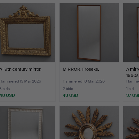
A 19th century mirror.
MIRROR, Fröseke.
A mirr
1960s
Hammered 13 Mar 2026
Hammered 10 Mar 2026
Hammer
3 bids
2 bids
1 bid
48 USD
43 USD
37 US