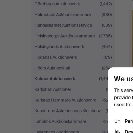
Göteborgs Auktionsverk
(1,442)
Halmstads Auktionskammare
(680)
Handelslagret Auktionsservice
(539)
Helsingborgs Auktionskammare
(2,785)
Hälsinglands Auktionsverk
(454)
Höganäs Auktionsverk
(179)
Höörs Auktionshall
(254)
We us
Kalmar Auktionsverk
(1,447)
Karljohan Auktioner
(12)
This ser
provide 
Karlstad Hammarö Auktionsverk
(622)
used to:
Kunst- und Auktionshaus Kleinhenz
(16)
Per
Laholms Auktionskammare
(277)
Dev
Lawrences Auctioneers
(989)