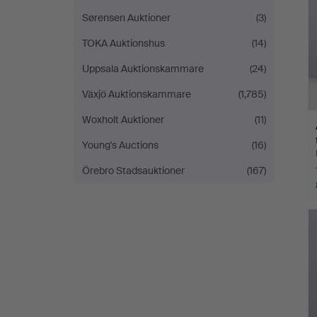
Sørensen Auktioner
(3)
TOKA Auktionshus
(14)
Uppsala Auktionskammare
(24)
Växjö Auktionskammare
(1,785)
Woxholt Auktioner
(11)
Young's Auctions
(16)
Örebro Stadsauktioner
(167)