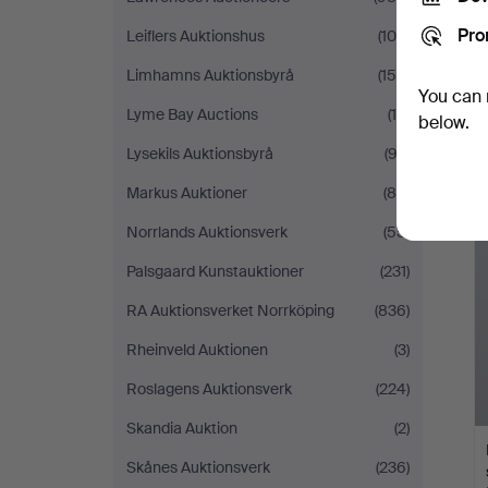
Pro
Leiflers Auktionshus
(105)
Limhamns Auktionsbyrå
(158)
You can 
Lyme Bay Auctions
(15)
below.
Lysekils Auktionsbyrå
(92)
Markus Auktioner
(88)
Norrlands Auktionsverk
(55)
Palsgaard Kunstauktioner
(231)
RA Auktionsverket Norrköping
(836)
Rheinveld Auktionen
(3)
Roslagens Auktionsverk
(224)
Skandia Auktion
(2)
Skånes Auktionsverk
(236)