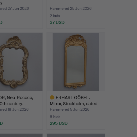
y.
ed 27 Jun 2026
Hammered 25 Jun 2026
2 bids
D
37 USD
R, Neo-Rococo,
ERHART GÖBEL.
0th century.
Mirror, Stockholm, dated
175…
ed 18 Jun 2026
Hammered 5 Jun 2026
8 bids
SD
295 USD
Highlighted