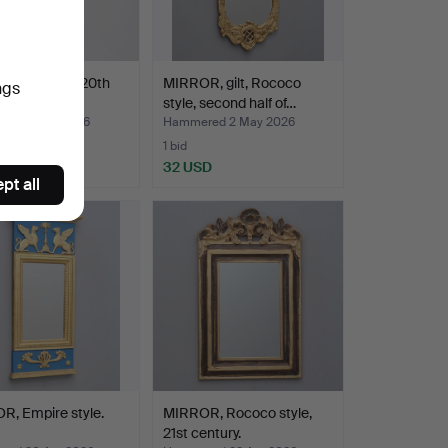
R, bronzed, 20th
MIRROR, gilt, Rococo
ngs
y.
style, second half of…
red 7 May 2026
Hammered 2 May 2026
1 bid
D
32 USD
pt all
R, Empire style.
MIRROR, Rococo style,
21st century.