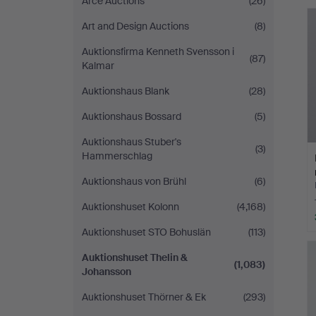
Arce Auctions
(26)
Art and Design Auctions
(8)
Auktionsfirma Kenneth Svensson i
(87)
Kalmar
Auktionshaus Blank
(28)
Auktionshaus Bossard
(5)
Auktionshaus Stuber's
(3)
Hammerschlag
Auktionshaus von Brühl
(6)
Auktionshuset Kolonn
(4,168)
Auktionshuset STO Bohuslän
(113)
Auktionshuset Thelin &
(1,083)
Johansson
Auktionshuset Thörner & Ek
(293)