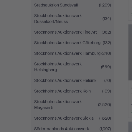
Stadsauktion Sundsvall
(1,209)
Stockholms Auktionsverk
(134)
Düsseldorf/Neuss
Stockholms Auktionsverk Fine Art
(362)
Stockholms Auktionsverk Göteborg
(132)
Stockholms Auktionsverk Hamburg
(240)
Stockholms Auktionsverk
(569)
Helsingborg
Stockholms Auktionsverk Helsinki
(70)
Stockholms Auktionsverk Köln
(109)
Stockholms Auktionsverk
(2,520)
Magasin 5
Stockholms Auktionsverk Sickla
(1,620)
Södermanlands Auktionsverk
(1,097)