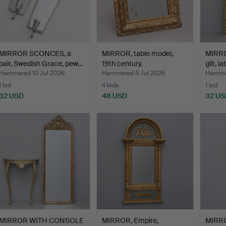
MIRROR SCONCES, a
MIRROR, table model,
MIRRO
pair, Swedish Grace, pew…
19th century.
gilt, l
Hammered 10 Jul 2026
Hammered 5 Jul 2026
Hammer
1 bid
4 bids
1 bid
32 USD
48 USD
32 US
MIRROR WITH CONSOLE
MIRROR, Empire,
MIRRO