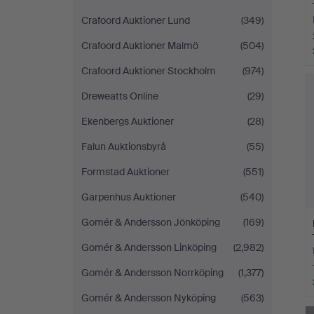
Crafoord Auktioner Lund
(349)
Crafoord Auktioner Malmö
(504)
Crafoord Auktioner Stockholm
(974)
Dreweatts Online
(29)
Ekenbergs Auktioner
(28)
Falun Auktionsbyrå
(55)
Formstad Auktioner
(551)
Garpenhus Auktioner
(540)
Gomér & Andersson Jönköping
(169)
Gomér & Andersson Linköping
(2,982)
Gomér & Andersson Norrköping
(1,377)
Gomér & Andersson Nyköping
(563)