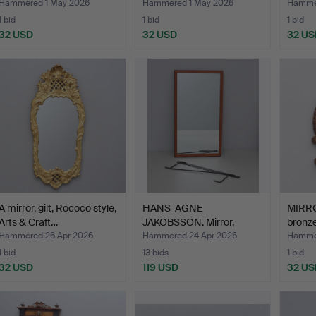
Hammered 1 May 2026
Hammered 1 May 2026
Hammer
1 bid
1 bid
1 bid
32 USD
32 USD
32 US
A mirror, gilt, Rococo style,
HANS-AGNE
MIRR
Arts & Craft…
JAKOBSSON. Mirror,
bronze
Markaryd, 195…
Hammered 26 Apr 2026
Hammered 24 Apr 2026
Hammer
1 bid
13 bids
1 bid
32 USD
119 USD
32 US