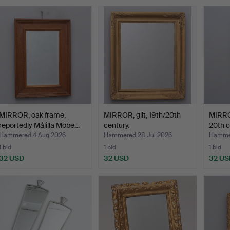
MIRROR, oak frame,
MIRROR, gilt, 19th/20th
MIRROR
reportedly Målilla Möbe…
century.
20th c
Hammered 4 Aug 2026
Hammered 28 Jul 2026
Hammer
1 bid
1 bid
1 bid
32 USD
32 USD
32 US