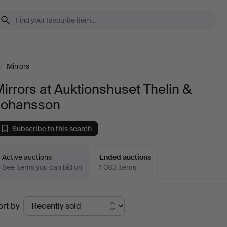
/
Mirrors
irrors at Auktionshuset Thelin &
Johansson
Subscribe to this search
Active auctions
Ended auctions
See items you can bid on
1 083 items
Ended
ort by
uctions