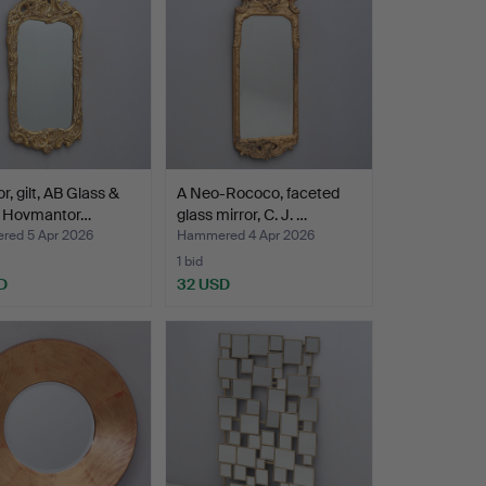
r, gilt, AB Glass &
A Neo-Rococo, faceted
 Hovmantor…
glass mirror, C. J. …
ed 5 Apr 2026
Hammered 4 Apr 2026
1 bid
D
32 USD