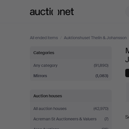
Auctionet.com
All ended items
/
Auktionshuset Thelin & Johansson
M
Mirrors
Categories
at
Any category
(91,890)
Mirrors
(1,083)
Auktionshuset
Thelin
Auction houses
&
All auction houses
(42,970)
S
Johansson
Acreman St Auctioneers & Valuers
(7)
a