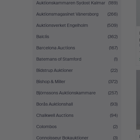
Auktionskammaren Sydost Kalmar
(189)
Auktionsmagasinet Vänersborg
(266)
Auktionsverket Engelholm
(509)
Balclis
(362)
Barcelona Auctions
(167)
Batemans of Stamford
(1)
Bidstrup Auktioner
(22)
Bishop & Miller
(372)
Björnssons Auktionskammare
(257)
Borås Auktionshall
(93)
Chalkwell Auctions
(94)
Colombos
(2)
Connoisseur Bokauktioner
(3)