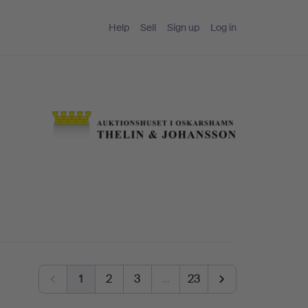
Help
Sell
Sign up
Log in
1
2
3
…
23