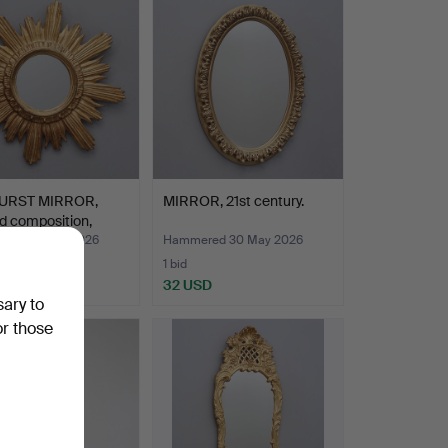
item
URST MIRROR,
MIRROR, 21st century.
d composition,
red 30 May 2026
Hammered 30 May 2026
1 bid
SD
32 USD
sary to
or those