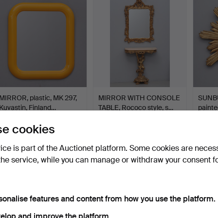
item
MIRROR, plastic, MK 297,
MIRROR WITH CONSOLE
SUNB
Kuvastin, Finland…
TABLE, Rococo style, s…
painte
seco…
Hammered 4 Jun 2026
Hammered 4 Jun 2026
Hamme
e cookies
24 bids
10 bids
5 bids
159 USD
76 USD
48 U
vice is part of the Auctionet platform. Some cookies are neces
the service, while you can manage or withdraw your consent f
sonalise features and content from how you use the platform.
elop and improve the platform.