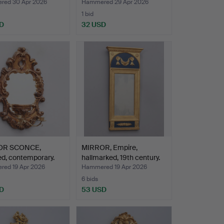
ed 30 Apr 2026
Hammered 29 Apr 2026
1 bid
D
32 USD
OR SCONCE,
MIRROR, Empire,
d, contemporary.
hallmarked, 19th century.
ed 19 Apr 2026
Hammered 19 Apr 2026
6 bids
D
53 USD