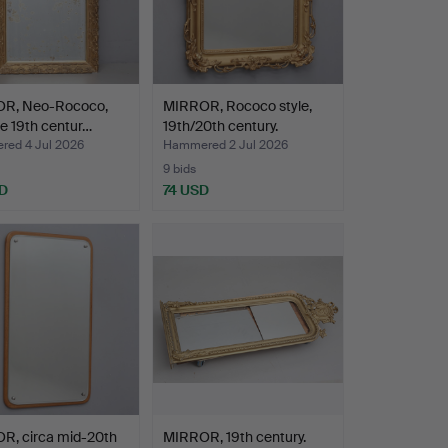
R, Neo-Rococo,
MIRROR, Rococo style,
ate 19th centur…
19th/20th century.
ed 4 Jul 2026
Hammered 2 Jul 2026
9 bids
D
74 USD
R, circa mid-20th
MIRROR, 19th century.