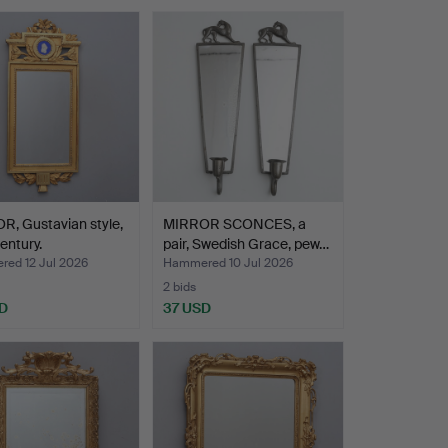
, Gustavian style,
MIRROR SCONCES, a
entury.
pair, Swedish Grace, pew…
ed 12 Jul 2026
Hammered 10 Jul 2026
2 bids
D
37 USD