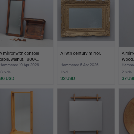
A mirror with console
A 19th century mirror.
A mirro
table, walnut, 1800/…
Wood,
Hammered 10 Apr 2026
Hammered 5 Apr 2026
Hammer
13 bids
1 bid
2 bids
86 USD
32 USD
37 US