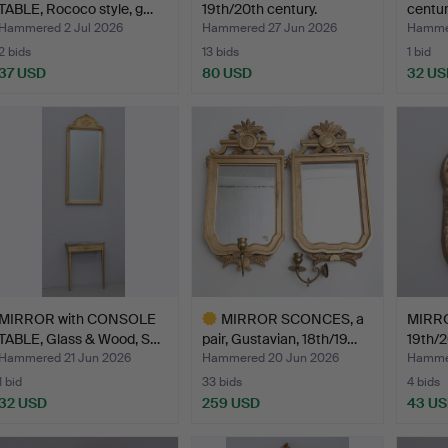
TABLE, Rococo style, g…
19th/20th century.
centur
Hammered 2 Jul 2026
Hammered 27 Jun 2026
Hammer
2 bids
13 bids
1 bid
37 USD
80 USD
32 US
MIRROR with CONSOLE
MIRROR SCONCES, a
MIRRO
TABLE, Glass & Wood, S…
pair, Gustavian, 18th/19…
19th/2
Hammered 21 Jun 2026
Hammered 20 Jun 2026
Hammer
1 bid
33 bids
4 bids
32 USD
259 USD
43 U
Highlighted