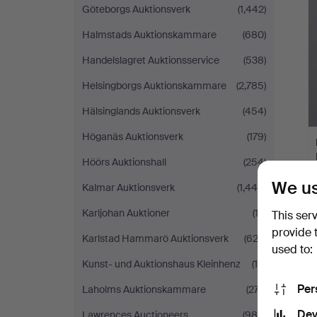
Göteborgs Auktionsverk
(1,442)
Halmstads Auktionskammare
(680)
Handelslagret Auktionsservice
(538)
Helsingborgs Auktionskammare
(2,785)
Hälsinglands Auktionsverk
(454)
Höganäs Auktionsverk
(179)
Höörs Auktionshall
(254)
We us
Kalmar Auktionsverk
(1,446)
Karljohan Auktioner
(12)
This ser
provide 
Karlstad Hammarö Auktionsverk
(622)
used to:
Kunst- und Auktionshaus Kleinhenz
(16)
Per
Laholms Auktionskammare
(277)
Dev
Lawrences Auctioneers
(988)