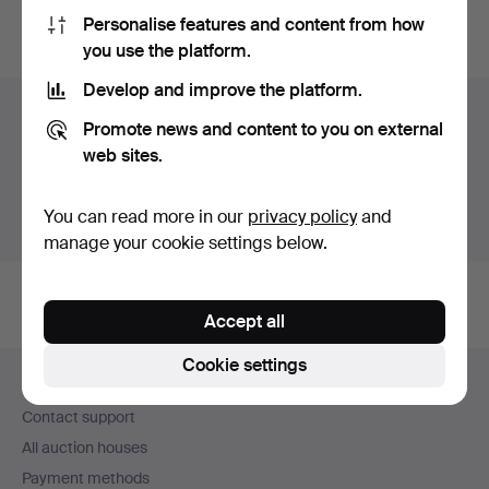
Personalise features and content from how
You can also search
our archive of ended auctions
.
you use the platform.
Develop and improve the platform.
Items in Sweden
Promote news and content to you on external
web sites.
You currently see only items in Sweden. We have fixed
shipping rates for all items.
You can read more in our
privacy policy
and
Show items outside Sweden
manage your cookie settings below.
Accept all
Footer
Cookie settings
Help and contact
navigation
Contact support
All auction houses
Payment methods