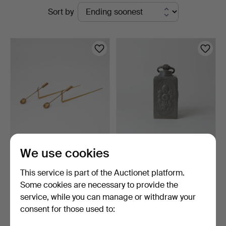
Active
Sort by
Göteborgs
auctions
Auktionsverk
PIERRE FORSSELL. Wall
PRISM BOTTLE, pewter,
We use cookies
sconces, a pair, "Pe…
stamped.
9 h 58 m
11 hours
This service is part of the Auctionet platform.
13 bids
Estimate
Some cookies are necessary to provide the
96 USD
106 USD
service, while you can manage or withdraw your
consent for those used to:
Subscribe to this search