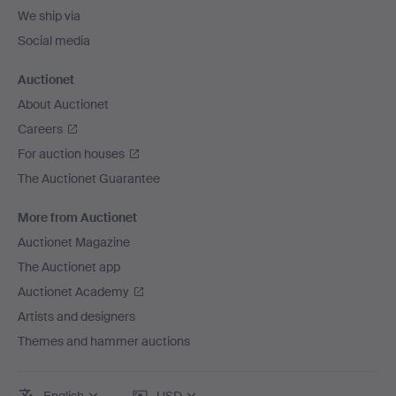
We ship via
Social media
Auctionet
About Auctionet
Careers
For auction houses
The Auctionet Guarantee
More from Auctionet
Auctionet Magazine
The Auctionet app
Auctionet Academy
Artists and designers
Themes and hammer auctions
English
USD