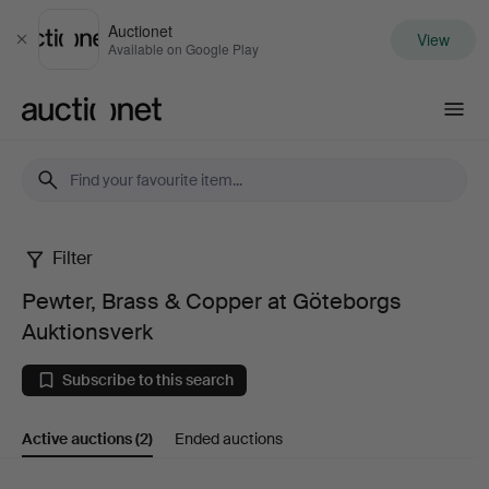
Auctionet
View
Close
Available on Google Play
Auctionet.com
Filter
Pewter,
Pewter, Brass & Copper at Göteborgs
Brass
Auktionsverk
&
Subscribe to this search
Copper
Active auctions
(2)
Ended auctions
at