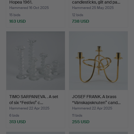
Hopea 1961.
candlesticks, gilt and pa…
Hammered 16 Oct 2025
Hammered 25 May 2025
15 bids
12 bids
163 USD
738 USD
TIMO SARPANEVA. . A set
JOSEF FRANK. A brass
of six “Festivo” c…
“Vänskapsknuten” cand…
Hammered 22 Apr 2025
Hammered 22 Apr 2025
6 bids
11 bids
313 USD
255 USD