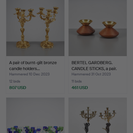
A pair of burnt-gilt bronze
BERTEL GARDBERG.
candle holders…
CANDLE STICKS, a pair.
st…
Hammered 10 Dec 2023
Hammered 31 Oct 2023
12 bids
11 bids
807 USD
461 USD