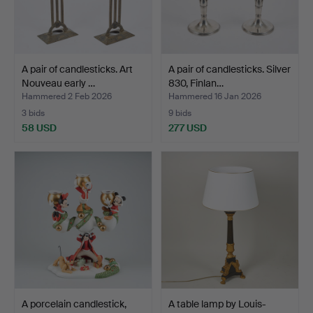
A pair of candlesticks. Art
A pair of candlesticks. Silver
Nouveau early …
830, Finlan…
Hammered 2 Feb 2026
Hammered 16 Jan 2026
3 bids
9 bids
58 USD
277 USD
A porcelain candlestick,
A table lamp by Louis-