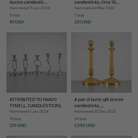
Aurora candlestic…
candlesticks, circa 19…
Hammered 11 Jun 2024
Hammered 4 Mar 2024
9 bids
7 bids
81 USD
231 USD
ATTRIBUTED TO PAAVO
A pair of burnt-gilt bronze
TYNELL. CANDLESTICKS,
candlesticks, …
…
Hammered 1 Jan 2024
Hammered 10 Dec 2023
13 bids
33 bids
231 USD
1,592 USD