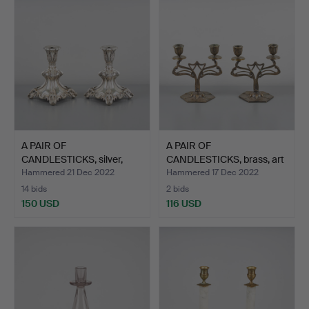
A PAIR OF
A PAIR OF
CANDLESTICKS, silver,
CANDLESTICKS, brass, art
Auran Kult…
nouveau…
Hammered 21 Dec 2022
Hammered 17 Dec 2022
14 bids
2 bids
150 USD
116 USD