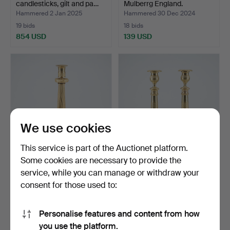
candlesticks, gilt and pa…
Mulberrg England.
Hammered 2 Jan 2025
Hammered 30 Dec 2024
19 bids
18 bids
854 USD
139 USD
We use cookies
This service is part of the Auctionet platform.
Some cookies are necessary to provide the
A 19th century Empire
A pair of candlesticks.
service, while you can manage or withdraw your
candlestick.
Empire, Russia/Fra…
consent for those used to:
Hammered 10 Dec 2024
Hammered 8 Dec 2024
2 bids
6 bids
116 USD
369 USD
Personalise features and content from how
you use the platform.