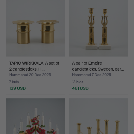
TAPIO WIRKKALA. A set of
A pair of Empire
2 candlesticks, H…
candlesticks. Sweden, ear…
Hammered 20 Dec 2025
Hammered 7 Dec 2025
7 bids
13 bids
139 USD
461 USD