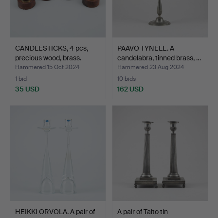
CANDLESTICKS, 4 pcs,
PAAVO TYNELL. A
precious wood, brass.
candelabra, tinned brass, …
Hammered 15 Oct 2024
Hammered 23 Aug 2024
1 bid
10 bids
35 USD
162 USD
HEIKKI ORVOLA. A pair of
A pair of Taito tin