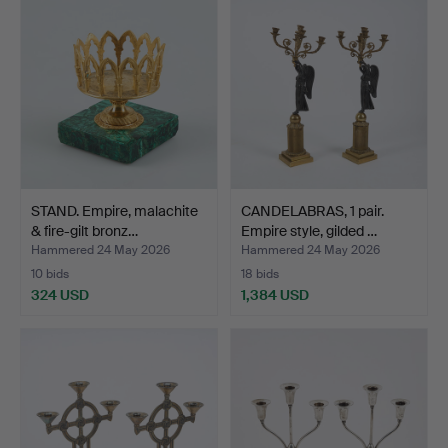
STAND. Empire, malachite
CANDELABRAS, 1 pair.
& fire-gilt bronz…
Empire style, gilded …
Hammered 24 May 2026
Hammered 24 May 2026
10 bids
18 bids
324 USD
1,384 USD