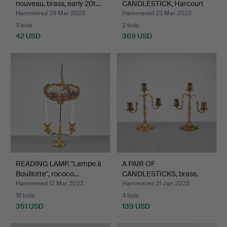
nouveau, brass, early 20t…
CANDLESTICK, Harcourt
Our Fire, …
Hammered 29 Mar 2023
Hammered 23 Mar 2023
3 bids
2 bids
42 USD
369 USD
READING LAMP, "Lampe à
A PAIR OF
Bouillotte", rococo…
CANDLESTICKS, brass,
Taito 1930s.
Hammered 12 Mar 2023
Hammered 21 Jan 2023
16 bids
4 bids
351 USD
139 USD