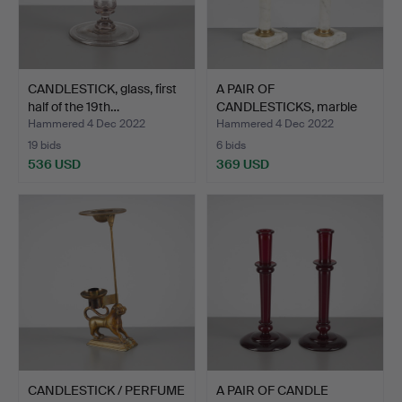
CANDLESTICK, glass, first
A PAIR OF
half of the 19th…
CANDLESTICKS, marble
and brass, …
Hammered 4 Dec 2022
Hammered 4 Dec 2022
19 bids
6 bids
536 USD
369 USD
CANDLESTICK / PERFUME
A PAIR OF CANDLE