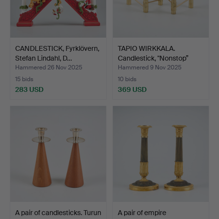
CANDLESTICK, Fyrklövern,
TAPIO WIRKKALA.
Stefan Lindahl, D…
Candlestick, "Nonstop”
Hop…
Hammered 26 Nov 2025
Hammered 9 Nov 2025
15 bids
10 bids
283 USD
369 USD
A pair of candlesticks. Turun
A pair of empire