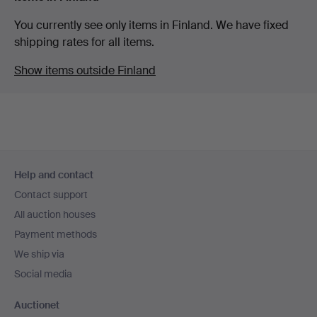
You currently see only items in Finland. We have fixed
shipping rates for all items.
Show items outside Finland
Footer
Help and contact
navigation
Contact support
All auction houses
Payment methods
We ship via
Social media
Auctionet