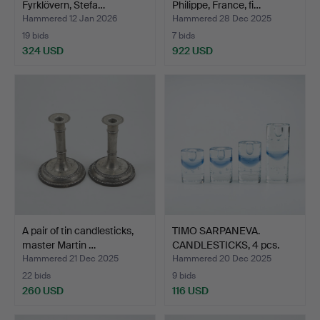
Fyrklövern, Stefa…
Philippe, France, fi…
Hammered 12 Jan 2026
Hammered 28 Dec 2025
19 bids
7 bids
324 USD
922 USD
A pair of tin candlesticks,
TIMO SARPANEVA.
master Martin …
CANDLESTICKS, 4 pcs.
“Arkt…
Hammered 21 Dec 2025
Hammered 20 Dec 2025
22 bids
9 bids
260 USD
116 USD