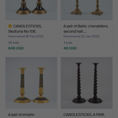
CANDLESTICKS,
A pair of Baltic chandeliers,
Skultuna No 106.
second half …
Hammered 18 Feb 2025
Hammered 22 Jan 2025
28 bids
4 bids
648 USD
48 USD
Highlighted
item
A pair of empire
CANDLESTICKS, A PAIR.