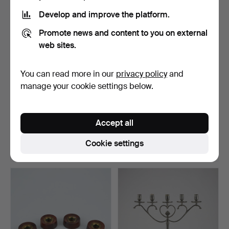
Develop and improve the platform.
Promote news and content to you on external
web sites.
You can read more in our
privacy policy
and
manage your cookie settings below.
EMPIRE CANDLESTICKS, a
CANDLESTICKS, a pair.
pair , Moscow 19th …
Empire 19th century.
Accept all
Hammered 8 Dec 2024
Hammered 8 Dec 2024
9 bids
10 bids
Cookie settings
1,182 USD
277 USD