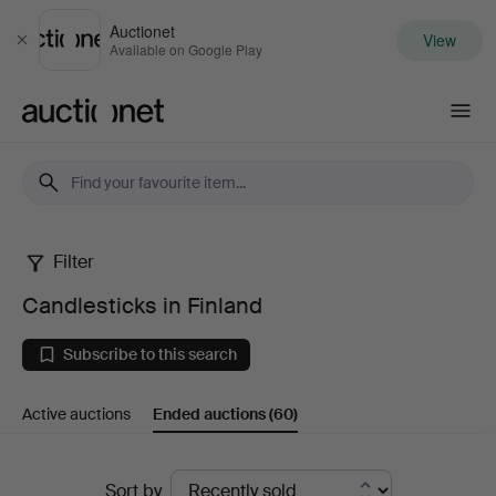
Auctionet
View
Close
Available on Google Play
Auctionet.com
Filter
Candlesticks
Candlesticks in Finland
in
Subscribe to this search
Finland
Active auctions
Ended auctions
(60)
Ended
Sort by