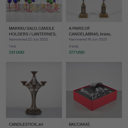
MARKKU SALO. CANDLE
A PAIRS OF
HOLDERS / LANTERNES,
CANDELABRAS, brass,
4…
putto decor…
Hammered 22 Jun 2023
Hammered 16 Jun 2023
1 bid
4 bids
231 USD
277 USD
CANDLESTICK, art
BACCARAT,