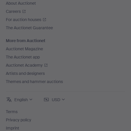
About Auctionet
Careers
For auction houses
The Auctionet Guarantee
More from Auctionet
Auctionet Magazine
The Auctionet app
Auctionet Academy
Artists and designers
Themes and hammer auctions
English
USD
Terms
Privacy policy
Imprint