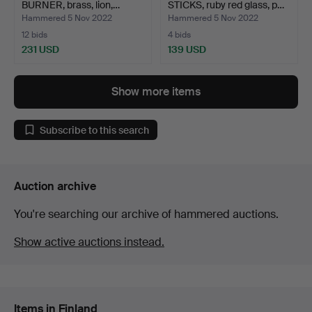
BURNER, brass, lion,…
STICKS, ruby red glass, p…
Hammered 5 Nov 2022
Hammered 5 Nov 2022
12 bids
4 bids
231 USD
139 USD
Show more items
Subscribe to this search
Auction archive
You're searching our archive of hammered auctions.
Show active auctions instead.
Items in Finland