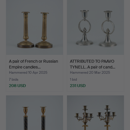
A pair of French or Russian
ATTRIBUTED TO PAAVO
Empire candles…
TYNELL. A pair of cand…
Hammered 10 Apr 2025
Hammered 20 Mar 2025
7 bids
1 bid
208 USD
231 USD