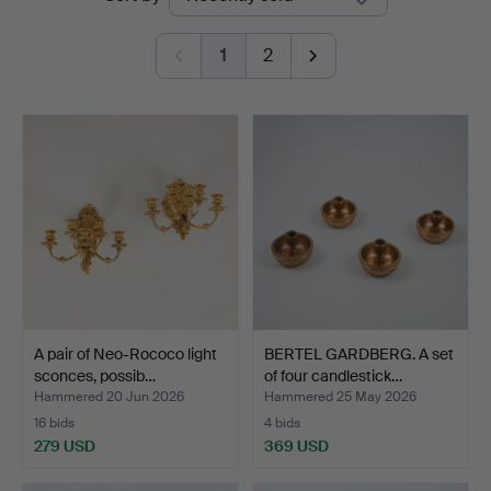
auctions
1
2
A pair of Neo-Rococo light
BERTEL GARDBERG. A set
sconces, possib…
of four candlestick…
Hammered 20 Jun 2026
Hammered 25 May 2026
16 bids
4 bids
279 USD
369 USD