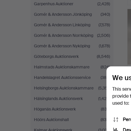
Garpenhus Auktioner
(2,428)
Gomér & Andersson Jönköping
(340)
Gomér & Andersson Linköping
(7,578)
Gomér & Andersson Norrköping
(2,506)
Gomér & Andersson Nyköping
(1,678)
Göteborgs Auktionsverk
(8,546)
Halmstads Auktionskammare
(824)
We us
Handelslagret Auktionsservice
(388)
Helsingborgs Auktionskammare
(5,351)
This ser
provide 
Hälsinglands Auktionsverk
(1,425)
used to:
Höganäs Auktionsverk
(833)
Per
Höörs Auktionshall
(834)
Dev
Kalmar Auktionsverk
(3,037)