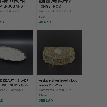
ILVER SET WITH
835 SILVER PASTRY
 MILK JUG AND
TONGS FROM
BACKHAUSEN - …
red 9 May 2024
Hammered 24 Apr 2024
1 bid
USD
35 USD
E BEAUTY: SILVER
Antique silver jewelry box:
WITH SHINY 800 …
around 1850 wi…
red 28 Mar 2024
Hammered 23 Mar 2024
7 bids
SD
255 USD