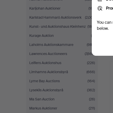
Pro
Karljohan Auktioner
(181)
Karlstad Hammarö Auktionsverk
(2,001)
You can 
Kunst- und Auktionshaus Kleinhenz
(189)
below.
Kurage Auktion
(6)
Laholms Auktionskammare
(982)
Lawrences Auctioneers
(7,668)
Leiflers Auktionshus
(226)
Limhamns Auktionsbyrå
(666)
Lyme Bay Auctions
(164)
Lysekils Auktionsbyrå
(362)
Ma San Auction
(26)
Markus Auktioner
(211)