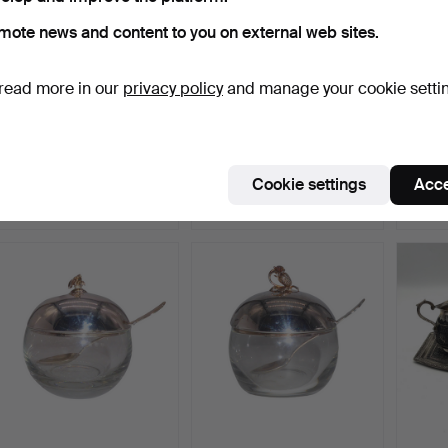
mote news and content to you on external web sites.
read more in our
privacy policy
and manage your cookie setti
835 SILVER MILK JUG
WMF BREAKFAST SET
JAM J
WITH WOODEN HANDLE,
WITH 90S SILVER
MATCH
HA…
PLATED.
LID A
Hammered 9 Jul 2024
Hammered 1 Jun 2024
Hammer
Cookie settings
Acce
5 bids
7 bids
1 bid
99 USD
70 USD
174 U