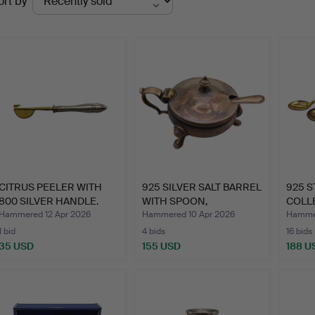
ort by
uctions
CITRUS PEELER WITH
925 SILVER SALT BARREL
925 S
800 SILVER HANDLE.
WITH SPOON,
COLL
HALLMAR…
SET, …
Hammered 12 Apr 2026
Hammered 10 Apr 2026
Hammer
1 bid
4 bids
16 bids
35 USD
155 USD
188 U