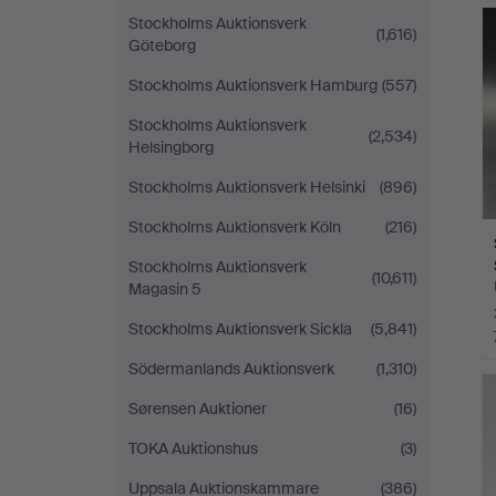
Stockholms Auktionsverk
(1,616)
Göteborg
Stockholms Auktionsverk Hamburg
(557)
Stockholms Auktionsverk
(2,534)
Helsingborg
Stockholms Auktionsverk Helsinki
(896)
Stockholms Auktionsverk Köln
(216)
Stockholms Auktionsverk
(10,611)
Magasin 5
Stockholms Auktionsverk Sickla
(5,841)
Södermanlands Auktionsverk
(1,310)
Sørensen Auktioner
(16)
TOKA Auktionshus
(3)
Uppsala Auktionskammare
(386)