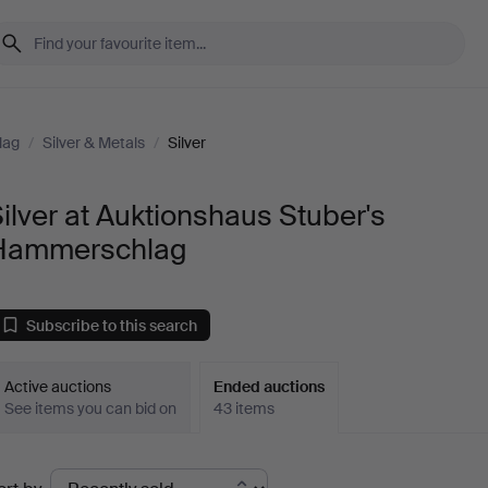
lag
/
Silver & Metals
/
Silver
ilver at Auktionshaus Stuber's
Hammerschlag
Subscribe to this search
Active auctions
Ended auctions
See items you can bid on
43 items
Ended