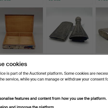
SILVER BOX 925
HAND-MADE REMAINS
STAMP
e cookies
STERLING SILVER 60S
OF A DAGGER SHEATH
CIGA
WITH WO…
FOR A…
A&…
Hammered 21 Oct 2024
Hammered 11 Sep 2024
Hammer
vice is part of the Auctionet platform. Some cookies are neces
11 bids
5 bids
8 bids
198 USD
87 USD
174 U
the service, while you can manage or withdraw your consent f
sonalise features and content from how you use the platform.
elop and improve the platform.