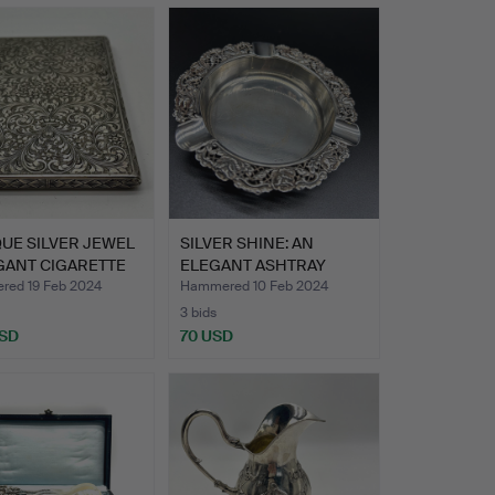
UE SILVER JEWEL
SILVER SHINE: AN
GANT CIGARETTE
ELEGANT ASHTRAY
MADE OF 8…
ed 19 Feb 2024
Hammered 10 Feb 2024
3 bids
USD
70 USD