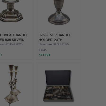
NOUVEAU CANDLE
925 SILVER CANDLE
R 835 SILVER,
HOLDER, 20TH
M…
CENTURY, HA…
ed 20 Oct 2025
Hammered 6 Oct 2025
3 bids
D
47 USD