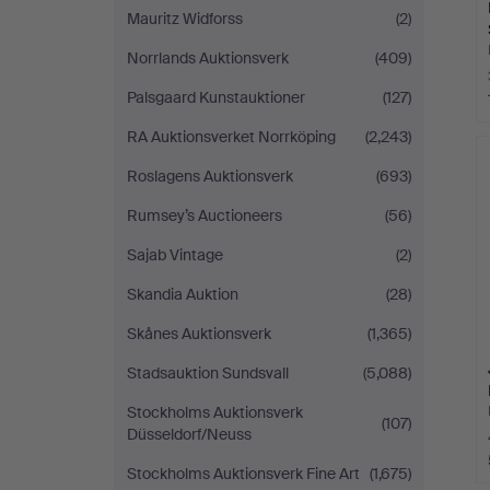
Mauritz Widforss
(2)
Norrlands Auktionsverk
(409)
Palsgaard Kunstauktioner
(127)
RA Auktionsverket Norrköping
(2,243)
Roslagens Auktionsverk
(693)
Rumsey’s Auctioneers
(56)
Sajab Vintage
(2)
Skandia Auktion
(28)
Skånes Auktionsverk
(1,365)
Stadsauktion Sundsvall
(5,088)
Stockholms Auktionsverk
(107)
Düsseldorf/Neuss
Stockholms Auktionsverk Fine Art
(1,675)