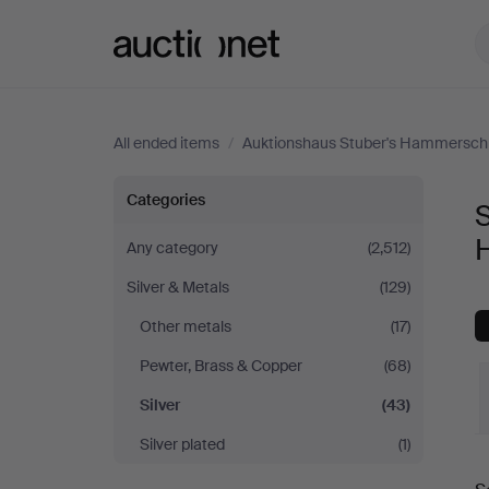
Auctionet.com
All ended items
/
Auktionshaus Stuber's Hammersch
Silver
Categories
S
at
Any category
(2,512)
Silver & Metals
(129)
Auktionshaus
Other metals
(17)
Stuber's
Pewter, Brass & Copper
(68)
Hammerschlag
Silver
(43)
Silver plated
(1)