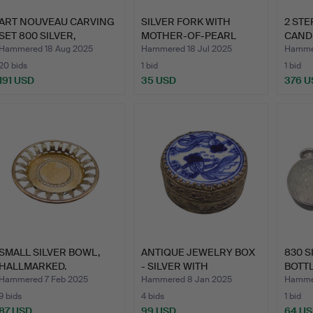
ART NOUVEAU CARVING
SILVER FORK WITH
2 STE
SET 800 SILVER,
MOTHER-OF-PEARL
CAND
JUWELI…
HANDLE, H…
VERA
Hammered 18 Aug 2025
Hammered 18 Jul 2025
Hammer
20 bids
1 bid
1 bid
191 USD
35 USD
376 U
SMALL SILVER BOWL,
ANTIQUE JEWELRY BOX
830 S
HALLMARKED.
- SILVER WITH
BOTTL
PORCELAI…
D…
Hammered 7 Feb 2025
Hammered 8 Jan 2025
Hamme
9 bids
4 bids
1 bid
87 USD
99 USD
64 U