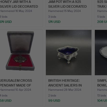
HONEY JAR WITH A
JAM POT WITH A 925
925 S
SILVER LID DECORATED
SILVER LID DECORATED
TRAY,
WITH…
WI…
SUG…
Hammered 16 May 2024
Hammered 15 May 2024
Hamme
3 bids
3 bids
5 bids
174 USD
174 USD
208 
JERUSALEM CROSS
BRITISH HERITAGE:
SIMPL
PENDANT MADE OF
ANCIENT SALIERS IN
BOWL 
SILVER.
STERL…
Hammered 10 Apr 2024
Hammered 28 Mar 2024
Hamme
4 bids
2 bids
13 bids
58 USD
99 USD
104 U