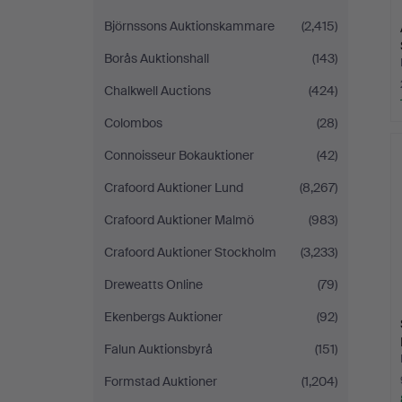
Björnssons Auktionskammare
(2,415)
Borås Auktionshall
(143)
Chalkwell Auctions
(424)
Colombos
(28)
Connoisseur Bokauktioner
(42)
Crafoord Auktioner Lund
(8,267)
Crafoord Auktioner Malmö
(983)
Crafoord Auktioner Stockholm
(3,233)
Dreweatts Online
(79)
Ekenbergs Auktioner
(92)
Falun Auktionsbyrå
(151)
Formstad Auktioner
(1,204)