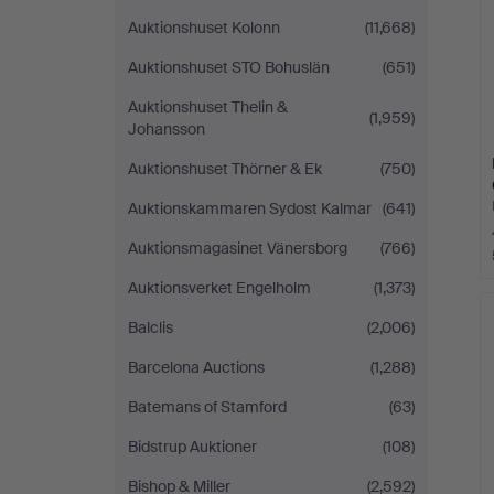
Auktionshuset Kolonn
(11,668)
Auktionshuset STO Bohuslän
(651)
Auktionshuset Thelin &
(1,959)
Johansson
Auktionshuset Thörner & Ek
(750)
Auktionskammaren Sydost Kalmar
(641)
Auktionsmagasinet Vänersborg
(766)
Auktionsverket Engelholm
(1,373)
Balclis
(2,006)
Barcelona Auctions
(1,288)
Batemans of Stamford
(63)
Bidstrup Auktioner
(108)
Bishop & Miller
(2,592)