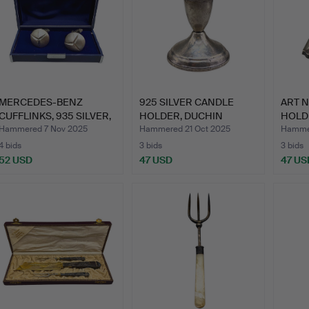
MERCEDES-BENZ
925 SILVER CANDLE
ART 
CUFFLINKS, 935 SILVER,
HOLDER, DUCHIN
HOLDE
STORA…
CREATION,…
GER
Hammered 7 Nov 2025
Hammered 21 Oct 2025
Hammer
4 bids
3 bids
3 bids
52 USD
47 USD
47 US