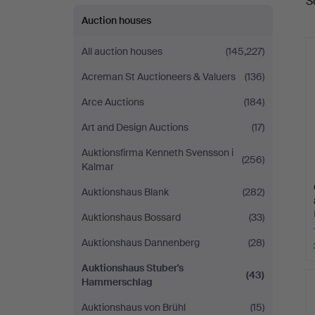
S
a
Auction houses
All auction houses
(145,227)
Acreman St Auctioneers & Valuers
(136)
Arce Auctions
(184)
Art and Design Auctions
(17)
Auktionsfirma Kenneth Svensson i
(256)
Kalmar
Auktionshaus Blank
(282)
Auktionshaus Bossard
(33)
Auktionshaus Dannenberg
(28)
Auktionshaus Stuber's
(43)
Hammerschlag
Auktionshaus von Brühl
(15)