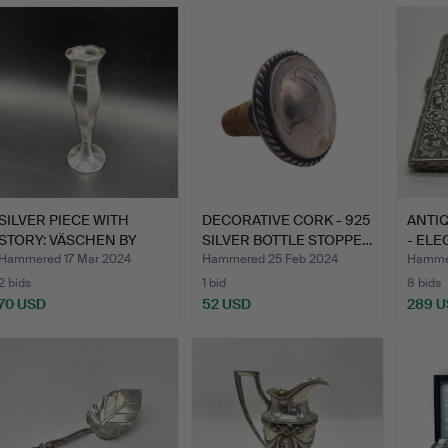
SILVER PIECE WITH
DECORATIVE CORK - 925
ANTIQ
STORY: VÄSCHEN BY
SILVER BOTTLE STOPPE…
- ELE
EMIL H…
B…
Hammered 17 Mar 2024
Hammered 25 Feb 2024
Hammer
2 bids
1 bid
8 bids
70 USD
52 USD
289 