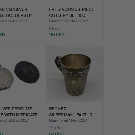
RLING SILVER
FRITZ VOOS 58-PIECE
LE HOLDERS BY
CUTLERY SET, 100
 O…
PIECE…
ed 18 Apr 2025
Hammered 3 Mar 2025
2 bids
SD
110 USD
ILVER PERFUME
BECHER
E WITH INTRICATE
SILBERMANUFAKTUR
GEBRÜDER KÜHN IN S…
red 28 Dec 2024
Hammered 1 Nov 2024
10 bids
SD
87 USD