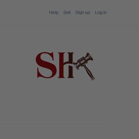
Help
Sell
Sign up
Log in