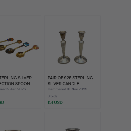
TERLING SILVER
PAIR OF 925 STERLING
ECTION SPOON
SILVER CANDLE
HOLDERS…
ed 9 Jan 2026
Hammered 18 Nov 2025
3 bids
SD
151 USD