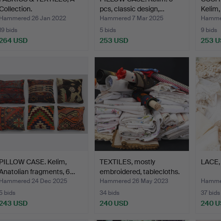
Collection.
pcs, classic design,…
Kelim,
Hammered 26 Jan 2022
Hammered 7 Mar 2025
Hammer
19 bids
5 bids
9 bids
264 USD
253 USD
253 
PILLOW CASE. Kelim,
TEXTILES, mostly
LACE, 
Anatolian fragments, 6…
embroidered, tablecloths.
…
Hammered 24 Dec 2025
Hammered 26 May 2023
Hammer
5 bids
34 bids
37 bids
243 USD
240 USD
240 