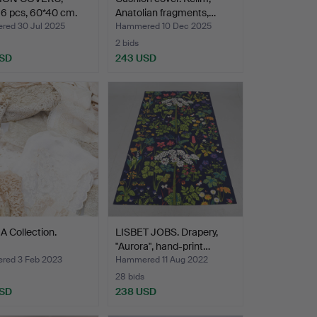
 6 pcs, 60*40 cm.
Anatolian fragments,…
ed 30 Jul 2025
Hammered 10 Dec 2025
2 bids
USD
243 USD
A Collection.
LISBET JOBS. Drapery,
"Aurora", hand-print…
ed 3 Feb 2023
Hammered 11 Aug 2022
28 bids
USD
238 USD