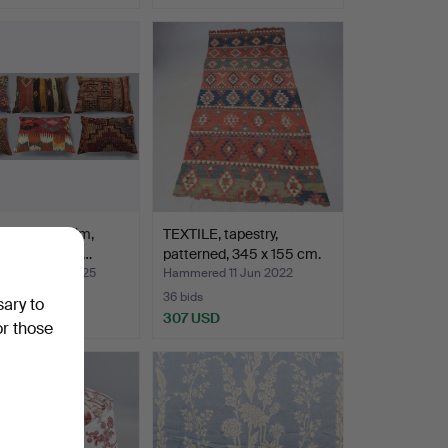
n cover, Kelim,
TEXTILE, tapestry,
c design, 6 pc…
patterned, 345 x 155 cm.
ed 22 Mar 2025
Hammered 11 Jun 2022
36 bids
sary to
SD
307 USD
or those