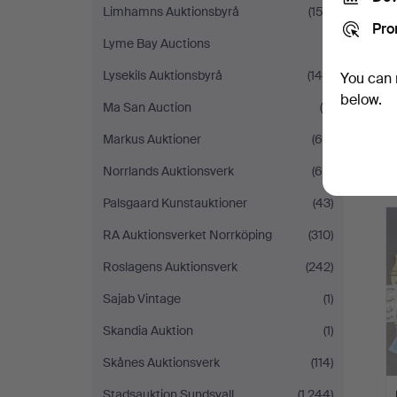
Limhamns Auktionsbyrå
(153)
Pro
Lyme Bay Auctions
(1)
Lysekils Auktionsbyrå
(148)
You can 
below.
Ma San Auction
(6)
Markus Auktioner
(65)
Norrlands Auktionsverk
(65)
Palsgaard Kunstauktioner
(43)
RA Auktionsverket Norrköping
(310)
Roslagens Auktionsverk
(242)
Sajab Vintage
(1)
Skandia Auktion
(1)
Skånes Auktionsverk
(114)
Stadsauktion Sundsvall
(1,244)