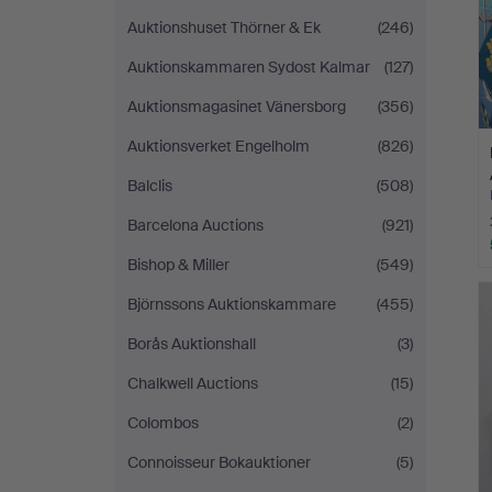
Auktionshuset Thörner & Ek
(246)
Auktionskammaren Sydost Kalmar
(127)
Auktionsmagasinet Vänersborg
(356)
Auktionsverket Engelholm
(826)
Balclis
(508)
Barcelona Auctions
(921)
Bishop & Miller
(549)
Björnssons Auktionskammare
(455)
Borås Auktionshall
(3)
Chalkwell Auctions
(15)
Colombos
(2)
Connoisseur Bokauktioner
(5)