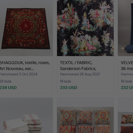
SHAGGDUK, textile, roses,
TEXTIL / FABRIC,
VELVE
Art Nouveau, ear…
Sanderson Fabrics,
36 me
Orient…
Hammered 3 Oct 2024
Hammered 26 Aug 2021
Hammer
33 bids
19 bids
18 bids
238 USD
233 USD
232 U