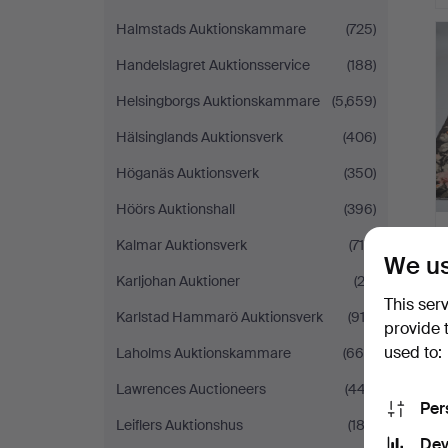
Halmstads Auktionskammare
(725)
Handelslagret Auktionsservice
(188)
Helsingborgs Auktionskammare
(5,659)
Hälsinglands Auktionsverk
(406)
Höganäs Auktionsverk
(350)
Höörs Auktionshall
(396)
Kalmar Auktionsverk
(715)
We us
Karljohan Auktioner
(23)
This ser
Karlstad Hammarö Auktionsverk
(913)
provide 
used to:
Laholms Auktionskammare
(665)
Lawrences Auctioneers
(447)
Per
Leiflers Auktionshus
(182)
Dev