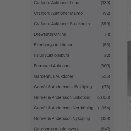
Crafoord Auktioner Lund
(339)
Crafoord Auktioner Malmö
(92)
Crafoord Auktioner Stockholm
(359)
Dreweatts Online
(11)
Ekenbergs Auktioner
(66)
Falun Auktionsbyrå
(72)
Formstad Auktioner
(603)
Garpenhus Auktioner
(535)
Gomér & Andersson Jönköping
(178)
Gomér & Andersson Linköping
(2,056)
Gomér & Andersson Norrköping
(1,364)
Gomér & Andersson Nyköping
(338)
Göteborgs Auktionsverk
(847)