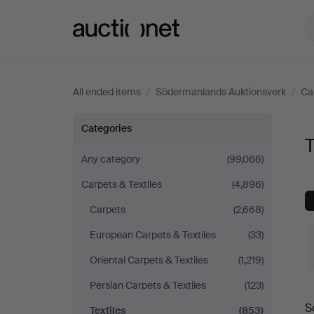
Auctionet.com
All ended items
/
Södermanlands Auktionsverk
/
Ca
Textiles
Categories
T
at
Any category
(99,066)
Carpets & Textiles
(4,896)
Södermanlands
Carpets
(2,668)
Auktionsverk
European Carpets & Textiles
(33)
Oriental Carpets & Textiles
(1,219)
Persian Carpets & Textiles
(123)
S
Textiles
(853)