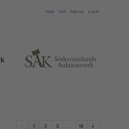
Help
Sell
Sign up
Log in
rk
1
2
3
…
18