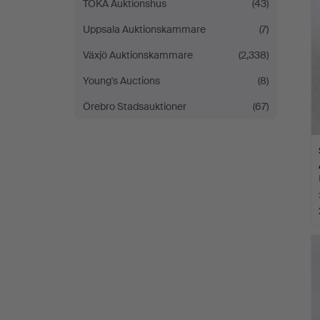
TOKA Auktionshus
(43)
Uppsala Auktionskammare
(7)
Växjö Auktionskammare
(2,338)
Young's Auctions
(8)
Örebro Stadsauktioner
(67)