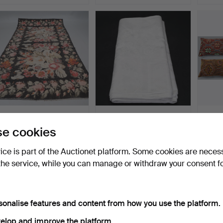
A CARPET, Oriental,
LINEN CLOTH, Dragon
Cushio
Moldavian Kelim, 380 x…
pattern, approx. 360 x…
classi
e cookies
Hammered 17 Jan 2025
Hammered 5 Jun 2023
Hammer
11 bids
22 bids
3 bids
vice is part of the Auctionet platform. Some cookies are neces
319 USD
317 USD
317 U
the service, while you can manage or withdraw your consent f
sonalise features and content from how you use the platform.
elop and improve the platform.