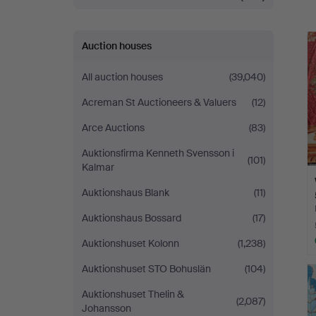
a
Auction houses
All auction houses
(39,040)
Acreman St Auctioneers & Valuers
(12)
Arce Auctions
(83)
Auktionsfirma Kenneth Svensson i
(101)
Kalmar
Auktionshaus Blank
(11)
Auktionshaus Bossard
(17)
Auktionshuset Kolonn
(1,238)
Auktionshuset STO Bohuslän
(104)
Auktionshuset Thelin &
(2,087)
Johansson