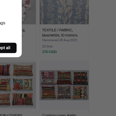
ngs
, Lars Sjöberg,
TEXTILE / FABRIC,
ical Collectio…
blue/white, 10 meters.
ed 1 Jul 2022
Hammered 26 Aug 2021
22 bids
pt all
SD
270 USD
ION COVERS,
Cushion cover. Kelim,