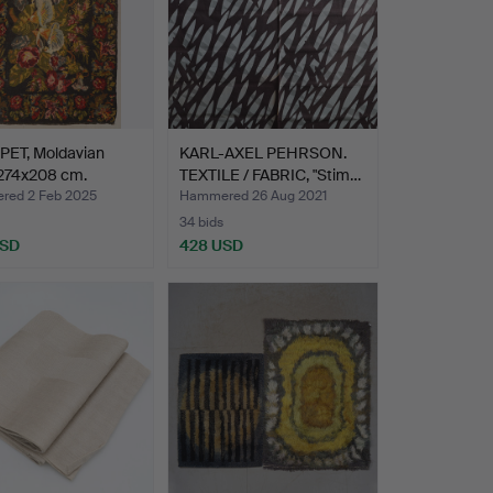
PET, Moldavian
KARL-AXEL PEHRSON.
 274x208 cm.
TEXTILE / FABRIC, "Stim…
ed 2 Feb 2025
Hammered 26 Aug 2021
34 bids
USD
428 USD