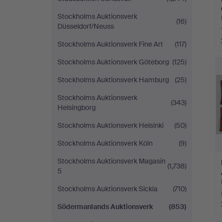
Stockholms Auktionsverk
(16)
Düsseldorf/Neuss
Stockholms Auktionsverk Fine Art
(117)
Stockholms Auktionsverk Göteborg
(125)
Stockholms Auktionsverk Hamburg
(25)
Stockholms Auktionsverk
(343)
Helsingborg
Stockholms Auktionsverk Helsinki
(50)
Stockholms Auktionsverk Köln
(9)
Stockholms Auktionsverk Magasin
(1,738)
5
Stockholms Auktionsverk Sickla
(710)
Södermanlands Auktionsverk
(853)