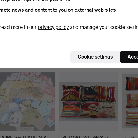
mote news and content to you on external web sites.
read more in our
privacy policy
and manage your cookie setti
TOWELS, linen, approx.
CURTAINS, three pairs,
FABRIC
120, 1900s.
Nordiska Kompaniet,…
Histor
Hammered 25 Oct 2019
Hammered 26 May 2026
Hammer
20 bids
24 bids
27 bids
Cookie settings
Acce
296 USD
282 USD
271 U
FABRICS & TEXTILES, A
PILLOW CASE. Kelim. 6
CUSH