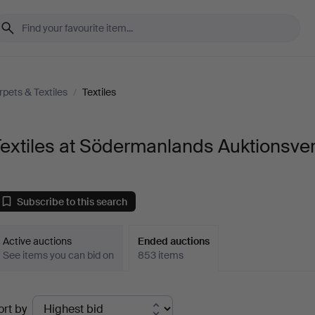
rpets & Textiles
/
Textiles
extiles at Södermanlands Auktionsve
Subscribe to this search
Active auctions
Ended auctions
See items you can bid on
853 items
Ended
ort by