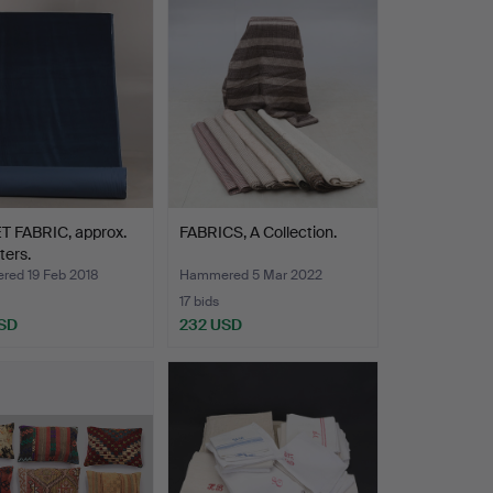
T FABRIC, approx.
FABRICS, A Collection.
ters.
ed 19 Feb 2018
Hammered 5 Mar 2022
17 bids
SD
232 USD