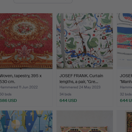
uctions
Woven, tapestry, 395 x
JOSEF FRANK. Curtain
JOSEF 
530 cm.
lengths, a pair, "Gre…
"Manha
Hammered 11 Jun 2022
Hammered 24 May 2023
Hammer
50 bids
34 bids
32 bids
686 USD
644 USD
644 