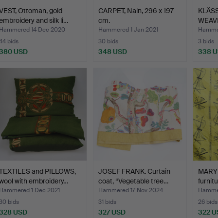
VEST, Ottoman, gold
CARPET, Nain, 296 x 197
KLÄSS
embroidery and silk li…
cm.
WEAVI
lin…
Hammered 14 Dec 2020
Hammered 1 Jan 2021
Hamme
44 bids
30 bids
3 bids
380 USD
348 USD
338 
TEXTILES and PILLOWS,
JOSEF FRANK. Curtain
MARY 
wool with embroidery…
coat, “Vegetable tree…
furnitu
Hammered 1 Dec 2021
Hammered 17 Nov 2024
Hammer
30 bids
31 bids
26 bids
328 USD
327 USD
322 U