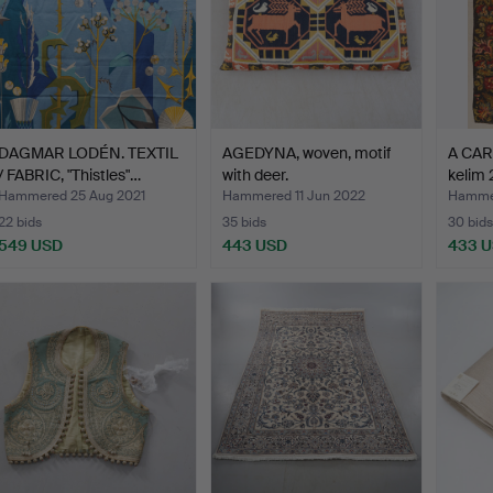
DAGMAR LODÉN. TEXTIL
AGEDYNA, woven, motif
A CAR
/ FABRIC, "Thistles"…
with deer.
kelim
Hammered 25 Aug 2021
Hammered 11 Jun 2022
Hammer
22 bids
35 bids
30 bids
549 USD
443 USD
433 