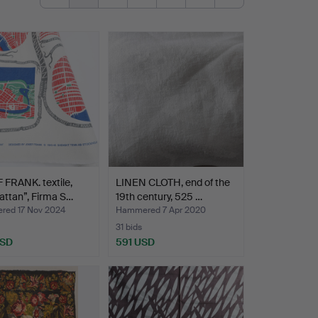
FRANK. textile,
LINEN CLOTH, end of the
ttan”, Firma S…
19th century, 525 …
ed 17 Nov 2024
Hammered 7 Apr 2020
31 bids
USD
591 USD