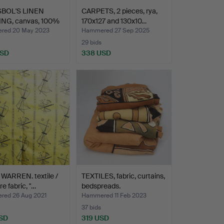
BOL'S LINEN
CARPETS, 2 pieces, rya,
NG, canvas, 100%
170x127 and 130x10…
red 20 May 2023
Hammered 27 Sep 2025
29 bids
USD
338 USD
WARREN. textile /
TEXTILES, fabric, curtains,
re fabric, "…
bedspreads.
ed 26 Aug 2021
Hammered 11 Feb 2023
37 bids
SD
319 USD