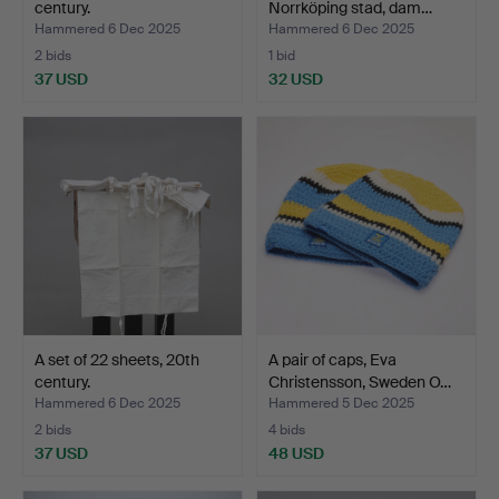
century.
Norrköping stad, dam…
Hammered 6 Dec 2025
Hammered 6 Dec 2025
2 bids
1 bid
37 USD
32 USD
A set of 22 sheets, 20th
A pair of caps, Eva
century.
Christensson, Sweden O…
Hammered 6 Dec 2025
Hammered 5 Dec 2025
2 bids
4 bids
37 USD
48 USD