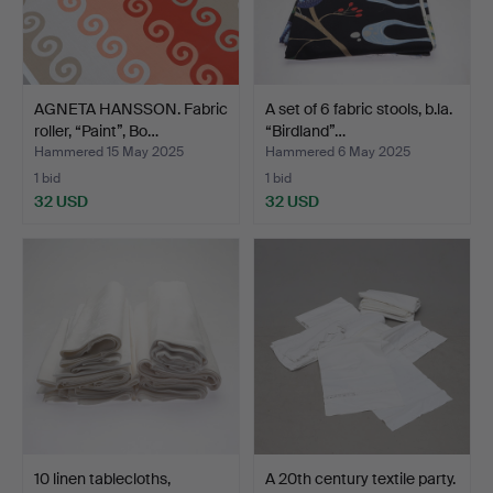
AGNETA HANSSON. Fabric
A set of 6 fabric stools, b.la.
roller, “Paint”, Bo…
“Birdland”…
Hammered 15 May 2025
Hammered 6 May 2025
1 bid
1 bid
32 USD
32 USD
10 linen tablecloths,
A 20th century textile party.