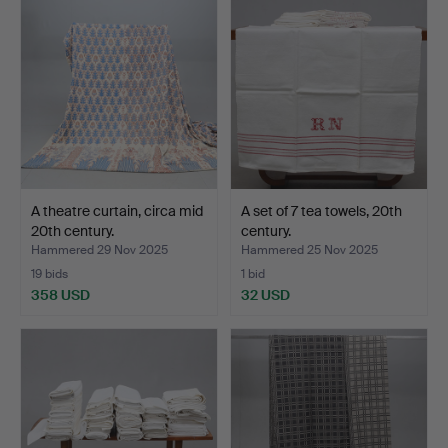
A theatre curtain, circa mid
A set of 7 tea towels, 20th
20th century.
century.
Hammered 29 Nov 2025
Hammered 25 Nov 2025
19 bids
1 bid
358 USD
32 USD