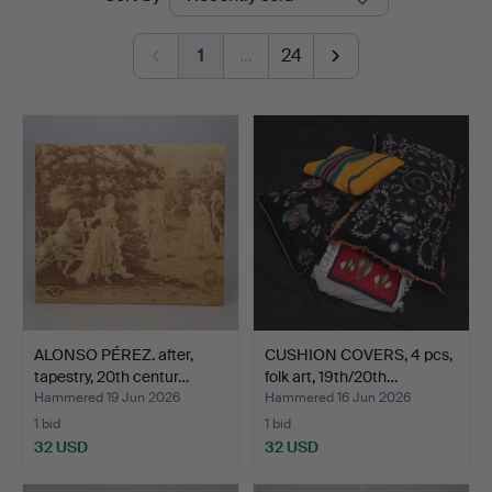
auctions
Norrköping
1
…
24
ALONSO PÉREZ. after,
CUSHION COVERS, 4 pcs,
tapestry, 20th centur…
folk art, 19th/20th…
Hammered 19 Jun 2026
Hammered 16 Jun 2026
1 bid
1 bid
32 USD
32 USD