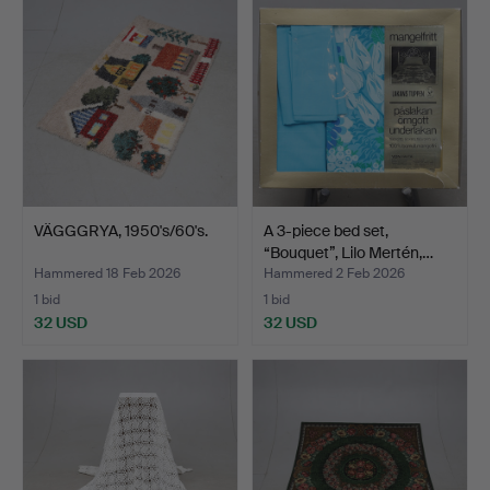
VÄGGGRYA, 1950's/60's.
A 3-piece bed set,
“Bouquet”, Lilo Mertén,…
Hammered 18 Feb 2026
Hammered 2 Feb 2026
1 bid
1 bid
32 USD
32 USD