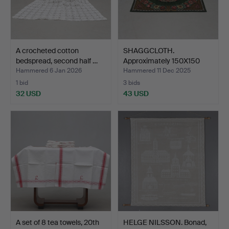
A crocheted cotton
SHAGGCLOTH.
bedspread, second half …
Approximately 150X150
cm, 20th…
Hammered 6 Jan 2026
Hammered 11 Dec 2025
1 bid
3 bids
32 USD
43 USD
A set of 8 tea towels, 20th
HELGE NILSSON. Bonad,