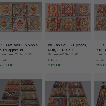
PILLOW CASES, 6 pieces,
PILLOW CASES, 6 pieces,
PILLO
Kilim, approx. 50 …
Kilim, approx. 50 …
Kilim,
Hammered 23 Jan 2023
Hammered 1 Sep 2020
Hammer
6 bids
13 bids
5 bids
253 USD
232 USD
232 U