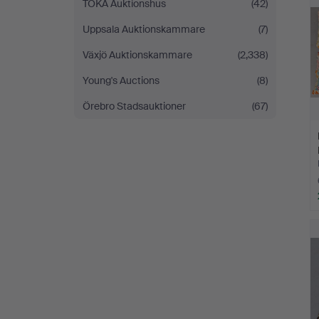
TOKA Auktionshus
(42)
Uppsala Auktionskammare
(7)
Växjö Auktionskammare
(2,338)
Young's Auctions
(8)
Örebro Stadsauktioner
(67)