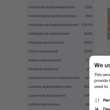
Halmstads Auktionskammare
(726)
Handelslagret Auktionsservice
(189)
Helsingborgs Auktionskammare
(5,659)
Hälsinglands Auktionsverk
(406)
Höganäs Auktionsverk
(350)
Höörs Auktionshall
(396)
Kalmar Auktionsverk
(715)
We us
Karljohan Auktioner
(23)
This ser
Karlstad Hammarö Auktionsverk
(913)
provide 
used to:
Laholms Auktionskammare
(666)
Lawrences Auctioneers
(447)
Per
Leiflers Auktionshus
(182)
Dev