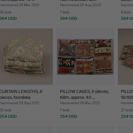
Hammered 26 Mar 2021
Hammered 28 Aug 2020
Hamme
28 bids
7 bids
9 bids
264 USD
264 USD
264 
CURTAIN LENGTHS, 6
PILLOW CASES, 6 pieces,
PILLOW
pieces, Nordiska
Kilim, approx. 40 …
18/190
Kompan…
Hammered 23 Sep 2021
Hammered 26 Mar 2021
Hamme
20 bids
7 bids
27 bids
254 USD
254 USD
254 