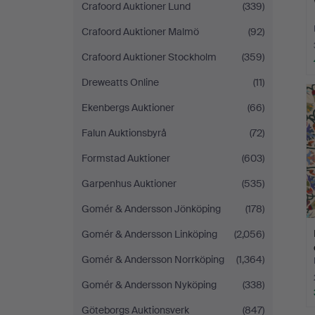
Crafoord Auktioner Lund
(339)
Crafoord Auktioner Malmö
(92)
Crafoord Auktioner Stockholm
(359)
Dreweatts Online
(11)
Ekenbergs Auktioner
(66)
Falun Auktionsbyrå
(72)
Formstad Auktioner
(603)
Garpenhus Auktioner
(535)
Gomér & Andersson Jönköping
(178)
Gomér & Andersson Linköping
(2,056)
Gomér & Andersson Norrköping
(1,364)
Gomér & Andersson Nyköping
(338)
Göteborgs Auktionsverk
(847)