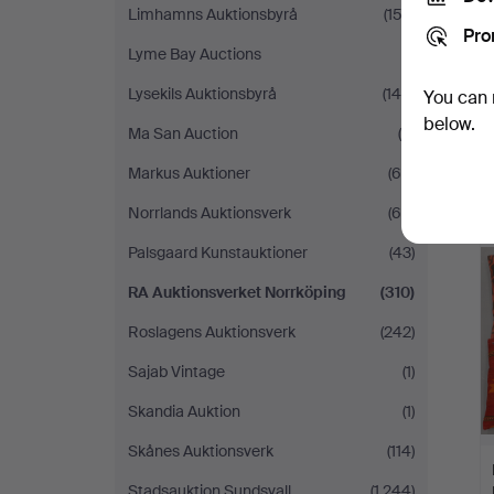
Limhamns Auktionsbyrå
(153)
Pro
Lyme Bay Auctions
(1)
Lysekils Auktionsbyrå
(148)
You can 
below.
Ma San Auction
(6)
Markus Auktioner
(65)
Norrlands Auktionsverk
(65)
Palsgaard Kunstauktioner
(43)
RA Auktionsverket Norrköping
(310)
Roslagens Auktionsverk
(242)
Sajab Vintage
(1)
Skandia Auktion
(1)
Skånes Auktionsverk
(114)
Stadsauktion Sundsvall
(1,244)