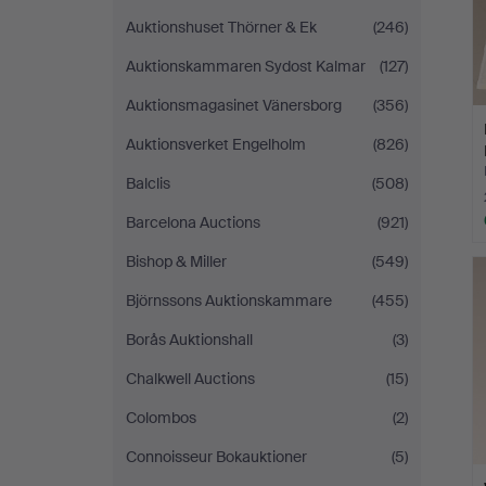
Auktionshuset Thörner & Ek
(246)
Auktionskammaren Sydost Kalmar
(127)
Auktionsmagasinet Vänersborg
(356)
Auktionsverket Engelholm
(826)
Balclis
(508)
Barcelona Auctions
(921)
Bishop & Miller
(549)
Björnssons Auktionskammare
(455)
Borås Auktionshall
(3)
Chalkwell Auctions
(15)
Colombos
(2)
Connoisseur Bokauktioner
(5)