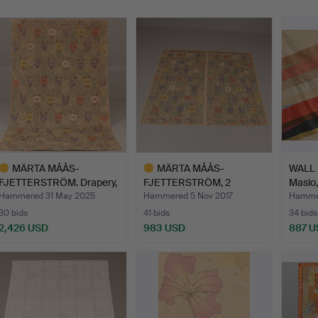
MÄRTA MÅÅS-
MÄRTA MÅÅS-
WALL 
FJETTERSTRÖM. Drapery,
FJETTERSTRÖM, 2
Maslo,
“Rågen”,…
pieces, tissues…
Hammered 31 May 2025
Hammered 5 Nov 2017
Hamme
30 bids
41 bids
34 bids
2,426 USD
983 USD
887 U
ighlighted
Highlighted
tem
item