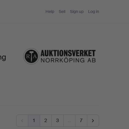
Help
Sell
Sign up
Log in
ng
1
2
3
…
7