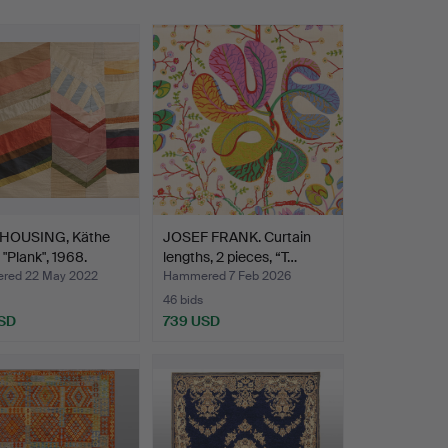
HOUSING, Käthe
JOSEF FRANK. Curtain
 "Plank", 1968.
lengths, 2 pieces, “T…
red 22 May 2022
Hammered 7 Feb 2026
46 bids
SD
739 USD