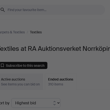
rpets & Textiles
/
Textiles
extiles at RA Auktionsverket Norrköpi
Subscribe to this search
Active auctions
Ended auctions
See items you can bid on
310 items
Ended
ort by
uctions