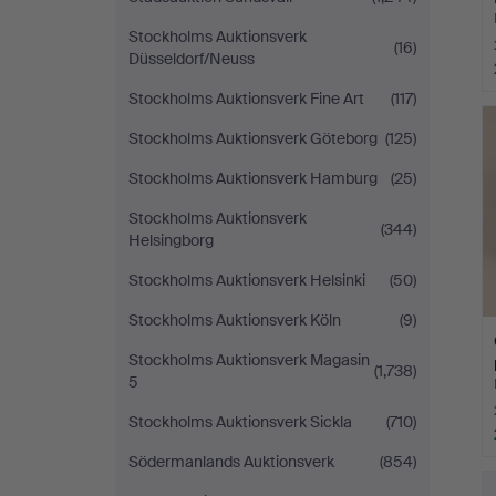
Stockholms Auktionsverk
(16)
Düsseldorf/Neuss
Stockholms Auktionsverk Fine Art
(117)
Stockholms Auktionsverk Göteborg
(125)
Stockholms Auktionsverk Hamburg
(25)
Stockholms Auktionsverk
(344)
Helsingborg
Stockholms Auktionsverk Helsinki
(50)
Stockholms Auktionsverk Köln
(9)
Stockholms Auktionsverk Magasin
(1,738)
5
Stockholms Auktionsverk Sickla
(710)
Södermanlands Auktionsverk
(854)