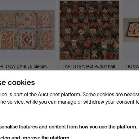
PILLOW CASE, 6 pieces,
TAPESTRY, textile, first half
BONAD
Kelim, approx. 50 x…
of the 20th …
half o
Hammered 27 Jul 2022
Hammered 22 Sep 2019
Hammer
e cookies
19 bids
38 bids
26 bids
306 USD
299 USD
286 
vice is part of the Auctionet platform. Some cookies are neces
the service, while you can manage or withdraw your consent f
sonalise features and content from how you use the platform.
elop and improve the platform.