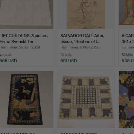
LIFT CURTAINS, 3 pieces,
SALVADOR DALÍ. After,
A CARP
Firma Svenskt Ten…
tissue, “Reuben of t…
351 x 
Hammered 29 Jan 2024
Hammered 9 Nov 2025
Hammer
25 bids
16 bids
12 bids
665 USD
651 USD
538 