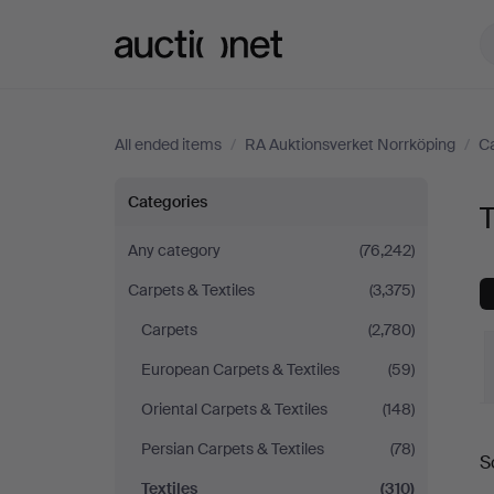
Auctionet.com
All ended items
/
RA Auktionsverket Norrköping
/
Ca
Textiles
Categories
T
at
Any category
(76,242)
Carpets & Textiles
(3,375)
RA
Carpets
(2,780)
Auktionsverket
European Carpets & Textiles
(59)
Norrköping
Oriental Carpets & Textiles
(148)
Persian Carpets & Textiles
(78)
S
a
Textiles
(310)