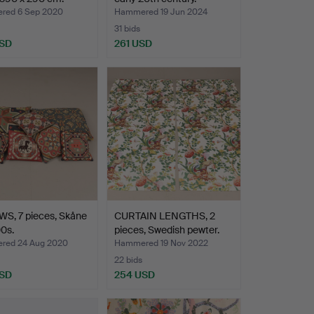
red 6 Sep 2020
Hammered 19 Jun 2024
31 bids
USD
261 USD
S, 7 pieces, Skåne
CURTAIN LENGTHS, 2
0s.
pieces, Swedish pewter.
red 24 Aug 2020
Hammered 19 Nov 2022
22 bids
USD
254 USD