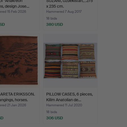
 of “Anakreon”
SUZANI, Uzbekistan, , 275
ns, design Jose…
x 235 cm.
ed 15 Feb 2026
Hammered 7 Aug 2017
18 bids
USD
380 USD
ARETA ERIKSSON.
PILLOW CASES, 6 pieces,
angings, horses.
Kilim Anatolian de…
ed 21 Jan 2026
Hammered 11 Jul 2020
18 bids
SD
306 USD