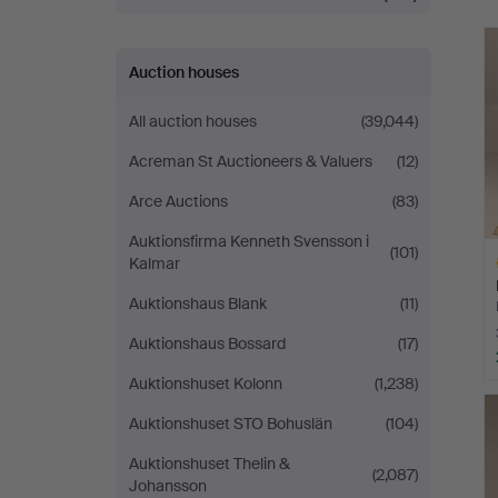
Auction houses
All auction houses
(39,044)
Acreman St Auctioneers & Valuers
(12)
Arce Auctions
(83)
Auktionsfirma Kenneth Svensson i
(101)
Kalmar
Auktionshaus Blank
(11)
Auktionshaus Bossard
(17)
Auktionshuset Kolonn
(1,238)
H
i
Auktionshuset STO Bohuslän
(104)
Auktionshuset Thelin &
(2,087)
Johansson