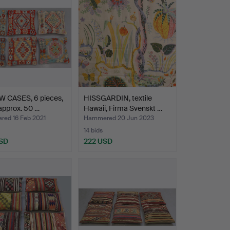
W CASES, 6 pieces,
HISSGARDIN, textile
 approx. 50 …
Hawaii, Firma Svenskt …
ed 16 Feb 2021
Hammered 20 Jun 2023
14 bids
SD
222 USD