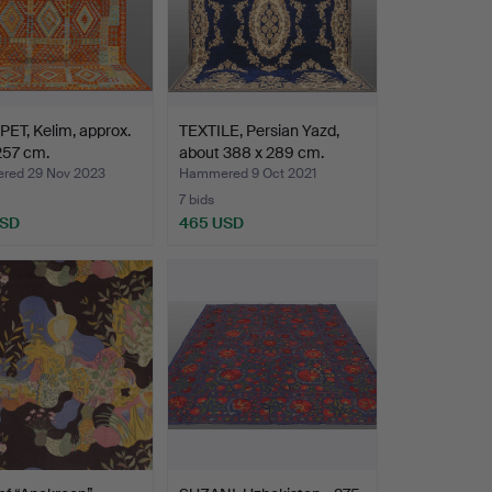
ET, Kelim, approx.
TEXTILE, Persian Yazd,
257 cm.
about 388 x 289 cm.
ed 29 Nov 2023
Hammered 9 Oct 2021
7 bids
USD
465 USD