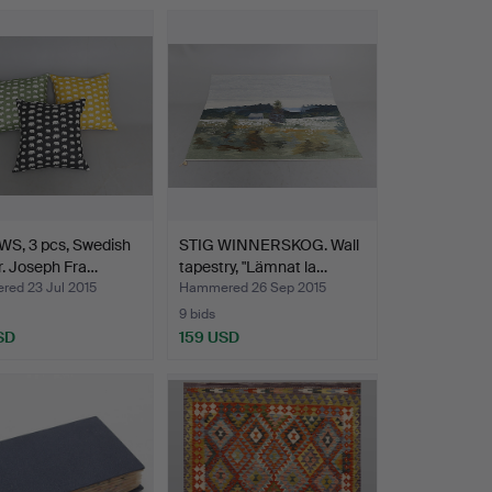
WS, 3 pcs, Swedish
STIG WINNERSKOG. Wall
. Joseph Fra…
tapestry, "Lämnat la…
ed 23 Jul 2015
Hammered 26 Sep 2015
9 bids
SD
159 USD