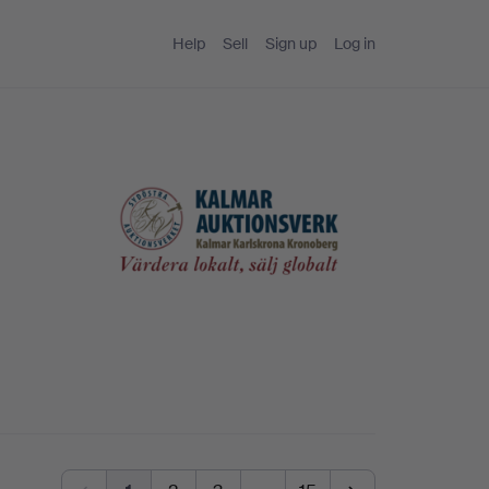
Help
Sell
Sign up
Log in