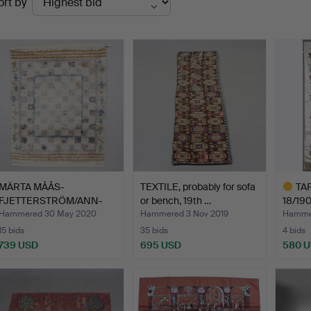
ort by
uctions
MÄRTA MÅÅS-
TEXTILE, probably for sofa
TAP
FJETTERSTRÖM/ANN-
or bench, 19th …
18/190
MARIE LINDFORS…
Hammered 30 May 2020
Hammered 3 Nov 2019
Hammer
15 bids
35 bids
4 bids
739 USD
695 USD
580 
Highlig
item