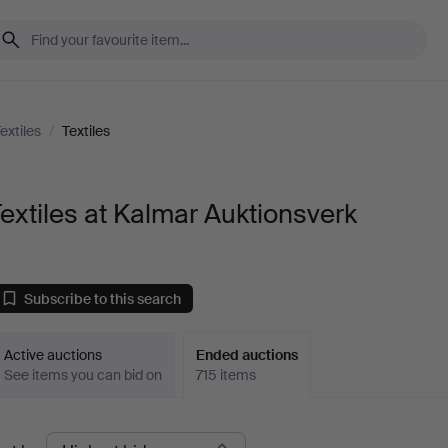
extiles
/
Textiles
extiles at Kalmar Auktionsverk
Subscribe to this search
Active auctions
Ended auctions
See items you can bid on
715 items
Ended