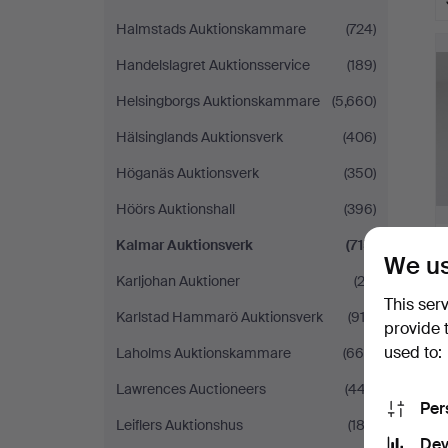
H
Halmstads Auktionskammare
(724)
i
Handelslagret Auktionsservice
(189)
Helsingborgs Auktionskammare
(5,660)
Hälsinglands Auktionsverk
(406)
Höganäs Auktionsverk
(350)
Höörs Auktionshall
(396)
Kalmar Auktionsverk
(715)
We us
Karljohan Auktioner
(23)
This ser
Karlstad Hammarö Auktionsverk
(912)
provide 
used to:
Laholms Auktionskammare
(666)
Lawrences Auctioneers
(447)
Per
Leiflers Auktionshus
(182)
Dev