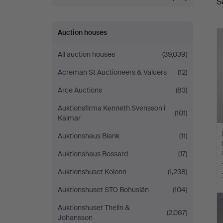
S
a
Auction houses
All auction houses
(39,039)
Acreman St Auctioneers & Valuers
(12)
Arce Auctions
(83)
Auktionsfirma Kenneth Svensson i
(101)
Kalmar
Auktionshaus Blank
(11)
Auktionshaus Bossard
(17)
Auktionshuset Kolonn
(1,238)
Auktionshuset STO Bohuslän
(104)
Auktionshuset Thelin &
(2,087)
Johansson