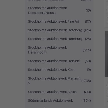
Stockholms Auktionsverk
(16)
Düsseldorf/Neuss
Stockholms Auktionsverk Fine Art
(117)
Stockholms Auktionsverk Göteborg
(125)
Stockholms Auktionsverk Hamburg
(25)
Stockholms Auktionsverk
(344)
Helsingborg
Stockholms Auktionsverk Helsinki
(50)
Stockholms Auktionsverk Köln
(9)
Stockholms Auktionsverk Magasin
(1,738)
5
Stockholms Auktionsverk Sickla
(710)
Södermanlands Auktionsverk
(854)