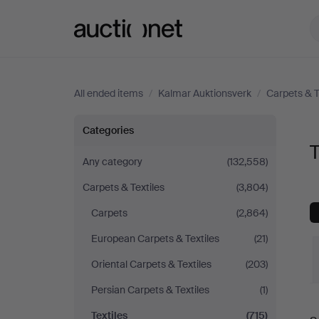
Auctionet.com
All ended items
/
Kalmar Auktionsverk
/
Carpets & T
Textiles
Categories
T
at
Any category
(132,558)
Carpets & Textiles
(3,804)
Kalmar
Carpets
(2,864)
Auktionsverk
European Carpets & Textiles
(21)
Oriental Carpets & Textiles
(203)
Persian Carpets & Textiles
(1)
Textiles
(715)