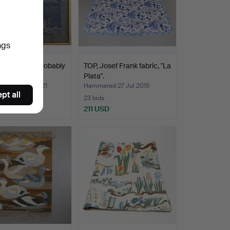
ngs
E, framed, probably
TOP, Josef Frank fabric, "La
 20th cent…
Plata".
ed 19 May 2021
Hammered 27 Jul 2015
pt all
23 bids
USD
211 USD