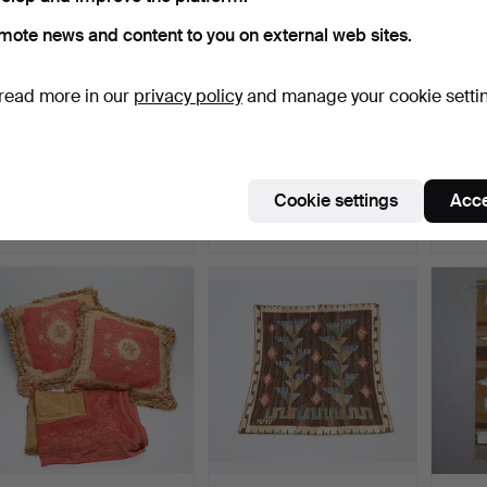
mote news and content to you on external web sites.
read more in our
privacy policy
and manage your cookie setti
TEXTILE, Kelim.
CLOTHING, Busnel.
TEXTIL
China,
Hammered 10 Oct 2024
Hammered 31 Mar 2024
Hammer
Cookie settings
Acce
8 bids
27 bids
31 bids
264 USD
254 USD
235 