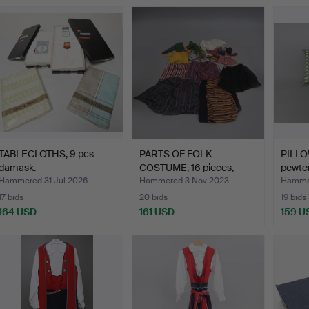
TABLECLOTHS, 9 pcs
PARTS OF FOLK
PILLO
damask.
COSTUME, 16 pieces,
pewter
among ot…
Hammered 31 Jul 2026
Hammered 3 Nov 2023
Hammer
17 bids
20 bids
19 bids
164 USD
161 USD
159 U