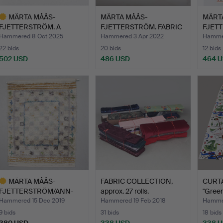
MÄRTA MÅÅS-
MÄRTA MÅÅS-
MÄRT
FJETTERSTRÖM. A
FJETTERSTRÖM. FABRIC
FJETT
BEAKER HORSE, m…
"Täppan" s…
signe
Hammered 8 Oct 2025
Hammered 3 Apr 2022
Hammer
22 bids
20 bids
12 bids
502 USD
486 USD
464 
ighlighted
tem
MÄRTA MÅÅS-
FABRIC COLLECTION,
CURTAI
FJETTERSTRÖM/ANN-
approx. 27 rolls.
"Green
MARI LINDBOM (…
Hammered 15 Dec 2019
Hammered 19 Feb 2018
Hammer
9 bids
31 bids
18 bids
380 USD
338 USD
338 