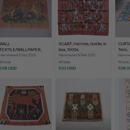
WALL
SCARF, Hermes, textile, in
CURTAI
TEXTILE/WALLPAPER,
box, 1900s.
Tenn.
1900s.
Hammered 5 Oct 2021
Hammered 9 Feb 2021
Hammer
43 bids
43 bids
19 bids
538 USD
533 USD
528 