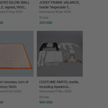
ERD SILOW. WALL
JOSEF FRANK. VALANCE,
E, signed, 1900…
textile "Vegetable T…
ed 21 Aug 2020
Hammered 16 Apr 2026
15 bids
SD
201 USD
rt nouveau, turn of
COSTUME PARTS, textile,
ntury 1900.
including Spadeträ…
ed 9 Oct 2020
Hammered 17 Nov 2023
23 bids
SD
169 USD