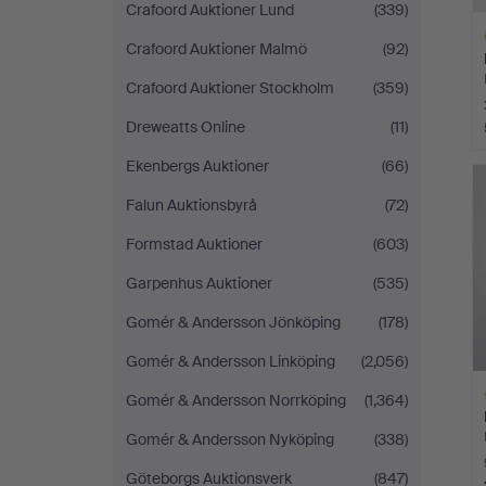
Crafoord Auktioner Lund
(339)
Crafoord Auktioner Malmö
(92)
Crafoord Auktioner Stockholm
(359)
Dreweatts Online
(11)
H
Ekenbergs Auktioner
(66)
i
Falun Auktionsbyrå
(72)
Formstad Auktioner
(603)
Garpenhus Auktioner
(535)
Gomér & Andersson Jönköping
(178)
Gomér & Andersson Linköping
(2,056)
Gomér & Andersson Norrköping
(1,364)
Gomér & Andersson Nyköping
(338)
Göteborgs Auktionsverk
(847)