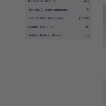
TOKA Auktionshus
(42)
Uppsala Auktionskammare
(7)
Växjö Auktionskammare
(2,338)
Young's Auctions
(8)
Örebro Stadsauktioner
(67)