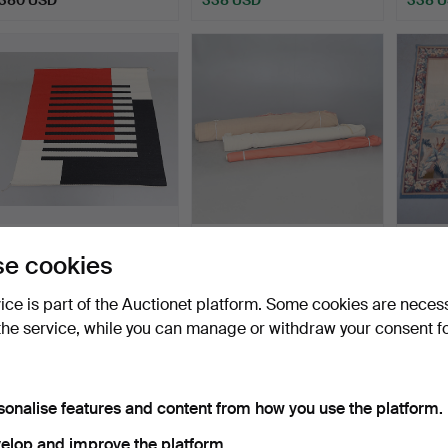
ighlighted
tem
RUTH MALINOWSKI.
TEXTIL, 3 rolls, including
TAPES
e cookies
Tissue, "New Morning", si…
Swedish Tin.
knigh
Hammered 3 Apr 2015
Hammered 28 Mar 2018
Hammer
vice is part of the Auctionet platform. Some cookies are neces
4 bids
8 bids
5 bids
the service, while you can manage or withdraw your consent f
317 USD
317 USD
317 U
sonalise features and content from how you use the platform.
elop and improve the platform.