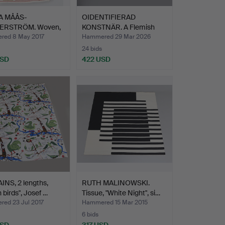
A MÅÅS-
OIDENTIFIERAD
ERSTRÖM. Woven,
KONSTNÄR. A Flemish
d AB …
wall clo…
ed 8 May 2017
Hammered 29 Mar 2026
24 bids
USD
422 USD
NS, 2 lengths,
RUTH MALINOWSKI.
 birds", Josef …
Tissue, "White Night", si…
ed 23 Jul 2017
Hammered 15 Mar 2015
6 bids
USD
317 USD