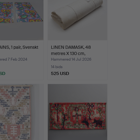
NS, 1 pair, Svenskt
LINEN DAMASK, 48
metres X 130 cm,
Linneväv…
ed 7 Feb 2024
Hammered 14 Jul 2026
14 bids
USD
525 USD