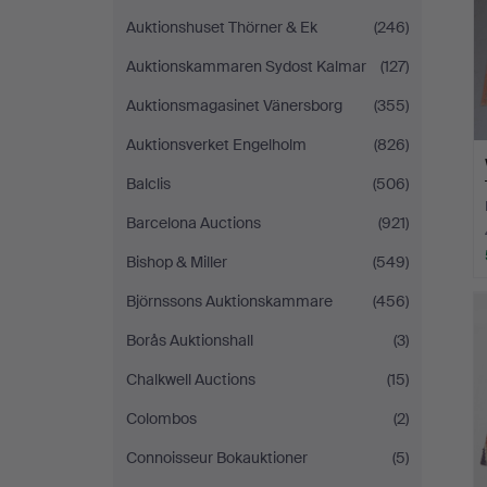
Auktionshuset Thörner & Ek
(246)
Auktionskammaren Sydost Kalmar
(127)
Auktionsmagasinet Vänersborg
(355)
Auktionsverket Engelholm
(826)
Balclis
(506)
Barcelona Auctions
(921)
Bishop & Miller
(549)
Björnssons Auktionskammare
(456)
Borås Auktionshall
(3)
Chalkwell Auctions
(15)
Colombos
(2)
Connoisseur Bokauktioner
(5)