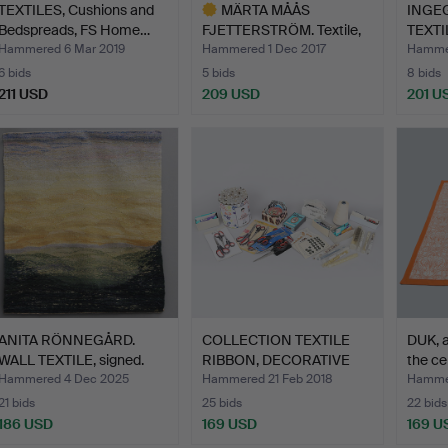
TEXTILES, Cushions and
MÄRTA MÅÅS
INGEG
Bedspreads, FS Home…
FJETTERSTRÖM. Textile,
TEXTIL
tissue, …
Hammered 6 Mar 2019
Hammered 1 Dec 2017
Hammer
6 bids
5 bids
8 bids
211 USD
209 USD
201 U
Highlighted
item
ANITA RÖNNEGÅRD.
COLLECTION TEXTILE
DUK, a
WALL TEXTILE, signed.
RIBBON, DECORATIVE
the ce
RIBB…
Hammered 4 Dec 2025
Hammered 21 Feb 2018
Hammer
21 bids
25 bids
22 bids
186 USD
169 USD
169 U