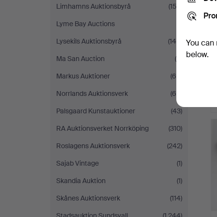
Limhamns Auktionsbyrå
(153)
Pro
Lyme Bay Auctions
(1)
Lysekils Auktionsbyrå
(148)
You can 
below.
Ma San Auction
(6)
Markus Auktioner
(64)
Norrlands Auktionsverk
(65)
Palsgaard Kunstauktioner
(43)
RA Auktionsverket Norrköping
(310)
Roslagens Auktionsverk
(242)
Sajab Vintage
(1)
Skandia Auktion
(1)
Skånes Auktionsverk
(114)
Stadsauktion Sundsvall
(1,244)