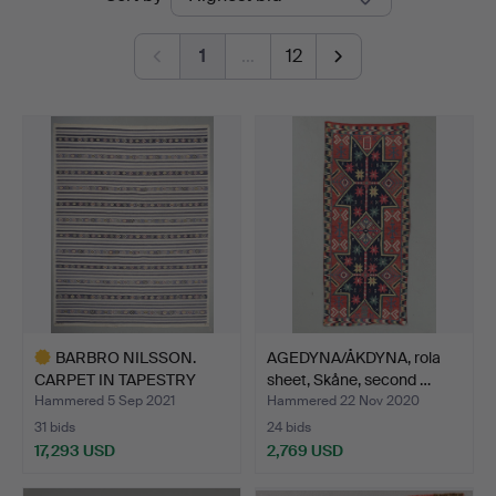
auctions
1
…
12
BARBRO NILSSON.
AGEDYNA/ÅKDYNA, rola
CARPET IN TAPESTRY
sheet, Skåne, second …
TECHNIQ…
Hammered 5 Sep 2021
Hammered 22 Nov 2020
31 bids
24 bids
17,293 USD
2,769 USD
Highlighted