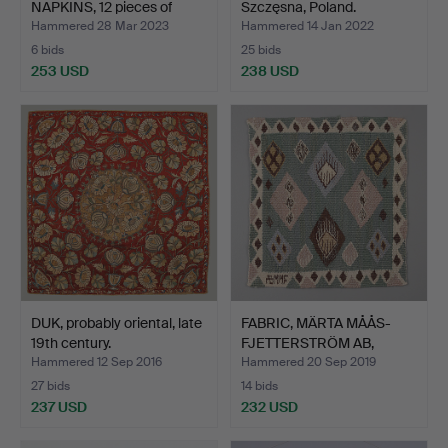
NAPKINS, 12 pieces of
Szczęsna, Poland.
linen…
Hammered 28 Mar 2023
Hammered 14 Jan 2022
6 bids
25 bids
253 USD
238 USD
DUK, probably oriental, late
FABRIC, MÄRTA MÅÅS-
19th century.
FJETTERSTRÖM AB,
signed…
Hammered 12 Sep 2016
Hammered 20 Sep 2019
27 bids
14 bids
237 USD
232 USD