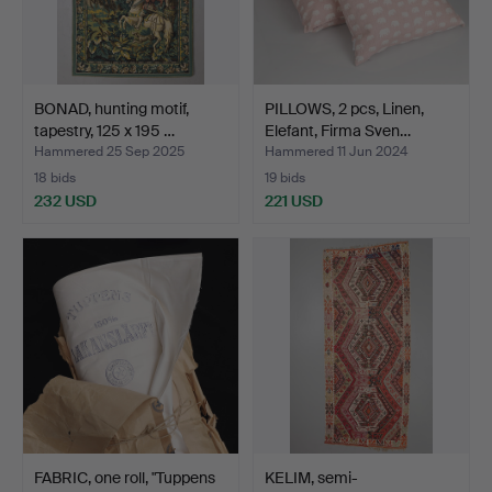
BONAD, hunting motif,
PILLOWS, 2 pcs, Linen,
tapestry, 125 x 195 …
Elefant, Firma Sven…
Hammered 25 Sep 2025
Hammered 11 Jun 2024
18 bids
19 bids
232 USD
221 USD
FABRIC, one roll, "Tuppens
KELIM, semi-