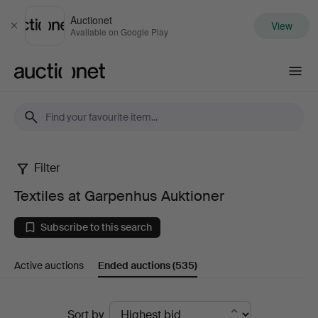
Auctionet
View
Close
Available on Google Play
Auctionet.com
Filter
Textiles
Textiles at Garpenhus Auktioner
at
Subscribe to this search
Garpenhus
Active auctions
Ended auctions
(535)
Auktioner
Ended
Sort by