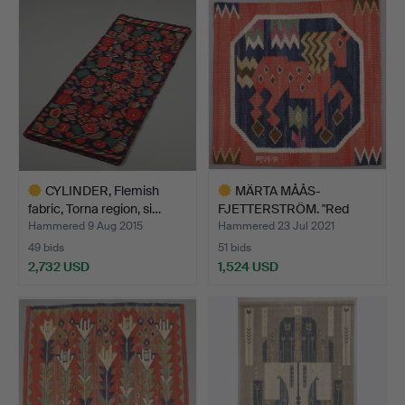
item
CYLINDER, Flemish
MÄRTA MÅÅS-
fabric, Torna region, si…
FJETTERSTRÖM. "Red
horse", wall…
Hammered 9 Aug 2015
Hammered 23 Jul 2021
49 bids
51 bids
2,732 USD
1,524 USD
Highlighted
Highlighted
item
item