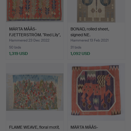
MÄRTA MÅÅS-
BONAD, rolled sheet,
FJETTERSTRÖM. "Red Lily",
signed NE.
woven…
Hammered 23 Dec 2022
Hammered 13 Feb 2021
50 bids
31 bids
1,319 USD
1,092 USD
FLAME WEAVE, floral motif,
MÄRTA MÅÅS-