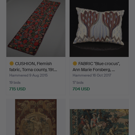
CUSHION, Flemish
FABRIC "Blue crocus",
fabric, Torna county, 19t…
Ann Marie Forsberg, …
Hammered 9 Aug 2015
Hammered 16 Oct 2017
19 bids
17 bids
715 USD
704 USD
Highlighted
Highlighted
item
item