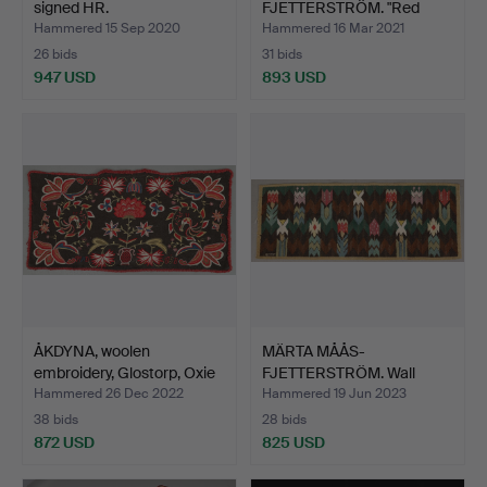
signed HR.
FJETTERSTRÖM. "Red
horse", wool…
Hammered 15 Sep 2020
Hammered 16 Mar 2021
26 bids
31 bids
947 USD
893 USD
ÅKDYNA, woolen
MÄRTA MÅÅS-
embroidery, Glostorp, Oxie
FJETTERSTRÖM. Wall
…
covering, "T…
Hammered 26 Dec 2022
Hammered 19 Jun 2023
38 bids
28 bids
872 USD
825 USD