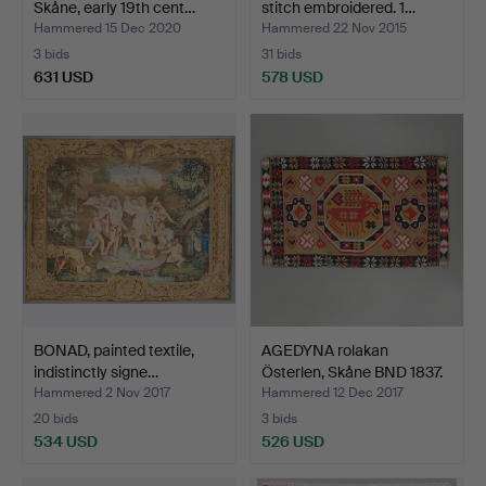
Skåne, early 19th cent…
stitch embroidered. 1…
Hammered 15 Dec 2020
Hammered 22 Nov 2015
3 bids
31 bids
631 USD
578 USD
BONAD, painted textile,
AGEDYNA rolakan
indistinctly signe…
Österlen, Skåne BND 1837.
Hammered 2 Nov 2017
Hammered 12 Dec 2017
20 bids
3 bids
534 USD
526 USD