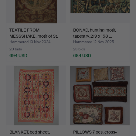
TEXTILE FROM
BONAD, hunting motif,
MESSSHAKE, motif of St.
tapestry, 219 x 158 …
Sebas…
Hammered 10 Nov 2024
Hammered 12 Nov 2025
20 bids
23 bids
694 USD
684 USD
BLANKET, bed sheet,
PILLOWS 7 pcs, cross-