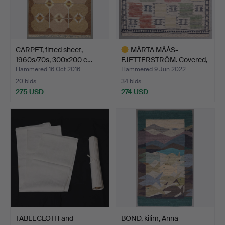
CARPET, fitted sheet,
MÄRTA MÅÅS-
1960s/70s, 300x200 c…
FJETTERSTRÖM. Covered,
signed M…
Hammered 16 Oct 2016
Hammered 9 Jun 2022
20 bids
34 bids
275 USD
274 USD
Highlighted
item
TABLECLOTH and
BOND, kilim, Anna