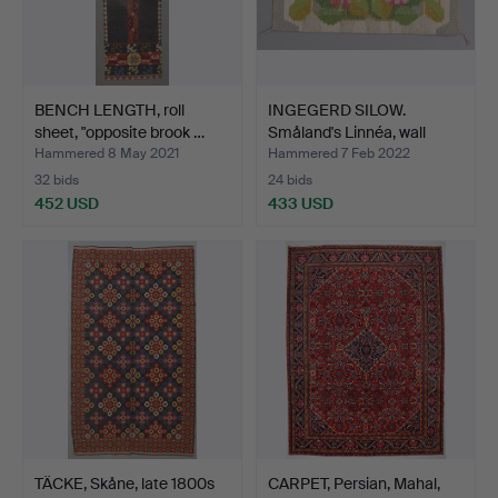
BENCH LENGTH, roll
INGEGERD SILOW.
sheet, "opposite brook …
Småland's Linnéa, wall
cov…
Hammered 8 May 2021
Hammered 7 Feb 2022
32 bids
24 bids
452 USD
433 USD
TÄCKE, Skåne, late 1800s
CARPET, Persian, Mahal,