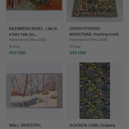
KAZIMIERA KISIEL. Like in
OIDENTIFIERAD
a fairy tale, bo…
KONSTNÄR. Hunting motif.
tis…
Hammered 2 Nov 2022
Hammered 11 Feb 2026
16 bids
27 bids
352 USD
342 USD
WALL TAPESTRY,
GOCKEN JOBS. Drapery,