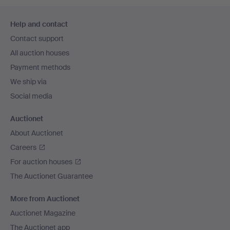
Footer
Help and contact
navigation
Contact support
All auction houses
Payment methods
We ship via
Social media
Auctionet
About Auctionet
Careers
For auction houses
The Auctionet Guarantee
More from Auctionet
Auctionet Magazine
The Auctionet app