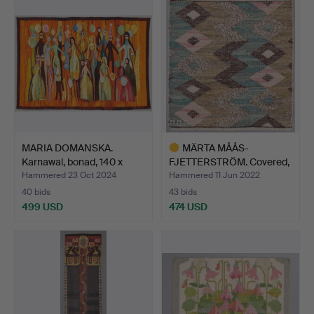
MARIA DOMANSKA.
MÄRTA MÅÅS-
Karnawal, bonad, 140 x
FJETTERSTRÖM. Covered,
100…
signed M…
Hammered 23 Oct 2024
Hammered 11 Jun 2022
40 bids
43 bids
499 USD
474 USD
Highlighted
item