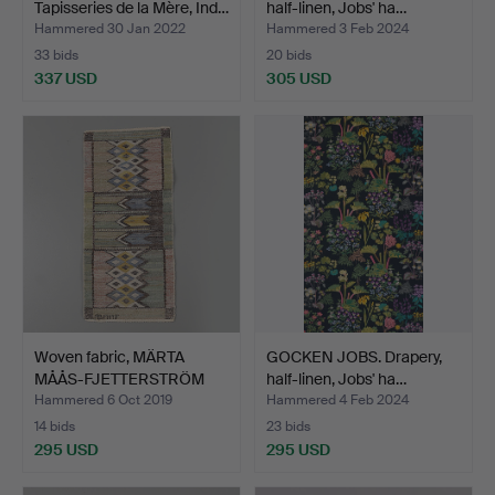
Tapisseries de la Mère, Ind…
half-linen, Jobs' ha…
Hammered 30 Jan 2022
Hammered 3 Feb 2024
33 bids
20 bids
337 USD
305 USD
Woven fabric, MÄRTA
GOCKEN JOBS. Drapery,
MÅÅS-FJETTERSTRÖM
half-linen, Jobs' ha…
AB.
Hammered 6 Oct 2019
Hammered 4 Feb 2024
14 bids
23 bids
295 USD
295 USD