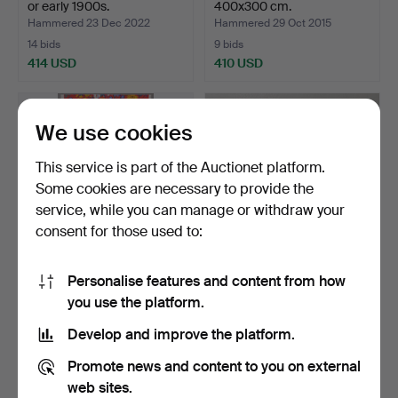
or early 1900s.
400x300 cm.
Hammered 23 Dec 2022
Hammered 29 Oct 2015
14 bids
9 bids
414 USD
410 USD
We use cookies
This service is part of the Auctionet platform.
Some cookies are necessary to provide the
service, while you can manage or withdraw your
consent for those used to:
Personalise features and content from how
GOCKEN JOBS. Fabric
FLAME WOVEN, after an
you use the platform.
"Stugrabatt", designed…
18th-century model, …
Hammered 13 Jan 2022
Hammered 24 Apr 2021
Develop and improve the platform.
16 bids
37 bids
389 USD
380 USD
Promote news and content to you on external
web sites.