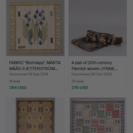
FABRIC "Blomlapp", MÄRTA
A pair of 20th century
MÅÅS-FJETTERSTRÖM…
Flemish woven JYNNE…
Hammered 19 Sep 2019
Hammered 30 Oct 2025
16 bids
20 bids
284 USD
276 USD