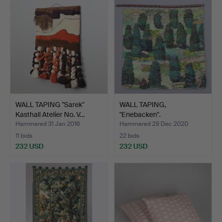
WALL TAPING "Sarek"
WALL TAPING,
Kasthall Atelier No. V…
"Enebacken".
Hammered 31 Jan 2016
Hammered 29 Dec 2020
11 bids
22 bids
232 USD
232 USD