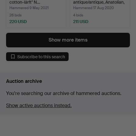
cotton-lärft" N…
antique/antique, Anatolian,
42…
Hammered 9 May 2021
Hammered 17 Aug 2020
26 bids
4 bids
220 USD
211 USD
Show more items
Subscribe to this search
Auction archive
You're searching our archive of hammered auctions.
Show active auctions instead.