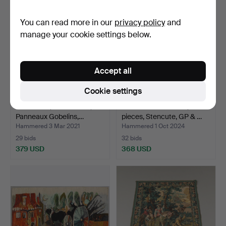
You can read more in our
privacy policy
and
manage your cookie settings below.
Accept all
Cookie settings
TAPESTRY, castle motif,
CURTAIN LENGTHS, 2
Panneaux Gobelins,…
pieces, Stencute, GP & …
Hammered 3 Mar 2021
Hammered 1 Oct 2024
29 bids
32 bids
379 USD
368 USD