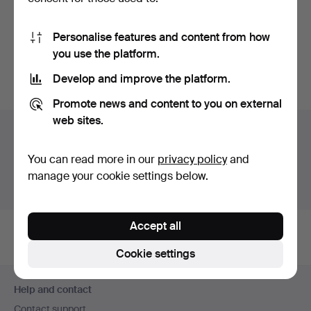
MÄRTA MÅÅS-
FJETTERSTRÖM. Woven,
Personalise features and content from how
"Blomlapp"…
Hammered 27 Feb 2022
you use the platform.
35 bids
380 USD
Develop and improve the platform.
Promote news and content to you on external
web sites.
Auction archive
You're searching our archive of hammered auctions.
You can read more in our
privacy policy
and
manage your cookie settings below.
Show active auctions instead.
Accept all
Cookie settings
Footer
Help and contact
navigation
Contact support