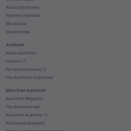
All auction houses
Payment methods
We ship via
Social media
Auctionet
About Auctionet
Careers
For auction houses
The Auctionet Guarantee
More from Auctionet
Auctionet Magazine
The Auctionet app
Auctionet Academy
Artists and designers