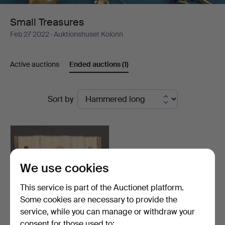
Small Treasures
Feb 27 2022
· Auktionshuset Kolonn
Active auctions
Ended auctions
(1)
Ended
Sort by
auctions
We use cookies
This service is part of the Auctionet platform.
Some cookies are necessary to provide the
service, while you can manage or withdraw your
consent for those used to: