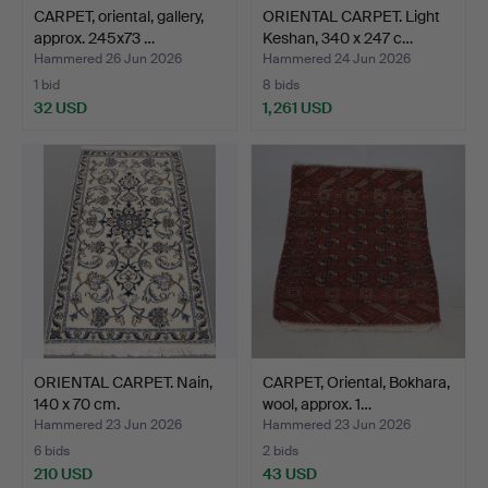
CARPET, oriental, gallery,
ORIENTAL CARPET. Light
approx. 245x73 …
Keshan, 340 x 247 c…
Hammered 26 Jun 2026
Hammered 24 Jun 2026
1 bid
8 bids
32 USD
1,261 USD
ORIENTAL CARPET. Nain,
CARPET, Oriental, Bokhara,
140 x 70 cm.
wool, approx. 1…
Hammered 23 Jun 2026
Hammered 23 Jun 2026
6 bids
2 bids
210 USD
43 USD