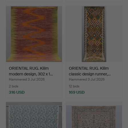
ORIENTAL RUG. Kilim
ORIENTAL RUG. Kilim
modern design, 302 x 1…
classic design runner,…
Hammered 3 Jul 2026
Hammered 3 Jul 2026
2 bids
12 bids
316 USD
169 USD