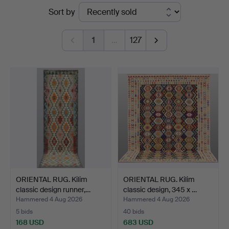
Ended
Sort by
&
auctions
Andersson
1
…
127
Norrköping
ORIENTAL RUG. Kilim
ORIENTAL RUG. Kilim
classic design runner,…
classic design, 345 x …
Hammered 4 Aug 2026
Hammered 4 Aug 2026
5 bids
40 bids
168 USD
683 USD