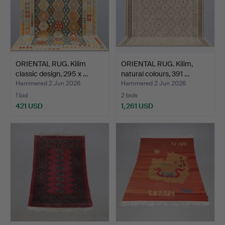
ORIENTAL RUG. Kilim
ORIENTAL RUG. Kilim,
classic design, 295 x …
natural colours, 391 …
Hammered 2 Jun 2026
Hammered 2 Jun 2026
1 bid
2 bids
421 USD
1,261 USD