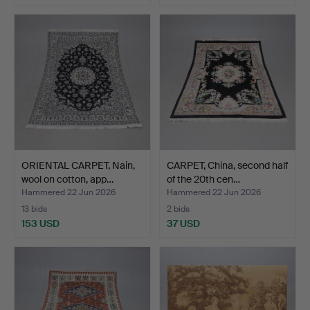
ORIENTAL CARPET, Nain,
CARPET, China, second half
wool on cotton, app…
of the 20th cen…
Hammered 22 Jun 2026
Hammered 22 Jun 2026
13 bids
2 bids
153 USD
37 USD