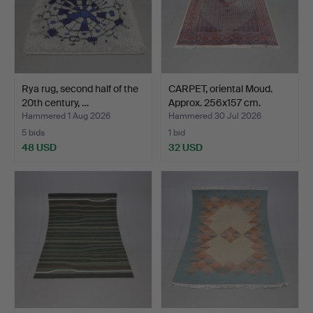
Rya rug, second half of the
CARPET, oriental Moud.
20th century, …
Approx. 256x157 cm.
Hammered 1 Aug 2026
Hammered 30 Jul 2026
5 bids
1 bid
48 USD
32 USD