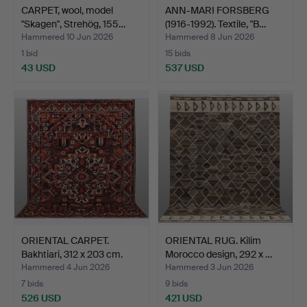
CARPET, wool, model
ANN-MARI FORSBERG
"Skagen", Strehög, 155…
(1916-1992). Textile, "B…
Hammered 10 Jun 2026
Hammered 8 Jun 2026
1 bid
15 bids
43 USD
537 USD
ORIENTAL CARPET.
ORIENTAL RUG. Kilim
Bakhtiari, 312 x 203 cm.
Morocco design, 292 x …
Hammered 4 Jun 2026
Hammered 3 Jun 2026
7 bids
9 bids
526 USD
421 USD