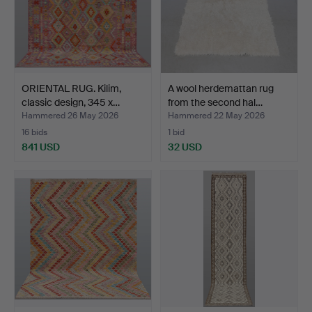
ORIENTAL RUG. Kilim,
A wool herdemattan rug
classic design, 345 x…
from the second hal…
Hammered 26 May 2026
Hammered 22 May 2026
16 bids
1 bid
841 USD
32 USD