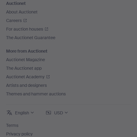
Auctionet
About Auctionet
Careers
For auction houses
The Auctionet Guarantee
More from Auctionet
Auctionet Magazine
The Auctionet app
Auctionet Academy
Artists and designers
Themes and hammer auctions
English
USD
Terms
Privacy policy