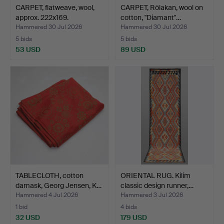
CARPET, flatweave, wool,
CARPET, Rölakan, wool on
approx. 222x169.
cotton, "Diamant"…
Hammered 30 Jul 2026
Hammered 30 Jul 2026
5 bids
5 bids
53 USD
89 USD
TABLECLOTH, cotton
ORIENTAL RUG. Kilim
damask, Georg Jensen, K…
classic design runner,…
Hammered 4 Jul 2026
Hammered 3 Jul 2026
1 bid
4 bids
32 USD
179 USD