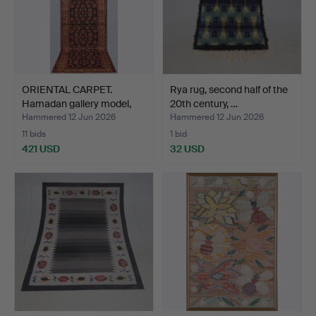
ORIENTAL CARPET.
Rya rug, second half of the
Hamadan gallery model,
20th century, …
40…
Hammered 12 Jun 2026
Hammered 12 Jun 2026
11 bids
1 bid
421 USD
32 USD