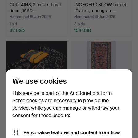
CURTAINS, 2 panels, floral
INGEGERD SILOW. carpet,
decor, 1960s.
rölakan, monogram …
Hammered 18 Jun 2026
Hammered 16 Jun 2026
1 bid
8 bids
32 USD
158 USD
We use cookies
This service is part of the Auctionet platform.
Some cookies are necessary to provide the
service, while you can manage or withdraw your
CUSHION COVERS, 4 pcs,
ORIENTAL CARPET.
folk art, 19th/20th…
Hamadan gallery size,
consent for those used to:
390…
Hammered 16 Jun 2026
Hammered 12 Jun 2026
1 bid
17 bids
Personalise features and content from how
32 USD
526 USD