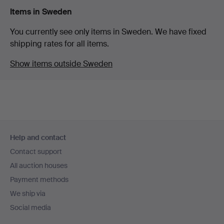
Items in Sweden
You currently see only items in Sweden. We have fixed
shipping rates for all items.
Show items outside Sweden
Footer
Help and contact
navigation
Contact support
All auction houses
Payment methods
We ship via
Social media