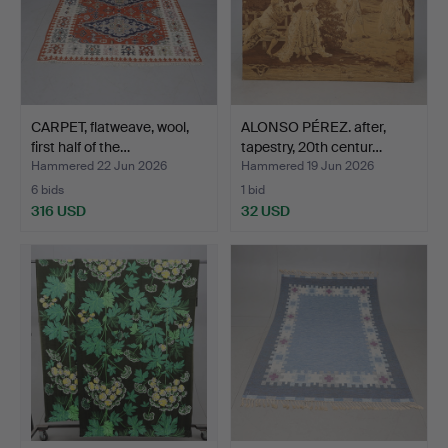
CARPET, flatweave, wool,
ALONSO PÉREZ. after,
first half of the…
tapestry, 20th centur…
Hammered 22 Jun 2026
Hammered 19 Jun 2026
6 bids
1 bid
316 USD
32 USD