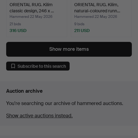
ORIENTAL RUG. Kilim
ORIENTAL RUG. Kilim,
classic design, 246 x …
natural-coloured runn…
Hammered 22 May 2026
Hammered 22 May 2026
21 bids
9 bids
316 USD
211 USD
Show more items
Subscribe to this search
Auction archive
You're searching our archive of hammered auctions.
Show active auctions instead.