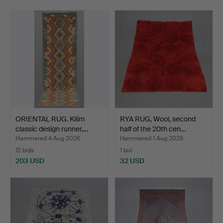
ORIENTAL RUG. Kilim
RYA RUG, Wool, second
classic design runner,…
half of the 20th cen…
Hammered 4 Aug 2026
Hammered 1 Aug 2026
12 bids
1 bid
203 USD
32 USD