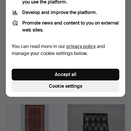
you use the platform.
Develop and improve the platform.
Promote news and content to you on external
web sites.
You can read more in our
privacy policy
and
manage your cookie settings below.
ORIENTAL RUG. Kilim
ORIENT CARPET. Afghan
Accept all
natural-coloured runne…
fine, 289 x 198 cm.
Hammered 12 Jun 2026
Hammered 12 Jun 2026
Cookie settings
2 bids
6 bids
210 USD
1,040 USD