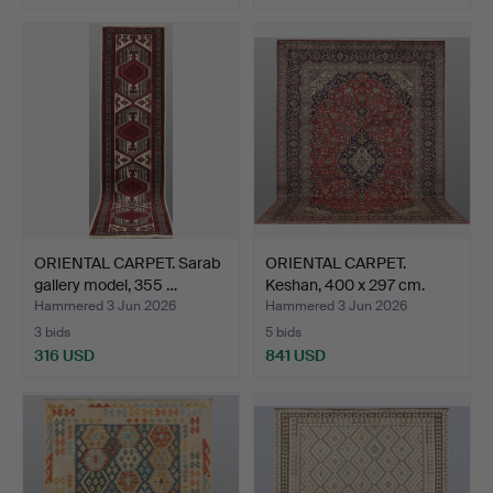
ORIENTAL CARPET. Sarab
ORIENTAL CARPET.
gallery model, 355 …
Keshan, 400 x 297 cm.
Hammered 3 Jun 2026
Hammered 3 Jun 2026
3 bids
5 bids
316 USD
841 USD