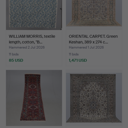
WILLIAM MORRIS, textile
ORIENTAL CARPET. Green
length, cotton, "B…
Keshan, 389 x 274 c…
Hammered 2 Jul 2026
Hammered 1 Jul 2026
11 bids
11 bids
85 USD
1,471 USD