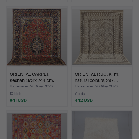
ORIENTAL CARPET.
ORIENTAL RUG. Kilim,
Keshan, 373 x 244 cm.
natural colours, 297 …
Hammered 26 May 2026
Hammered 26 May 2026
10 bids
7 bids
841 USD
442 USD