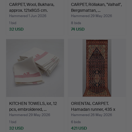
CARPET, Wool, Bukhara,
CARPET, Röllakan, "Valhall",
approx. 121x80.5 cm.
Bergsmattan, …
Hammered 1 Jun 2026
Hammered 29 May 2026
1 bid
8 bids
32 USD
74 USD
KITCHEN TOWELS, lot, 12
ORIENTAL CARPET.
pcs, embroidered, …
Hamadan runner, 435 x
120…
Hammered 29 May 2026
Hammered 26 May 2026
1 bid
6 bids
32 USD
421 USD