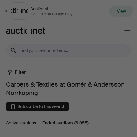
Auctionet
View
Close
Available on Google Play
Auctionet.com
Filter
Carpets
Carpets & Textiles at Gomér & Andersson
&
Norrköping
Textiles
Subscribe to this search
at
Active auctions
Ended auctions
(6 055)
Gomér