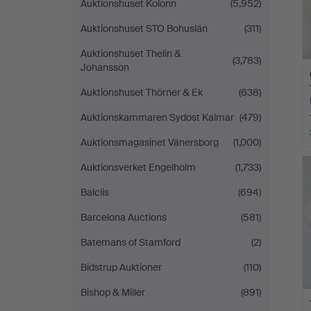
Auktionshuset Kolonn
(5,952)
Auktionshuset STO Bohuslän
(311)
Auktionshuset Thelin &
(3,783)
Johansson
Auktionshuset Thörner & Ek
(638)
Auktionskammaren Sydost Kalmar
(479)
Auktionsmagasinet Vänersborg
(1,000)
Auktionsverket Engelholm
(1,733)
Balclis
(694)
Barcelona Auctions
(581)
Batemans of Stamford
(2)
Bidstrup Auktioner
(110)
Bishop & Miller
(891)