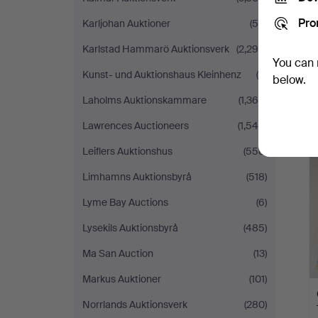
Pro
Karljohan Auktioner
(59)
Karlstad Hammarö Auktionsverk
(2,299)
You can 
Kunst- und Auktionshaus Kleinhenz
(9)
below.
Laholms Auktionskammare
(1,364)
Lawrences Auctioneers
(1,545)
Leiflers Auktionshus
(558)
Limhamns Auktionsbyrå
(518)
Lyme Bay Auctions
(6)
Lysekils Auktionsbyrå
(485)
Ma San Auction
(13)
Markus Auktioner
(101)
Norrlands Auktionsverk
(280)