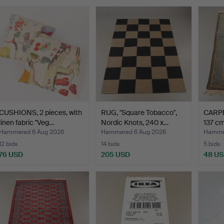
CUSHIONS, 2 pieces, with
RUG, "Square Tobacco",
CARPET
linen fabric "Veg…
Nordic Knots, 240 x…
137 cm
Hammered 6 Aug 2026
Hammered 6 Aug 2026
Hammer
12 bids
14 bids
5 bids
76 USD
205 USD
48 U