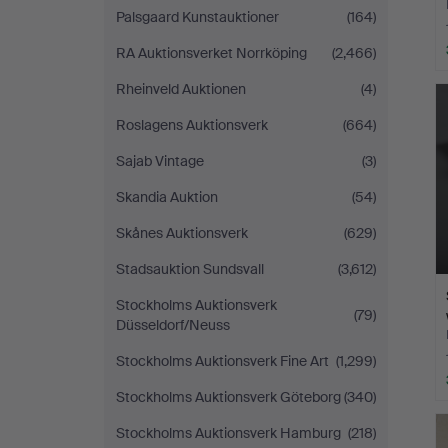
Palsgaard Kunstauktioner
(164)
RA Auktionsverket Norrköping
(2,466)
Rheinveld Auktionen
(4)
Roslagens Auktionsverk
(664)
Sajab Vintage
(3)
Skandia Auktion
(54)
Skånes Auktionsverk
(629)
Stadsauktion Sundsvall
(3,612)
Stockholms Auktionsverk
(79)
Düsseldorf/Neuss
Stockholms Auktionsverk Fine Art
(1,299)
Stockholms Auktionsverk Göteborg
(340)
Stockholms Auktionsverk Hamburg
(218)