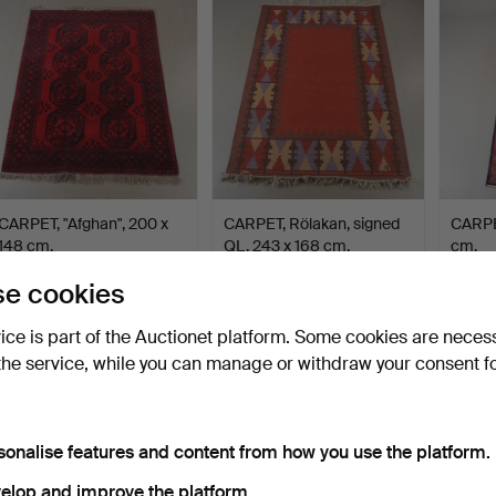
CARPET, "Afghan", 200 x
CARPET, Rölakan, signed
CARPET
148 cm.
QL, 243 x 168 cm.
cm.
Hammered 4 Aug 2026
Hammered 4 Aug 2026
Hammer
e cookies
1 bid
5 bids
1 bid
32 USD
137 USD
32 US
vice is part of the Auctionet platform. Some cookies are neces
the service, while you can manage or withdraw your consent f
sonalise features and content from how you use the platform.
elop and improve the platform.