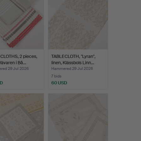
CLOTHS, 2 pieces,
TABLECLOTH, "Lyran",
 Vävaren i Bå…
linen, Klässbols Linn…
ed 29 Jul 2026
Hammered 29 Jul 2026
7 bids
SD
60 USD