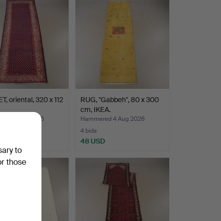
, oriental, 320 x 112
RUG, "Gabbeh", 80 x 300
cm, IKEA.
ed 4 Aug 2026
Hammered 4 Aug 2026
4 bids
D
48 USD
sary to
or those