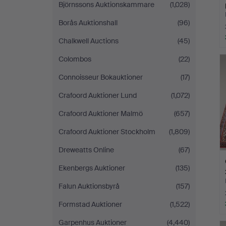
Björnssons Auktionskammare
(1,028)
Borås Auktionshall
(96)
Chalkwell Auctions
(45)
Colombos
(22)
Connoisseur Bokauktioner
(17)
Crafoord Auktioner Lund
(1,072)
Crafoord Auktioner Malmö
(657)
Crafoord Auktioner Stockholm
(1,809)
Dreweatts Online
(67)
Ekenbergs Auktioner
(135)
Falun Auktionsbyrå
(157)
Formstad Auktioner
(1,522)
Garpenhus Auktioner
(4,440)