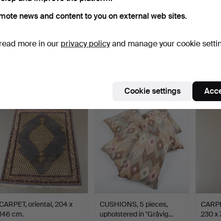
mote news and content to you on external web sites.
CARPET, oriental, 315 x 210
CARPET, oriental, 315 x 83
RUG, w
read more in our
privacy policy
and manage your cookie setti
cm.
cm.
cm.
Hammered 4 Aug 2026
Hammered 4 Aug 2026
Hammer
4 bids
8 bids
5 bids
58 USD
68 USD
49 U
Cookie settings
Acce
CARPET, oriental, 204 x
CUSHIONS, 5 pieces,
CARPET
146 cm.
upholstered in "Gråvig…
230 x 