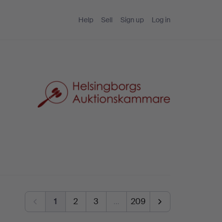
Help
Sell
Sign up
Log in
1
2
3
…
209