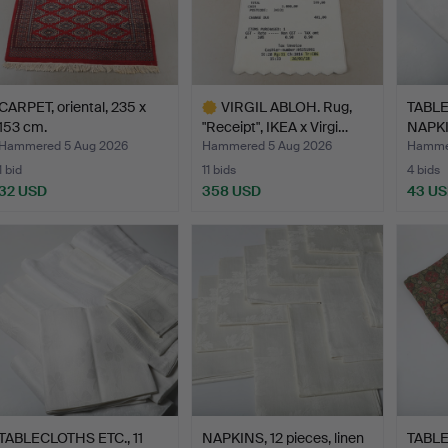
CARPET, oriental, 235 x
VIRGIL ABLOH. Rug,
TABL
153 cm.
"Receipt", IKEA x Virgi…
NAPKIN
…
Hammered 5 Aug 2026
Hammered 5 Aug 2026
Hammer
1 bid
11 bids
4 bids
32 USD
358 USD
43 U
Highlighted
item
TABLECLOTHS ETC., 11
NAPKINS, 12 pieces, linen
TABLE