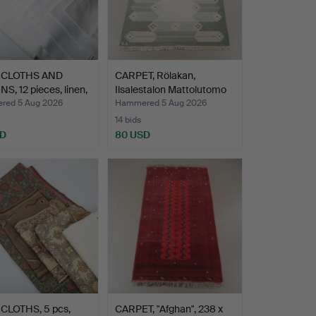
ECLOTHS AND
CARPET, Rölakan,
S, 12 pieces, linen,
Ilsalestalon Mattolutomo
…
ed 5 Aug 2026
Hammered 5 Aug 2026
14 bids
SD
80 USD
CLOTHS, 5 pcs,
CARPET, "Afghan", 238 x