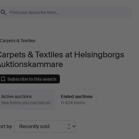
Carpets & Textiles
arpets & Textiles at Helsingborgs
Auktionskammare
Subscribe to this search
Active auctions
Ended auctions
See items you can bid on
11 424 items
Ended
ort by
uctions