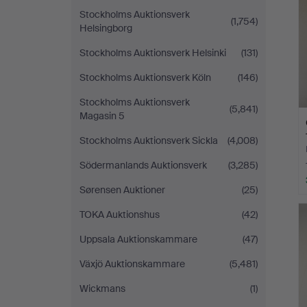
Stockholms Auktionsverk
(1,754)
Helsingborg
Stockholms Auktionsverk Helsinki
(131)
Stockholms Auktionsverk Köln
(146)
Stockholms Auktionsverk
(5,841)
Magasin 5
Stockholms Auktionsverk Sickla
(4,008)
Södermanlands Auktionsverk
(3,285)
Sørensen Auktioner
(25)
TOKA Auktionshus
(42)
Uppsala Auktionskammare
(47)
Växjö Auktionskammare
(5,481)
Wickmans
(1)