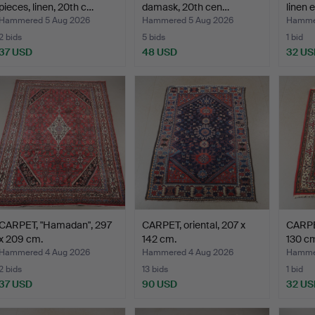
pieces, linen, 20th c…
damask, 20th cen…
linen 
Hammered 5 Aug 2026
Hammered 5 Aug 2026
Hammer
2 bids
5 bids
1 bid
37 USD
48 USD
32 US
CARPET, "Hamadan", 297
CARPET, oriental, 207 x
CARPET
x 209 cm.
142 cm.
130 c
Hammered 4 Aug 2026
Hammered 4 Aug 2026
Hammer
2 bids
13 bids
1 bid
37 USD
90 USD
32 US