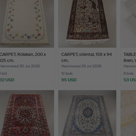
CARPET, Rölakan, 200 x
CARPET, oriental, 156 x 94
TABLE
125 cm.
cm.
linen,
Hammered 30 Jul 2026
Hammered 29 Jul 2026
Hammer
1 bid
12 bids
6 bids
32 USD
95 USD
53 U