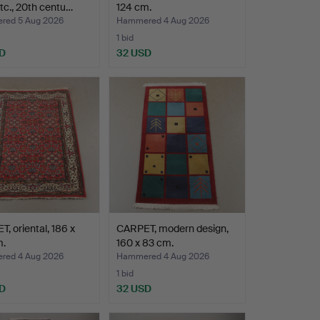
etc., 20th centu…
124 cm.
ed 5 Aug 2026
Hammered 4 Aug 2026
1 bid
D
32 USD
, oriental, 186 x
CARPET, modern design,
m.
160 x 83 cm.
ed 4 Aug 2026
Hammered 4 Aug 2026
1 bid
D
32 USD