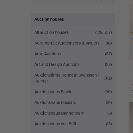
Auction houses
All auction houses
(129,557)
Acreman St Auctioneers & Valuers
(18)
Arce Auctions
(87)
Art and Design Auctions
(23)
Auktionsfirma Kenneth Svensson i
(312)
Kalmar
Auktionshaus Blank
(69)
Auktionshaus Bossard
(21)
Auktionshaus Dannenberg
(3)
Auktionshaus von Brühl
(13)