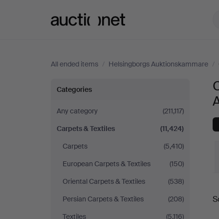
Auctionet.com
All ended items
/
Helsingborgs Auktionskammare
/
C
Carpets
Categories
&
Any category
(211,117)
Carpets & Textiles
(11,424)
Textiles
Carpets
(5,410)
at
European Carpets & Textiles
(150)
Helsingborgs
Oriental Carpets & Textiles
(538)
S
Persian Carpets & Textiles
(208)
Auktionskammare
a
Textiles
(5,116)