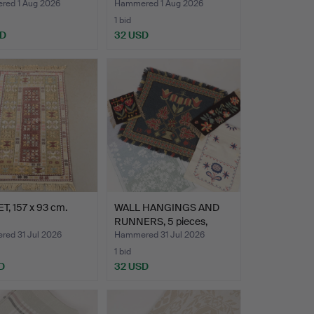
ed 1 Aug 2026
Hammered 1 Aug 2026
1 bid
SD
32 USD
, 157 x 93 cm.
WALL HANGINGS AND
RUNNERS, 5 pieces,
Flemi…
ed 31 Jul 2026
Hammered 31 Jul 2026
1 bid
D
32 USD