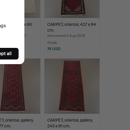
ool rya, 238 x 66
CARPET, oriental, 427 x 84
ngs
cm.
ed 4 Aug 2026
Hammered 4 Aug 2026
9 bids
SD
74 USD
pt all
, oriental, gallery,
CARPET, oriental, gallery,
77 cm.
243 x 81 cm.