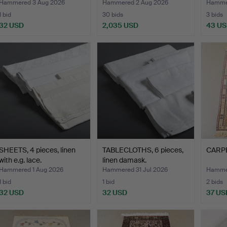
Hammered 3 Aug 2026
Hammered 2 Aug 2026
Hammer
1 bid
30 bids
3 bids
32 USD
2,035 USD
43 U
SHEETS, 4 pieces, linen
TABLECLOTHS, 6 pieces,
CARPET
with e.g. lace.
linen damask.
Hammered 1 Aug 2026
Hammered 31 Jul 2026
Hammer
1 bid
1 bid
2 bids
32 USD
32 USD
37 US