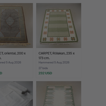
, oriental, 200 x
CARPET, Rölakan, 235 x
.
173 cm.
ed 5 Aug 2026
Hammered 5 Aug 2026
27 bids
SD
232 USD