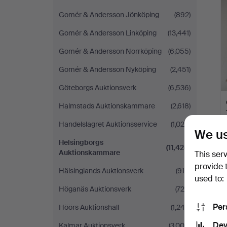
Gomér & Andersson Jönköping
(892)
Gomér & Andersson Linköping
(13,441)
Gomér & Andersson Norrköping
(6,055)
Gomér & Andersson Nyköping
(2,451)
Göteborgs Auktionsverk
(6,536)
Halmstads Auktionskammare
(2,618)
Handelslagret Auktionsservice
(1,024)
We us
Helsingborgs
(11,424)
Auktionskammare
This ser
provide 
Hälsinglands Auktionsverk
(915)
used to:
Höganäs Auktionsverk
(726)
Per
Höörs Auktionshall
(1,243)
Dev
Kalmar Auktionsverk
(3,004)