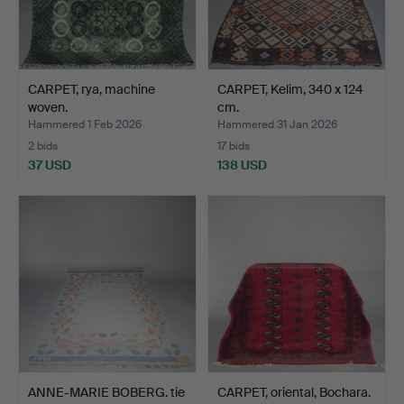
CARPET, rya, machine
CARPET, Kelim, 340 x 124
woven.
cm.
Hammered 1 Feb 2026
Hammered 31 Jan 2026
2 bids
17 bids
37 USD
138 USD
ANNE-MARIE BOBERG. tie
CARPET, oriental, Bochara.