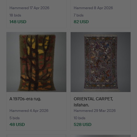
Hammered 17 Apr 2026
Hammered 8 Apr 2026
18 bids
7 bids
148 USD
82 USD
A 1970s-era rug.
ORIENTAL CARPET,
Isfahan.
Hammered 4 Apr 2026
Hammered 29 Mar 2026
5 bids
10 bids
48 USD
528 USD