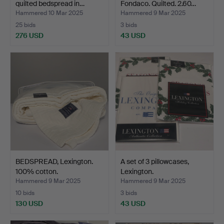
quilted bedspread in…
Fondaco. Quilted. 2.60…
Hammered 10 Mar 2025
Hammered 9 Mar 2025
25 bids
3 bids
276 USD
43 USD
BEDSPREAD, Lexington.
A set of 3 pillowcases,
100% cotton.
Lexington.
Hammered 9 Mar 2025
Hammered 9 Mar 2025
10 bids
3 bids
130 USD
43 USD