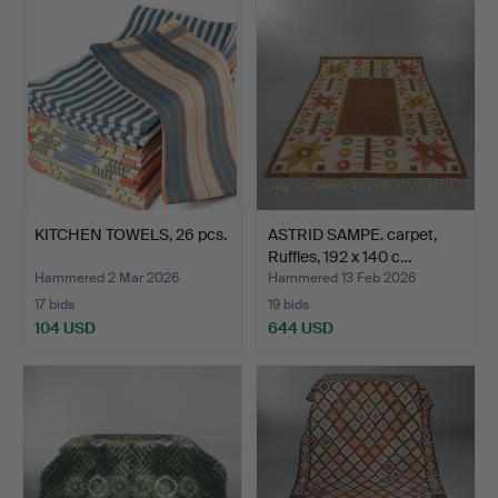
KITCHEN TOWELS, 26 pcs.
ASTRID SAMPE. carpet,
Ruffles, 192 x 140 c…
Hammered 2 Mar 2026
Hammered 13 Feb 2026
17 bids
19 bids
104 USD
644 USD