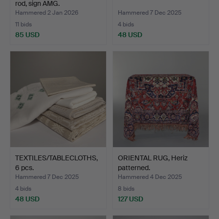
rod, sign AMG.
Hammered 2 Jan 2026
Hammered 7 Dec 2025
11 bids
4 bids
85 USD
48 USD
TEXTILES/TABLECLOTHS,
ORIENTAL RUG, Heriz
6 pcs.
patterned.
Hammered 7 Dec 2025
Hammered 4 Dec 2025
4 bids
8 bids
48 USD
127 USD