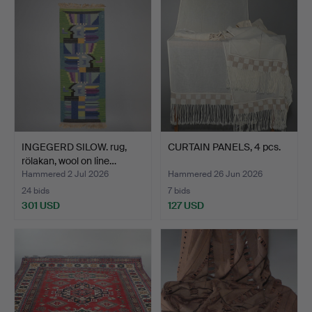
INGEGERD SILOW. rug,
CURTAIN PANELS, 4 pcs.
rölakan, wool on line…
Hammered 2 Jul 2026
Hammered 26 Jun 2026
24 bids
7 bids
301 USD
127 USD