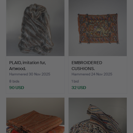
PLAID, imitation fur,
EMBROIDERED
Artwood.
CUSHIONS.
Hammered 30 Nov 2025
Hammered 24 Nov 2025
8 bids
1 bid
90 USD
32 USD