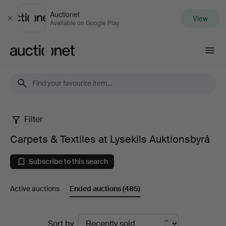
Auctionet
View
Close
Available on Google Play
Auctionet.com
Filter
Carpets
Carpets & Textiles at Lysekils Auktionsbyrå
&
Subscribe to this search
Textiles
Active auctions
Ended auctions
(485)
at
Lysekils
Ended
Sort by