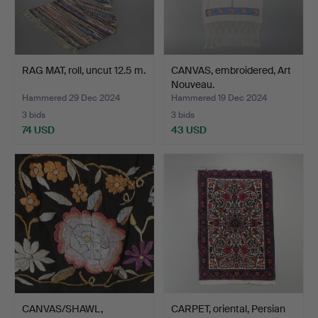
RAG MAT, roll, uncut 12.5 m.
CANVAS, embroidered, Art
Nouveau.
Hammered 29 Dec 2024
Hammered 19 Dec 2024
3 bids
3 bids
74 USD
43 USD
CANVAS/SHAWL,
CARPET, oriental, Persian