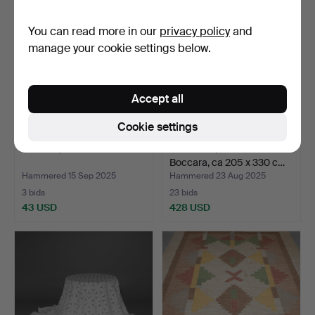
You can read more in our
privacy policy
and
manage your cookie settings below.
Accept all
Cookie settings
CARPET, oriental.
A CARPET, oriental
Boccara, ca 205 x 330 c…
Hammered 15 Sep 2025
Hammered 23 Aug 2025
3 bids
23 bids
43 USD
428 USD