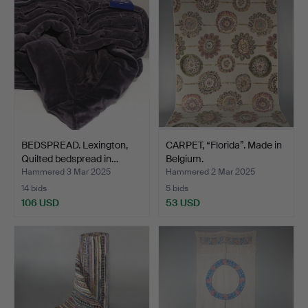
BEDSPREAD. Lexington,
CARPET, “Florida”. Made in
Quilted bedspread in…
Belgium.
Hammered 3 Mar 2025
Hammered 2 Mar 2025
14 bids
5 bids
106 USD
53 USD