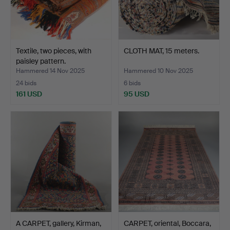
Textile, two pieces, with
CLOTH MAT, 15 meters.
paisley pattern.
Hammered 14 Nov 2025
Hammered 10 Nov 2025
24 bids
6 bids
161 USD
95 USD
A CARPET, gallery, Kirman,
CARPET, oriental, Boccara,