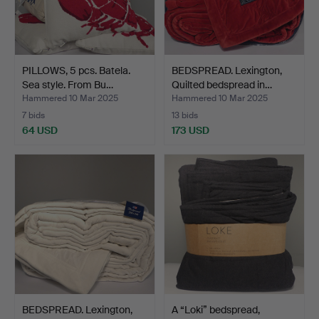
PILLOWS, 5 pcs. Batela.
BEDSPREAD. Lexington,
Sea style. From Bu…
Quilted bedspread in…
Hammered 10 Mar 2025
Hammered 10 Mar 2025
7 bids
13 bids
64 USD
173 USD
BEDSPREAD. Lexington,
A “Loki” bedspread,