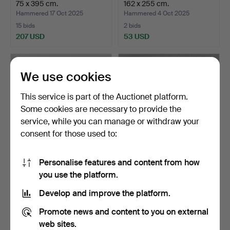
75 x 395 cm.
162 x 255 cm.
Hammered 17 Oct 2025
Hammered 4 Oct 2025
15 bids
2 bids
207 USD
53 USD
We use cookies
This service is part of the Auctionet platform.
Some cookies are necessary to provide the
service, while you can manage or withdraw your
consent for those used to:
Personalise features and content from how
CARPET, oriental, Afshar,
MATTA, China.
you use the platform.
218 x 159 cm.
Hammered 26 Sep 2025
Hammered 18 Sep 2025
Develop and improve the platform.
1 bid
11 bids
43 USD
75 USD
Promote news and content to you on external
web sites.