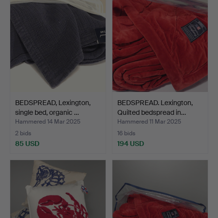
BEDSPREAD, Lexington,
BEDSPREAD. Lexington,
single bed, organic …
Quilted bedspread in…
Hammered 14 Mar 2025
Hammered 11 Mar 2025
2 bids
16 bids
85 USD
194 USD