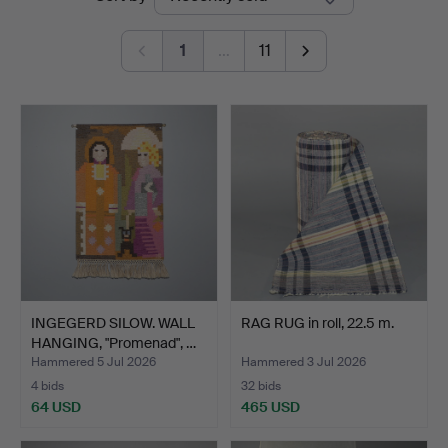
auctions
Auktionsbyrå
1
…
11
INGEGERD SILOW. WALL
RAG RUG in roll, 22.5 m.
HANGING, "Promenad", …
Hammered 5 Jul 2026
Hammered 3 Jul 2026
4 bids
32 bids
64 USD
465 USD