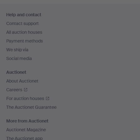
Footer
Help and contact
navigation
Contact support
All auction houses
Payment methods
We ship via
Social media
Auctionet
About Auctionet
Careers
For auction houses
The Auctionet Guarantee
More from Auctionet
Auctionet Magazine
The Auctionet app