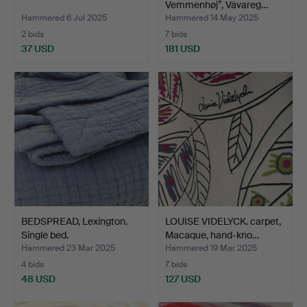
Vemmenhøj”, Vävareg…
Hammered 6 Jul 2025
Hammered 14 May 2025
2 bids
7 bids
37 USD
181 USD
BEDSPREAD, Lexington.
LOUISE VIDELYCK. carpet,
Single bed.
Macaque, hand-kno…
Hammered 23 Mar 2025
Hammered 19 Mar 2025
4 bids
7 bids
48 USD
127 USD