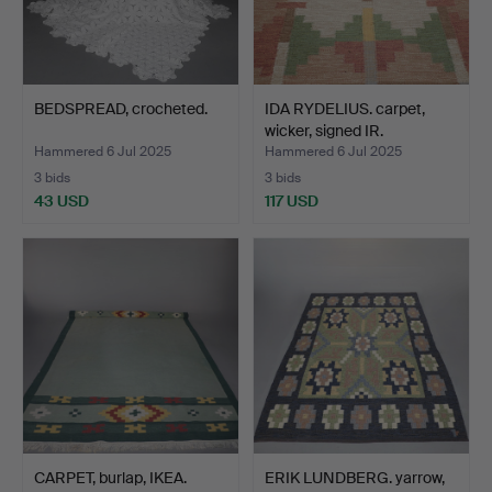
BEDSPREAD, crocheted.
IDA RYDELIUS. carpet,
wicker, signed IR.
Hammered 6 Jul 2025
Hammered 6 Jul 2025
3 bids
3 bids
43 USD
117 USD
CARPET, burlap, IKEA.
ERIK LUNDBERG. yarrow,