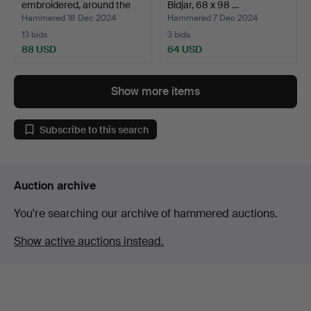
embroidered, around the
Bidjar, 68 x 98 …
turn…
Hammered 18 Dec 2024
Hammered 7 Dec 2024
13 bids
3 bids
88 USD
64 USD
Show more items
Subscribe to this search
Auction archive
You're searching our archive of hammered auctions.
Show active auctions instead.