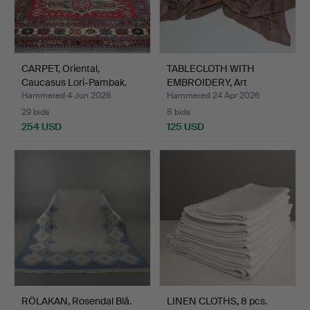
CARPET, Oriental,
TABLECLOTH WITH
Caucasus Lori-Pambak.
EMBROIDERY, Art
Nouveau.
Hammered 4 Jun 2026
Hammered 24 Apr 2026
29 bids
8 bids
254 USD
125 USD
RÖLAKAN, Rosendal Blå.
LINEN CLOTHS, 8 pcs.