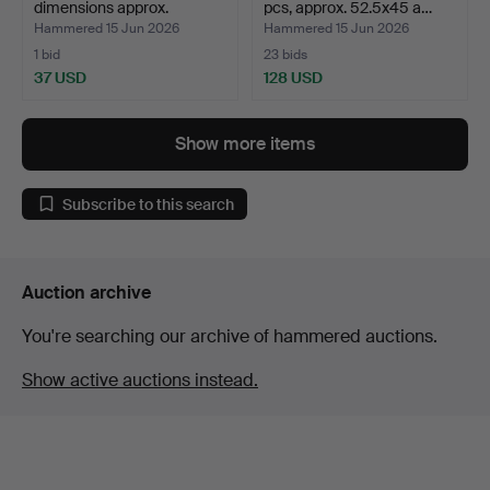
dimensions approx.
pcs, approx. 52.5x45 a…
160x10…
Hammered 15 Jun 2026
Hammered 15 Jun 2026
1 bid
23 bids
37 USD
128 USD
Show more items
Subscribe to this search
Auction archive
You're searching our archive of hammered auctions.
Show active auctions instead.