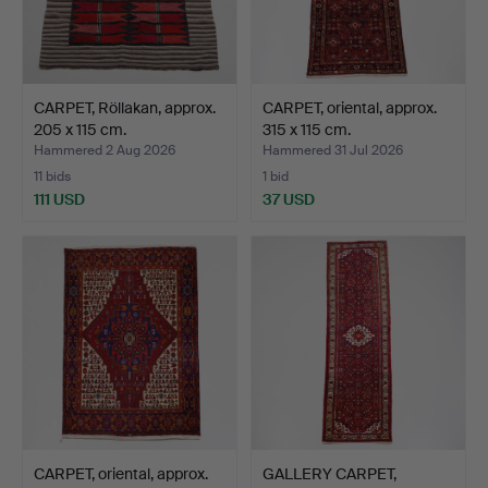
CARPET, Röllakan, approx.
CARPET, oriental, approx.
205 x 115 cm.
315 x 115 cm.
Hammered 2 Aug 2026
Hammered 31 Jul 2026
11 bids
1 bid
111 USD
37 USD
CARPET, oriental, approx.
GALLERY CARPET,