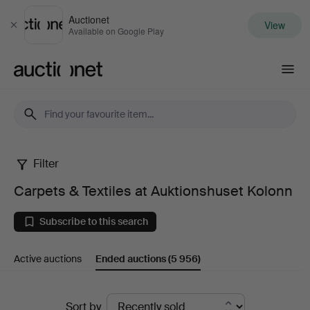
Auctionet
View
Close
Available on Google Play
Auctionet.com
Filter
Carpets
Carpets & Textiles at Auktionshuset Kolonn
&
Subscribe to this search
Textiles
Active auctions
Ended auctions
(5 956)
at
Auktionshuset
Ended
Sort by