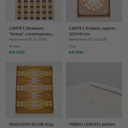
CARPET, flatweave,
CARPET, Rölakan, approx.
"Teresa", contemporary,…
207x141 cm.
Hammered 25 Jul 2026
Hammered 20 Jul 2026
15 bids
1 bid
169 USD
64 USD
INGEGERD SILOW. Rug,
FABRIC LENGTH, pattern