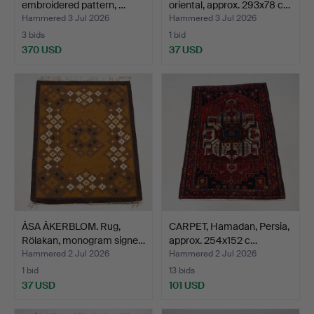
embroidered pattern, …
oriental, approx. 293x78 c…
Hammered 3 Jul 2026
Hammered 3 Jul 2026
3 bids
1 bid
370 USD
37 USD
ÅSA ÅKERBLOM. Rug,
CARPET, Hamadan, Persia,
Rölakan, monogram signe…
approx. 254x152 c…
Hammered 2 Jul 2026
Hammered 2 Jul 2026
1 bid
13 bids
37 USD
101 USD