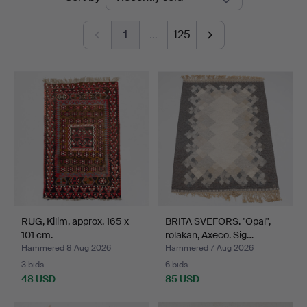
auctions
Kolonn
1
…
125
RUG, Kilim, approx. 165 x
BRITA SVEFORS. "Opal",
101 cm.
rölakan, Axeco. Sig…
Hammered 8 Aug 2026
Hammered 7 Aug 2026
3 bids
6 bids
48 USD
85 USD