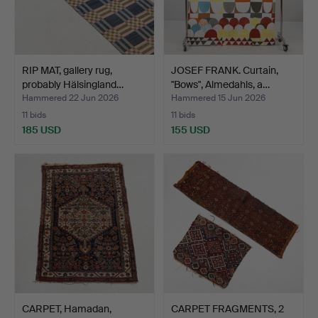
RIP MAT, gallery rug,
JOSEF FRANK. Curtain,
probably Hälsingland…
"Bows", Almedahls, a…
Hammered 22 Jun 2026
Hammered 15 Jun 2026
11 bids
11 bids
185 USD
155 USD
CARPET, Hamadan,
CARPET FRAGMENTS, 2