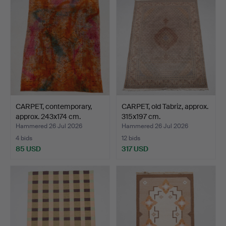
CARPET, contemporary,
CARPET, old Tabriz, approx.
approx. 243x174 cm.
315x197 cm.
Hammered 26 Jul 2026
Hammered 26 Jul 2026
4 bids
12 bids
85 USD
317 USD