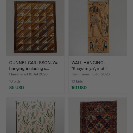
GUNNEL CARLSSON. Wall
WALL HANGING,
hanging, including s…
"Khayamiya", motif
including…
Hammered 15 Jul 2026
Hammered 15 Jul 2026
10 bids
10 bids
85 USD
161 USD