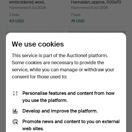
embroidered, wool,
Hamadan, approx. 500x70
probably …
cm.
Hammered 9 Jul 2026
Hammered 9 Jul 2026
2 bids
7 bids
43 USD
74 USD
We use cookies
This service is part of the Auctionet platform.
Some cookies are necessary to provide the
service, while you can manage or withdraw your
consent for those used to:
Personalise features and content from how
TEXTILE, burlap, Africa,
CARPET, figural, Persia,
you use the platform.
Dimensions approx…
approx. 101.5x68 …
Hammered 9 Jul 2026
Hammered 6 Jul 2026
Develop and improve the platform.
6 bids
8 bids
59 USD
148 USD
Promote news and content to you on external
web sites.