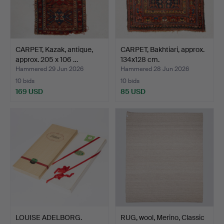
CARPET, Kazak, antique,
CARPET, Bakhtiari, approx.
approx. 205 x 106 …
134x128 cm.
Hammered 29 Jun 2026
Hammered 28 Jun 2026
10 bids
10 bids
169 USD
85 USD
LOUISE ADELBORG.
RUG, wool, Merino, Classic