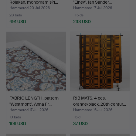
Rölakan, monogram sig…
"Elney", Ian Sander…
Hammered 20 Jul 2026
Hammered 17 Jul 2026
28 bids
11 bids
491 USD
233 USD
FABRIC LENGTH, pattern
RIB MATS, 4 pcs,
"Westmont", Anna Fr…
orange/black, 20th centur…
Hammered 17 Jul 2026
Hammered 16 Jul 2026
10 bids
1 bid
106 USD
37 USD