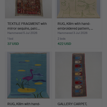
TEXTILE FRAGMENT with
RUG, Kilim with hand-
mirror sequins, patc…
embroidered pattern, …
Hammered 5 Jul 2026
Hammered 3 Jul 2026
1 bid
2 bids
37 USD
422 USD
RUG, Kilim with hand-
GALLERY CARPET,