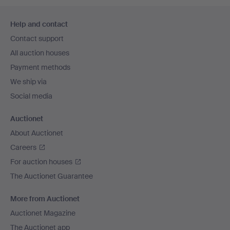
Footer
Help and contact
navigation
Contact support
All auction houses
Payment methods
We ship via
Social media
Auctionet
About Auctionet
Careers
For auction houses
The Auctionet Guarantee
More from Auctionet
Auctionet Magazine
The Auctionet app