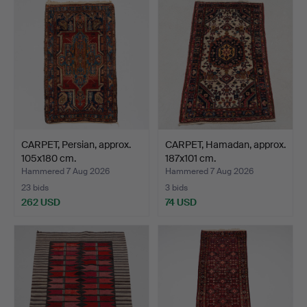
CARPET, Persian, approx.
CARPET, Hamadan, approx.
105x180 cm.
187x101 cm.
Hammered 7 Aug 2026
Hammered 7 Aug 2026
23 bids
3 bids
262 USD
74 USD