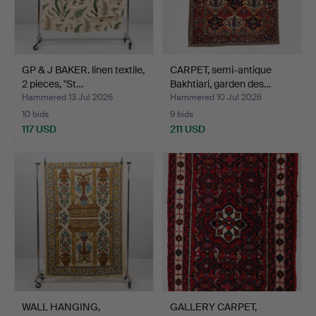
GP & J BAKER. linen textile,
CARPET, semi-antique
2 pieces, "St…
Bakhtiari, garden des…
Hammered 13 Jul 2026
Hammered 10 Jul 2026
10 bids
9 bids
117 USD
211 USD
WALL HANGING,
GALLERY CARPET,