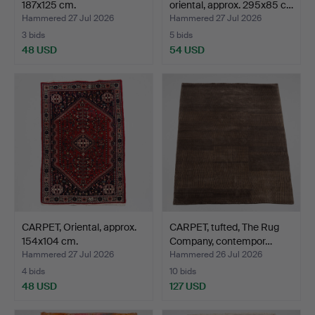
187x125 cm.
oriental, approx. 295x85 c…
Hammered 27 Jul 2026
Hammered 27 Jul 2026
3 bids
5 bids
48 USD
54 USD
CARPET, Oriental, approx.
CARPET, tufted, The Rug
154x104 cm.
Company, contempor…
Hammered 27 Jul 2026
Hammered 26 Jul 2026
4 bids
10 bids
48 USD
127 USD