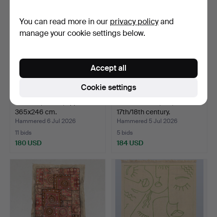
You can read more in our
privacy policy
and
manage your cookie settings below.
Accept all
Cookie settings
CARPET, Persia, approx.
TABLECLOTH, silk,
365x246 cm.
17th/18th century.
Hammered 6 Jul 2026
Hammered 5 Jul 2026
11 bids
5 bids
180 USD
184 USD