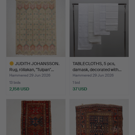
JUDITH JOHANSSON.
TABLECLOTHS, 5 pcs,
Rug, röllakan, "Tulpan"…
damask, decorated with…
Hammered 29 Jun 2026
Hammered 29 Jun 2026
13 bids
1 bid
2,158 USD
37 USD
Highlighted
item