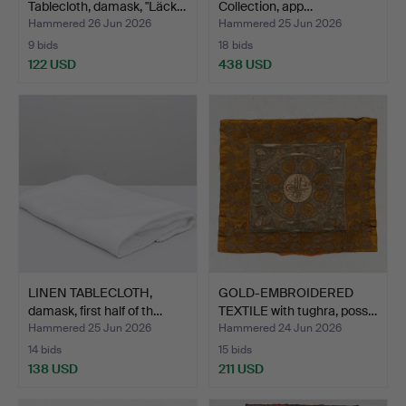
Tablecloth, damask, "Läck…
Collection, app…
Hammered 26 Jun 2026
Hammered 25 Jun 2026
9 bids
18 bids
122 USD
438 USD
LINEN TABLECLOTH,
GOLD-EMBROIDERED
damask, first half of th…
TEXTILE with tughra, poss…
Hammered 25 Jun 2026
Hammered 24 Jun 2026
14 bids
15 bids
138 USD
211 USD