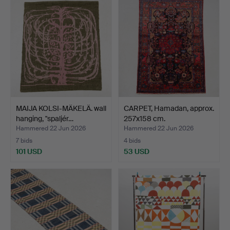
MAIJA KOLSI-MÄKELÄ. wall
CARPET, Hamadan, approx.
hanging, "spaljér…
257x158 cm.
Hammered 22 Jun 2026
Hammered 22 Jun 2026
7 bids
4 bids
101 USD
53 USD