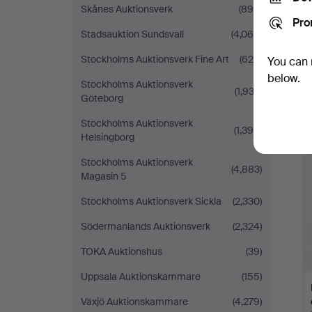
Skånes Auktionsverk
(890)
Pro
Stadsauktion Sundsvall
(4,064)
Stockholms Auktionsverk Fine Art
(625)
You can 
below.
Stockholms Auktionsverk
(1,932)
Göteborg
Stockholms Auktionsverk
(1,390)
Helsingborg
Stockholms Auktionsverk
(4,883)
Magasin 5
Stockholms Auktionsverk Sickla
(2,330)
Södermanlands Auktionsverk
(2,324)
TOKA Auktionshus
(39)
Uppsala Auktionskammare
(155)
Växjö Auktionskammare
(4,279)