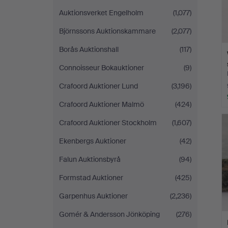
Auktionsverket Engelholm
(1,077)
Björnssons Auktionskammare
(2,077)
Borås Auktionshall
(117)
Connoisseur Bokauktioner
(9)
Crafoord Auktioner Lund
(3,196)
Crafoord Auktioner Malmö
(424)
Crafoord Auktioner Stockholm
(1,607)
Ekenbergs Auktioner
(42)
Falun Auktionsbyrå
(94)
Formstad Auktioner
(425)
Garpenhus Auktioner
(2,236)
Gomér & Andersson Jönköping
(276)