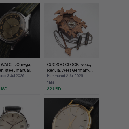
TWATCH, Omega,
CUCKOO CLOCK, wood,
n, steel, manual,…
Regula, West Germany, …
ed 3 Jul 2026
Hammered 2 Jul 2026
1 bid
 USD
32 USD