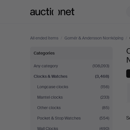
Auctionet.com
All ended items
/
Gomér & Andersson Norrköping
/
Clocks
Categories
&
Any category
(108,093)
Clocks & Watches
(3,468)
Watches
Longcase clocks
(156)
at
Mantel clocks
(233)
Gomér
Other clocks
(85)
S
Pocket & Stop Watches
(554)
&
a
Wall Clocks
(490)