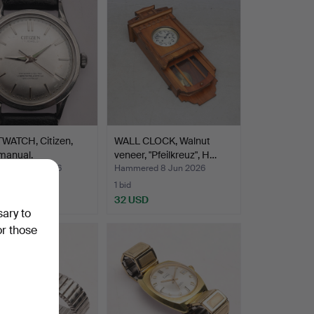
WATCH, Citizen,
WALL CLOCK, Walnut
 manual.
veneer, "Pfeilkreuz", H…
ed 9 Jun 2026
Hammered 8 Jun 2026
1 bid
SD
32 USD
sary to
or those