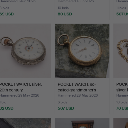
Hammered 1 Jun 2026
Hammered 1 Jun 2026
Hamme
8 bids
10 bids
11 bids
69 USD
80 USD
507 U
POCKET WATCH, silver,
POCKET WATCH, so-
POCKE
20th century.
called grandmother's
silver,
watc…
Hammered 29 May 2026
Hammered 28 May 2026
Hamme
1 bid
6 bids
10 bids
32 USD
507 USD
70 US