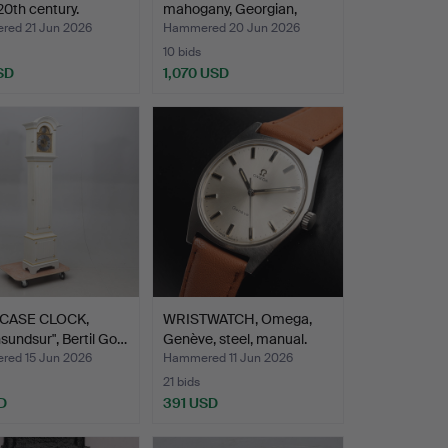
 20th century.
mahogany, Georgian,
Thomas …
ed 21 Jun 2026
Hammered 20 Jun 2026
10 bids
SD
1,070 USD
Highlighted
item
CASE CLOCK,
WRISTWATCH, Omega,
nsundsur", Bertil Go…
Genève, steel, manual.
ed 15 Jun 2026
Hammered 11 Jun 2026
21 bids
D
391 USD