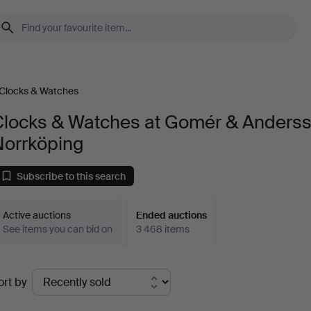
Clocks & Watches
Clocks & Watches at Gomér & Anders
Norrköping
Subscribe to this search
Active auctions
Ended auctions
See items you can bid on
3 468 items
Ended
ort by
uctions