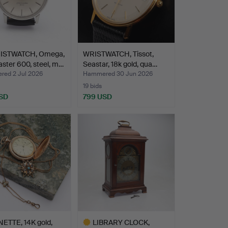
ISTWATCH, Omega,
WRISTWATCH, Tissot,
ster 600, steel, m…
Seastar, 18k gold, qua…
ed 2 Jul 2026
Hammered 30 Jun 2026
19 bids
SD
799 USD
hted
ETTE, 14K gold,
LIBRARY CLOCK,