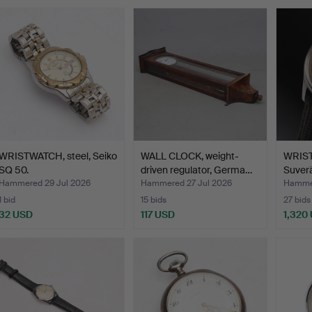
WRISTWATCH, steel, Seiko
WALL CLOCK, weight-
WRIS
SQ 50.
driven regulator, Germa…
Suverä
Hammered 29 Jul 2026
Hammered 27 Jul 2026
Hammer
1 bid
15 bids
27 bids
32 USD
117 USD
1,320