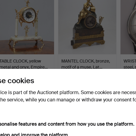
TABLE CLOCK, yellow
MANTEL CLOCK, bronze,
WRIST
metal and onyx, Empire…
motif of a muse, Lat…
steel,
Hammered 10 Jun 2026
Hammered 10 Jun 2026
Hammer
e cookies
1 bid
6 bids
3 bids
32 USD
48 USD
38 U
vice is part of the Auctionet platform. Some cookies are neces
the service, while you can manage or withdraw your consent f
sonalise features and content from how you use the platform.
elop and improve the platform.