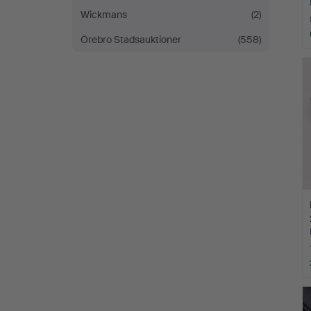
Wickmans
(2)
Örebro Stadsauktioner
(558)