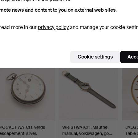
mote news and content to you on external web sites.
ALARM CLOCK, Rhythm,
WRISTWATCH, Lemania,
WRIST
read more in our
privacy policy
and manage your cookie setti
Japan, 1970s.
steel, manual.
swimex
Hammered 7 Jun 2026
Hammered 4 Jun 2026
Hammer
1 bid
14 bids
1 bid
32 USD
159 USD
32 US
Cookie settings
Acce
POCKET WATCH, verge
WRISTWATCH, Mauthe,
JAEG
escapement, silver.
manual, Volkswagen, go…
Table 