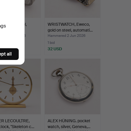
WATCH, steel,
WRISTWATCH, Eweco,
ngs
tra, manual.
gold on steel, automati…
ed 2 Jun 2026
Hammered 2 Jun 2026
1 bid
D
32 USD
pt all
ER LECOULTRE,
ALEX HÜNING. pocket
clock, "Skeleton c…
watch, silver, Geneva,…