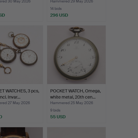
red 30 May 2026
Hammered 29 May 2026
14 bids
SD
296 USD
T WATCHES, 3 pcs,
POCKET WATCH, Omega,
 incl. Invar…
white metal, 20th cen…
red 27 May 2026
Hammered 25 May 2026
9 bids
D
55 USD