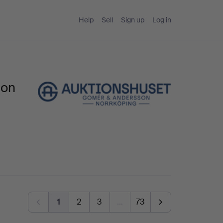
Help
Sell
Sign up
Log in
son
1
2
3
…
73