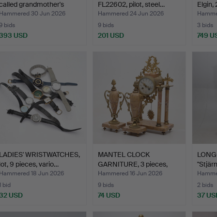
called grandmother's
FL22602, pilot, steel…
Elgin,
watc…
Hammered 30 Jun 2026
Hammered 24 Jun 2026
Hammer
9 bids
9 bids
3 bids
393 USD
201 USD
749 U
LADIES' WRISTWATCHES,
MANTEL CLOCK
LONG
lot, 9 pieces, vario…
GARNITURE, 3 pieces,
"Stjär
mantel c…
Hammered 18 Jun 2026
Hammered 16 Jun 2026
Hammer
1 bid
9 bids
2 bids
32 USD
74 USD
37 US