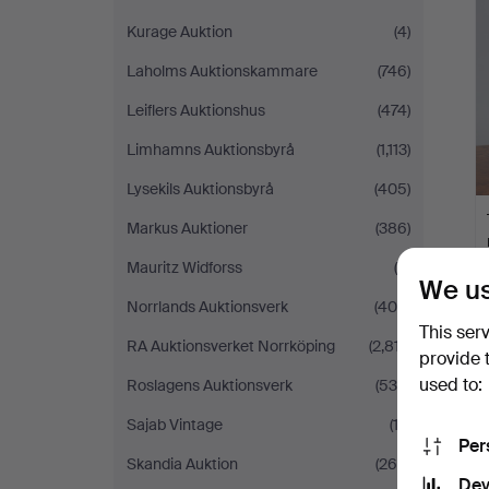
Kurage Auktion
(4)
Laholms Auktionskammare
(746)
Leiflers Auktionshus
(474)
Limhamns Auktionsbyrå
(1,113)
Lysekils Auktionsbyrå
(405)
Markus Auktioner
(386)
Mauritz Widforss
(9)
We us
Norrlands Auktionsverk
(404)
This ser
RA Auktionsverket Norrköping
(2,817)
provide 
used to:
Roslagens Auktionsverk
(535)
Sajab Vintage
(12)
Per
Skandia Auktion
(264)
Dev