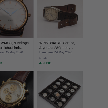
WATCH, “Heritage
WRISTWATCH, Certina,
orniche, Limit…
Argonaut 280, steel, …
ed 15 May 2026
Hammered 14 May 2026
5 bids
SD
48 USD