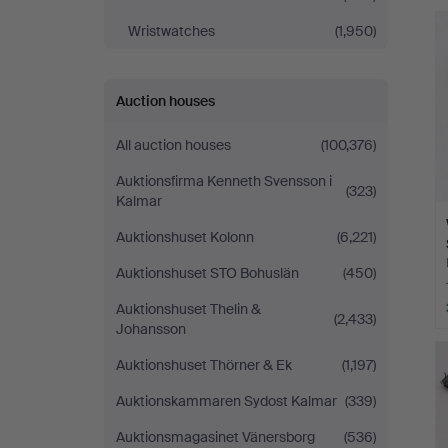
Andersson
Wristwatches
(1,950)
Norrköping
Auction houses
All auction houses
(100,376)
Auktionsfirma Kenneth Svensson i
(323)
Kalmar
Auktionshuset Kolonn
(6,221)
Auktionshuset STO Bohuslän
(450)
Auktionshuset Thelin &
(2,433)
Johansson
Auktionshuset Thörner & Ek
(1,197)
Auktionskammaren Sydost Kalmar
(339)
Auktionsmagasinet Vänersborg
(536)