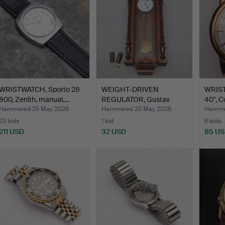
WRISTWATCH, Sporto 28
WEIGHT-DRIVEN
WRIST
800, Zenith, manual,…
REGULATOR, Gustav
40", C
Becker, ea…
Hammered 25 May 2026
Hammered 25 May 2026
Hammer
23 bids
1 bid
6 bids
211 USD
32 USD
85 U