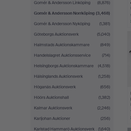
Gomér & Andersson Linköping
(8,876)
Gomér & Andersson Norrköping
(3,468)
Gomér & Andersson Nyköping
(1,381)
Göteborgs Auktionsverk
(5,040)
Halmstads Auktionskammare
(849)
Handelslagret Auktionsservice
(714)
Helsingborgs Auktionskammare
(4,518)
Hälsinglands Auktionsverk
(1,258)
Höganäs Auktionsverk
(656)
Höörs Auktionshall
(1,382)
Kalmar Auktionsverk
(2,246)
Karljohan Auktioner
(256)
Karlstad Hammarö Auktionsverk
(1,640)