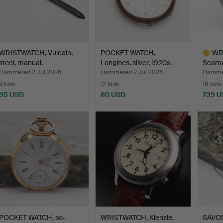
WRISTWATCH, Vulcain,
POCKET WATCH,
WR
steel, manual.
Longines, silver, 1920s.
Seama
Hammered 2 Jul 2026
Hammered 2 Jul 2026
Hammer
9 bids
12 bids
18 bids
95 USD
80 USD
739 U
Highlig
item
POCKET WATCH, so-
WRISTWATCH, Kienzle,
SAVON