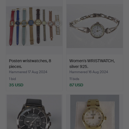
Posten wristwatches, 8
Women's WRISTWATCH,
pieces.
silver 925.
Hammered 17 Aug 2024
Hammered 16 Aug 2024
1 bid
11 bids
35 USD
87 USD