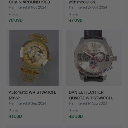
CHAIN AROUND 1900.
with medallion.
Hammered 8 Nov 2024
Hammered 27 Oct 2024
7 bids
4 bids
70 USD
47 USD
Automatic WRISTWATCH,
DANIEL HECHTER
Minoir.
QUARTZ WRISTWATCH.
Hammered 8 Sep 2024
Hammered 17 Aug 2024
3 bids
3 bids
41 USD
42 USD