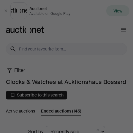
Auctionet
View
Close
Available on Google Play
Auctionet.com
Filter
Clocks
Clocks & Watches at Auktionshaus Bossard
&
Subscribe to this search
Watches
Active auctions
Ended auctions
(145)
at
Auktionshaus
Ended
Sort by