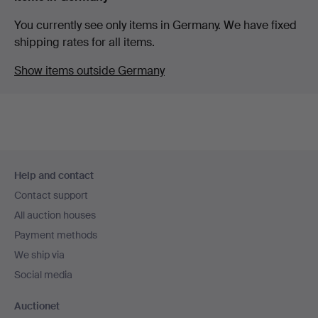
You currently see only items in Germany. We have fixed
shipping rates for all items.
Show items outside Germany
Footer
Help and contact
navigation
Contact support
All auction houses
Payment methods
We ship via
Social media
Auctionet