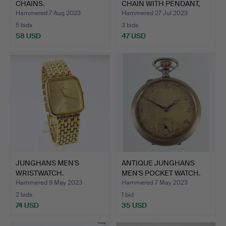
CHAINS.
CHAIN WITH PENDANT,
watc…
Hammered 7 Aug 2023
Hammered 27 Jul 2023
5 bids
3 bids
58 USD
47 USD
JUNGHANS MEN'S
ANTIQUE JUNGHANS
WRISTWATCH.
MEN'S POCKET WATCH.
Hammered 9 May 2023
Hammered 7 May 2023
2 bids
1 bid
74 USD
35 USD