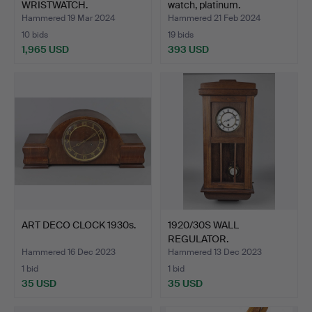
WRISTWATCH.
watch, platinum.
Hammered 19 Mar 2024
Hammered 21 Feb 2024
10 bids
19 bids
1,965 USD
393 USD
ART DECO CLOCK 1930s.
1920/30S WALL
REGULATOR.
Hammered 16 Dec 2023
Hammered 13 Dec 2023
1 bid
1 bid
35 USD
35 USD