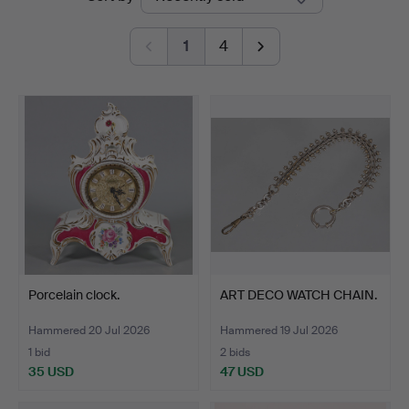
auctions
Bossard
1
4
Porcelain clock.
ART DECO WATCH CHAIN.
Hammered 20 Jul 2026
Hammered 19 Jul 2026
1 bid
2 bids
35 USD
47 USD