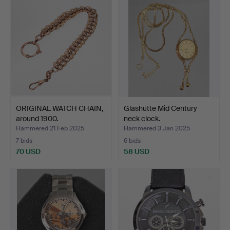
ORIGINAL WATCH CHAIN,
Glashütte Mid Century
around 1900.
neck clock.
Hammered 21 Feb 2025
Hammered 3 Jan 2025
7 bids
6 bids
70 USD
58 USD