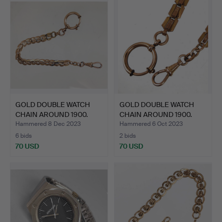
GOLD DOUBLE WATCH
GOLD DOUBLE WATCH
CHAIN ​​AROUND 1900.
CHAIN ​​AROUND 1900.
Hammered 8 Dec 2023
Hammered 6 Oct 2023
6 bids
2 bids
70 USD
70 USD