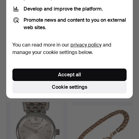
Develop and improve the platform.
Promote news and content to you on external
web sites.
You can read more in our
privacy policy
and
manage your cookie settings below.
men's pocket watch with
ART NOUVEAU WATCH
chain.
CHAIN WITH PENDANT.
Accept all
Hammered 16 May 2024
Hammered 9 Apr 2024
3 bids
11 bids
Cookie settings
47 USD
93 USD