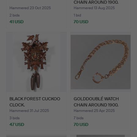
CHAIN AROUND 1900.
Hammered 23 Oct 2025
Hammered 13 Aug 2025
2 bids
1 bid
41 USD
70 USD
BLACK FOREST CUCKOO
GOLDDOUBLÉ WATCH
CLOCK.
CHAIN AROUND 1900.
Hammered 31 Jul 2025
Hammered 25 Apr 2025
3 bids
7 bids
47 USD
70 USD