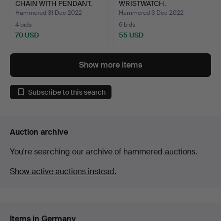
CHAIN WITH PENDANT,
WRISTWATCH.
watc…
Hammered 31 Dec 2022
Hammered 3 Dec 2022
4 bids
6 bids
70 USD
55 USD
Show more items
Subscribe to this search
Auction archive
You're searching our archive of hammered auctions.
Show active auctions instead.
Items in Germany