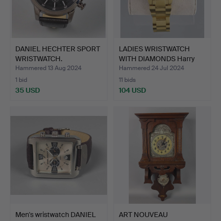
DANIEL HECHTER SPORT
LADIES WRISTWATCH
WRISTWATCH.
WITH DIAMONDS Harry
Iven…
Hammered 13 Aug 2024
Hammered 24 Jul 2024
1 bid
11 bids
35 USD
104 USD
Men's wristwatch DANIEL
ART NOUVEAU