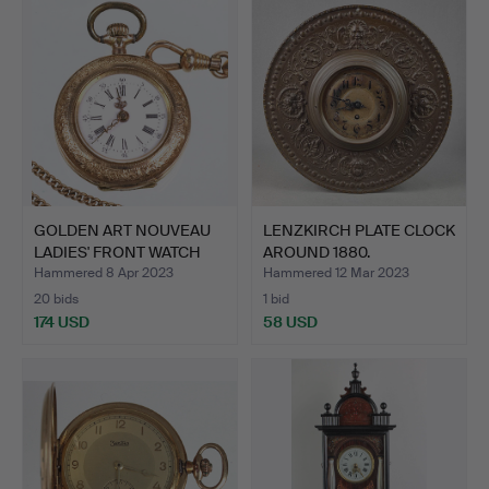
GOLDEN ART NOUVEAU
LENZKIRCH PLATE CLOCK
LADIES' FRONT WATCH
AROUND 1880.
wit…
Hammered 8 Apr 2023
Hammered 12 Mar 2023
20 bids
1 bid
174 USD
58 USD