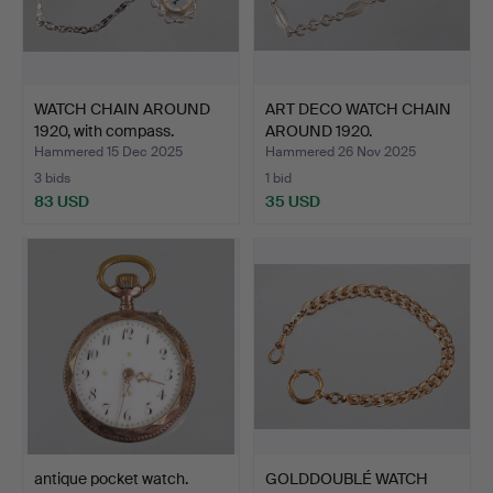
WATCH CHAIN AROUND
ART DECO WATCH CHAIN
1920, with compass.
AROUND 1920.
Hammered 15 Dec 2025
Hammered 26 Nov 2025
3 bids
1 bid
83 USD
35 USD
antique pocket watch.
GOLDDOUBLÉ WATCH