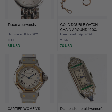
Tissot wristwatch.
GOLD DOUBLE WATCH
CHAIN ​​AROUND 1900.
Hammered 8 Apr 2024
Hammered 5 Apr 2024
1 bid
2 bids
35 USD
70 USD
CARTIER WOMEN'S
Diamond emerald women's