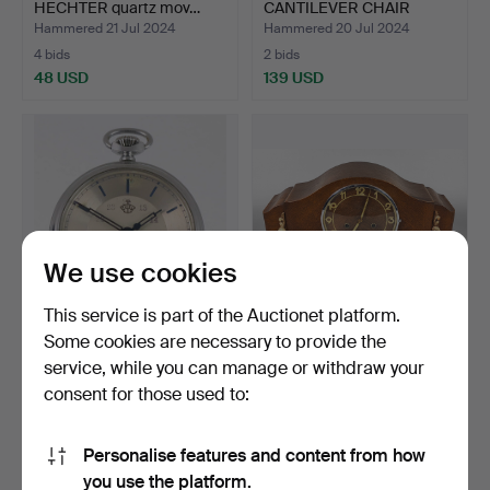
HECHTER quartz mov…
CANTILEVER CHAIR
AROUND 1900.
Hammered 21 Jul 2024
Hammered 20 Jul 2024
4 bids
2 bids
48 USD
139 USD
We use cookies
This service is part of the Auctionet platform.
Some cookies are necessary to provide the
POCKET WATCH, THIEL.
ART DECO CLOCK 1930s.
service, while you can manage or withdraw your
consent for those used to:
Hammered 19 Jul 2024
Hammered 14 Jul 2024
3 bids
1 bid
42 USD
35 USD
Personalise features and content from how
you use the platform.