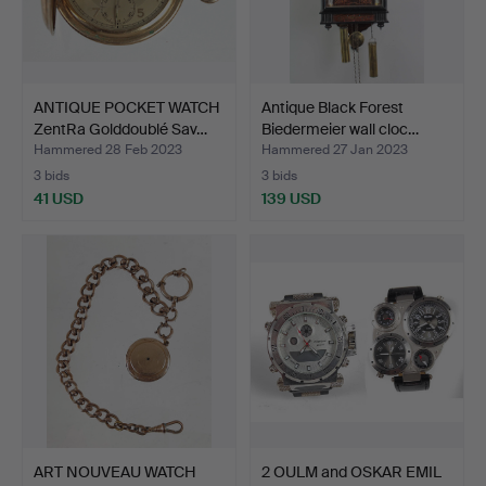
ANTIQUE POCKET WATCH
Antique Black Forest
ZentRa Golddoublé Sav…
Biedermeier wall cloc…
Hammered 28 Feb 2023
Hammered 27 Jan 2023
3 bids
3 bids
41 USD
139 USD
ART NOUVEAU WATCH
2 OULM and OSKAR EMIL