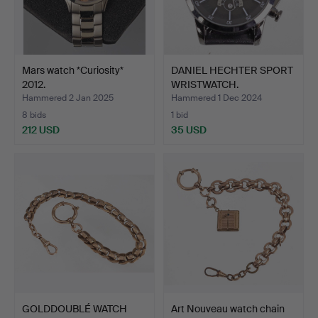
Mars watch *Curiosity*
DANIEL HECHTER SPORT
2012.
WRISTWATCH.
Hammered 2 Jan 2025
Hammered 1 Dec 2024
8 bids
1 bid
212 USD
35 USD
GOLDDOUBLÉ WATCH
Art Nouveau watch chain