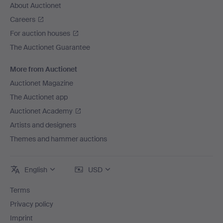
About Auctionet
Careers
For auction houses
The Auctionet Guarantee
More from Auctionet
Auctionet Magazine
The Auctionet app
Auctionet Academy
Artists and designers
Themes and hammer auctions
English
USD
Terms
Privacy policy
Imprint