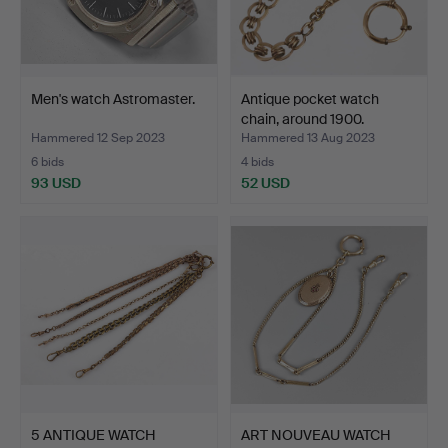
Men's watch Astromaster.
Antique pocket watch
chain, around 1900.
Hammered 12 Sep 2023
Hammered 13 Aug 2023
6 bids
4 bids
93 USD
52 USD
5 ANTIQUE WATCH
ART NOUVEAU WATCH