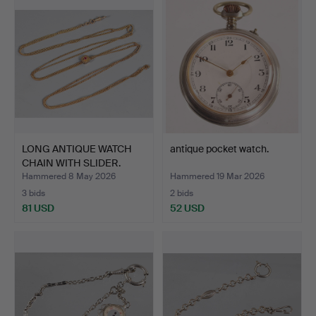
LONG ANTIQUE WATCH
antique pocket watch.
CHAIN WITH SLIDER.
Hammered 8 May 2026
Hammered 19 Mar 2026
3 bids
2 bids
81 USD
52 USD