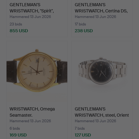
GENTLEMAN'S
GENTLEMAN'S
WRISTWATCH, "Spirit",
WRISTWATCH, Certina DS,
Longines…
Podium…
Hammered 13 Jun 2026
Hammered 13 Jun 2026
23 bids
17 bids
855 USD
238 USD
WRISTWATCH, Omega
GENTLEMAN'S
Seamaster.
WRISTWATCH, steel, Orient
Star.
Hammered 13 Jun 2026
Hammered 13 Jun 2026
6 bids
7 bids
169 USD
127 USD