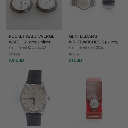
POCKET WATCH/VERGE
GENTLEMAN'S
WATCH, 2 pieces, silver…
WRISTWATCHES, 2 pieces,
steel,…
Hammered 12 Jul 2026
Hammered 7 Jul 2026
20 bids
16 bids
107 USD
91 USD