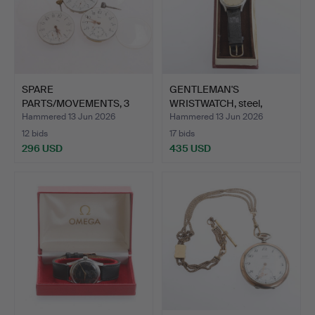
SPARE
GENTLEMAN'S
PARTS/MOVEMENTS, 3
WRISTWATCH, steel,
pieces, for pocke…
Omega, 1950…
Hammered 13 Jun 2026
Hammered 13 Jun 2026
12 bids
17 bids
296 USD
435 USD