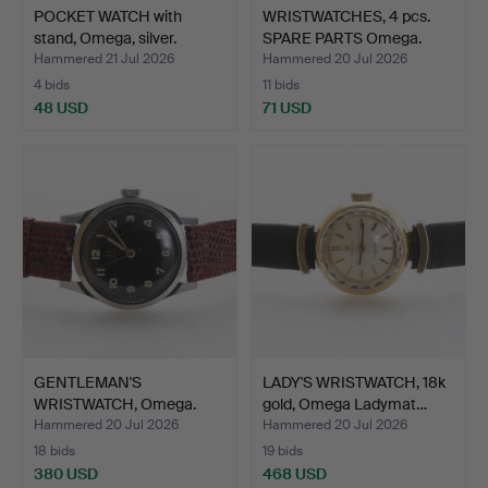
POCKET WATCH with
WRISTWATCHES, 4 pcs.
stand, Omega, silver.
SPARE PARTS Omega.
Hammered 21 Jul 2026
Hammered 20 Jul 2026
4 bids
11 bids
48 USD
71 USD
GENTLEMAN'S
LADY'S WRISTWATCH, 18k
WRISTWATCH, Omega.
gold, Omega Ladymat…
Hammered 20 Jul 2026
Hammered 20 Jul 2026
18 bids
19 bids
380 USD
468 USD