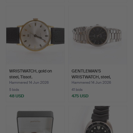
WRISTWATCH, gold on
GENTLEMAN'S
steel, Tissot.
WRISTWATCH, steel,
Seamaster, …
Hammered 14 Jun 2026
Hammered 14 Jun 2026
5 bids
41 bids
48 USD
475 USD