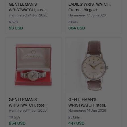
GENTLEMAN'S
LADIES' WRISTWATCH,
WRISTWATCH, steel,
Eterna, 18k gold.
Biancograt.
Hammered 24 Jun 2026
Hammered 17 Jun 2026
4 bids
5 bids
53 USD
384 USD
GENTLEMAN'S
GENTLEMAN'S
WRISTWATCH, steel,
WRISTWATCH, steel,
Seamaster O…
Omega Seama…
Hammered 14 Jun 2026
Hammered 14 Jun 2026
40 bids
25 bids
654 USD
447 USD