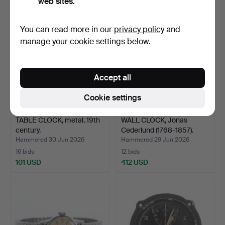
web sites.
You can read more in our
privacy policy
and
manage your cookie settings below.
Accept all
Cookie settings
TABLE CLOCK, metal, 19th
WALL CLOCK, Jonas
century.
Cederlund (1768-1857).
Hammered 30 Jun 2026
Hammered 29 Jun 2026
16 bids
12 bids
101 USD
412 USD