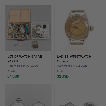
LOT OF WATCH SPARE
LADIES' WRISTWATCH,
PARTS.
Omega.
Hammered 14 Jul 2026
Hammered 14 Jul 2026
8 bids
1 bid
64 USD
32 USD