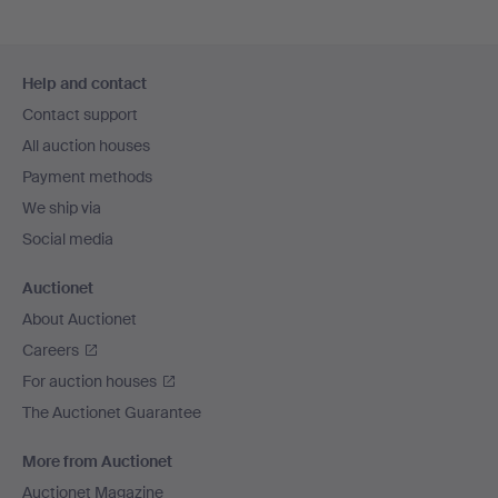
Footer
Help and contact
navigation
Contact support
All auction houses
Payment methods
We ship via
Social media
Auctionet
About Auctionet
Careers
For auction houses
The Auctionet Guarantee
More from Auctionet
Auctionet Magazine