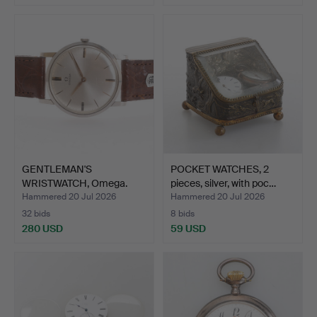
GENTLEMAN'S
POCKET WATCHES, 2
WRISTWATCH, Omega.
pieces, silver, with poc…
Hammered 20 Jul 2026
Hammered 20 Jul 2026
32 bids
8 bids
280 USD
59 USD