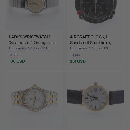
LADY'S WRISTWATCH,
AIRCRAFT CLOCK, L
"Seamaster", Omega, ste…
Sundstedt Stockholm,
Jae…
Hammered 27 Jun 2026
Hammered 27 Jun 2026
17 bids
11 bids
106 USD
261 USD