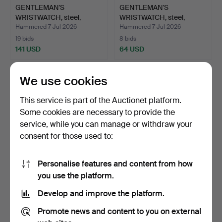
GENTLEMAN'S
GENTLEMAN'S
WRISTWATCH, steel,
WRISTWATCH, steel,
Lemania.
"Bristol 19…
Hammered 7 Jul 2026
Hammered 7 Jul 2026
19 bids
8 bids
141 USD
64 USD
We use cookies
This service is part of the Auctionet platform.
Some cookies are necessary to provide the
service, while you can manage or withdraw your
consent for those used to:
Personalise features and content from how
GENTLEMAN'S
GENTLEMAN'S
you use the platform.
WRISTWATCH, Jacques
WRISTWATCH, Certina.
Develop and improve the platform.
Lemans, st…
Hammered 6 Jul 2026
Hammered 5 Jul 2026
8 bids
6 bids
Promote news and content to you on external
59 USD
54 USD