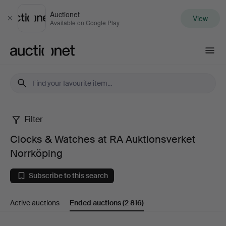
Auctionet
View
Close
Available on Google Play
Auctionet.com
Filter
Clocks
Clocks & Watches at RA Auktionsverket
&
Norrköping
Watches
Subscribe to this search
at
Active auctions
Ended auctions
(2 816)
RA