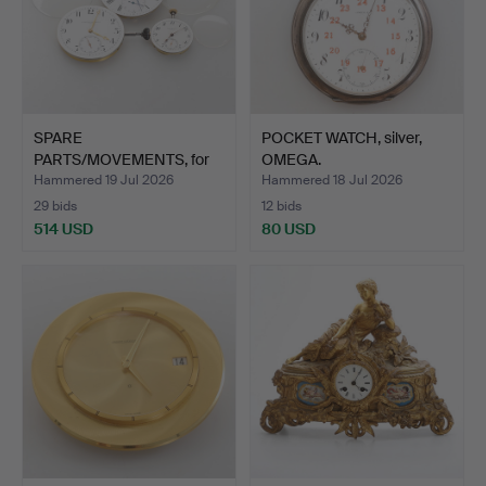
SPARE
POCKET WATCH, silver,
PARTS/MOVEMENTS, for
OMEGA.
pocket watches,…
Hammered 19 Jul 2026
Hammered 18 Jul 2026
29 bids
12 bids
514 USD
80 USD