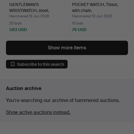
GENTLEMAN'S
POCKET WATCH, Tissot,
WRISTWATCH, steel,
with chain.
Omega.
Hammered 13 Jun 2026
Hammered 10 Jun 2026
20 bids
15 bids
583 USD
76 USD
Show more items
Subscribe to this search
Auction archive
You're searching our archive of hammered auctions.
Show active auctions instead.