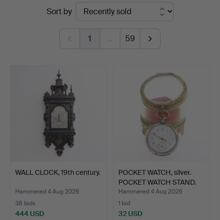
Ended
Sort by
Auktionsverket
auctions
Norrköping
1
…
59
WALL CLOCK, 19th century.
POCKET WATCH, silver.
POCKET WATCH STAND.
Hammered 4 Aug 2026
Hammered 4 Aug 2026
38 bids
1 bid
444 USD
32 USD