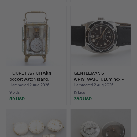
POCKET WATCH with
GENTLEMAN'S
pocket watch stand.
WRISTWATCH, Luminox P
38, Ligh…
Hammered 2 Aug 2026
Hammered 2 Aug 2026
9 bids
15 bids
59 USD
385 USD