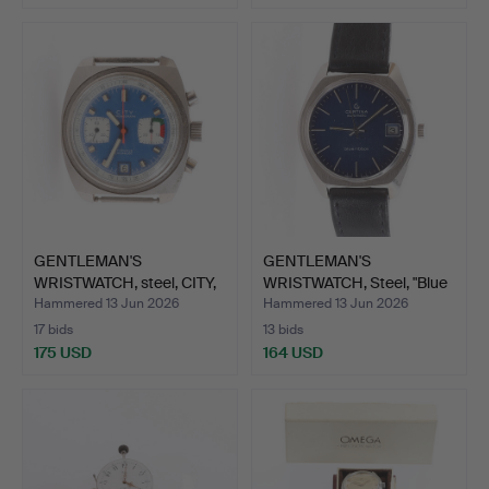
GENTLEMAN'S
GENTLEMAN'S
WRISTWATCH, steel, CITY,
WRISTWATCH, Steel, "Blue
chron…
Ribbo…
Hammered 13 Jun 2026
Hammered 13 Jun 2026
17 bids
13 bids
175 USD
164 USD