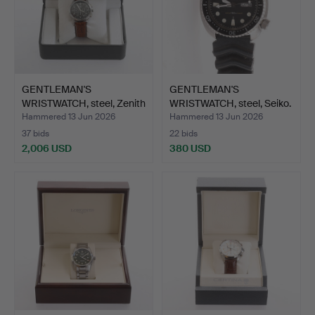
GENTLEMAN'S
GENTLEMAN'S
WRISTWATCH, steel, Zenith
WRISTWATCH, steel, Seiko.
"El …
Hammered 13 Jun 2026
Hammered 13 Jun 2026
37 bids
22 bids
2,006 USD
380 USD