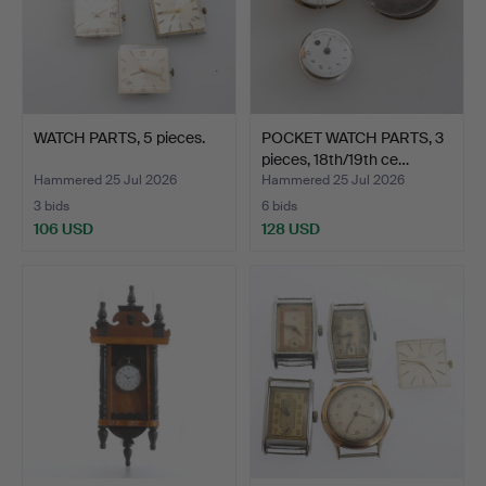
WATCH PARTS, 5 pieces.
POCKET WATCH PARTS, 3
pieces, 18th/19th ce…
Hammered 25 Jul 2026
Hammered 25 Jul 2026
3 bids
6 bids
106 USD
128 USD