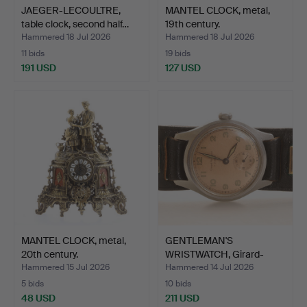
JAEGER-LECOULTRE,
MANTEL CLOCK, metal,
table clock, second half…
19th century.
Hammered 18 Jul 2026
Hammered 18 Jul 2026
11 bids
19 bids
191 USD
127 USD
MANTEL CLOCK, metal,
GENTLEMAN'S
20th century.
WRISTWATCH, Girard-
Perregaux.
Hammered 15 Jul 2026
Hammered 14 Jul 2026
5 bids
10 bids
48 USD
211 USD