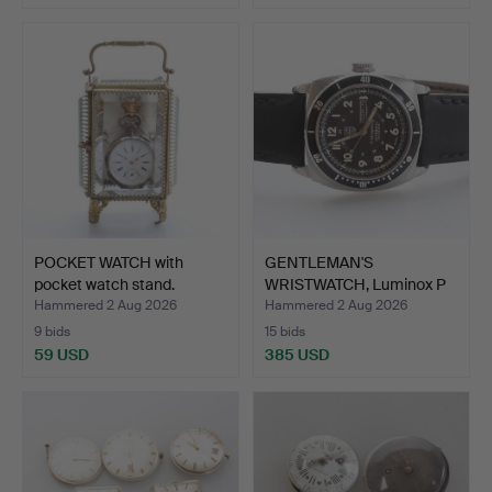
POCKET WATCH with
GENTLEMAN'S
pocket watch stand.
WRISTWATCH, Luminox P
38, Ligh…
Hammered 2 Aug 2026
Hammered 2 Aug 2026
9 bids
15 bids
59 USD
385 USD