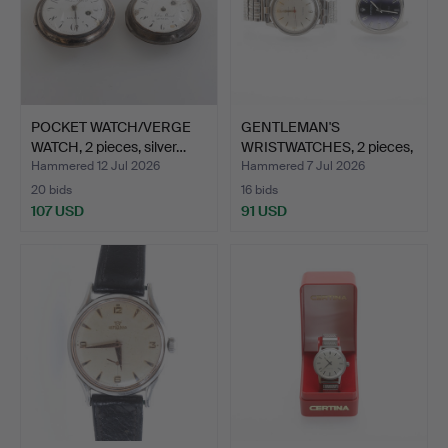
POCKET WATCH/VERGE
GENTLEMAN'S
WATCH, 2 pieces, silver…
WRISTWATCHES, 2 pieces,
steel,…
Hammered 12 Jul 2026
Hammered 7 Jul 2026
20 bids
16 bids
107 USD
91 USD