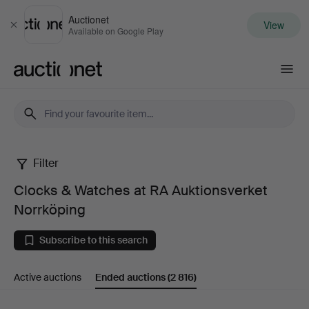
Auctionet
View
Close
Available on Google Play
Auctionet.com
Filter
Clocks
Clocks & Watches at RA Auktionsverket
&
Norrköping
Watches
Subscribe to this search
at
Active auctions
Ended auctions
(2 816)
RA