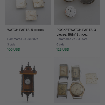
WATCH PARTS, 5 pieces.
POCKET WATCH PARTS, 3
pieces, 18th/19th ce…
Hammered 25 Jul 2026
Hammered 25 Jul 2026
3 bids
6 bids
106 USD
128 USD