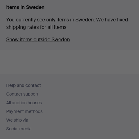
Items in Sweden
You currently see only items in Sweden. We have fixed
shipping rates for all items.
Show items outside Sweden
Footer
Help and contact
navigation
Contact support
All auction houses
Payment methods
We ship via
Social media