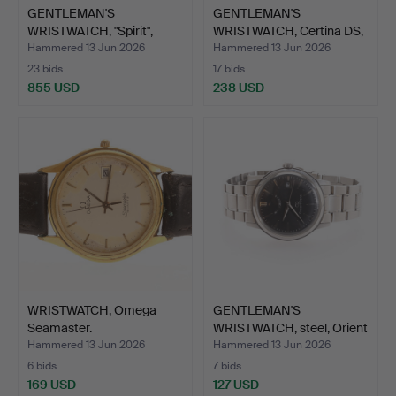
GENTLEMAN'S
GENTLEMAN'S
WRISTWATCH, "Spirit",
WRISTWATCH, Certina DS,
Longines…
Podium…
Hammered 13 Jun 2026
Hammered 13 Jun 2026
23 bids
17 bids
855 USD
238 USD
WRISTWATCH, Omega
GENTLEMAN'S
Seamaster.
WRISTWATCH, steel, Orient
Star.
Hammered 13 Jun 2026
Hammered 13 Jun 2026
6 bids
7 bids
169 USD
127 USD