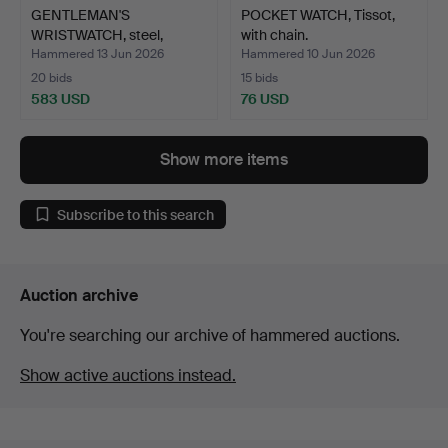
GENTLEMAN'S
POCKET WATCH, Tissot,
WRISTWATCH, steel,
with chain.
Omega.
Hammered 13 Jun 2026
Hammered 10 Jun 2026
20 bids
15 bids
583 USD
76 USD
Show more items
Subscribe to this search
Auction archive
You're searching our archive of hammered auctions.
Show active auctions instead.