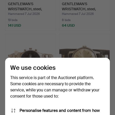
GENTLEMAN'S
GENTLEMAN'S
WRISTWATCH, steel,
WRISTWATCH, steel,
Lemania.
"Bristol 19…
Hammered 7 Jul 2026
Hammered 7 Jul 2026
19 bids
8 bids
141 USD
64 USD
We use cookies
This service is part of the Auctionet platform.
Some cookies are necessary to provide the
service, while you can manage or withdraw your
GENTLEMAN'S
GENTLEMAN'S
WRISTWATCH, Jacques
WRISTWATCH, Certina.
consent for those used to:
Lemans, st…
Hammered 6 Jul 2026
Hammered 5 Jul 2026
8 bids
6 bids
Personalise features and content from how
59 USD
54 USD