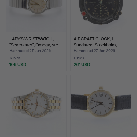
LADY'S WRISTWATCH,
AIRCRAFT CLOCK, L
"Seamaster", Omega, ste…
Sundstedt Stockholm,
Jae…
Hammered 27 Jun 2026
Hammered 27 Jun 2026
17 bids
11 bids
106 USD
261 USD