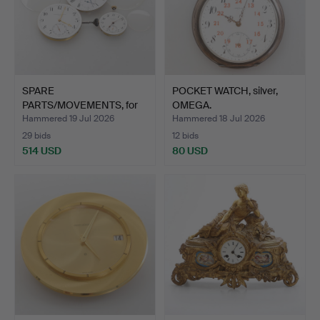
SPARE
POCKET WATCH, silver,
PARTS/MOVEMENTS, for
OMEGA.
pocket watches,…
Hammered 19 Jul 2026
Hammered 18 Jul 2026
29 bids
12 bids
514 USD
80 USD