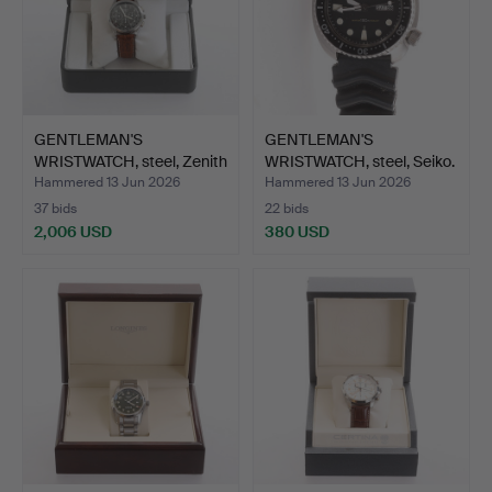
GENTLEMAN'S
GENTLEMAN'S
WRISTWATCH, steel, Zenith
WRISTWATCH, steel, Seiko.
"El …
Hammered 13 Jun 2026
Hammered 13 Jun 2026
37 bids
22 bids
2,006 USD
380 USD