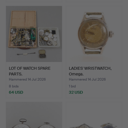
LOT OF WATCH SPARE
LADIES' WRISTWATCH,
PARTS.
Omega.
Hammered 14 Jul 2026
Hammered 14 Jul 2026
8 bids
1 bid
64 USD
32 USD