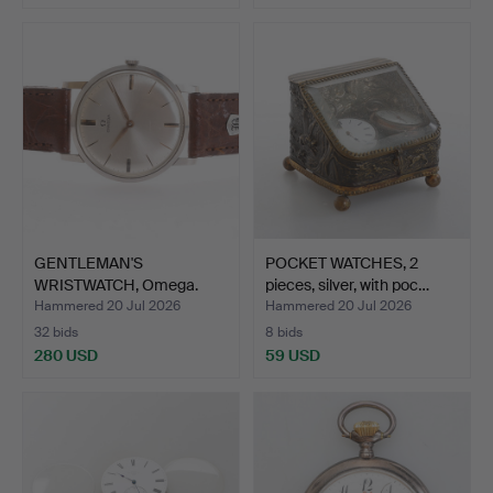
GENTLEMAN'S
POCKET WATCHES, 2
WRISTWATCH, Omega.
pieces, silver, with poc…
Hammered 20 Jul 2026
Hammered 20 Jul 2026
32 bids
8 bids
280 USD
59 USD