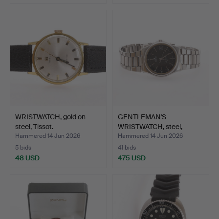
WRISTWATCH, gold on
GENTLEMAN'S
steel, Tissot.
WRISTWATCH, steel,
Seamaster, …
Hammered 14 Jun 2026
Hammered 14 Jun 2026
5 bids
41 bids
48 USD
475 USD