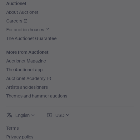
Auctionet
About Auctionet
Careers
For auction houses
The Auctionet Guarantee
More from Auctionet
Auctionet Magazine
The Auctionet app
Auctionet Academy
Artists and designers
Themes and hammer auctions
English
USD
Terms
Privacy policy