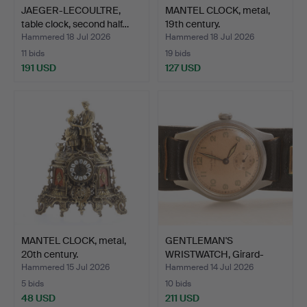
JAEGER-LECOULTRE,
MANTEL CLOCK, metal,
table clock, second half…
19th century.
Hammered 18 Jul 2026
Hammered 18 Jul 2026
11 bids
19 bids
191 USD
127 USD
MANTEL CLOCK, metal,
GENTLEMAN'S
20th century.
WRISTWATCH, Girard-
Perregaux.
Hammered 15 Jul 2026
Hammered 14 Jul 2026
5 bids
10 bids
48 USD
211 USD