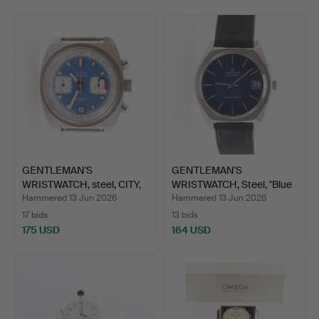
GENTLEMAN'S
GENTLEMAN'S
WRISTWATCH, steel, CITY,
WRISTWATCH, Steel, "Blue
chron…
Ribbo…
Hammered 13 Jun 2026
Hammered 13 Jun 2026
17 bids
13 bids
175 USD
164 USD