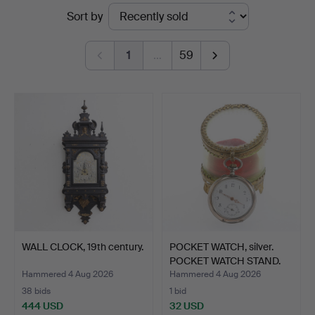
Ended
Sort by
Auktionsverket
auctions
Norrköping
1
…
59
WALL CLOCK, 19th century.
POCKET WATCH, silver.
POCKET WATCH STAND.
Hammered 4 Aug 2026
Hammered 4 Aug 2026
38 bids
1 bid
444 USD
32 USD