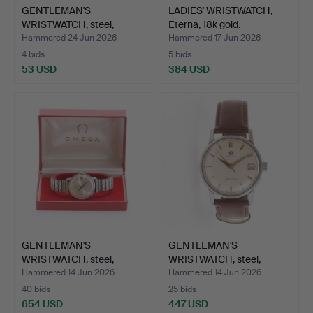
GENTLEMAN'S
LADIES' WRISTWATCH,
WRISTWATCH, steel,
Eterna, 18k gold.
Biancograt.
Hammered 24 Jun 2026
Hammered 17 Jun 2026
4 bids
5 bids
53 USD
384 USD
GENTLEMAN'S
GENTLEMAN'S
WRISTWATCH, steel,
WRISTWATCH, steel,
Seamaster O…
Omega Seama…
Hammered 14 Jun 2026
Hammered 14 Jun 2026
40 bids
25 bids
654 USD
447 USD