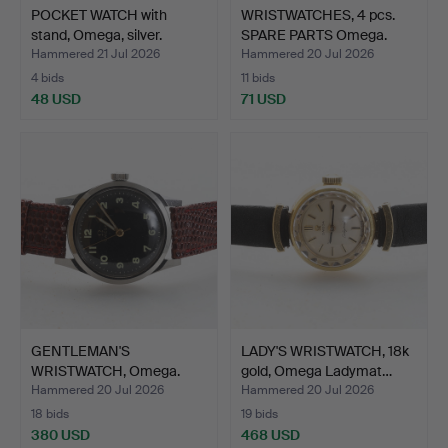
POCKET WATCH with
WRISTWATCHES, 4 pcs.
stand, Omega, silver.
SPARE PARTS Omega.
Hammered 21 Jul 2026
Hammered 20 Jul 2026
4 bids
11 bids
48 USD
71 USD
GENTLEMAN'S
LADY'S WRISTWATCH, 18k
WRISTWATCH, Omega.
gold, Omega Ladymat…
Hammered 20 Jul 2026
Hammered 20 Jul 2026
18 bids
19 bids
380 USD
468 USD