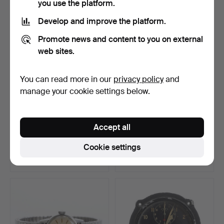
you use the platform.
Develop and improve the platform.
Promote news and content to you on external
web sites.
You can read more in our
privacy policy
and
manage your cookie settings below.
TABLE CLOCK, metal, 19th
WALL CLOCK, Jonas
Accept all
century.
Cederlund (1768-1857).
Hammered 30 Jun 2026
Hammered 29 Jun 2026
Cookie settings
16 bids
12 bids
101 USD
412 USD