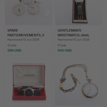
SPARE
GENTLEMAN'S
PARTS/MOVEMENTS, 3
WRISTWATCH, steel,
pieces, for pocke…
Omega, 1950…
Hammered 13 Jun 2026
Hammered 13 Jun 2026
12 bids
17 bids
296 USD
435 USD