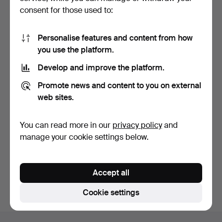
consent for those used to:
Personalise features and content from how
you use the platform.
Develop and improve the platform.
WRISTWATCH, steel,
TABLE CLOCK, marble, Art
Promote news and content to you on external
quartz, Certina DS.
Deco, Roussely, B…
2 days
5 days
web sites.
8 bids
Estimate
61 USD
159 USD
You can read more in our
privacy policy
and
manage your cookie settings below.
Subscribe to this search
You can also search
our archive of ended auctions
.
Accept all
Cookie settings
Footer