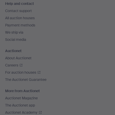
Help and contact
navigation
Contact support
All auction houses
Payment methods
We ship via
Social media
Auctionet
About Auctionet
Careers
For auction houses
The Auctionet Guarantee
More from Auctionet
Auctionet Magazine
The Auctionet app
Auctionet Academy