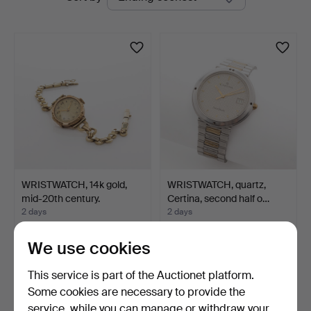
auctions
Auktioner
WRISTWATCH, 14k gold,
WRISTWATCH, quartz,
mid-20th century.
Certina, second half o…
2 days
2 days
1 bid
Estimate
33 USD
85 USD
We use cookies
This service is part of the Auctionet platform.
Some cookies are necessary to provide the
service, while you can manage or withdraw your