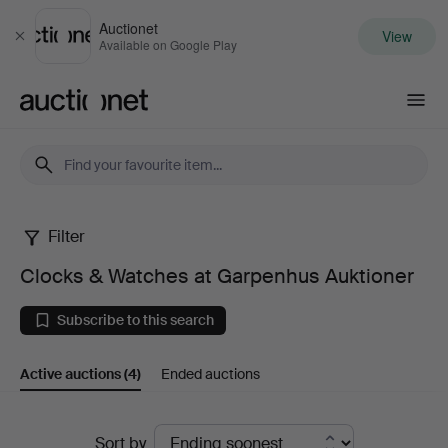
Auctionet
View
Close
Available on Google Play
Auctionet.com
Filter
Clocks
Clocks & Watches at Garpenhus Auktioner
&
Subscribe to this search
Watches
Active auctions
(4)
Ended auctions
at
Garpenhus
Active
Sort by