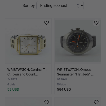
Active
Sort by
Auktionsverk
auctions
WRISTWATCH, Certina, T +
WRISTWATCH, Omega
C, Town and Count…
Seamaster, "Flat Jedi", …
10 days
10 days
4 bids
16 bids
53 USD
584 USD