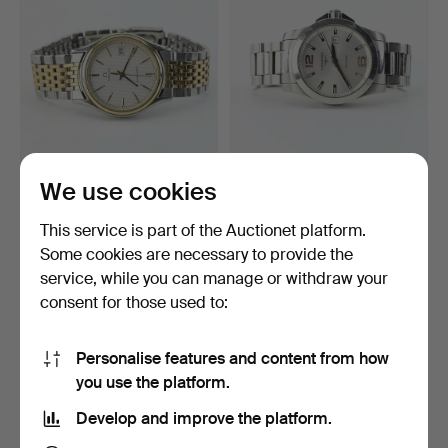
WRISTWATCH, Omega
WRISTWATCH, Longines
We use cookies
Seamaster.
Conquest, 41 mm.
10 days
10 days
This service is part of the Auctionet platform.
16 bids
5 bids
Some cookies are necessary to provide the
259 USD
211 USD
service, while you can manage or withdraw your
consent for those used to:
Personalise features and content from how
you use the platform.
Develop and improve the platform.