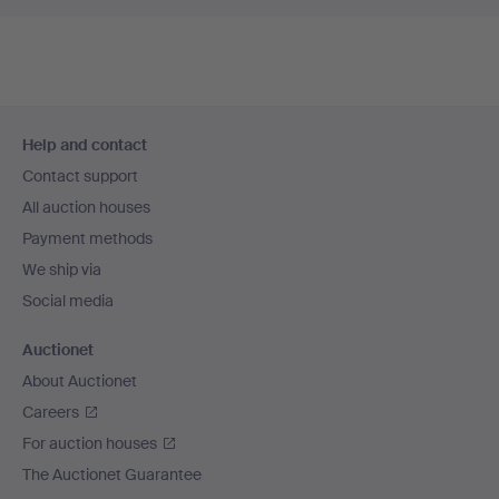
Footer
Help and contact
navigation
Contact support
All auction houses
Payment methods
We ship via
Social media
Auctionet
About Auctionet
Careers
For auction houses
The Auctionet Guarantee