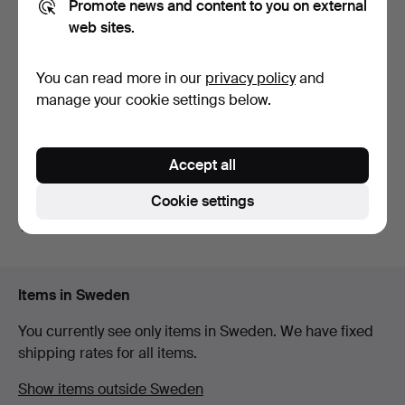
Promote news and content to you on external
web sites.
WRISTWATCH, Longines
WRISTWATCH, Tissot, 18K
You can read more in our
privacy policy
and
Lungomare.
gold.
manage your cookie settings below.
10 days
12 days
5 bids
4 bids
132 USD
598 USD
Accept all
Subscribe to this search
Cookie settings
You can also search
our archive of ended auctions
.
Items in Sweden
You currently see only items in Sweden. We have fixed
shipping rates for all items.
Show items outside Sweden