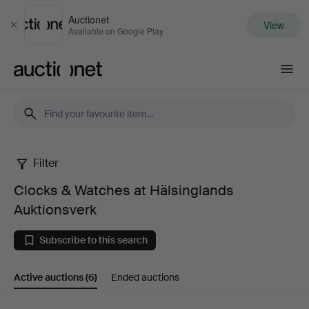
Auctionet
View
Close
Available on Google Play
Auctionet.com
Filter
Clocks
Clocks & Watches at Hälsinglands
&
Auktionsverk
Watches
Subscribe to this search
at
Active auctions
(6)
Ended auctions
Hälsinglands