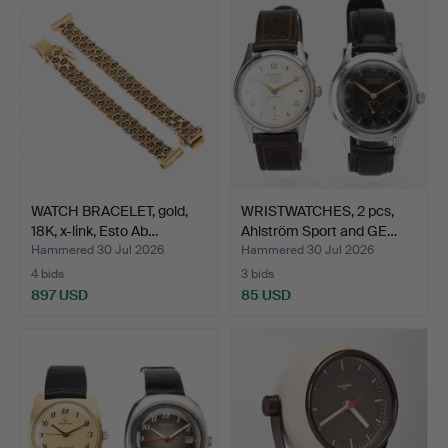
WATCH BRACELET, gold,
WRISTWATCHES, 2 pcs,
18K, x-link, Esto Ab…
Ahlström Sport and GE…
Hammered 30 Jul 2026
Hammered 30 Jul 2026
4 bids
3 bids
897 USD
85 USD