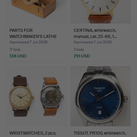
PARTS FOR
CERTINA, wristwatch,
WATCHMAKER'S LATHE
manual, cal. 25-66, 1…
8mm, in case.
Hammered 7 Jul 2026
Hammered 7 Jul 2026
17 bids
3 bids
138 USD
791 USD
WRISTWATCHES, 2 pcs,
TISSOT. PR100, wristwatch,