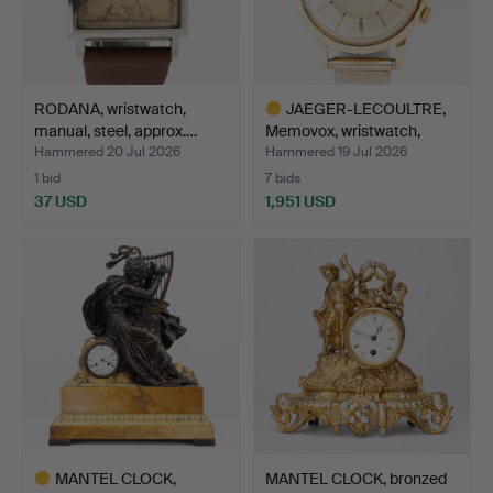
RODANA, wristwatch,
JAEGER-LECOULTRE,
manual, steel, approx.…
Memovox, wristwatch,
bum…
Hammered 20 Jul 2026
Hammered 19 Jul 2026
1 bid
7 bids
37 USD
1,951 USD
Highlighted
item
MANTEL CLOCK,
MANTEL CLOCK, bronzed