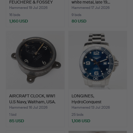
FEUCHERE & FOSSEY
white metal, late 19…
Fab.de Bro…
Hammered 19 Jul 2026
Hammered 17 Jul 2026
16 bids
9 bids
1,160 USD
80 USD
Highlighted
item
AIRCRAFT CLOCK, WW1
LONGINES,
U.S Navy, Waltham, USA.
HydroConquest
(30bar/300meter), …
Hammered 16 Jul 2026
Hammered 13 Jul 2026
1 bid
25 bids
85 USD
1,108 USD