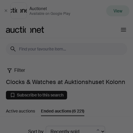
Auctionet
View
Close
Available on Google Play
Auctionet.com
Filter
Clocks
Clocks & Watches at Auktionshuset Kolonn
&
Subscribe to this search
Watches
Active auctions
Ended auctions
(6 221)
at
Auktionshuset
Ended
Sort by