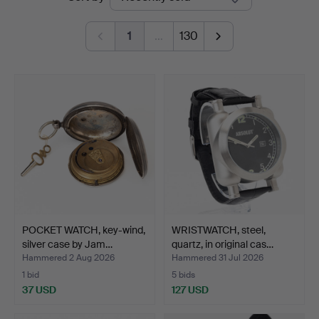
auctions
Kolonn
1
…
130
POCKET WATCH, key-wind,
WRISTWATCH, steel,
silver case by Jam…
quartz, in original cas…
Hammered 2 Aug 2026
Hammered 31 Jul 2026
1 bid
5 bids
37 USD
127 USD