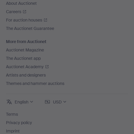
About Auctionet
Careers
For auction houses
The Auctionet Guarantee
More from Auctionet
Auctionet Magazine
The Auctionet app
Auctionet Academy
Artists and designers
Themes and hammer auctions
English
USD
Terms
Privacy policy
Imprint