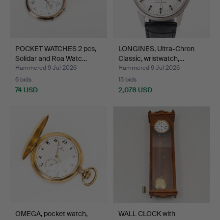
POCKET WATCHES 2 pcs,
LONGINES, Ultra-Chron
Solidar and Roa Watc…
Classic, wristwatch,…
Hammered 9 Jul 2026
Hammered 9 Jul 2026
6 bids
15 bids
74 USD
2,078 USD
OMEGA, pocket watch,
WALL CLOCK with