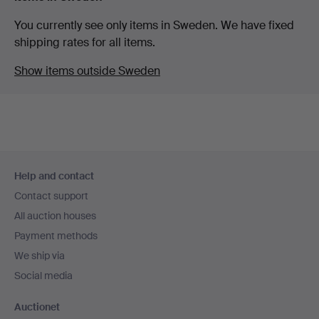
You currently see only items in Sweden. We have fixed
shipping rates for all items.
Show items outside Sweden
Footer
Help and contact
navigation
Contact support
All auction houses
Payment methods
We ship via
Social media
Auctionet