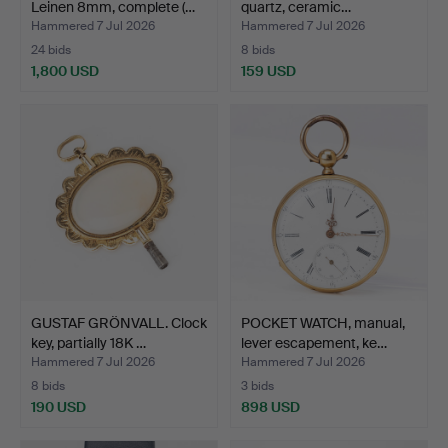
Leinen 8mm, complete (…
quartz, ceramic…
Hammered 7 Jul 2026
Hammered 7 Jul 2026
24 bids
8 bids
1,800 USD
159 USD
GUSTAF GRÖNVALL. Clock
POCKET WATCH, manual,
key, partially 18K …
lever escapement, ke…
Hammered 7 Jul 2026
Hammered 7 Jul 2026
8 bids
3 bids
190 USD
898 USD