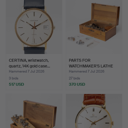
CERTINA, wristwatch,
PARTS FOR
quartz, 14K gold case…
WATCHMAKER'S LATHE
6mm, in case.
Hammered 7 Jul 2026
Hammered 7 Jul 2026
3 bids
27 bids
517 USD
370 USD