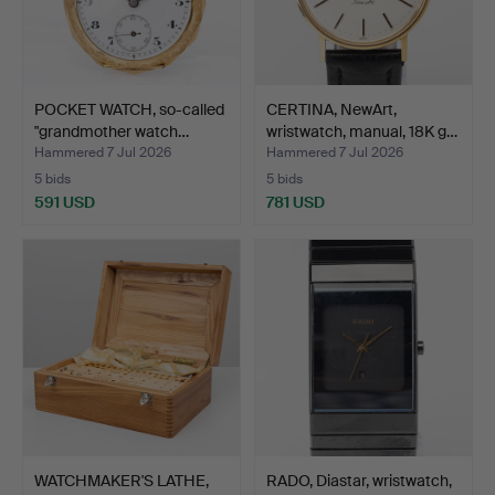
POCKET WATCH, so-called
CERTINA, NewArt,
"grandmother watch…
wristwatch, manual, 18K g…
Hammered 7 Jul 2026
Hammered 7 Jul 2026
5 bids
5 bids
591 USD
781 USD
WATCHMAKER'S LATHE,
RADO, Diastar, wristwatch,