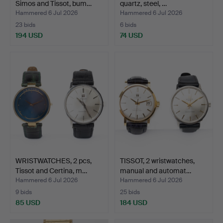
Simos and Tissot, bum…
quartz, steel, …
Hammered 6 Jul 2026
Hammered 6 Jul 2026
23 bids
6 bids
194 USD
74 USD
WRISTWATCHES, 2 pcs,
TISSOT, 2 wristwatches,
Tissot and Certina, m…
manual and automat…
Hammered 6 Jul 2026
Hammered 6 Jul 2026
9 bids
25 bids
85 USD
184 USD