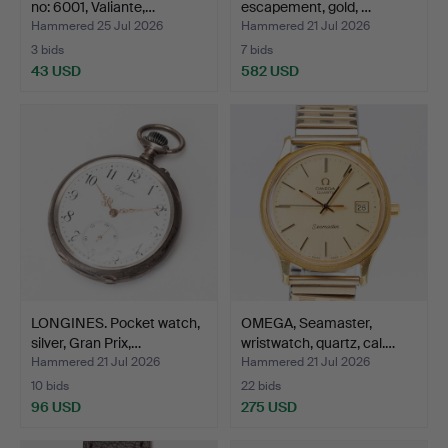
no: 6001, Valiante,…
escapement, gold, …
Hammered 25 Jul 2026
Hammered 21 Jul 2026
3 bids
7 bids
43 USD
582 USD
LONGINES. Pocket watch,
OMEGA, Seamaster,
silver, Gran Prix,…
wristwatch, quartz, cal.…
Hammered 21 Jul 2026
Hammered 21 Jul 2026
10 bids
22 bids
96 USD
275 USD