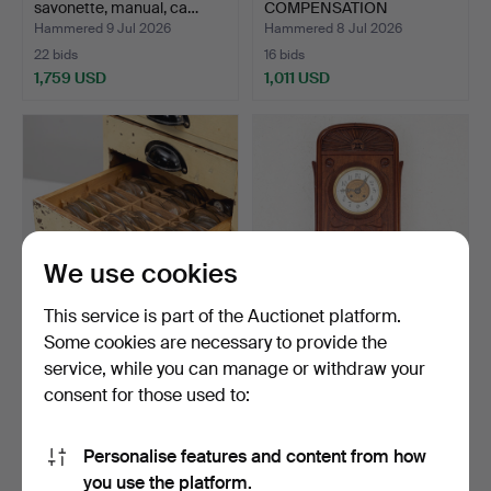
savonette, manual, ca…
COMPENSATION
PENDULUM, mah…
Hammered 9 Jul 2026
Hammered 8 Jul 2026
22 bids
16 bids
1,759 USD
1,011 USD
We use cookies
This service is part of the Auctionet platform.
Some cookies are necessary to provide the
WATCH GLASSES, various
WALL CLOCK, mahogany,
service, while you can manage or withdraw your
models, chest inclu…
"Dom Gong" Art Nouve…
consent for those used to:
Hammered 8 Jul 2026
Hammered 8 Jul 2026
20 bids
5 bids
153 USD
64 USD
Personalise features and content from how
you use the platform.