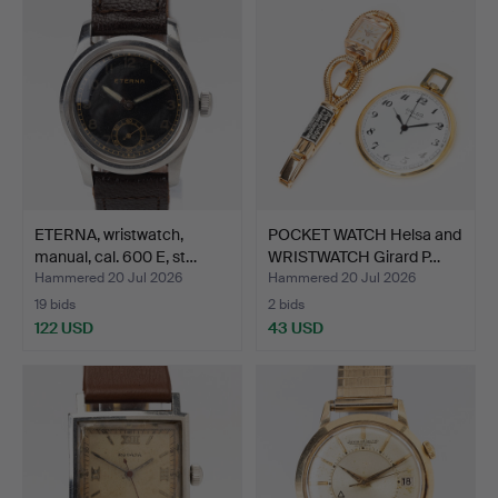
ETERNA, wristwatch,
POCKET WATCH Helsa and
manual, cal. 600 E, st…
WRISTWATCH Girard P…
Hammered 20 Jul 2026
Hammered 20 Jul 2026
19 bids
2 bids
122 USD
43 USD