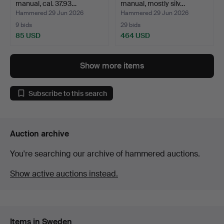
manual, cal. 37.93…
manual, mostly silv…
Hammered 29 Jun 2026
Hammered 29 Jun 2026
9 bids
29 bids
85 USD
464 USD
Show more items
Subscribe to this search
Auction archive
You're searching our archive of hammered auctions.
Show active auctions instead.
Items in Sweden