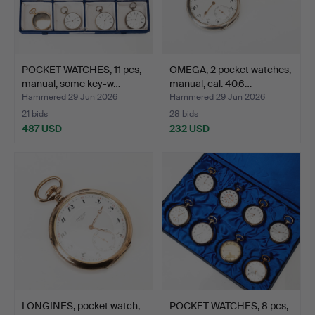
POCKET WATCHES, 11 pcs,
OMEGA, 2 pocket watches,
manual, some key-w…
manual, cal. 40.6…
Hammered 29 Jun 2026
Hammered 29 Jun 2026
21 bids
28 bids
487 USD
232 USD
LONGINES, pocket watch,
POCKET WATCHES, 8 pcs,