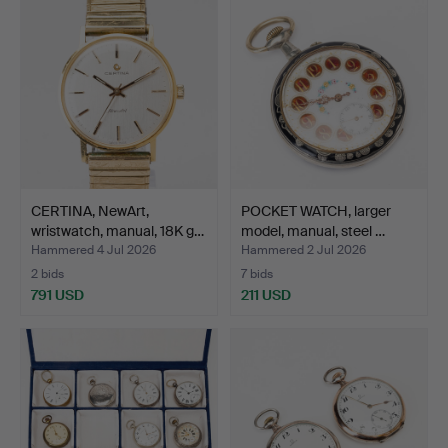
CERTINA, NewArt,
POCKET WATCH, larger
wristwatch, manual, 18K g…
model, manual, steel …
Hammered 4 Jul 2026
Hammered 2 Jul 2026
2 bids
7 bids
791 USD
211 USD