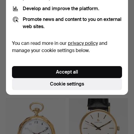
Develop and improve the platform.
Promote news and content to you on external
web sites.
You can read more in our
privacy policy
and
manage your cookie settings below.
ELMA TM-4500, watch
WATCH PARTS, incl. R
testing device.
Flume oak case.
Accept all
Hammered 8 Jul 2026
Hammered 8 Jul 2026
13 bids
24 bids
Cookie settings
92 USD
196 USD