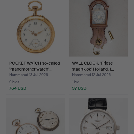
POCKET WATCH so-called
WALL CLOCK, "Friese
"grandmother watch"…
staartklok" Holland, 1…
Hammered 13 Jul 2026
Hammered 12 Jul 2026
9 bids
1 bid
764 USD
37 USD