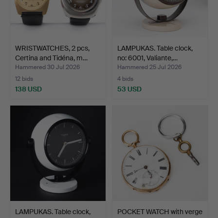
WRISTWATCHES, 2 pcs,
LAMPUKAS. Table clock,
Certina and Tidéna, m…
no: 6001, Valiante,…
Hammered 30 Jul 2026
Hammered 25 Jul 2026
12 bids
4 bids
138 USD
53 USD
LAMPUKAS. Table clock,
POCKET WATCH with verge