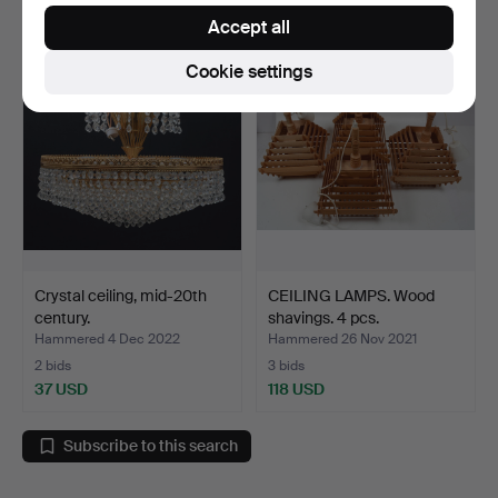
37 USD
37 USD
Accept all
Cookie settings
Crystal ceiling, mid-20th
CEILING LAMPS. Wood
century.
shavings. 4 pcs.
Hammered 4 Dec 2022
Hammered 26 Nov 2021
2 bids
3 bids
37 USD
118 USD
Subscribe to this search