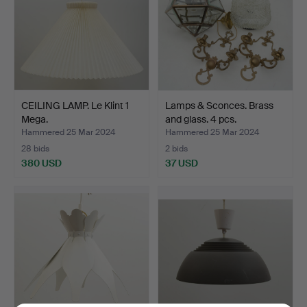
CEILING LAMP. Le Klint 1
Lamps & Sconces. Brass
Mega.
and glass. 4 pcs.
Hammered 25 Mar 2024
Hammered 25 Mar 2024
28 bids
2 bids
380 USD
37 USD