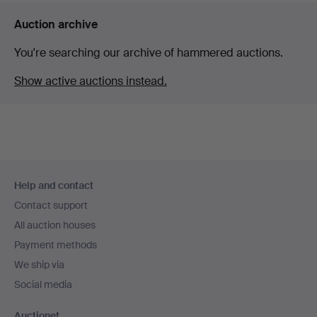
Auction archive
You're searching our archive of hammered auctions.
Show active auctions instead.
Footer
Help and contact
navigation
Contact support
All auction houses
Payment methods
We ship via
Social media
Auctionet