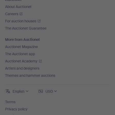
About Auctionet
Careers
For auction houses
The Auctionet Guarantee
More from Auctionet
Auctionet Magazine
The Auctionet app
Auctionet Academy
Artists and designers
Themes and hammer auctions
English
USD
Terms
Privacy policy