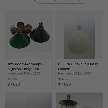
auctions
Two shoemaker lamps,
CEILING LAMP. Le Klint 101
adjustable height, ea…
Lantern.
Hammered 21 Dec 2025
Hammered 25 Mar 2024
25 bids
32 bids
217 USD
317 USD