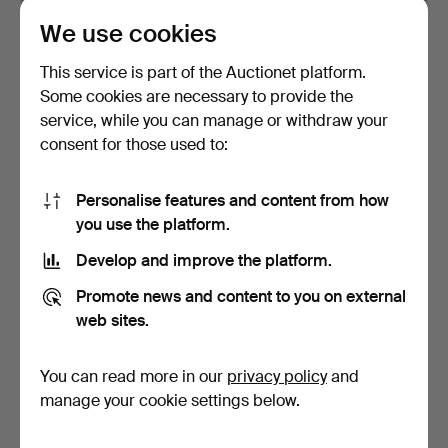
We use cookies
CARL LARSSON. CEILING
ARNE JACOBSEN. “AJ
LAMP. Metal with gla…
pendulum”. Ceiling lamp…
This service is part of the Auctionet platform.
Hammered 12 Mar 2024
Hammered 10 Mar 2024
Some cookies are necessary to provide the
16 bids
4 bids
service, while you can manage or withdraw your
101 USD
43 USD
consent for those used to:
Personalise features and content from how
you use the platform.
Develop and improve the platform.
Promote news and content to you on external
web sites.
You can read more in our
privacy policy
and
Ceiling lamps 5 pcs + 1
CRYSTAL CEILING, mid-
ceiling light gree…
20th century.
manage your cookie settings below.
Hammered 18 Dec 2022
Hammered 4 Dec 2022
2 bids
2 bids