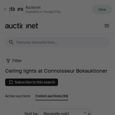
Auctionet
View
Close
Available on Google Play
Auctionet.com
Filter
Ceiling
Ceiling lights at Connoisseur Bokauktioner
lights
Subscribe to this search
at
Active auctions
Ended auctions
(10)
Connoisseur
Bokauktioner
Ended
Sort by