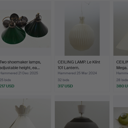
Two shoemaker lamps,
CEILING LAMP. Le Klint
CEILIN
adjustable height, ea…
101 Lantern.
Mega.
Hammered 21 Dec 2025
Hammered 25 Mar 2024
Hammer
25 bids
32 bids
28 bids
217 USD
317 USD
380 