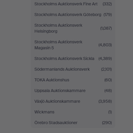
Stockholms Auktionsverk Fine Art
(332)
Stockholms Auktionsverk Göteborg
(179)
Stockholms Auktionsverk
(1,087)
Helsingborg
Stockholms Auktionsverk
(4,803)
Magasin 5
Stockholms Auktionsverk Sickla
(4,389)
Södermanlands Auktionsverk
(2,101)
TOKA Auktionshus
(60)
Uppsala Auktionskammare
(48)
Växjö Auktionskammare
(3,958)
Wickmans
(1)
Örebro Stadsauktioner
(290)