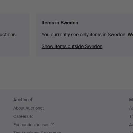
Items in Sweden
uctions.
You currently see only items in Sweden. We
Show items outside Sweden
Auctionet
M
About Auctionet
A
Careers
T
For auction houses
A