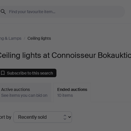
ing & Lamps
/
Ceiling lights
eiling lights at Connoisseur Bokaukti
Subscribe to this search
Active auctions
Ended auctions
See items you can bid on
10 items
Ended
ort by
uctions