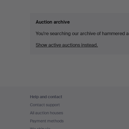
Auction archive
You're searching our archive of hammered a
Show active auctions instead.
Footer
Help and contact
navigation
Contact support
All auction houses
Payment methods