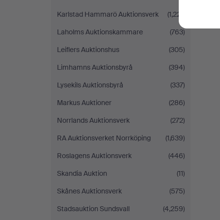
Karlstad Hammarö Auktionsverk
(1,221)
Laholms Auktionskammare
(763)
Leiflers Auktionshus
(305)
Limhamns Auktionsbyrå
(394)
Lysekils Auktionsbyrå
(337)
Markus Auktioner
(286)
Norrlands Auktionsverk
(272)
RA Auktionsverket Norrköping
(1,639)
Roslagens Auktionsverk
(446)
Skandia Auktion
(11)
Skånes Auktionsverk
(575)
Stadsauktion Sundsvall
(4,259)