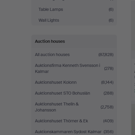
Table Lamps
(6)
Wall Lights
(6)
Auction houses
All auction houses
(87,828)
Auktionsfirma Kenneth Svensson i
(278)
Kalmar
Auktionshuset Kolonn
(8,144)
Auktionshuset STO Bohuslän
(288)
Auktionshuset Thelin &
(2,758)
Johansson
Auktionshuset Thörner & Ek
(409)
Auktionskammaren Sydost Kalmar
(356)