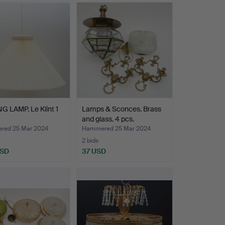
G LAMP. Le Klint 1
Lamps & Sconces. Brass
and glass. 4 pcs.
ed 25 Mar 2024
Hammered 25 Mar 2024
2 bids
USD
37 USD