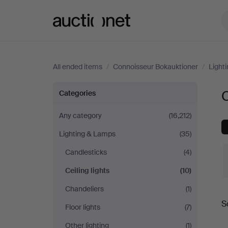
Auctionet.com
All ended items
/
Connoisseur Bokauktioner
/
Light
Ceiling
C
Categories
lights
Any category
(16,212)
Lighting & Lamps
(35)
at
Candlesticks
(4)
Connoisseur
Ceiling lights
(10)
Bokauktioner
Chandeliers
(1)
S
Floor lights
(7)
a
Other lighting
(1)