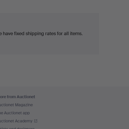
 have fixed shipping rates for all items.
ore from Auctionet
uctionet Magazine
he Auctionet app
uctionet Academy