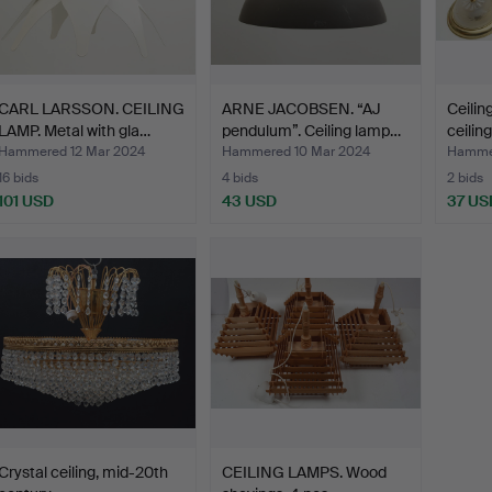
CARL LARSSON. CEILING
ARNE JACOBSEN. “AJ
Ceilin
LAMP. Metal with gla…
pendulum”. Ceiling lamp…
ceilin
Hammered 12 Mar 2024
Hammered 10 Mar 2024
Hammer
16 bids
4 bids
2 bids
101 USD
43 USD
37 US
Crystal ceiling, mid-20th
CEILING LAMPS. Wood