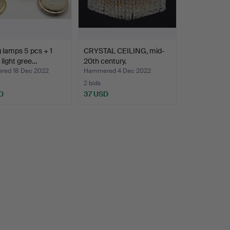
g lamps 5 pcs + 1
CRYSTAL CEILING, mid-
g light gree…
20th century.
ed 18 Dec 2022
Hammered 4 Dec 2022
2 bids
D
37 USD