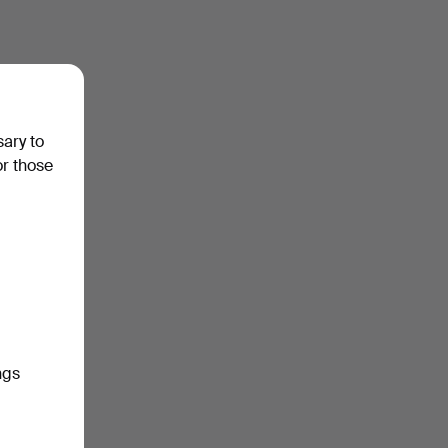
sary to
or those
ngs