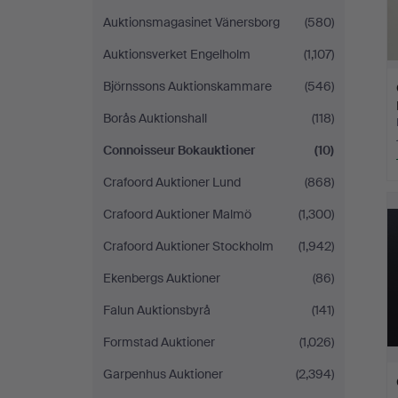
Auktionsmagasinet Vänersborg
(580)
Auktionsverket Engelholm
(1,107)
Björnssons Auktionskammare
(546)
Borås Auktionshall
(118)
Connoisseur Bokauktioner
(10)
Crafoord Auktioner Lund
(868)
Crafoord Auktioner Malmö
(1,300)
Crafoord Auktioner Stockholm
(1,942)
Ekenbergs Auktioner
(86)
Falun Auktionsbyrå
(141)
Formstad Auktioner
(1,026)
Garpenhus Auktioner
(2,394)