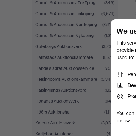
Gomér & Andersson Jönköping
(346)
Gomér & Andersson Linköping
(6,574)
Gomér & Andersson Norrköping
(3,615)
We us
Gomér & Andersson Nyköping
(1,311)
This ser
Göteborgs Auktionsverk
(3,237)
provide 
used to:
Halmstads Auktionskammare
(1,577)
Handelslagret Auktionsservice
(756)
Per
Helsingborgs Auktionskammare
(5,340)
Dev
Hälsinglands Auktionsverk
(1,121)
Pro
Höganäs Auktionsverk
(647)
Höörs Auktionshall
(1,114)
You can 
below.
Kalmar Auktionsverk
(3,038)
Karljohan Auktioner
(46)