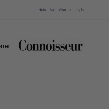
Help
Sell
Sign up
Log in
oner