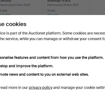
century.
shavings. 4 pcs.
Hammered 4 Dec 2022
Hammered 26 Nov 2021
2 bids
3 bids
37 USD
118 USD
e cookies
Subscribe to this search
vice is part of the Auctionet platform. Some cookies are neces
the service, while you can manage or withdraw your consent f
sonalise features and content from how you use the platform.
elop and improve the platform.
mote news and content to you on external web sites.
read more in our
privacy policy
and manage your cookie setti