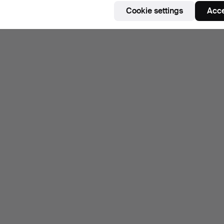
Cookie settings
Acce