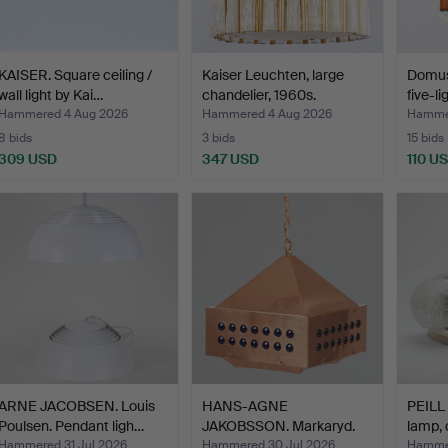
KAISER. Square ceiling /
Kaiser Leuchten, large
Domus 
wall light by Kai…
chandelier, 1960s.
five-l
Hammered 4 Aug 2026
Hammered 4 Aug 2026
Hammer
8 bids
3 bids
15 bids
309 USD
347 USD
110 U
ARNE JACOBSEN. Louis
HANS-AGNE
PEILL
Poulsen. Pendant ligh…
JAKOBSSON. Markaryd.
lamp, 
Pendant lam…
Hammered 31 Jul 2026
Hammered 30 Jul 2026
Hammer