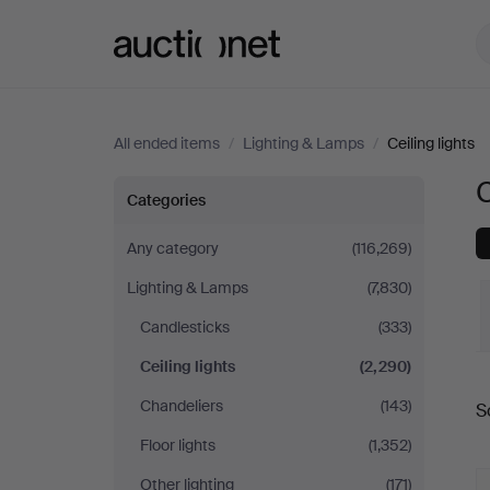
Auctionet.com
All ended items
/
Lighting & Lamps
/
Ceiling lights
C
Ceiling
Categories
lights
Any category
(116,269)
Lighting & Lamps
(7,830)
in
Candlesticks
(333)
Germany
Ceiling lights
(2,290)
Chandeliers
(143)
S
a
Floor lights
(1,352)
Other lighting
(171)