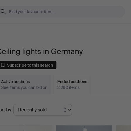
eiling lights in Germany
Subscribe to this search
Active auctions
Ended auctions
See items you can bid on
2 290 items
Ended
ort by
uctions