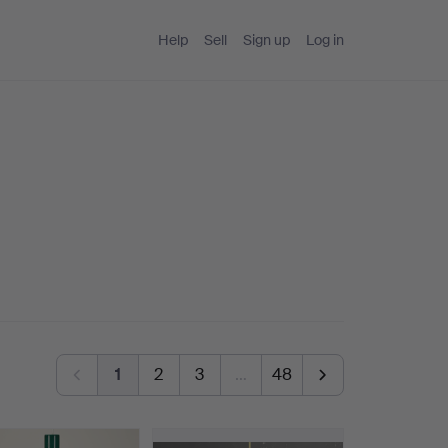
Help
Sell
Sign up
Log in
1
2
3
…
48