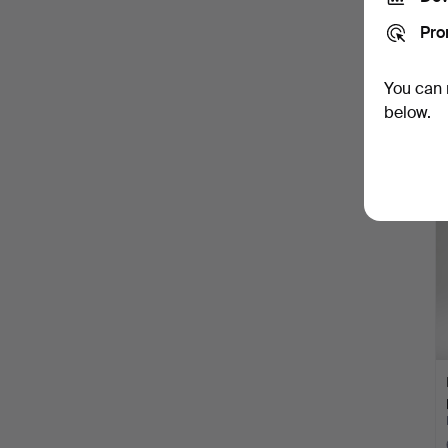
Pro
You can 
below.