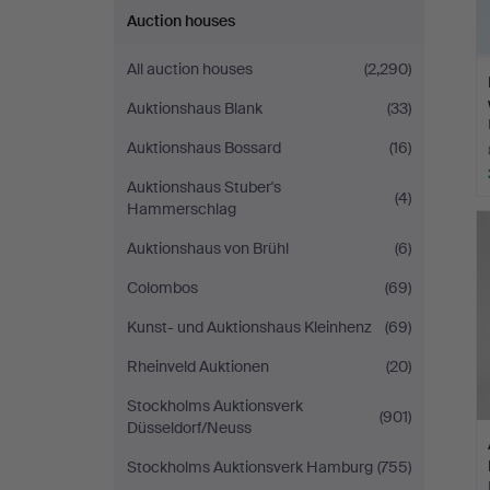
Auction houses
All auction houses
(2,290)
Auktionshaus Blank
(33)
Auktionshaus Bossard
(16)
Auktionshaus Stuber's
(4)
Hammerschlag
Auktionshaus von Brühl
(6)
Colombos
(69)
Kunst- und Auktionshaus Kleinhenz
(69)
Rheinveld Auktionen
(20)
Stockholms Auktionsverk
(901)
Düsseldorf/Neuss
Stockholms Auktionsverk Hamburg
(755)