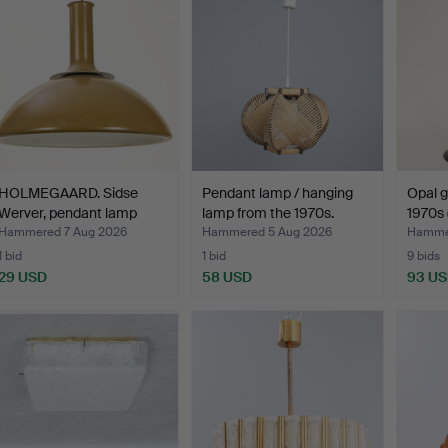
HOLMEGAARD. Sidse
Pendant lamp / hanging
Opal gl
Werver, pendant lamp
lamp from the 1970s.
1970s (
'Ba…
Hammered 7 Aug 2026
Hammered 5 Aug 2026
Hammer
1 bid
1 bid
9 bids
29 USD
58 USD
93 U