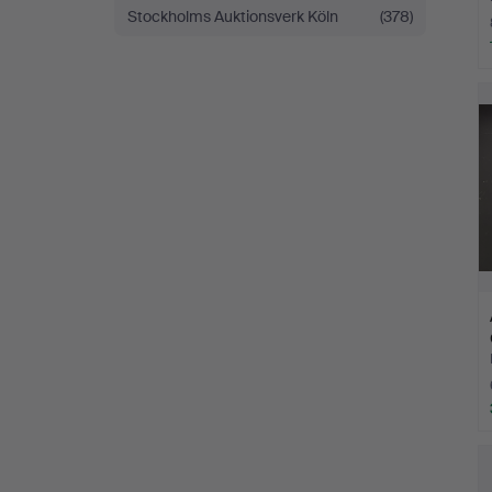
Stockholms Auktionsverk Köln
(378)