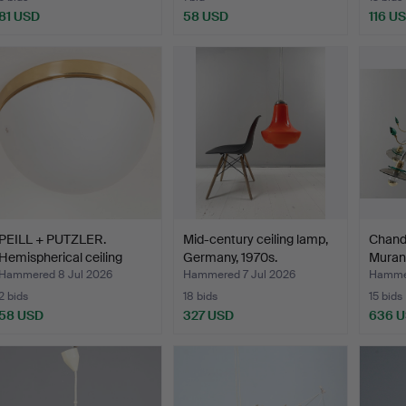
81 USD
58 USD
116 U
PEILL + PUTZLER.
Mid-century ceiling lamp,
Chande
Hemispherical ceiling
Germany, 1970s.
Murano
lam…
Hammered 8 Jul 2026
Hammered 7 Jul 2026
Hammer
2 bids
18 bids
15 bids
58 USD
327 USD
636 