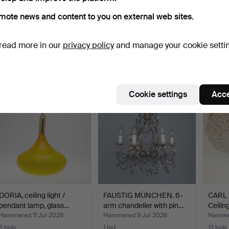
mote news and content to you on external web sites.
Space Age wall lamp /
Pair of ceiling lamps in
Mid-Ce
ceiling lamp, alumin…
fiberglass, 1960s…
with g
read more in our
privacy policy
and manage your cookie setti
Hammered 15 Jul 2026
Hammered 14 Jul 2026
Hammer
3 bids
1 bid
1 bid
105 USD
116 USD
58 U
Cookie settings
Acce
DORIA, ceiling light /
FAUSTIG MÜNCHEN. 6-
CARL
pendant lamp, glass…
arm chandelier with pin…
Ceilin
Hammered 11 Jul 2026
Hammered 9 Jul 2026
Hammer
6 bids
1 bid
13 bids