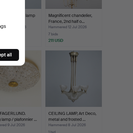
ntury ceiling lamp
Magnificent chandelier,
lass insert…
France, 2nd half o…
ngs
ed 12 Jul 2026
Hammered 12 Jul 2026
7 bids
SD
211 USD
pt all
 FAGERLUND.
CEILING LAMP, Art Deco,
g lamp / plafonnier …
metal and frosted …
ed 9 Jul 2026
Hammered 8 Jul 2026
1 bid