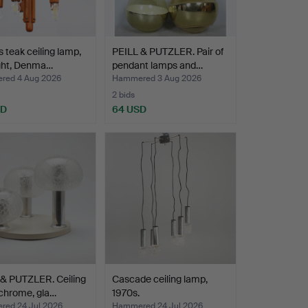
teak ceiling lamp,
PEILL & PUTZLER. Pair of
ight, Denma…
pendant lamps and…
ed 4 Aug 2026
Hammered 3 Aug 2026
2 bids
SD
64 USD
 & PUTZLER. Ceiling
Cascade ceiling lamp,
chrome, gla…
1970s.
ed 24 Jul 2026
Hammered 24 Jul 2026