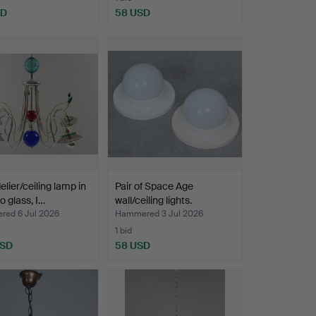
SD
58 USD
lier/ceiling lamp in
Pair of Space Age
 glass, I…
wall/ceiling lights.
ed 6 Jul 2026
Hammered 3 Jul 2026
1 bid
USD
58 USD