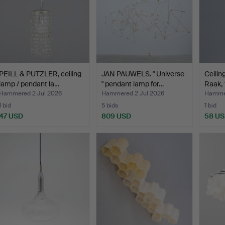
PEILL & PUTZLER, ceiling
JAN PAUWELS. " Universe
Ceiling
lamp / pendant la…
" pendant lamp for…
Raak, 
Hammered 2 Jul 2026
Hammered 2 Jul 2026
Hammer
1 bid
5 bids
1 bid
47 USD
809 USD
58 U