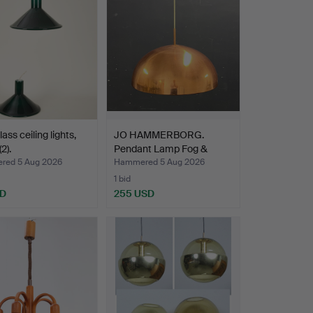
ass ceiling lights,
JO HAMMERBORG.
2).
Pendant Lamp Fog &
Mørup.
ed 5 Aug 2026
Hammered 5 Aug 2026
1 bid
SD
255 USD