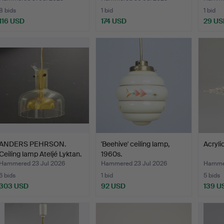
8 bids
1 bid
1 bid
116 USD
174 USD
29 US
ANDERS PEHRSON.
'Beehive' ceiling lamp,
Acryli
Ceiling lamp Ateljé Lyktan.
1960s.
Hammered 23 Jul 2026
Hammered 23 Jul 2026
Hammer
6 bids
1 bid
5 bids
303 USD
92 USD
139 U