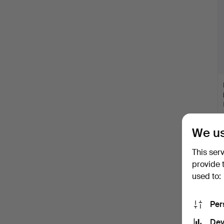
We us
This ser
provide 
used to:
Per
Dev