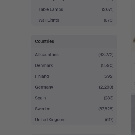
Table Lamps
(2,671)
Wall Lights
(870)
Countries
All countries
(93,272)
Denmark
(1,590)
Finland
(592)
Germany
(2,290)
Spain
(283)
Sweden
(87,828)
United Kingdom
(617)