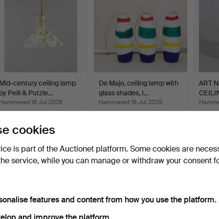
Mid-century ceiling lamp
De Majo, ceiling lamp with
ART 
by Peill & Putzle…
glass shades, I…
CEILI
1910.
Hammered 18 Jul 2026
Hammered 18 Jul 2026
Hammer
7 bids
1 bid
1 bid
521 USD
58 USD
35 U
e cookies
vice is part of the Auctionet platform. Some cookies are neces
the service, while you can manage or withdraw your consent f
sonalise features and content from how you use the platform.
elop and improve the platform.