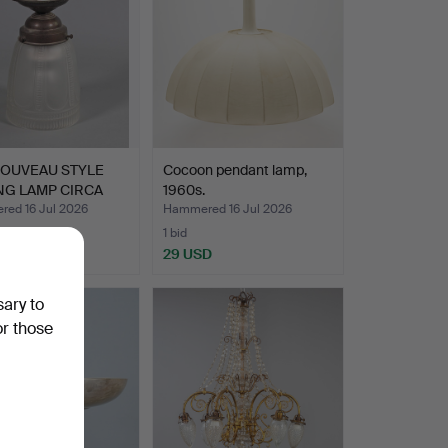
NOUVEAU STYLE
Cocoon pendant lamp,
NG LAMP CIRCA
1960s.
ed 16 Jul 2026
Hammered 16 Jul 2026
1 bid
SD
29 USD
sary to
or those