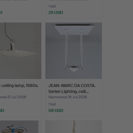
1 bid
D
29 USD
c ceiling lamp, 1980s.
JEAN-MARC DA COSTA.
Serien Lighting, ceili…
ed 21 Jul 2026
Hammered 18 Jul 2026
1 bid
SD
58 USD