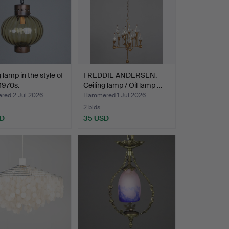
 lamp in the style of
FREDDIE ANDERSEN.
1970s.
Ceiling lamp / Oil lamp …
ed 2 Jul 2026
Hammered 1 Jul 2026
2 bids
SD
35 USD