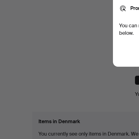
Pro
You can 
below.
Y
Items in Denmark
You currently see only items in Denmark. We h