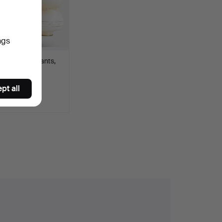
ngs
 of glass pendants,
ted with h…
pt all
SD