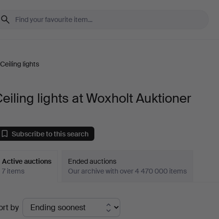
Ceiling lights
eiling lights at Woxholt Auktioner
Subscribe to this search
Active auctions
Ended auctions
7 items
Our archive with over 4 470 000 items
ctive
ort by
uctions