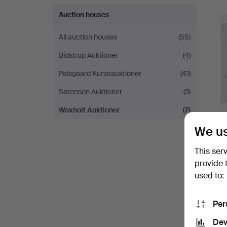
Auction houses
All auction houses
(55)
Bidstrup Auktioner
(4)
Palsgaard Kunstauktioner
(41)
Sørensen Auktioner
(3)
Woxholt Auktioner
(7)
We us
This ser
provide 
used to:
Per
Dev