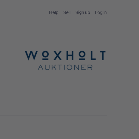
Help
Sell
Sign up
Log in