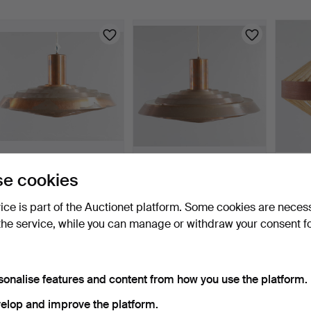
POUL HENNINGSEN.
POUL HENNINGSEN.
IB FAB
e cookies
“Langelinie” / “PH-Taller…
“Langelinie” / “PH-Taller…
2009).
10 days
10 days
10 days
vice is part of the Auctionet platform. Some cookies are neces
3 bids
4 bids
Estima
the service, while you can manage or withdraw your consent f
619 USD
264 USD
186 U
sonalise features and content from how you use the platform.
elop and improve the platform.