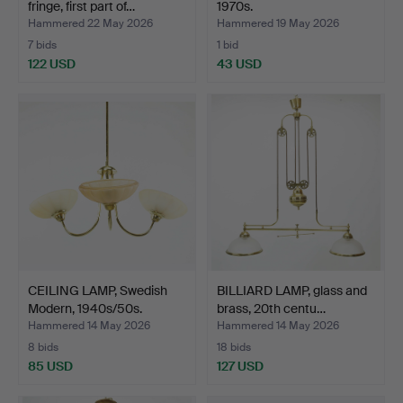
fringe, first part of…
1970s.
Hammered 22 May 2026
Hammered 19 May 2026
7 bids
1 bid
122 USD
43 USD
CEILING LAMP, Swedish
BILLIARD LAMP, glass and
Modern, 1940s/50s.
brass, 20th centu…
Hammered 14 May 2026
Hammered 14 May 2026
8 bids
18 bids
85 USD
127 USD