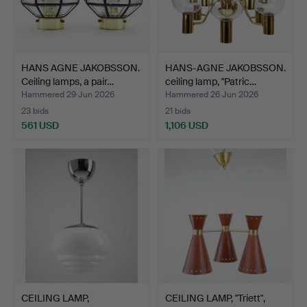
HANS AGNE JAKOBSSON.
HANS-AGNE JAKOBSSON.
Ceiling lamps, a pair…
ceiling lamp, "Patric…
Hammered 29 Jun 2026
Hammered 26 Jun 2026
23 bids
21 bids
561 USD
1,106 USD
CEILING LAMP,
CEILING LAMP, "Triett",