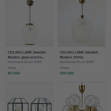
CEILING LAMP, Swedish
CEILING LAMP, Swedish
Modern, glass and me…
Modern, 1940s.
Hammered 29 Jun 2026
Hammered 29 Jun 2026
4 bids
13 bids
85 USD
239 USD