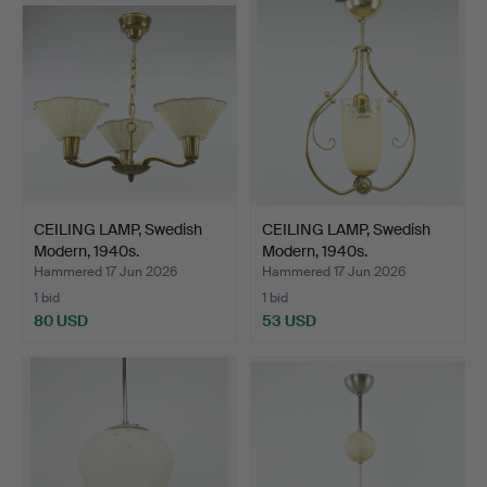
CEILING LAMP, Swedish
CEILING LAMP, Swedish
Modern, 1940s.
Modern, 1940s.
Hammered 17 Jun 2026
Hammered 17 Jun 2026
1 bid
1 bid
80 USD
53 USD