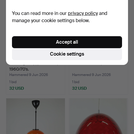
You can read more in our
privacy policy
and
manage your cookie settings below.
Accept all
Cookie settings
A ceiling lamp, pine/wood,
CEILING LAMP, 1960/70's.
1960/70's.
Hammered 9 Jun 2026
Hammered 9 Jun 2026
1 bid
1 bid
32 USD
32 USD