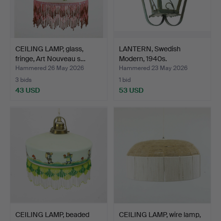
CEILING LAMP, glass,
LANTERN, Swedish
fringe, Art Nouveau s…
Modern, 1940s.
Hammered 26 May 2026
Hammered 23 May 2026
3 bids
1 bid
43 USD
53 USD
CEILING LAMP, beaded
CEILING LAMP, wire lamp,