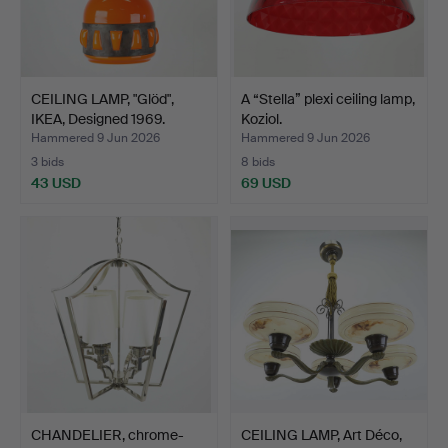
CEILING LAMP, "Glöd",
A “Stella” plexi ceiling lamp,
IKEA, Designed 1969.
Koziol.
Hammered 9 Jun 2026
Hammered 9 Jun 2026
3 bids
8 bids
43 USD
69 USD
CHANDELIER, chrome-
CEILING LAMP, Art Déco,