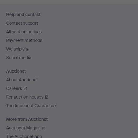
Footer
Help and contact
navigation
Contact support
All auction houses
Payment methods
We ship via
Social media
Auctionet
About Auctionet
Careers
For auction houses
The Auctionet Guarantee
More from Auctionet
Auctionet Magazine
The Auctionet app