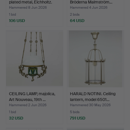
plated metal, Eichholtz.
Bröderna Malmström…
Hammered 8 Jun 2026
Hammered 4 Jun 2026
1 bid
2 bids
106 USD
64 USD
CEILING LAMP, majolica,
HARALD NOTINI. Ceiling
Art Nouveau, 19th …
lantern, model 6501…
Hammered 2 Jun 2026
Hammered 30 May 2026
1 bid
5 bids
32 USD
791 USD