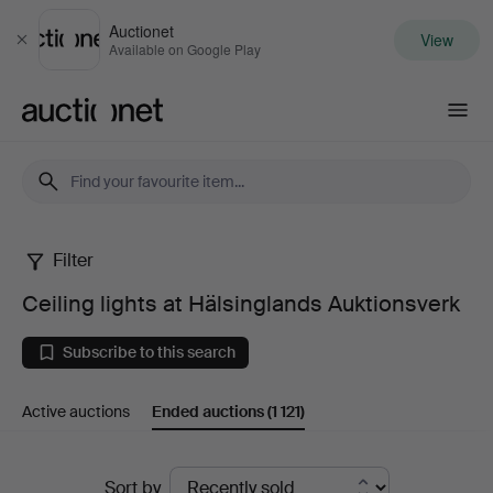
Auctionet
View
Close
Available on Google Play
Auctionet.com
Filter
Ceiling
Ceiling lights at Hälsinglands Auktionsverk
lights
Subscribe to this search
at
Active auctions
Ended auctions
(1 121)
Hälsinglands
Auktionsverk
Ended
Sort by