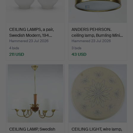
CEILING LAMPS, a pair,
ANDERS PEHRSON.
Swedish Modern, 194…
ceiling lamp, Bumling Mini…
Hammered 23 Jul 2026
Hammered 23 Jul 2026
4 bids
3 bids
211 USD
43 USD
CEILING LAMP, Swedish
CEILING LIGHT, wire lamp,