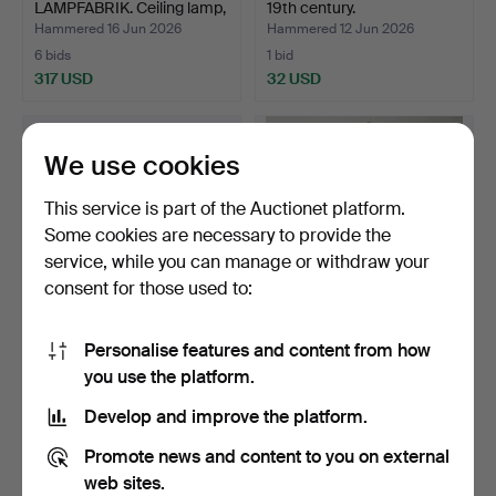
LAMPFABRIK. Ceiling lamp,
19th century.
…
Hammered 16 Jun 2026
Hammered 12 Jun 2026
6 bids
1 bid
317 USD
32 USD
We use cookies
This service is part of the Auctionet platform.
Some cookies are necessary to provide the
service, while you can manage or withdraw your
consent for those used to:
Personalise features and content from how
CEILING LAMP, Art Déco,
CEILING LAMP, Art
you use the platform.
1930s.
Nouveau, first half of t…
Hammered 11 Jun 2026
Hammered 11 Jun 2026
Develop and improve the platform.
1 bid
11 bids
32 USD
137 USD
Promote news and content to you on external
web sites.