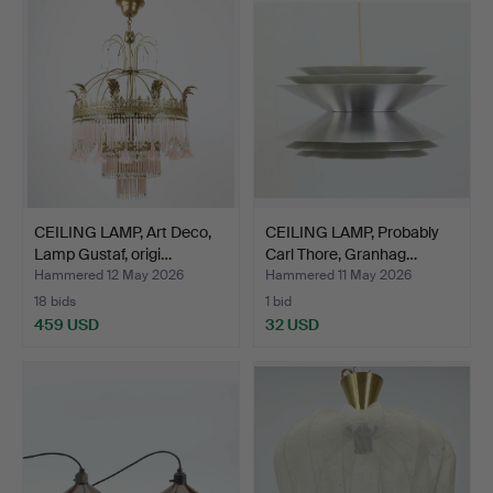
CEILING LAMP, Art Deco,
CEILING LAMP, Probably
Lamp Gustaf, origi…
Carl Thore, Granhag…
Hammered 12 May 2026
Hammered 11 May 2026
18 bids
1 bid
459 USD
32 USD