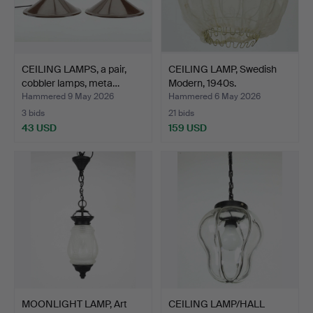
CEILING LAMPS, a pair,
CEILING LAMP, Swedish
cobbler lamps, meta…
Modern, 1940s.
Hammered 9 May 2026
Hammered 6 May 2026
3 bids
21 bids
43 USD
159 USD
MOONLIGHT LAMP, Art
CEILING LAMP/HALL