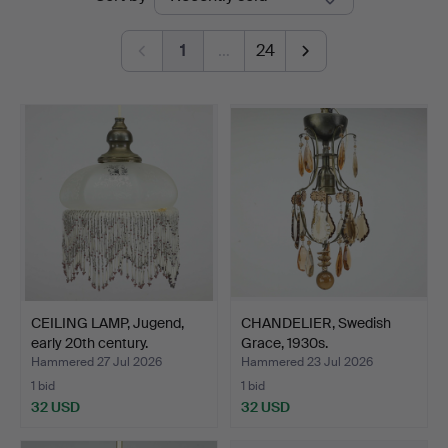
auctions
1
…
24
CEILING LAMP, Jugend,
CHANDELIER, Swedish
early 20th century.
Grace, 1930s.
Hammered 27 Jul 2026
Hammered 23 Jul 2026
1 bid
1 bid
32 USD
32 USD