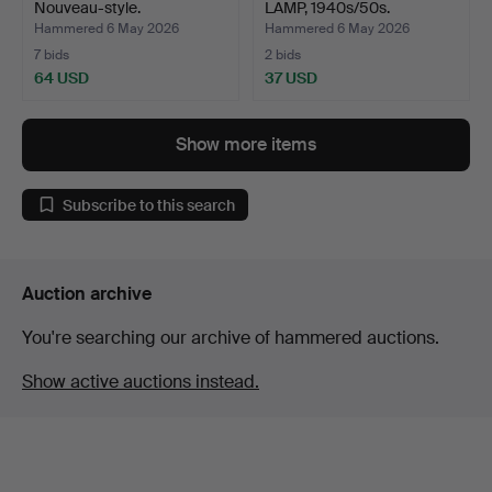
Nouveau-style.
LAMP, 1940s/50s.
Hammered 6 May 2026
Hammered 6 May 2026
7 bids
2 bids
64 USD
37 USD
Show more items
Subscribe to this search
Auction archive
You're searching our archive of hammered auctions.
Show active auctions instead.