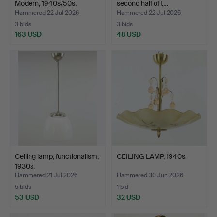
Modern, 1940s/50s.
second half of t…
Hammered 22 Jul 2026
Hammered 22 Jul 2026
3 bids
3 bids
163 USD
48 USD
Ceiling lamp, functionalism,
CEILING LAMP, 1940s.
1930s.
Hammered 21 Jul 2026
Hammered 30 Jun 2026
5 bids
1 bid
53 USD
32 USD