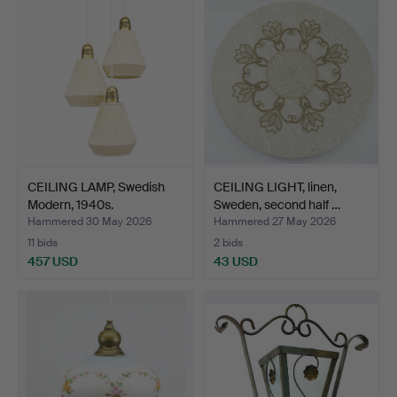
CEILING LAMP, Swedish
CEILING LIGHT, linen,
Modern, 1940s.
Sweden, second half …
Hammered 30 May 2026
Hammered 27 May 2026
11 bids
2 bids
457 USD
43 USD