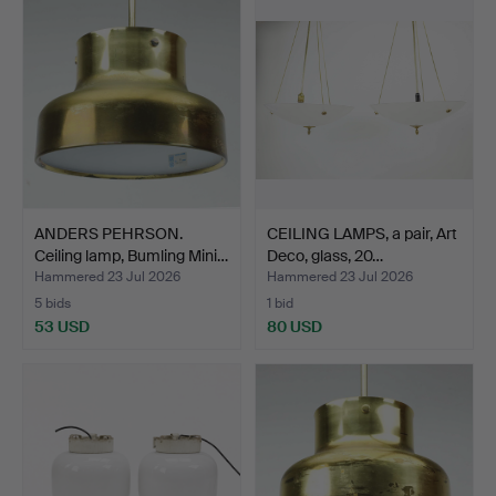
ANDERS PEHRSON.
CEILING LAMPS, a pair, Art
Ceiling lamp, Bumling Mini…
Deco, glass, 20…
Hammered 23 Jul 2026
Hammered 23 Jul 2026
5 bids
1 bid
53 USD
80 USD