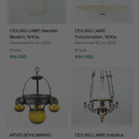
CEILING LAMP, Swedish
CEILING LAMP,
Modern, 1940s.
Functionalism, 1930s.
Hammered 16 Jun 2026
Hammered 16 Jun 2026
13 bids
18 bids
106 USD
896 USD
ARVID BÖHLMARKS
CEILING LAMP, majolica,