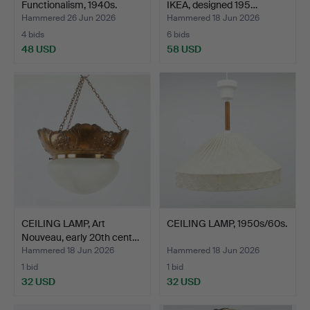
Functionalism, 1940s.
IKEA, designed 195…
Hammered 26 Jun 2026
Hammered 18 Jun 2026
4 bids
6 bids
48 USD
58 USD
CEILING LAMP, Art
CEILING LAMP, 1950s/60s.
Nouveau, early 20th cent…
Hammered 18 Jun 2026
Hammered 18 Jun 2026
1 bid
1 bid
32 USD
32 USD