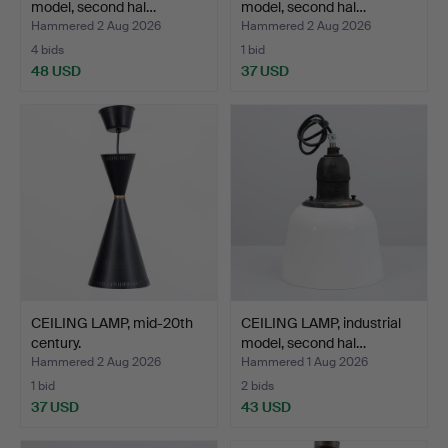
model, second hal…
model, second hal…
Hammered 2 Aug 2026
Hammered 2 Aug 2026
4 bids
1 bid
48 USD
37 USD
CEILING LAMP, mid-20th
CEILING LAMP, industrial
century.
model, second hal…
Hammered 2 Aug 2026
Hammered 1 Aug 2026
1 bid
2 bids
37 USD
43 USD