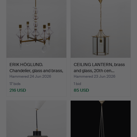
ERIK HÖGLUND.
CEILING LANTERN, brass
Chandelier, glass and brass,
and glass, 20th cen…
…
Hammered 24 Jun 2026
Hammered 23 Jun 2026
17 bids
1 bid
216 USD
85 USD