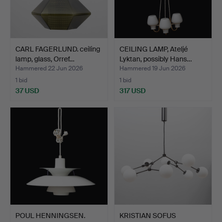
CARL FAGERLUND. ceiling
CEILING LAMP, Ateljé
lamp, glass, Orref…
Lyktan, possibly Hans…
Hammered 22 Jun 2026
Hammered 19 Jun 2026
1 bid
1 bid
37 USD
317 USD
POUL HENNINGSEN.
KRISTIAN SOFUS