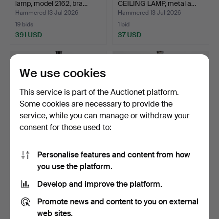
lamp, model 2162, bra…
CEILING LAMP, metal a…
Hammered 13 Jul 2026
Hammered 13 Jul 2026
19 bids
1 bid
391 USD
37 USD
We use cookies
This service is part of the Auctionet platform.
Some cookies are necessary to provide the
service, while you can manage or withdraw your
consent for those used to:
Personalise features and content from how
CEILING LAMP, alabaster
VERNER PANTON.
you use the platform.
shade, Swedish Gra…
Pendant lamp, "VP Globe",
a…
Hammered 13 Jul 2026
Hammered 13 Jul 2026
Develop and improve the platform.
20 bids
10 bids
1,110 USD
700 USD
Promote news and content to you on external
web sites.