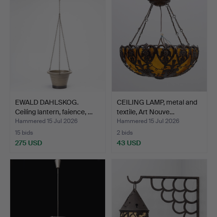
EWALD DAHLSKOG.
CEILING LAMP, metal and
Ceiling lantern, faience, …
textile, Art Nouve…
Hammered 15 Jul 2026
Hammered 15 Jul 2026
15 bids
2 bids
275 USD
43 USD