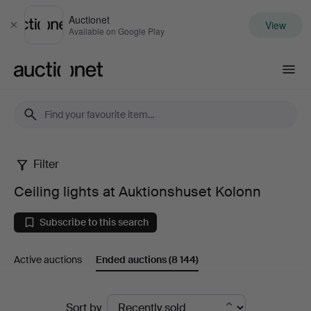
Auctionet
View
Close
Available on Google Play
Auctionet.com
Filter
Ceiling
Ceiling lights at Auktionshuset Kolonn
lights
Subscribe to this search
at
Active auctions
Ended auctions
(8 144)
Auktionshuset
Kolonn
Ended
Sort by