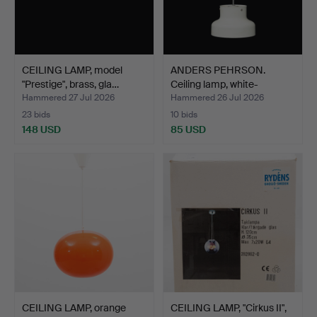
CEILING LAMP, model
ANDERS PEHRSON.
"Prestige", brass, gla…
Ceiling lamp, white-
lacque…
Hammered 27 Jul 2026
Hammered 26 Jul 2026
23 bids
10 bids
148 USD
85 USD
CEILING LAMP, orange
CEILING LAMP, "Cirkus II",