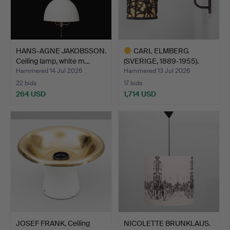
HANS-AGNE JAKOBSSON.
CARL ELMBERG
Ceiling lamp, white m…
(SVERIGE, 1889-1955).
"Dianal…
Hammered 14 Jul 2026
Hammered 13 Jul 2026
22 bids
17 bids
264 USD
1,714 USD
Highlighted
item
JOSEF FRANK. Ceiling
NICOLETTE BRUNKLAUS.