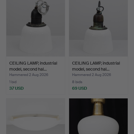
CEILING LAMP, industrial
CEILING LAMP, industrial
model, second hal…
model, second hal…
Hammered 2 Aug 2026
Hammered 2 Aug 2026
1 bid
8 bids
37 USD
69 USD