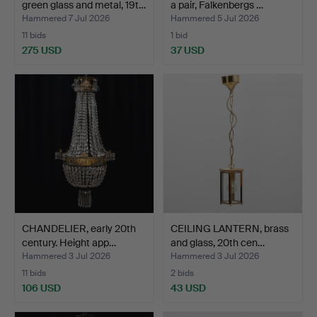
green glass and metal, 19t…
a pair, Falkenbergs …
Hammered 7 Jul 2026
Hammered 5 Jul 2026
11 bids
1 bid
275 USD
37 USD
Highlighted
item
CHANDELIER, early 20th
CEILING LANTERN, brass
century. Height app…
and glass, 20th cen…
Hammered 3 Jul 2026
Hammered 3 Jul 2026
11 bids
2 bids
106 USD
43 USD