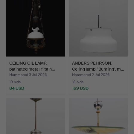
CEILING OIL LAMP,
ANDERS PEHRSON.
patinated metal, first h…
Ceiling lamp, "Bumling", m…
Hammered 3 Jul 2026
Hammered 2 Jul 2026
10 bids
18 bids
84 USD
169 USD