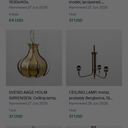
1930s/40s.
model, lacquered …
Hammered 27 Jun 2026
Hammered 27 Jun 2026
4 bids
1 bid
64 USD
37 USD
SVEND AAGE HOLM
CEILING LAMP, metal,
SØRENSEN. Ceiling lamp,
probably Bergboms, 19…
pe…
Hammered 27 Jun 2026
Hammered 26 Jun 2026
1 bid
1 bid
37 USD
37 USD