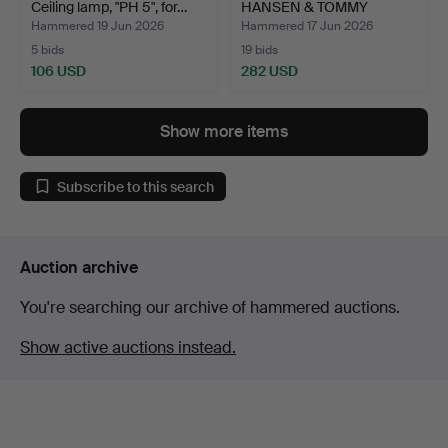
Ceiling lamp, "PH 5", for…
HANSEN & TOMMY
HYLDAHL. Cha…
Hammered 19 Jun 2026
Hammered 17 Jun 2026
5 bids
19 bids
106 USD
282 USD
Show more items
Subscribe to this search
Auction archive
You're searching our archive of hammered auctions.
Show active auctions instead.