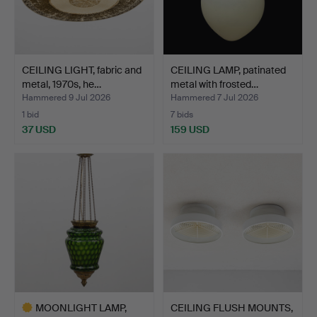
CEILING LIGHT, fabric and
CEILING LAMP, patinated
metal, 1970s, he…
metal with frosted…
Hammered 9 Jul 2026
Hammered 7 Jul 2026
1 bid
7 bids
37 USD
159 USD
MOONLIGHT LAMP,
CEILING FLUSH MOUNTS,