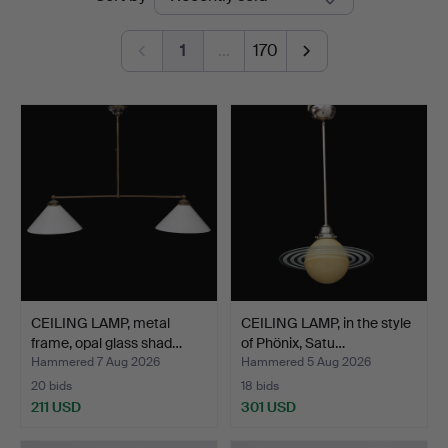
auctions
1
…
170
CEILING LAMP, metal
CEILING LAMP, in the style
frame, opal glass shad…
of Phönix, Satu…
Hammered 7 Aug 2026
Hammered 5 Aug 2026
20 bids
18 bids
211 USD
301 USD