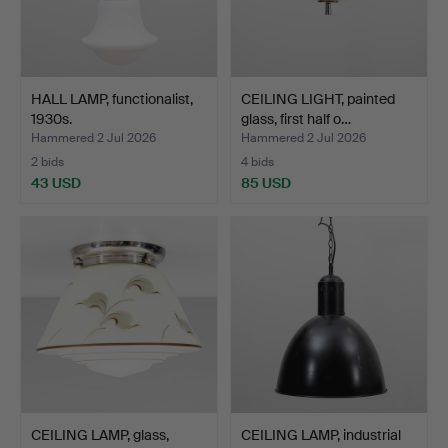
HALL LAMP, functionalist,
CEILING LIGHT, painted
1930s.
glass, first half o…
Hammered 2 Jul 2026
Hammered 2 Jul 2026
2 bids
4 bids
43 USD
85 USD
CEILING LAMP, glass,
CEILING LAMP, industrial