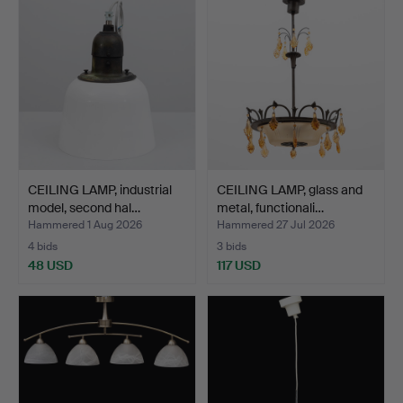
CEILING LAMP, industrial
CEILING LAMP, glass and
model, second hal…
metal, functionali…
Hammered 1 Aug 2026
Hammered 27 Jul 2026
4 bids
3 bids
48 USD
117 USD