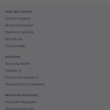
Footer
Help and contact
navigation
Contact support
All auction houses
Payment methods
We ship via
Social media
Auctionet
About Auctionet
Careers
For auction houses
The Auctionet Guarantee
More from Auctionet
Auctionet Magazine
The Auctionet app