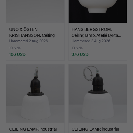
UNO & ÖSTEN
HANS BERGSTRÖM.
KRISTIANSSON. Ceiling
Ceiling lamp, Ateljé Lykta…
lamp, "P…
Hammered 2 Aug 2026
Hammered 2 Aug 2026
10 bids
13 bids
106 USD
376 USD
CEILING LAMP, industrial
CEILING LAMP, industrial