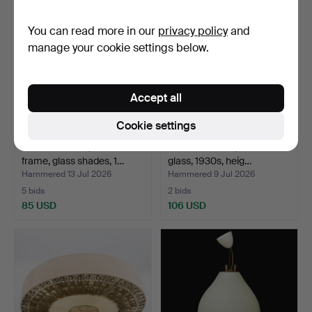
You can read more in our
privacy policy
and
manage your cookie settings below.
Accept all
Cookie settings
CEILING LAMP, brass
CEILING LAMP, brass and
frame, glass shades, 1…
glass, 1930s, heig…
Hammered 13 Jul 2026
Hammered 9 Jul 2026
5 bids
2 bids
85 USD
106 USD