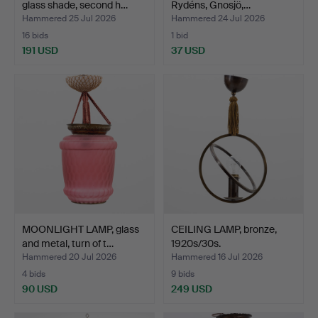
glass shade, second h…
Rydéns, Gnosjö,…
Hammered 25 Jul 2026
Hammered 24 Jul 2026
16 bids
1 bid
191 USD
37 USD
MOONLIGHT LAMP, glass
CEILING LAMP, bronze,
and metal, turn of t…
1920s/30s.
Hammered 20 Jul 2026
Hammered 16 Jul 2026
4 bids
9 bids
90 USD
249 USD