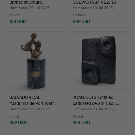
Bronze sculpture.
CUEVAS RAMÍREZ. "El
aho…
Hammered 30 Jul 2026
Hammered 30 Jul 2026
5 bids
28 bids
139 USD
692 USD
SALVADOR DALÍ.
JOAN COTS. Untitled,
"Madonna de Portlligat".
patinated ceramic scu…
Hammered 30 Jul 2026
Hammered 28 Jul 2026
8 bids
12 bids
692 USD
254 USD