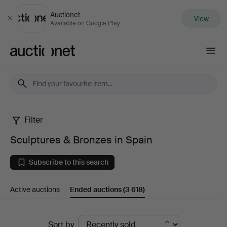
Auctionet
View
Close
Available on Google Play
Auctionet.com
Filter
Sculptures
Sculptures & Bronzes in Spain
&
Subscribe to this search
Bronzes
Active auctions
Ended auctions
(3 618)
in
Spain
Ended
Sort by