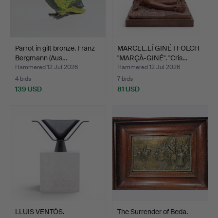
Parrot in gilt bronze. Franz
MARCEL.LÍ GINÉ I FOLCH
Bergmann (Aus…
"MARÇÀ-GINÉ". "Cris…
Hammered 12 Jul 2026
Hammered 12 Jul 2026
4 bids
7 bids
139 USD
81 USD
LLUIS VENTÓS.
The Surrender of Beda.