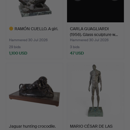
RAMÓN CUELLO. A girl.
CARLA GUAGLIARDI
(1956). Glass sculpture w…
Hammered 30 Jul 2026
Hammered 30 Jul 2026
29 bids
3 bids
1,100 USD
47 USD
Highlighted
item
Jaguar hunting crocodile.
MARIO CÉSAR DE LAS