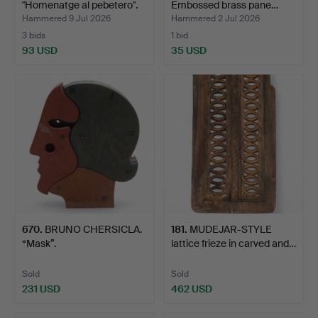
"Homenatge al pebetero".
Embossed brass pane…
Hammered 9 Jul 2026
Hammered 2 Jul 2026
3 bids
1 bid
93 USD
35 USD
670
.
BRUNO CHERSICLA.
181
.
MUDEJAR-STYLE
“Mask”.
lattice frieze in carved and…
Sold
Sold
231 USD
462 USD