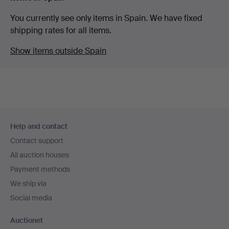
You currently see only items in Spain. We have fixed
shipping rates for all items.
Show items outside Spain
Footer
Help and contact
navigation
Contact support
All auction houses
Payment methods
We ship via
Social media
Auctionet