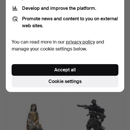
Develop and improve the platform.
Promote news and content to you on external
web sites.
You can read more in our
privacy policy
and
manage your cookie settings below.
FRENCH SCHOOL, 19TH
SPANISH SCHOOL, 20TH
CENTURY. Cupid.
CENTURY. Madonna and …
Accept all
Hammered 17 Jul 2026
Hammered 17 Jul 2026
9 bids
17 bids
Cookie settings
116 USD
277 USD