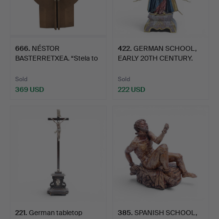
666
.
NÉSTOR
422
.
GERMAN SCHOOL,
BASTERRETXEA. “Stela to
EARLY 20TH CENTURY.
Gernika”.
Apocaly…
Sold
Sold
369 USD
222 USD
221
.
German tabletop
385
.
SPANISH SCHOOL,