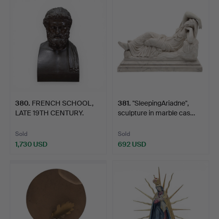
380
.
FRENCH SCHOOL,
381
.
"SleepingAriadne",
LATE 19TH CENTURY.
sculpture in marble cas…
Solon.
Sold
Sold
1,730 USD
692 USD