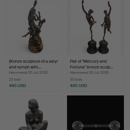
Bronze sculpture of a satyr
Pair of "Mercury and
and nymph with…
Fortuna" bronze sculp…
Hammered 30 Jul 2026
Hammered 30 Jul 2026
23 bids
30 bids
485 USD
485 USD