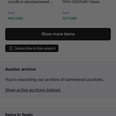
crucifix in ebonised wood …
19TH CENTURY. Slave.
Sold
Sold
462 USD
577 USD
Show more items
Subscribe to this search
Auction archive
You're searching our archive of hammered auctions.
Show active auctions instead.
Items in Spain