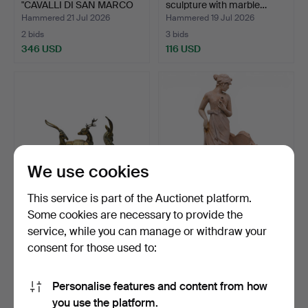
"CAVALLI DI SAN MARCO
sculpture with marble…
I…
Hammered 21 Jul 2026
Hammered 19 Jul 2026
2 bids
3 bids
346 USD
116 USD
We use cookies
This service is part of the Auctionet platform.
Some cookies are necessary to provide the
Three figures of a deer,
French Art Nouveau
service, while you can manage or withdraw your
antelope and gaze…
terracotta planter, ear…
consent for those used to:
Hammered 19 Jul 2026
Hammered 17 Jul 2026
10 bids
3 bids
93 USD
93 USD
Personalise features and content from how
you use the platform.