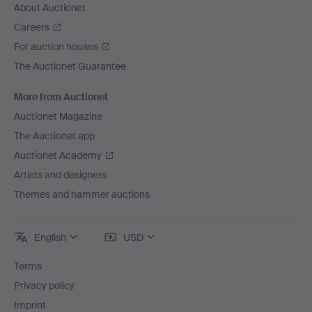
About Auctionet
Careers
For auction houses
The Auctionet Guarantee
More from Auctionet
Auctionet Magazine
The Auctionet app
Auctionet Academy
Artists and designers
Themes and hammer auctions
English
USD
Terms
Privacy policy
Imprint