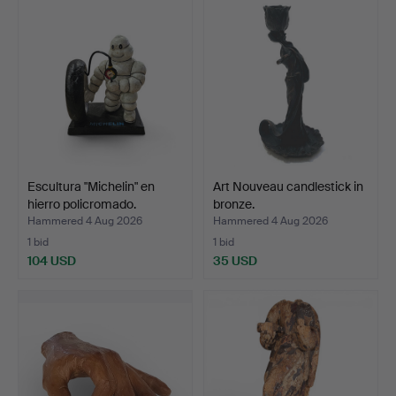
Escultura "Michelin" en
Art Nouveau candlestick in
hierro policromado.
bronze.
Hammered 4 Aug 2026
Hammered 4 Aug 2026
1 bid
1 bid
104 USD
35 USD