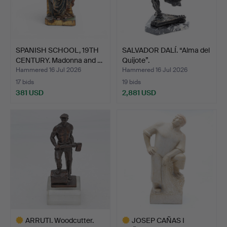
SPANISH SCHOOL, 19TH
SALVADOR DALÍ. “Alma del
CENTURY. Madonna and …
Quijote”.
Hammered 16 Jul 2026
Hammered 16 Jul 2026
17 bids
19 bids
381 USD
2,881 USD
ARRUTI. Woodcutter.
JOSEP CAÑAS I