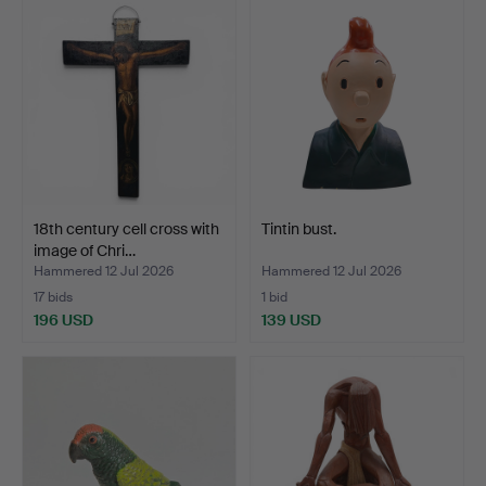
18th century cell cross with
Tintin bust.
image of Chri…
Hammered 12 Jul 2026
Hammered 12 Jul 2026
17 bids
1 bid
196 USD
139 USD