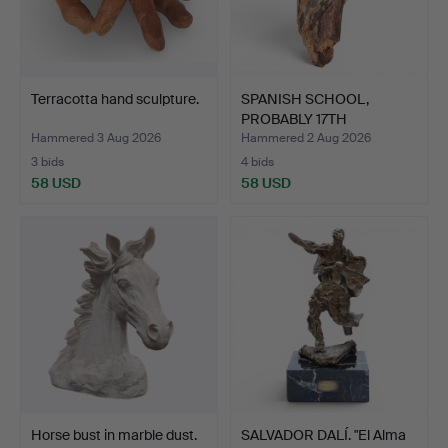
Terracotta hand sculpture.
SPANISH SCHOOL,
PROBABLY 17TH
CENTURY. Hol…
Hammered 3 Aug 2026
Hammered 2 Aug 2026
3 bids
4 bids
58 USD
58 USD
Horse bust in marble dust.
SALVADOR DALÍ. "El Alma