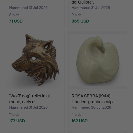
del Quijote".
Hammered 31 Jul 2026
Hammered 31 Jul 2026
8 bids
9 bids
71 USD
865 USD
"WolfF dog", relief in gilt
ROSA SERRA (1944).
metal, early d…
Untitled, granite sculp…
Hammered 31 Jul 2026
Hammered 30 Jul 2026
11 bids
4 bids
173 USD
162 USD