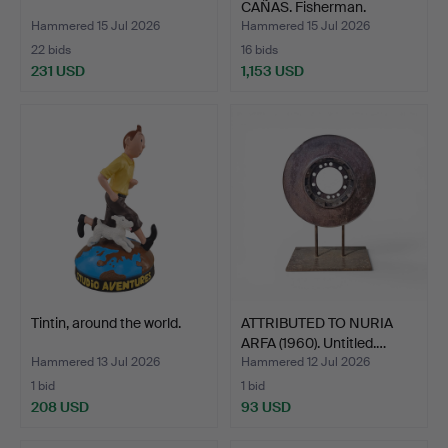
CAÑAS. Fisherman.
Hammered 15 Jul 2026
Hammered 15 Jul 2026
22 bids
16 bids
231 USD
1,153 USD
Highlighted
Highlighted
item
item
Tintin, around the world.
ATTRIBUTED TO NURIA
ARFA (1960). Untitled.…
Hammered 13 Jul 2026
Hammered 12 Jul 2026
1 bid
1 bid
208 USD
93 USD