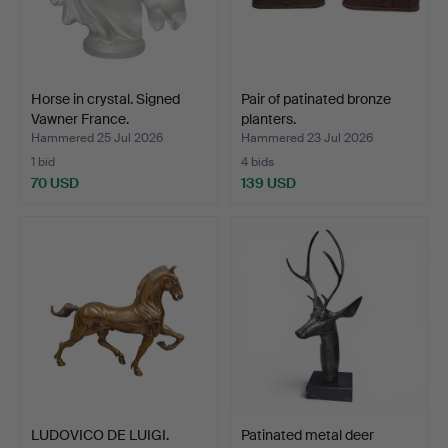
Horse in crystal. Signed
Pair of patinated bronze
Vawner France.
planters.
Hammered 25 Jul 2026
Hammered 23 Jul 2026
1 bid
4 bids
70 USD
139 USD
LUDOVICO DE LUIGI.
Patinated metal deer