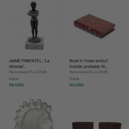
JAIME PIMENTEL. "La
Book in "rosso antico"
ofrenda".
marble, probably 19…
Hammered 27 Jul 2026
Hammered 25 Jul 2026
3 bids
11 bids
116 USD
93 USD