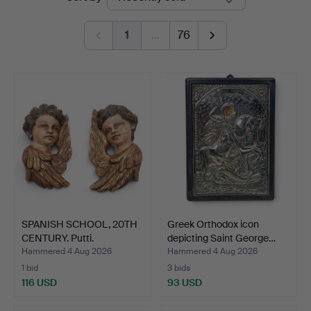
auctions
1
…
76
SPANISH SCHOOL, 20TH
Greek Orthodox icon
CENTURY. Putti.
depicting Saint George…
Hammered 4 Aug 2026
Hammered 4 Aug 2026
1 bid
3 bids
116 USD
93 USD