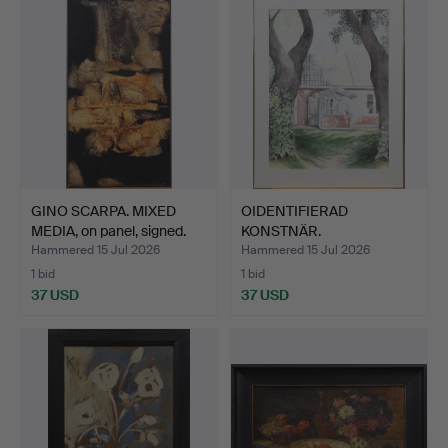
GINO SCARPA. MIXED
OIDENTIFIERAD
MEDIA, on panel, signed.
KONSTNÄR.
WATERCOLOUR, on pa…
Hammered 15 Jul 2026
Hammered 15 Jul 2026
1 bid
1 bid
37 USD
37 USD