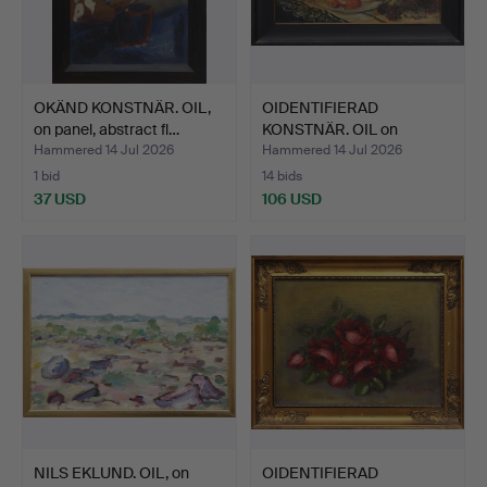
OKÄND KONSTNÄR. OIL,
OIDENTIFIERAD
on panel, abstract fl…
KONSTNÄR. OIL on
canvas, Sti…
Hammered 14 Jul 2026
Hammered 14 Jul 2026
1 bid
14 bids
37 USD
106 USD
NILS EKLUND. OIL, on
OIDENTIFIERAD