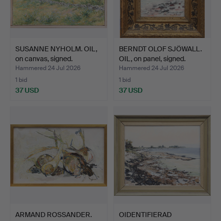
SUSANNE NYHOLM. OIL,
BERNDT OLOF SJÖWALL.
on canvas, signed.
OIL, on panel, signed.
Hammered 24 Jul 2026
Hammered 24 Jul 2026
1 bid
1 bid
37 USD
37 USD
ARMAND ROSSANDER.
OIDENTIFIERAD