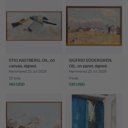
STIG KASTBERG. OIL, on
SIGFRID SÖDERGREN.
canvas, signed.
OIL, on panel, signed.
Hammered 22 Jul 2026
Hammered 22 Jul 2026
20 bids
9 bids
143 USD
581 USD