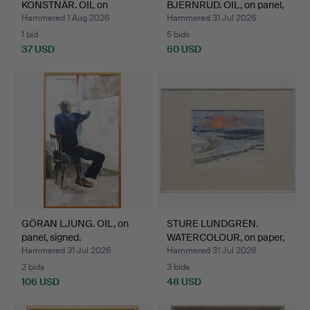
KONSTNÄR. OIL on
BJERNRUD. OIL, on panel,
canvas, sig…
…
Hammered 1 Aug 2026
Hammered 31 Jul 2026
1 bid
5 bids
37 USD
60 USD
GÖRAN LJUNG. OIL, on
STURE LUNDGREN.
panel, signed.
WATERCOLOUR, on paper,
sig…
Hammered 31 Jul 2026
Hammered 31 Jul 2026
2 bids
3 bids
106 USD
48 USD