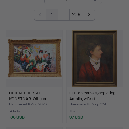
auctions
1
…
209
OIDENTIFIERAD
OIL, on canvas, depicting
KONSTNÄR. OIL, on
Amalia, wife of …
canvas, si…
Hammered 8 Aug 2026
Hammered 8 Aug 2026
14 bids
1 bid
106 USD
37 USD