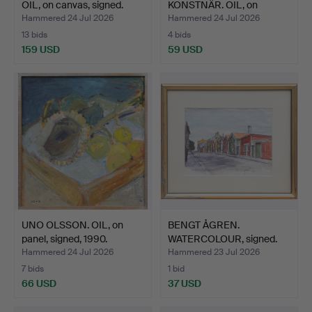
OIL, on canvas, signed.
KONSTNÄR. OIL, on
canvas, si…
Hammered 24 Jul 2026
Hammered 24 Jul 2026
13 bids
4 bids
159 USD
59 USD
UNO OLSSON. OIL, on
BENGT ÅGREN.
panel, signed, 1990.
WATERCOLOUR, signed.
Hammered 24 Jul 2026
Hammered 23 Jul 2026
7 bids
1 bid
66 USD
37 USD