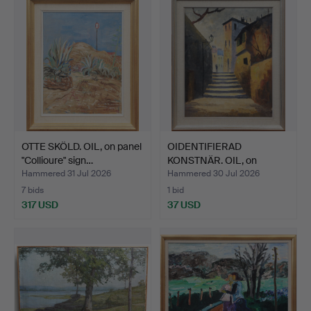
OTTE SKÖLD. OIL, on panel
OIDENTIFIERAD
"Collioure" sign…
KONSTNÄR. OIL, on
canvas, si…
Hammered 31 Jul 2026
Hammered 30 Jul 2026
7 bids
1 bid
317 USD
37 USD