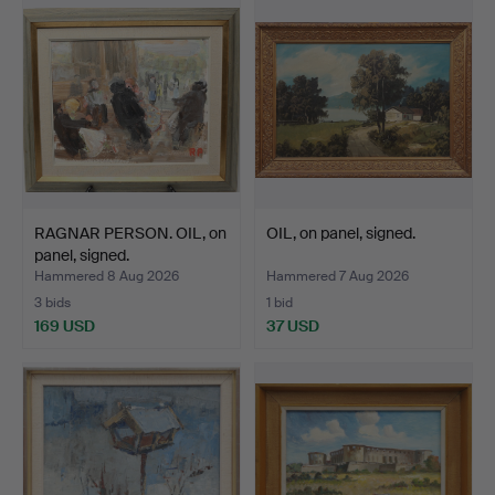
RAGNAR PERSON. OIL, on
OIL, on panel, signed.
panel, signed.
Hammered 8 Aug 2026
Hammered 7 Aug 2026
3 bids
1 bid
169 USD
37 USD