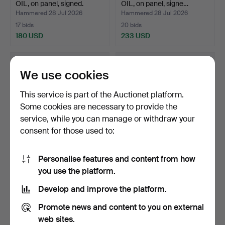
OIL, on panel, signed.
OIL, on panel, signe…
Hammered 28 Jul 2026
Hammered 28 Jul 2026
17 bids
20 bids
180 USD
233 USD
We use cookies
This service is part of the Auctionet platform.
Some cookies are necessary to provide the
service, while you can manage or withdraw your
consent for those used to:
Personalise features and content from how
FRANS GARD. OIL, on
OIDENTIFIERAD
you use the platform.
canvas, signed.
KONSTNÄR.
WATERCOLOUR, signe…
Hammered 27 Jul 2026
Hammered 25 Jul 2026
Develop and improve the platform.
1 bid
1 bid
37 USD
37 USD
Promote news and content to you on external
web sites.