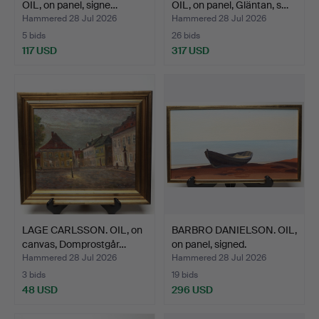
OIL, on panel, signe…
OIL, on panel, Gläntan, s…
Hammered 28 Jul 2026
Hammered 28 Jul 2026
5 bids
26 bids
117 USD
317 USD
LAGE CARLSSON. OIL, on
BARBRO DANIELSON. OIL,
canvas, Domprostgår…
on panel, signed.
Hammered 28 Jul 2026
Hammered 28 Jul 2026
3 bids
19 bids
48 USD
296 USD