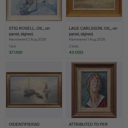
STIG ROSELL. OIL, on
LAGE CARLSSON. OIL, on
panel, signed.
panel, signed.
Hammered 2 Aug 2026
Hammered 1 Aug 2026
1 bid
2 bids
37 USD
43 USD
OIDENTIFIERAD
ATTRIBUTED TO PER