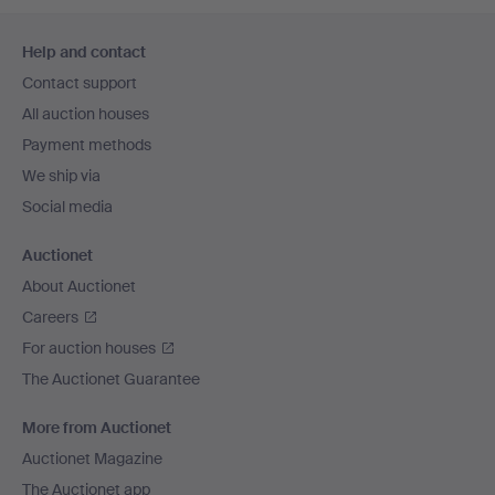
Footer
Help and contact
navigation
Contact support
All auction houses
Payment methods
We ship via
Social media
Auctionet
About Auctionet
Careers
For auction houses
The Auctionet Guarantee
More from Auctionet
Auctionet Magazine
The Auctionet app