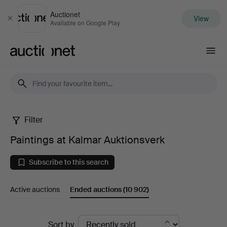
Auctionet
View
Close
Available on Google Play
Auctionet.com
Filter
Paintings
Paintings at Kalmar Auktionsverk
at
Subscribe to this search
Kalmar
Active auctions
Ended auctions
(10 902)
Auktionsverk
Ended
Sort by