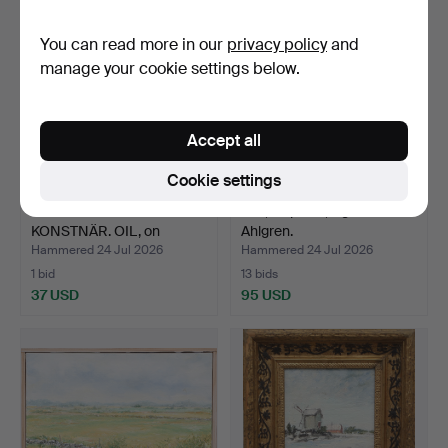
You can read more in our
privacy policy
and
manage your cookie settings below.
Accept all
Cookie settings
OIDENTIFIERAD
OIL, on panel, signed
KONSTNÄR. OIL, on
Ahlgren.
canvas, si…
Hammered 24 Jul 2026
Hammered 24 Jul 2026
1 bid
13 bids
37 USD
95 USD