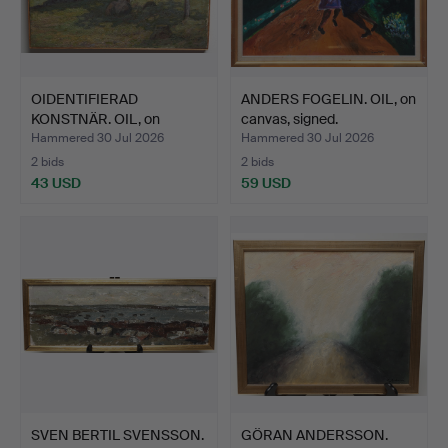
OIDENTIFIERAD
ANDERS FOGELIN. OIL, on
KONSTNÄR. OIL, on
canvas, signed.
canvas, si…
Hammered 30 Jul 2026
Hammered 30 Jul 2026
2 bids
2 bids
43 USD
59 USD
SVEN BERTIL SVENSSON.
GÖRAN ANDERSSON.