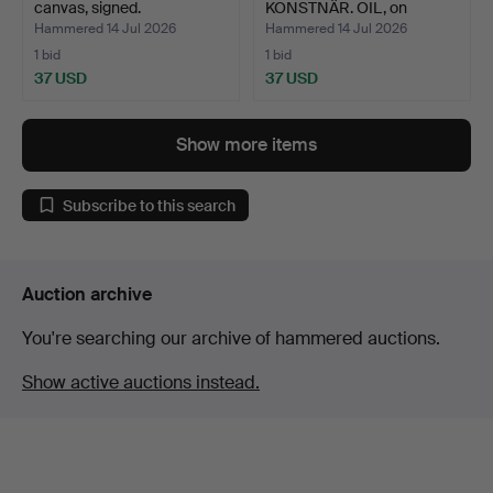
canvas, signed.
KONSTNÄR. OIL, on
canvas, si…
Hammered 14 Jul 2026
Hammered 14 Jul 2026
1 bid
1 bid
37 USD
37 USD
Show more items
Subscribe to this search
Auction archive
You're searching our archive of hammered auctions.
Show active auctions instead.