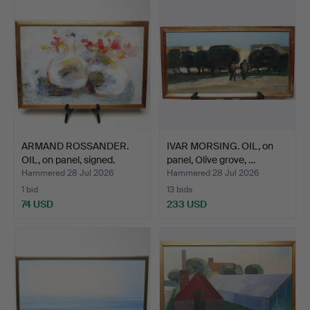
ARMAND ROSSANDER.
IVAR MORSING. OIL, on
OIL, on panel, signed.
panel, Olive grove, …
Hammered 28 Jul 2026
Hammered 28 Jul 2026
1 bid
13 bids
74 USD
233 USD