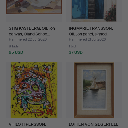
STIG KASTBERG. OIL, on
INGMARIE FRANSSON.
canvas, Öland Schoo…
OIL, on panel, signed.
Hammered 22 Jul 2026
Hammered 21 Jul 2026
8 bids
1 bid
95 USD
37 USD
VHILO H PERSSON.
LOTTEN VON GEGERFELT.