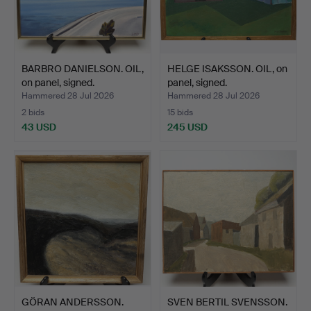
BARBRO DANIELSON. OIL,
HELGE ISAKSSON. OIL, on
on panel, signed.
panel, signed.
Hammered 28 Jul 2026
Hammered 28 Jul 2026
2 bids
15 bids
43 USD
245 USD
GÖRAN ANDERSSON.
SVEN BERTIL SVENSSON.