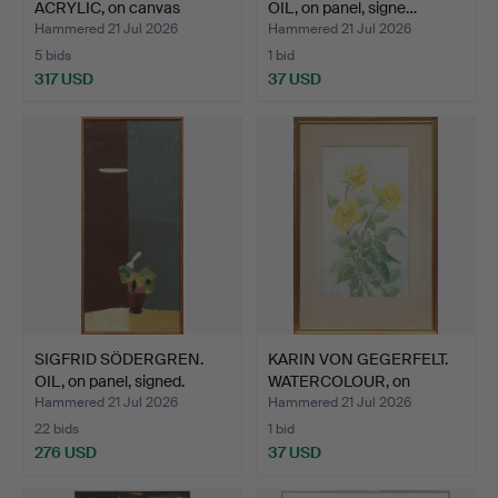
ACRYLIC, on canvas
OIL, on panel, signe…
"Yello…
Hammered 21 Jul 2026
Hammered 21 Jul 2026
5 bids
1 bid
317 USD
37 USD
SIGFRID SÖDERGREN.
KARIN VON GEGERFELT.
OIL, on panel, signed.
WATERCOLOUR, on
paper…
Hammered 21 Jul 2026
Hammered 21 Jul 2026
22 bids
1 bid
276 USD
37 USD