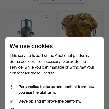
auctions
Auctions
We use cookies
This service is part of the Auctionet platform.
Some cookies are necessary to provide the
Ceramic amphora with
Pair of stucco flower
service, while you can manage or withdraw your
wrought iron stand.
bouquet craters with…
consent for those used to:
3 days
14 days
Estimate
Estimate
81 USD
35 USD
Personalise features and content from how
you use the platform.
Subscribe to this search
Develop and improve the platform.
You can also search
our archive of ended auctions
.