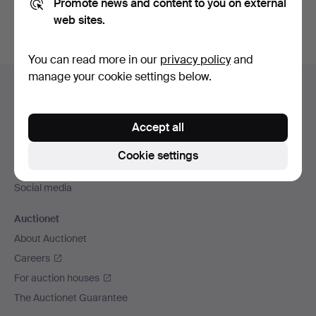
Promote news and content to you on external
web sites.
You can read more in our
privacy policy
and
Footer
manage your cookie settings below.
Help and contact
navigation
Contact support
Accept all
All auction houses
Payment methods
Cookie settings
We ship via
Social media
Auctionet
About Auctionet
Careers
For auction houses
The Auctionet Guarantee