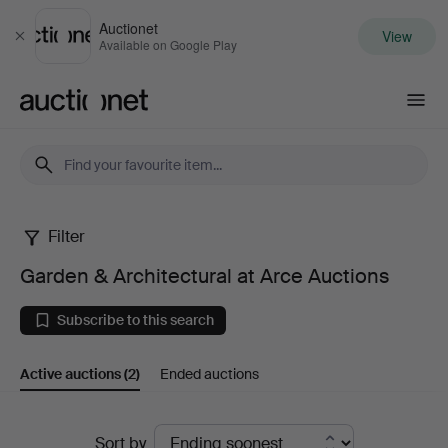
Auctionet
View
Close
Available on Google Play
Auctionet.com
Filter
Garden
Garden & Architectural at Arce Auctions
&
Subscribe to this search
Architectural
Active auctions
(2)
Ended auctions
at
Arce
Active
Sort by