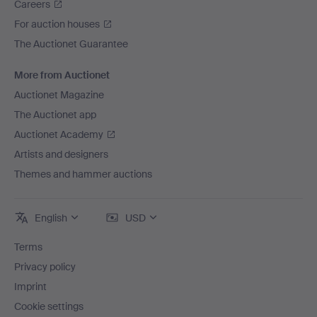
Careers
For auction houses
The Auctionet Guarantee
More from Auctionet
Auctionet Magazine
The Auctionet app
Auctionet Academy
Artists and designers
Themes and hammer auctions
English
USD
Terms
Privacy policy
Imprint
Cookie settings