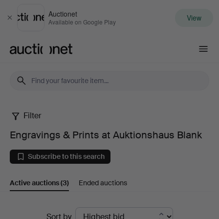
Auctionet
View
Close
Available on Google Play
Auctionet.com
Filter
Engravings
Engravings & Prints at Auktionshaus Blank
&
Subscribe to this search
Prints
Active auctions
(3)
Ended auctions
at
Auktionshaus
Active
Sort by