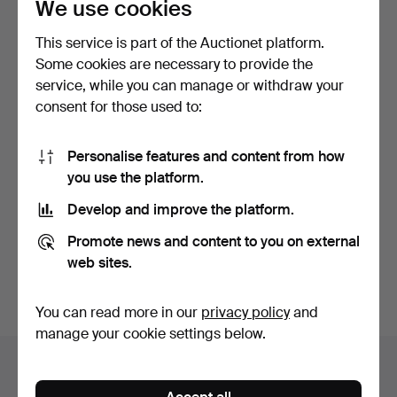
We use cookies
This service is part of the Auctionet platform.
Some cookies are necessary to provide the
service, while you can manage or withdraw your
consent for those used to:
CHAGALL, MARC. Les
Amourex de Vence / The …
Personalise features and content from how
14 hours
you use the platform.
Estimate
Develop and improve the platform.
208 USD
Promote news and content to you on external
Subscribe to this search
web sites.
You can also search
our archive of ended auctions
.
You can read more in our
privacy policy
and
manage your cookie settings below.
Items in Germany