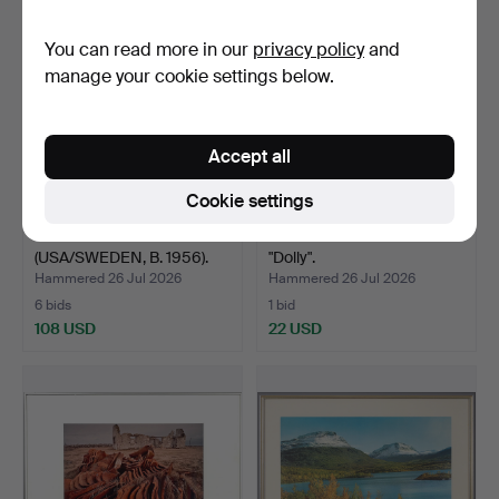
You can read more in our
privacy policy
and
manage your cookie settings below.
Accept all
Cookie settings
ED FINNELL
NILS-ERIK WIKEBÄCK.
(USA/SWEDEN, B. 1956).
"Dolly".
David Bo…
Hammered 26 Jul 2026
Hammered 26 Jul 2026
6 bids
1 bid
108 USD
22 USD