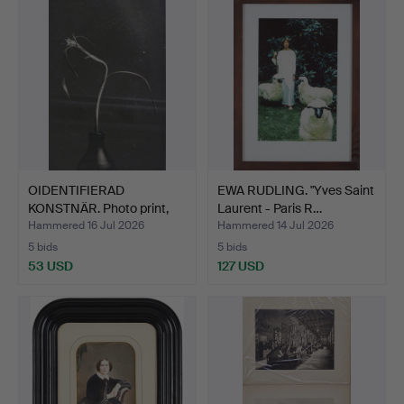
OIDENTIFIERAD
EWA RUDLING. "Yves Saint
KONSTNÄR. Photo print,
Laurent - Paris R…
indis…
Hammered 16 Jul 2026
Hammered 14 Jul 2026
5 bids
5 bids
53 USD
127 USD