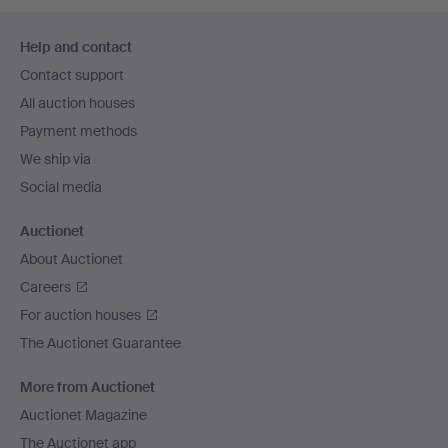
Footer
Help and contact
navigation
Contact support
All auction houses
Payment methods
We ship via
Social media
Auctionet
About Auctionet
Careers
For auction houses
The Auctionet Guarantee
More from Auctionet
Auctionet Magazine
The Auctionet app