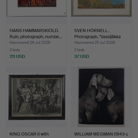
HANS HAMMARSKIÖLD.
SVEN HÖRNELL.
Ruin, photograph, numbe…
Photograph, "Vassijåkka
och …
Hammered 26 Jul 2026
Hammered 25 Jul 2026
3 bids
2 bids
211 USD
37 USD
KING OSCAR II with
WILLIAM WEGMAN (1943-).