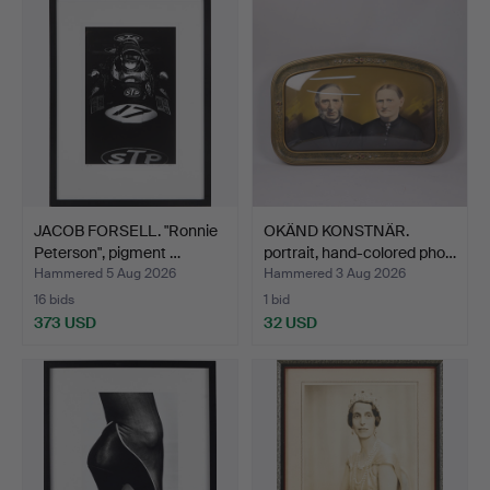
JACOB FORSELL. "Ronnie
OKÄND KONSTNÄR.
Peterson", pigment …
portrait, hand-colored pho…
Hammered 5 Aug 2026
Hammered 3 Aug 2026
16 bids
1 bid
373 USD
32 USD