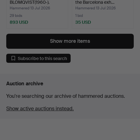
BLOMQVIST(1960-).
the Barcelona exh…
Photograph, "Monk…
Hammered 13 Jul 2026
Hammered 13 Jul 2026
29 bids
1 bid
893 USD
35 USD
Show more items
Subscribe to this search
Auction archive
You're searching our archive of hammered auctions.
Show active auctions instead.