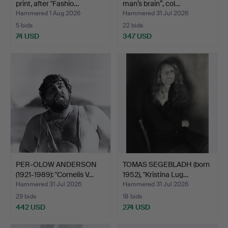
print, after "Fashio…
man’s brain”, col…
Hammered 1 Aug 2026
Hammered 31 Jul 2026
5 bids
22 bids
74 USD
347 USD
PER-OLOW ANDERSON
TOMAS SEGEBLADH (born
(1921-1989): "Cornelis V…
1952), "Kristina Lug…
Hammered 31 Jul 2026
Hammered 31 Jul 2026
29 bids
18 bids
442 USD
274 USD