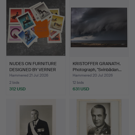
NUDES ON FURNITURE
KRISTOFFER GRANATH.
DESIGNED BY VERNER
Photograph, "Svinbådan…
PANT…
Hammered 21 Jul 2026
Hammered 20 Jul 2026
2 bids
12 bids
312 USD
631 USD