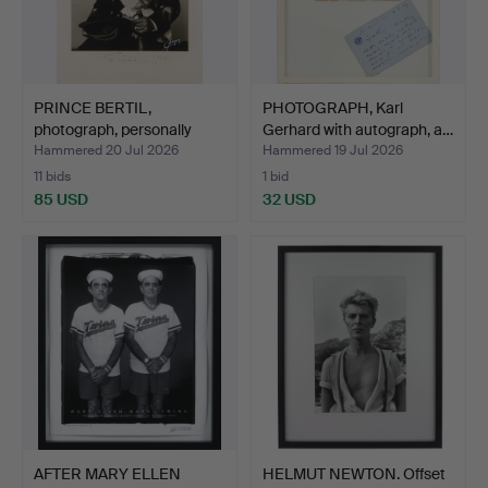
PRINCE BERTIL,
PHOTOGRAPH, Karl
photograph, personally
Gerhard with autograph, a…
sign…
Hammered 20 Jul 2026
Hammered 19 Jul 2026
11 bids
1 bid
85 USD
32 USD
AFTER MARY ELLEN
HELMUT NEWTON. Offset