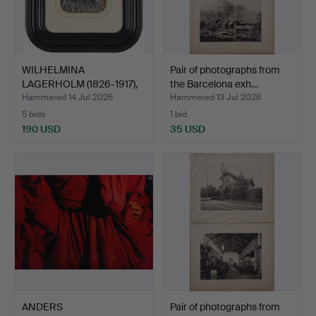
WILHELMINA
Pair of photographs from
LAGERHOLM (1826-1917),
the Barcelona exh…
"Konstnä…
Hammered 14 Jul 2026
Hammered 13 Jul 2026
5 bids
1 bid
190 USD
35 USD
ANDERS
Pair of photographs from