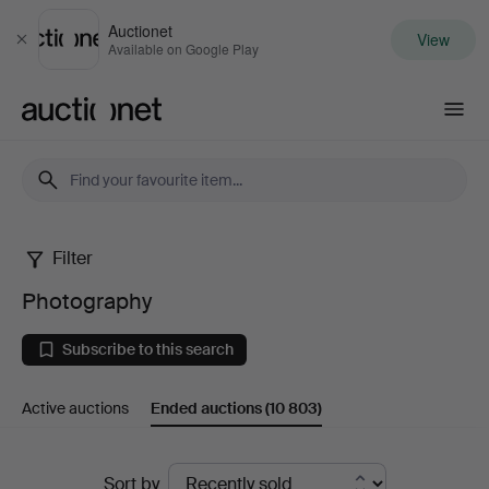
Auctionet
View
Close
Available on Google Play
Auctionet.com
Filter
Photography
Photography
Subscribe to this search
Active auctions
Ended auctions
(10 803)
Ended
Sort by