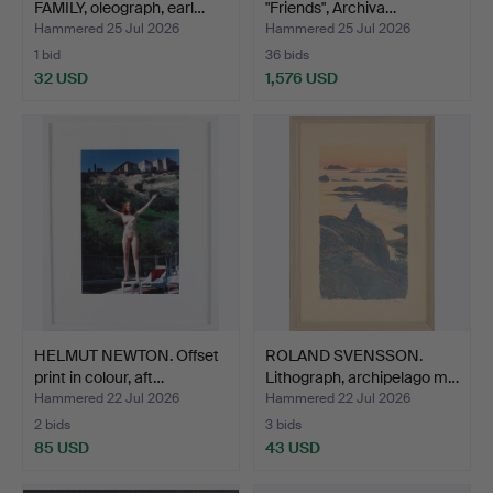
FAMILY, oleograph, earl…
"Friends", Archiva…
Hammered 25 Jul 2026
Hammered 25 Jul 2026
1 bid
36 bids
32 USD
1,576 USD
HELMUT NEWTON. Offset
ROLAND SVENSSON.
print in colour, aft…
Lithograph, archipelago m…
Hammered 22 Jul 2026
Hammered 22 Jul 2026
2 bids
3 bids
85 USD
43 USD