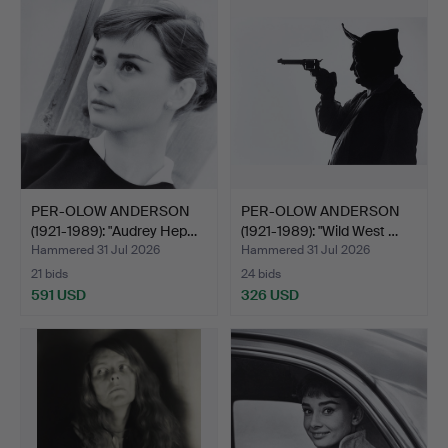
PER-OLOW ANDERSON
PER-OLOW ANDERSON
(1921-1989): "Audrey Hep…
(1921-1989): "Wild West …
Hammered 31 Jul 2026
Hammered 31 Jul 2026
21 bids
24 bids
591 USD
326 USD