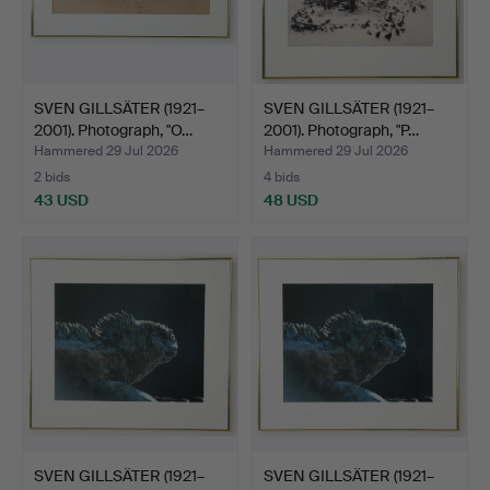
SVEN GILLSÄTER (1921–
SVEN GILLSÄTER (1921–
2001). Photograph, "O…
2001). Photograph, "P…
Hammered 29 Jul 2026
Hammered 29 Jul 2026
2 bids
4 bids
43 USD
48 USD
SVEN GILLSÄTER (1921–
SVEN GILLSÄTER (1921–