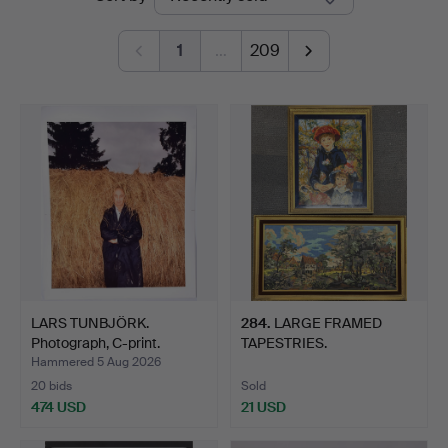
auctions
1
…
209
LARS TUNBJÖRK.
284
.
LARGE FRAMED
Photograph, C-print.
TAPESTRIES.
Hammered 5 Aug 2026
20 bids
Sold
474 USD
21 USD