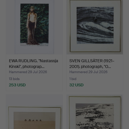
EWA RUDLING. "Nastassja
SVEN GILLSÄTER (1921–
Kinski", photograp…
2001). photograph, "O…
Hammered 29 Jul 2026
Hammered 29 Jul 2026
13 bids
1 bid
253 USD
32 USD