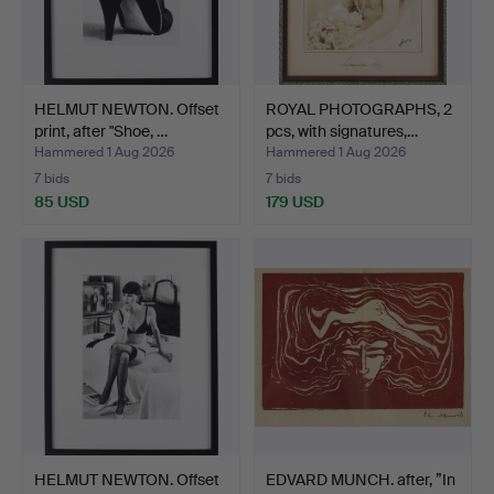
HELMUT NEWTON. Offset
ROYAL PHOTOGRAPHS, 2
print, after "Shoe, …
pcs, with signatures,…
Hammered 1 Aug 2026
Hammered 1 Aug 2026
7 bids
7 bids
85 USD
179 USD
HELMUT NEWTON. Offset
EDVARD MUNCH. after, ”In