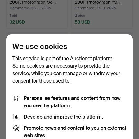
2001). Photograph, Se…
2001). Photograph, "M…
Hammered 29 Jul 2026
Hammered 29 Jul 2026
1 bid
2 bids
32 USD
53 USD
We use cookies
This service is part of the Auctionet platform.
Some cookies are necessary to provide the
service, while you can manage or withdraw your
consent for those used to:
Personalise features and content from how
MARIA MIESENBERGER.
BRUNO LINDEROS.
you use the platform.
Untitled (the blanket).
Landscape. Oil on canvas,
…
Hammered 28 Jul 2026
Hammered 26 Jul 2026
Develop and improve the platform.
4 bids
14 bids
368 USD
140 USD
Promote news and content to you on external
web sites.