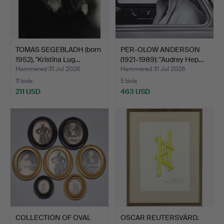
TOMAS SEGEBLADH (born
PER-OLOW ANDERSON
1952), "Kristina Lug…
(1921-1989): "Audrey Hep…
Hammered 31 Jul 2026
Hammered 31 Jul 2026
11 bids
5 bids
211 USD
463 USD
COLLECTION OF OVAL
OSCAR REUTERSVÄRD.