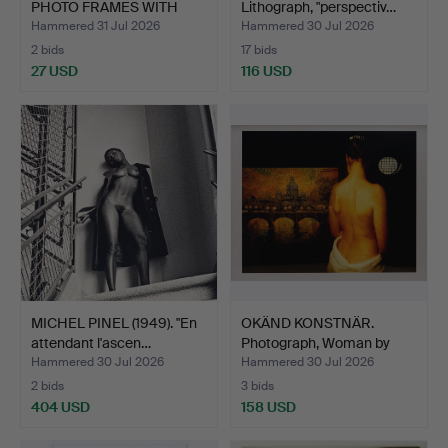
PHOTO FRAMES WITH
Lithograph, "perspectiv…
VINTA…
Hammered 31 Jul 2026
Hammered 30 Jul 2026
2 bids
17 bids
27 USD
116 USD
MICHEL PINEL (1949). "En
OKÄND KONSTNÄR.
attendant l'ascen…
Photograph, Woman by
paint…
Hammered 30 Jul 2026
Hammered 30 Jul 2026
2 bids
3 bids
404 USD
158 USD