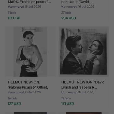
MARK. Exhibition poster "…
print, after "David …
Hammered 18 Jul 2026
Hammered 16 Jul 2026
7 bids
27 bids
117 USD
294 USD
HELMUT NEWTON.
HELMUT NEWTON. "David
"Paloma Picasso". Offset,
Lynch and Isabella R…
S…
Hammered 16 Jul 2026
Hammered 16 Jul 2026
14 bids
19 bids
127 USD
171 USD