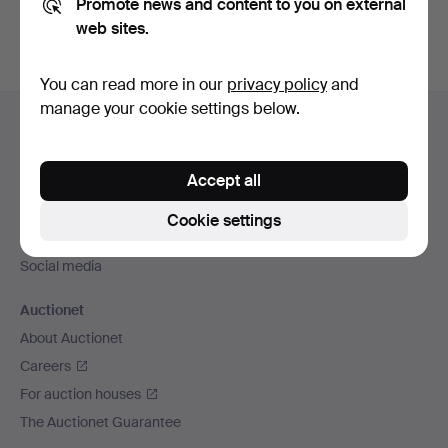
Promote news and content to you on external
web sites.
You can read more in our
privacy policy
and
Footer
manage your cookie settings below.
Help and contact
navigation
Contact support
Accept all
All auction houses
Payment methods
Cookie settings
We ship via
Social media
Auctionet
About Auctionet
Careers
For auction houses
The Auctionet Guarantee