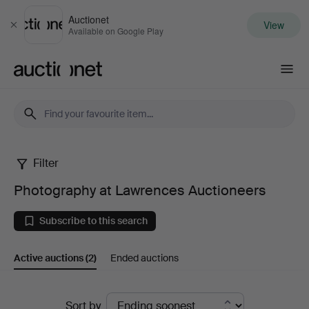
Auctionet
View
Close
Available on Google Play
Auctionet.com
Filter
Photography
Photography at Lawrences Auctioneers
at
Subscribe to this search
Lawrences
Active auctions
(2)
Ended auctions
Auctioneers
Active
Sort by