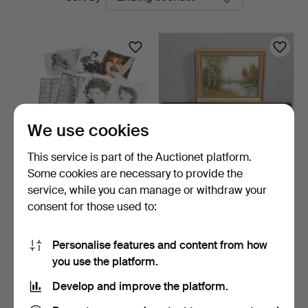
auctions
We use cookies
This service is part of the Auctionet platform.
Some cookies are necessary to provide the
A PORTFOLIO OF
MID-20TH CENTURY
service, while you can manage or withdraw your
VINTAGE PROFESSIONAL
EUROPEAN SCHOOL.
consent for those used to:
STUDIO…
LAKE SCE…
4 days
4 days
Estimate
Estimate
41 USD
41 USD
Personalise features and content from how
you use the platform.
Subscribe to this search
Develop and improve the platform.
You can also search
our archive of ended auctions
.