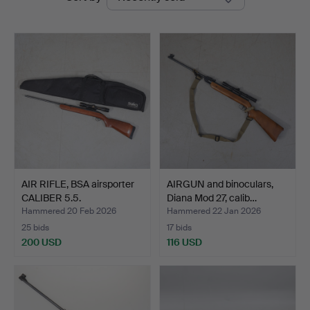
auctions
AIR RIFLE, BSA airsporter
AIRGUN and binoculars,
CALIBER 5.5.
Diana Mod 27, calib…
Hammered 20 Feb 2026
Hammered 22 Jan 2026
25 bids
17 bids
200 USD
116 USD