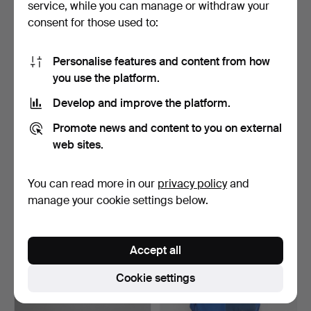
service, while you can manage or withdraw your
90 USD
32 USD
consent for those used to:
Personalise features and content from how
you use the platform.
Develop and improve the platform.
Promote news and content to you on external
web sites.
You can read more in our
privacy policy
and
AIR RIFLE, "Walther “,
FLINTLOCK RIFLE, Replica.
caliber 4,5, model …
manage your cookie settings below.
Hammered 3 Jul 2024
Hammered 2 May 2024
4 bids
2 bids
48 USD
32 USD
Accept all
Cookie settings