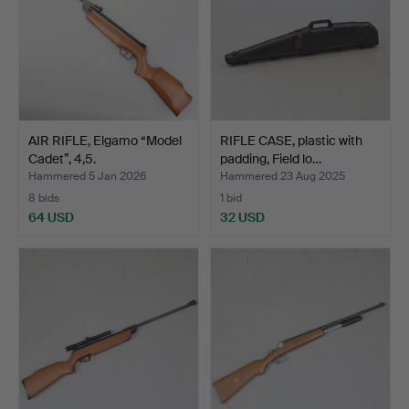
AIR RIFLE, Elgamo “Model
RIFLE CASE, plastic with
Cadet”, 4,5.
padding, Field lo…
Hammered 5 Jan 2026
Hammered 23 Aug 2025
8 bids
1 bid
64 USD
32 USD