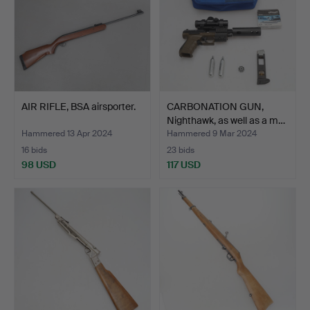
AIR RIFLE, BSA airsporter.
CARBONATION GUN,
Nighthawk, as well as a m…
Hammered 13 Apr 2024
Hammered 9 Mar 2024
16 bids
23 bids
98 USD
117 USD