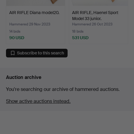
AIR RIFLE Diana model20.
AIR RIFLE, Haenel Sport
Model 33 junior.
Hammered 29 Nov 2023
Hammered 26 Oct 2023
14 bids
18 bids
90 USD
531 USD
Subscribe to this search
Auction archive
You're searching our archive of hammered auctions.
Show active auctions instead.