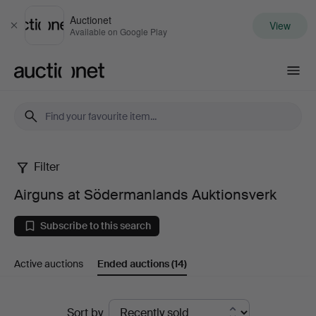
Auctionet
View
Close
Available on Google Play
Auctionet.com
Filter
Airguns
Airguns at Södermanlands Auktionsverk
at
Subscribe to this search
Södermanlands
Active auctions
Ended auctions
(14)
Auktionsverk
Ended
Sort by