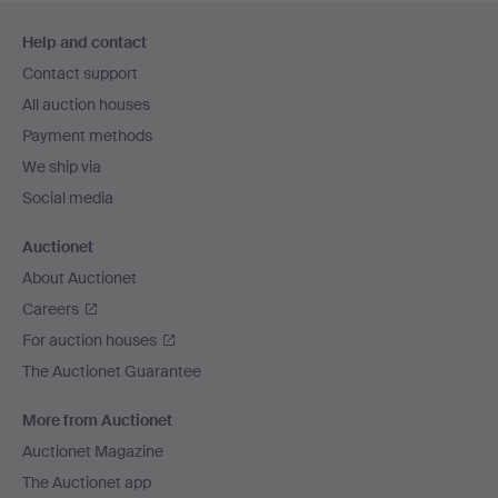
Footer
Help and contact
navigation
Contact support
All auction houses
Payment methods
We ship via
Social media
Auctionet
About Auctionet
Careers
For auction houses
The Auctionet Guarantee
More from Auctionet
Auctionet Magazine
The Auctionet app