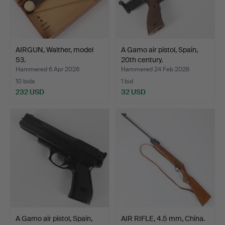
AIRGUN, Walther, model
A Gamo air pistol, Spain,
53.
20th century.
Hammered 6 Apr 2026
Hammered 24 Feb 2026
10 bids
1 bid
232 USD
32 USD
A Gamo air pistol, Spain,
AIR RIFLE, 4.5 mm, China.