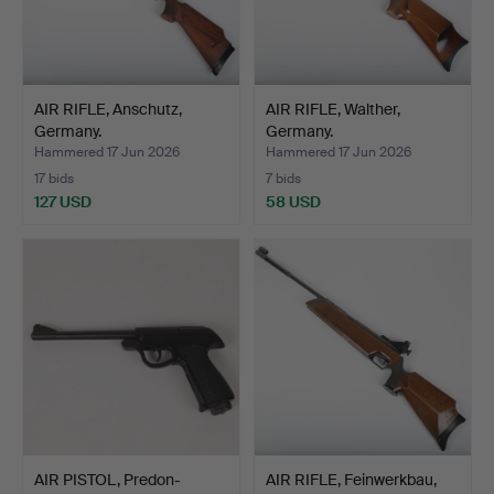
AIR RIFLE, Anschutz,
AIR RIFLE, Walther,
Germany.
Germany.
Hammered 17 Jun 2026
Hammered 17 Jun 2026
17 bids
7 bids
127 USD
58 USD
AIR PISTOL, Predon-
AIR RIFLE, Feinwerkbau,