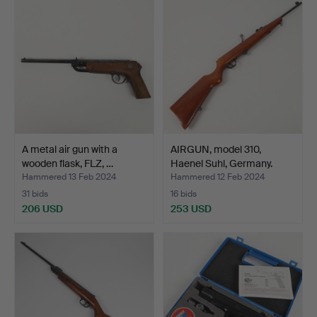
A metal air gun with a
AIRGUN, model 310,
wooden flask, FLZ, …
Haenel Suhl, Germany.
Hammered 13 Feb 2024
Hammered 12 Feb 2024
31 bids
16 bids
206 USD
253 USD