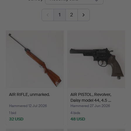
auctions
1
2
AIR RIFLE, unmarked.
AIR PISTOL, Revolver,
Daisy model 44, 4.5 …
Hammered 12 Jul 2026
Hammered 27 Jun 2026
1 bid
4 bids
32 USD
48 USD