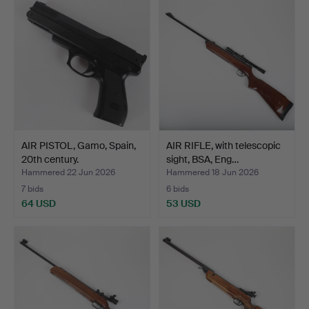
AIR PISTOL, Gamo, Spain,
AIR RIFLE, with telescopic
20th century.
sight, BSA, Eng…
Hammered 22 Jun 2026
Hammered 18 Jun 2026
7 bids
6 bids
64 USD
53 USD