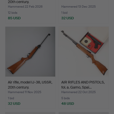
20th century.
Hammered 22 Feb 2026
Hammered 13 Dec 2025
12 bids
1 bid
85 USD
32 USD
Air rifle, model IJ-38, USSR,
AIR RIFLES AND PISTOLS,
20th century.
fol. a. Gamo, Spai…
Hammered 11 Nov 2025
Hammered 22 Oct 2025
1 bid
5 bids
32 USD
48 USD