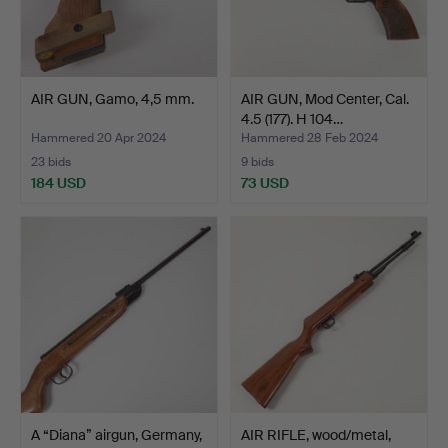
AIR GUN, Gamo, 4,5 mm.
AIR GUN, Mod Center, Cal.
4.5 (177). H 104…
Hammered 20 Apr 2024
Hammered 28 Feb 2024
23 bids
9 bids
184 USD
73 USD
A “Diana” airgun, Germany,
AIR RIFLE, wood/metal,