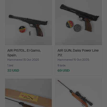
AIR PISTOL, El Gamo,
AIR GUN, Daisy Power Line
Spain.
717.
Hammered 15 Oct 2025
Hammered 15 Oct 2025
1 bid
9 bids
32 USD
69 USD