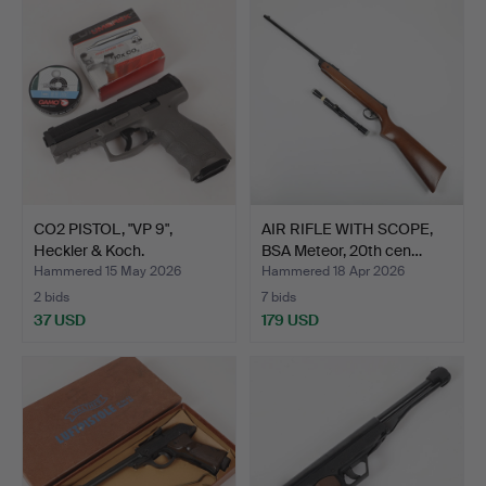
CO2 PISTOL, "VP 9",
AIR RIFLE WITH SCOPE,
Heckler & Koch.
BSA Meteor, 20th cen…
Hammered 15 May 2026
Hammered 18 Apr 2026
2 bids
7 bids
37 USD
179 USD