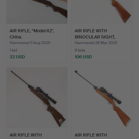
AIR RIFLE, “Model 62",
AIR RIFLE WITH
China.
BINOCULAR SIGHT,
Bavaria 55.
Hammered 11 Aug 2025
Hammered 26 Mar 2025
1 bid
9 bids
32 USD
106 USD
AIR RIFLE WITH
AIR RIFLE WITH