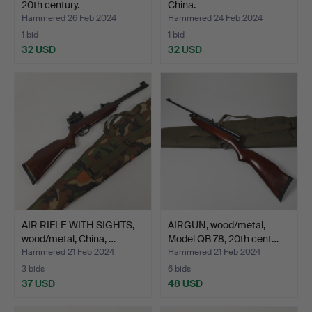
20th century.
China.
Hammered 26 Feb 2024
Hammered 24 Feb 2024
1 bid
1 bid
32 USD
32 USD
AIR RIFLE WITH SIGHTS,
AIRGUN, wood/metal,
wood/metal, China, …
Model QB 78, 20th cent…
Hammered 21 Feb 2024
Hammered 21 Feb 2024
3 bids
6 bids
37 USD
48 USD