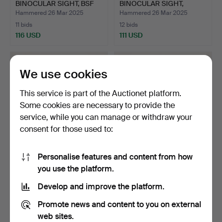
BINOCULAR SIGHT, BSF
BINOCULAR SIGHT,
S70, C…
Bavaria 4,…
Hammered 26 Mar 2025
Hammered 26 Mar 2025
11 bids
12 bids
116 USD
111 USD
We use cookies
This service is part of the Auctionet platform.
Some cookies are necessary to provide the
service, while you can manage or withdraw your
consent for those used to:
Personalise features and content from how
AIR RIFLE WITH
AIR RIFLE WITH
you use the platform.
BINOCULAR SIGHT, Diana,
BINOCULAR SIGHT, BSF
cal…
mod. S…
Hammered 26 Mar 2025
Hammered 26 Mar 2025
Develop and improve the platform.
20 bids
6 bids
129 USD
95 USD
Promote news and content to you on external
web sites.