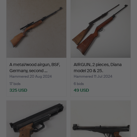
A metal/wood airgun, BSF,
AIRGUN, 2 pieces, Diana
Germany, second …
model 20 & 25.
Hammered 20 Aug 2024
Hammered 11 Jul 2024
17 bids
6 bids
325 USD
49 USD