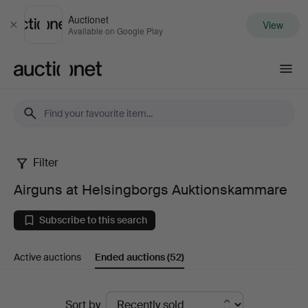
Auctionet
View
Close
Available on Google Play
Auctionet.com
Filter
Airguns
Airguns at Helsingborgs Auktionskammare
at
Subscribe to this search
Helsingborgs
Active auctions
Ended auctions
(52)
Auktionskammare
Ended
Sort by