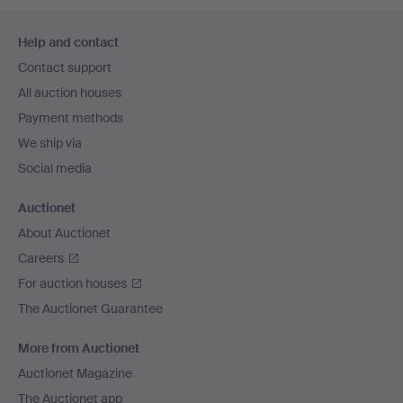
Footer
Help and contact
navigation
Contact support
All auction houses
Payment methods
We ship via
Social media
Auctionet
About Auctionet
Careers
For auction houses
The Auctionet Guarantee
More from Auctionet
Auctionet Magazine
The Auctionet app