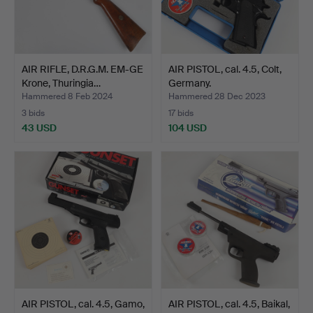
AIR RIFLE, D.R.G.M. EM-GE
AIR PISTOL, cal. 4.5, Colt,
Krone, Thuringia…
Germany.
Hammered 8 Feb 2024
Hammered 28 Dec 2023
3 bids
17 bids
43 USD
104 USD
AIR PISTOL, cal. 4.5, Gamo,
AIR PISTOL, cal. 4.5, Baikal,