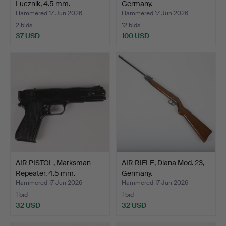
Lucznik, 4.5 mm.
Germany.
Hammered 17 Jun 2026
Hammered 17 Jun 2026
2 bids
12 bids
37 USD
100 USD
AIR PISTOL, Marksman
AIR RIFLE, Diana Mod. 23,
Repeater, 4.5 mm.
Germany.
Hammered 17 Jun 2026
Hammered 17 Jun 2026
1 bid
1 bid
32 USD
32 USD