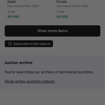
Spain.
Russia.
Hammered 14 Dec 2023
Hammered 14 Dec 2023
4 bids
11 bids
48 USD
69 USD
Show more items
Subscribe to this search
Auction archive
You're searching our archive of hammered auctions.
Show active auctions instead.