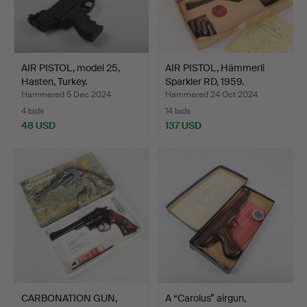
AIR PISTOL, model 25,
AIR PISTOL, Hämmerli
Hasten, Turkey.
Sparkler RD, 1959.
Hammered 5 Dec 2024
Hammered 24 Oct 2024
4 bids
14 bids
48 USD
137 USD
CARBONATION GUN,
A “Carolus” airgun,