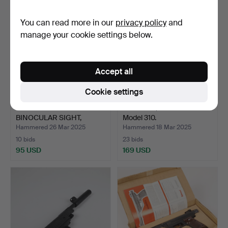
You can read more in our
privacy policy
and
manage your cookie settings below.
Accept all
Cookie settings
AIR RIFLE WITH
AIR RIFLE, Haenel Suhl
BINOCULAR SIGHT,
Model 310.
Bavaria 35.
Hammered 26 Mar 2025
Hammered 18 Mar 2025
10 bids
23 bids
95 USD
169 USD