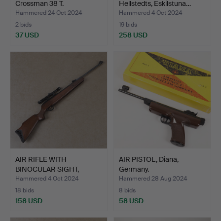
Crossman 38 T.
Hellstedts, Eskilstuna…
Hammered 24 Oct 2024
Hammered 4 Oct 2024
2 bids
19 bids
37 USD
258 USD
AIR RIFLE WITH
AIR PISTOL, Diana,
BINOCULAR SIGHT,
Germany.
Hatsan mod…
Hammered 4 Oct 2024
Hammered 28 Aug 2024
18 bids
8 bids
158 USD
58 USD