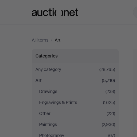
Auctionet.com
All items
/
Art
Art
Categories
Any category
(28,765)
Art
(5,710)
Drawings
(238)
Engravings & Prints
(1,625)
Other
(221)
Paintings
(2,930)
Photography
(67)