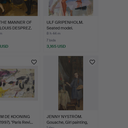
 THE MANNER OF
ULF GRIPENHOLM.
LOUIS DESPREZ.
Seated model.
 m
8 h 44 m
7 bids
 USD
3,165 USD
hted
EM DE KOONING
JENNY NYSTRÖM.
1997). "Paris Revi…
Gouache, Girl painting,
1 day