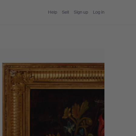
Help
Sell
Sign up
Log in