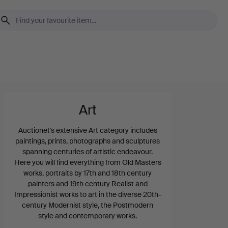
Art
Auctionet's extensive Art category includes
paintings, prints, photographs and sculptures
spanning centuries of artistic endeavour.
Here you will find everything from Old Masters
works, portraits by 17th and 18th century
painters and 19th century Realist and
Impressionist works to art in the diverse 20th-
century Modernist style, the Postmodern
style and contemporary works.