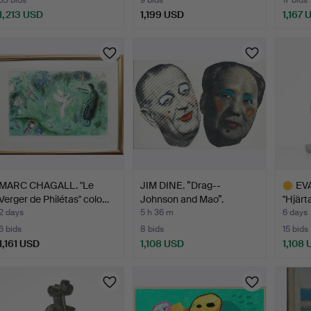
33 bids
9 bids
17 bids
1,213 USD
1,199 USD
1,167 
MARC CHAGALL. "Le
JIM DINE. ”Drag--
EVA
Verger de Philétas" colo…
Johnson and Mao”.
"Hjärt
2 days
5 h 36 m
6 days
6 bids
8 bids
15 bids
1,161 USD
1,108 USD
1,108
Highlig
item