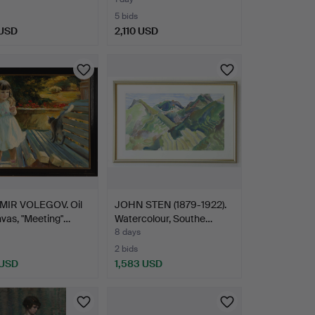
sig…
5 bids
 USD
2,110 USD
MIR VOLEGOV. Oil
JOHN STEN (1879-1922).
vas, "Meeting"…
Watercolour, Southe…
8 days
2 bids
 USD
1,583 USD