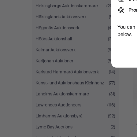
Helsingborgs Auktionskammare
(215)
Pro
Hälsinglands Auktionsverk
(51)
You can 
Höganäs Auktionsverk
(43)
below.
Höörs Auktionshall
(29)
Kalmar Auktionsverk
(65)
Karljohan Auktioner
(84)
Karlstad Hammarö Auktionsverk
(14)
Kunst- und Auktionshaus Kleinhenz
(77)
Laholms Auktionskammare
(31)
Lawrences Auctioneers
(116)
Limhamns Auktionsbyrå
(92)
Lyme Bay Auctions
(2)