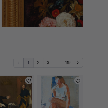
1
2
3
…
119