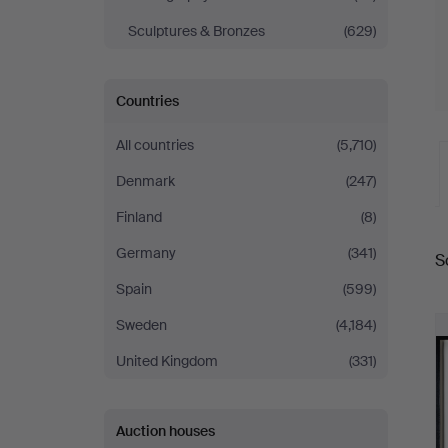
Sculptures & Bronzes
(629)
Countries
All countries
(5,710)
Denmark
(247)
Finland
(8)
A
Germany
(341)
S
a
Spain
(599)
Sweden
(4,184)
United Kingdom
(331)
Auction houses