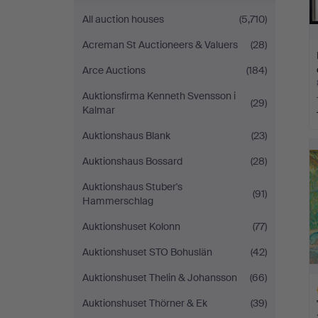
All auction houses
(5,710)
Acreman St Auctioneers & Valuers
(28)
Arce Auctions
(184)
Auktionsfirma Kenneth Svensson i
(29)
Kalmar
Auktionshaus Blank
(23)
Auktionshaus Bossard
(28)
Auktionshaus Stuber's
(91)
Hammerschlag
Auktionshuset Kolonn
(77)
Auktionshuset STO Bohuslän
(42)
Auktionshuset Thelin & Johansson
(66)
Auktionshuset Thörner & Ek
(39)