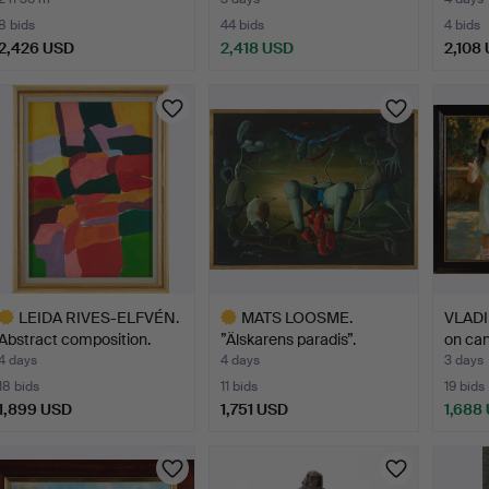
…
8 bids
44 bids
4 bids
2,426 USD
2,418 USD
2,108
ighlighted
tem
LEIDA RIVES-ELFVÉN.
MATS LOOSME.
VLADI
Abstract composition.
”Älskarens paradis”.
on can
4 days
4 days
3 days
18 bids
11 bids
19 bids
1,899 USD
1,751 USD
1,688
ighlighted
Highlighted
tem
item