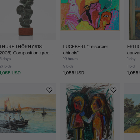
THURE THÖRN (1918-
LUCEBERT. "Le sorcier
FRITI
2005). Composition, gree…
chinois".
canvas
6 days
10 hours
1 day
27 bids
9 bids
1 bid
1,055 USD
1,055 USD
1,055