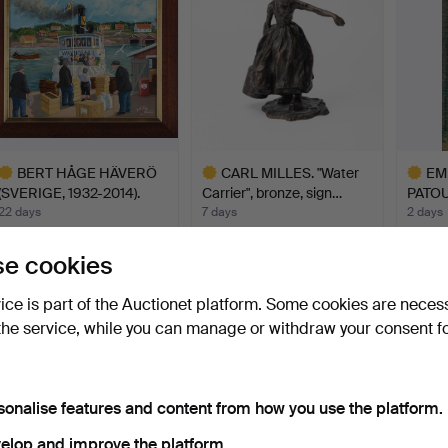
BERT HÅGE HÄVERÖ
CARL MILLES. "Water
EM
(SVERIGE, 1932-2014).
Carrier", bronze, sign…
PATOU
"Wa…
Model
22 days
7 days
2 days
17 bids
11 bids
5 bids
1,506 USD
1,477 USD
1,392
e cookies
ighlighted
Highlighted
Highlig
vice is part of the Auctionet platform. Some cookies are neces
tem
item
item
the service, while you can manage or withdraw your consent f
sonalise features and content from how you use the platform.
elop and improve the platform.