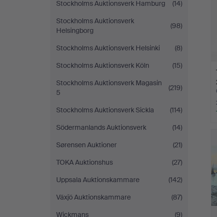
Stockholms Auktionsverk Hamburg
(14)
Stockholms Auktionsverk
(98)
Helsingborg
Stockholms Auktionsverk Helsinki
(8)
Stockholms Auktionsverk Köln
(15)
Stockholms Auktionsverk Magasin
(219)
5
Stockholms Auktionsverk Sickla
(114)
Södermanlands Auktionsverk
(14)
Sørensen Auktioner
(21)
TOKA Auktionshus
(27)
Uppsala Auktionskammare
(142)
Växjö Auktionskammare
(87)
Wickmans
(9)