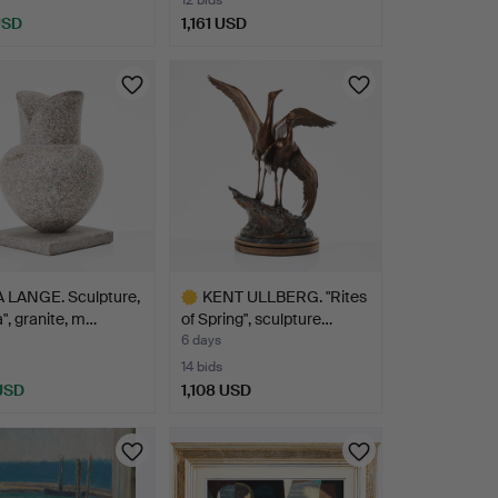
12 bids
USD
1,161 USD
Highlighted
item
 LANGE. Sculpture,
KENT ULLBERG. "Rites
a", granite, m…
of Spring", sculpture…
6 days
14 bids
 USD
1,108 USD
hted
Highlighted
item