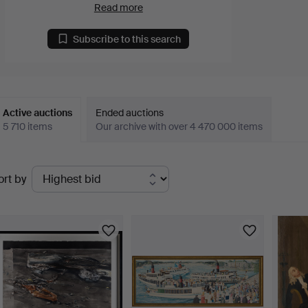
Read more
Subscribe to this search
Active auctions
Ended auctions
5 710 items
Our archive with over 4 470 000 items
ctive
ort by
uctions