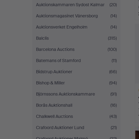
Auktionskammaren Sydost Kalmar
(20)
Auktionsmagasinet Vänersborg
(14)
H
Auktionsverket Engelholm
(14)
i
Balclis
(315)
Barcelona Auctions
(100)
Batemans of Stamford
(11)
Bidstrup Auktioner
(66)
Bishop & Miller
(94)
Björnssons Auktionskammare
(91)
Borås Auktionshall
(16)
Chalkwell Auctions
(43)
H
Crafoord Auktioner Lund
(21)
i
Crafoord Auktioner Malmö
(22)