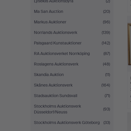
Lysekils Auktionsbyrå
(2)
Ma San Auction
(20)
Markus Auktioner
(96)
Norrlands Auktionsverk
(139)
Palsgaard Kunstauktioner
(142)
RA Auktionsverket Norrköping
(87)
Roslagens Auktionsverk
(48)
Skandia Auktion
(11)
Skånes Auktionsverk
(164)
Stadsauktion Sundsvall
(71)
Stockholms Auktionsverk
(93)
Düsseldorf/Neuss
Stockholms Auktionsverk Göteborg
(33)