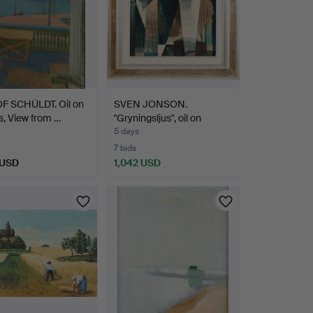
OF SCHÜLDT. Oil on
SVEN JONSON.
, View from …
"Gryningsljus", oil on
canvas…
5 days
7 bids
 USD
1,042 USD