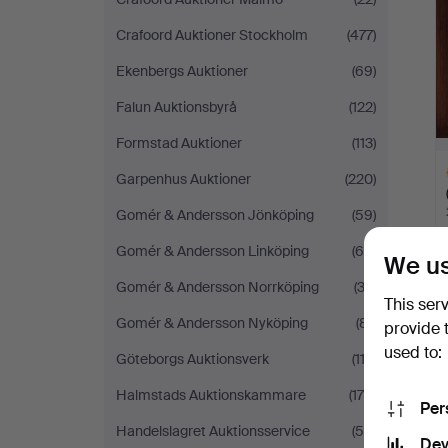
Crafoord Auktioner Stockholm
(477)
Ekenbergs Auktioner
(69)
Falun Auktionsbyrå
(122)
Formstad Auktioner
(113)
Garpenhus Auktioner
(220)
Gomér & Andersson Jönköping
(59)
Gomér & Andersson Linköping
(65)
We us
H
Gomér & Andersson Norrköping
(32)
This ser
i
Gomér & Andersson Nyköping
(81)
provide 
used to:
Göteborgs Auktionsverk
(113)
Halmstads Auktionskammare
(178)
Per
Handelslagret Auktionsservice
(55)
Dev