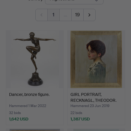
auctions
1
…
19
Dancer, bronze figure.
GIRL PORTRAIT,
RECKNAGL, THEODOR.
Hammered 1 Mar 2022
Hammered 23 Jun 2019
32 bids
22 bids
1,642 USD
1,387 USD