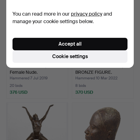
You can read more in our
privacy policy
and
manage your cookie settings below.
Accept all
Cookie settings
BRONZE FIGURE, SITTING
STANDING MEN NUDE,
Female Nude.
BRONZE FIGURE.
Hammered 7 Jul 2019
Hammered 10 Mar 2022
20 bids
8 bids
376 USD
370 USD