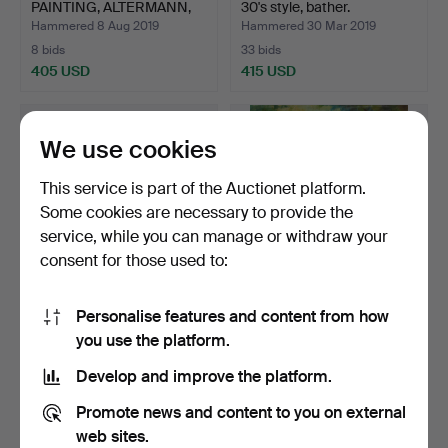
PAINTING, ALTERMANN,
30's style, bather.
HOR…
Hammered 8 Aug 2019
Hammered 30 Mar 2019
8 bids
33 bids
405 USD
415 USD
We use cookies
This service is part of the Auctionet platform.
Some cookies are necessary to provide the
service, while you can manage or withdraw your
consent for those used to:
Personalise features and content from how
PERSIAN CATS, HEYER,
Nude, unknown artist,
you use the platform.
ARTHUR.
signed.
Hammered 21 Sep 2019
Hammered 16 Jan 2022
Develop and improve the platform.
5 bids
15 bids
393 USD
393 USD
Promote news and content to you on external
web sites.