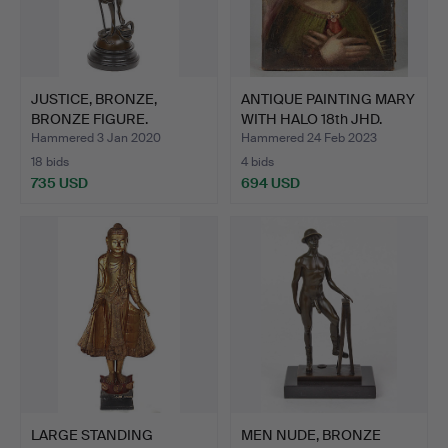
JUSTICE, BRONZE,
ANTIQUE PAINTING MARY
BRONZE FIGURE.
WITH HALO 18th JHD.
Hammered 3 Jan 2020
Hammered 24 Feb 2023
18 bids
4 bids
735 USD
694 USD
LARGE STANDING
MEN NUDE, BRONZE