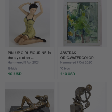
PIN-UP GIRL FIGURINE, in
ABSTRAK
the style of art …
ORIG.WATERCOLOR ,
M.Mouly.
Hammered 5 Apr 2024
Hammered 7 Oct 2020
19 bids
10 bids
401 USD
440 USD