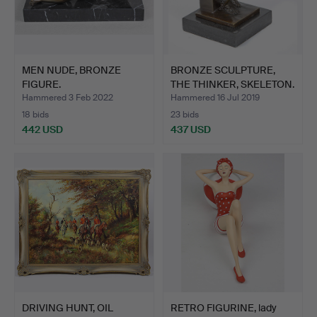
MEN NUDE, BRONZE
BRONZE SCULPTURE,
FIGURE.
THE THINKER, SKELETON.
Hammered 3 Feb 2022
Hammered 16 Jul 2019
18 bids
23 bids
442 USD
437 USD
DRIVING HUNT, OIL
RETRO FIGURINE, lady