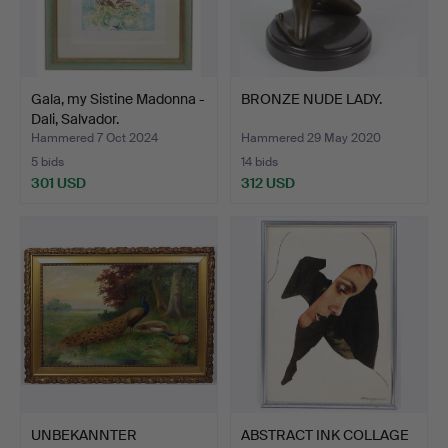
Gala, my Sistine Madonna -
BRONZE NUDE LADY.
Dali, Salvador.
Hammered 7 Oct 2024
Hammered 29 May 2020
5 bids
14 bids
301 USD
312 USD
UNBEKANNTER
ABSTRACT INK COLLAGE