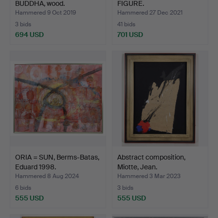
BUDDHA, wood.
FIGURE.
Hammered 9 Oct 2019
Hammered 27 Dec 2021
3 bids
41 bids
694 USD
701 USD
ORIA = SUN, Berms-Batas,
Abstract composition,
Eduard 1998.
Miotte, Jean.
Hammered 8 Aug 2024
Hammered 3 Mar 2023
6 bids
3 bids
555 USD
555 USD