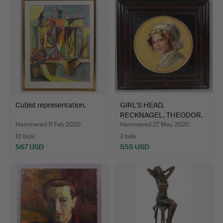
Cubist representation.
GIRL'S HEAD,
RECKNAGEL, THEODOR.
Hammered 11 Feb 2020
Hammered 27 May 2020
10 bids
3 bids
567 USD
555 USD