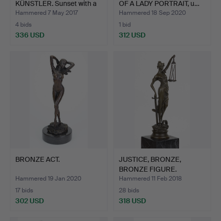
KÜNSTLER. Sunset with a
OF A LADY PORTRAIT, u…
pair o…
Hammered 7 May 2017
Hammered 18 Sep 2020
4 bids
1 bid
336 USD
312 USD
BRONZE ACT.
JUSTICE, BRONZE,
BRONZE FIGURE.
Hammered 19 Jan 2020
Hammered 11 Feb 2018
17 bids
28 bids
302 USD
318 USD