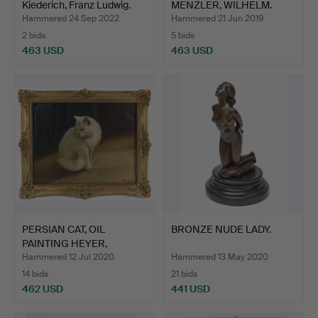
Kiederich, Franz Ludwig.
MENZLER, WILHELM.
Hammered 24 Sep 2022
Hammered 21 Jun 2019
2 bids
5 bids
463 USD
463 USD
PERSIAN CAT, OIL
BRONZE NUDE LADY.
PAINTING HEYER,
ARTHUR.
Hammered 12 Jul 2020
Hammered 13 May 2020
14 bids
21 bids
462 USD
441 USD