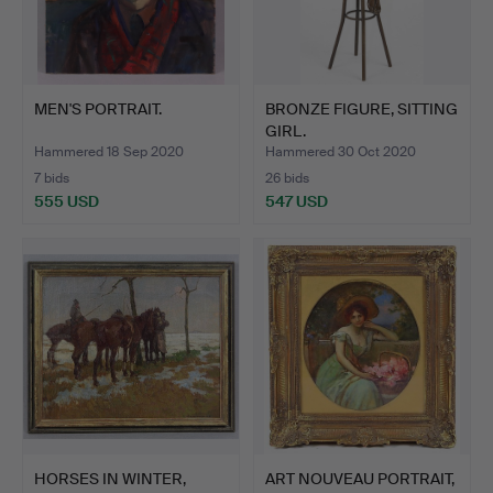
MEN'S PORTRAIT.
BRONZE FIGURE, SITTING
GIRL.
Hammered 18 Sep 2020
Hammered 30 Oct 2020
7 bids
26 bids
555 USD
547 USD
HORSES IN WINTER,
ART NOUVEAU PORTRAIT,