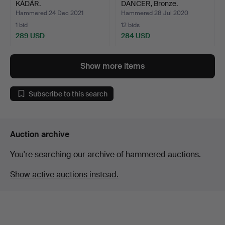
KÁDÁR.
DANCER, Bronze.
Hammered 24 Dec 2021
Hammered 28 Jul 2020
1 bid
12 bids
289 USD
284 USD
Show more items
Subscribe to this search
Auction archive
You're searching our archive of hammered auctions.
Show active auctions instead.