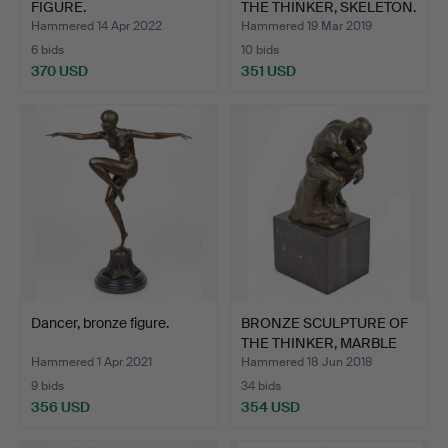
FIGURE.
THE THINKER, SKELETON.
Hammered 14 Apr 2022
Hammered 19 Mar 2019
6 bids
10 bids
370 USD
351 USD
Dancer, bronze figure.
BRONZE SCULPTURE OF
THE THINKER, MARBLE
BA…
Hammered 1 Apr 2021
Hammered 18 Jun 2018
9 bids
34 bids
356 USD
354 USD