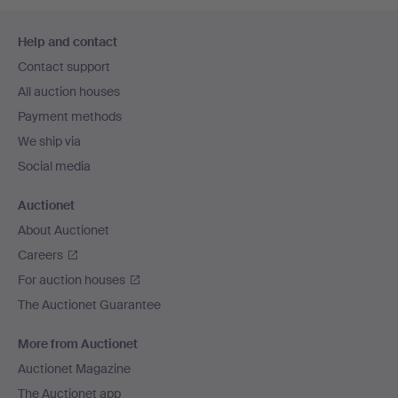
Footer
Help and contact
navigation
Contact support
All auction houses
Payment methods
We ship via
Social media
Auctionet
About Auctionet
Careers
For auction houses
The Auctionet Guarantee
More from Auctionet
Auctionet Magazine
The Auctionet app