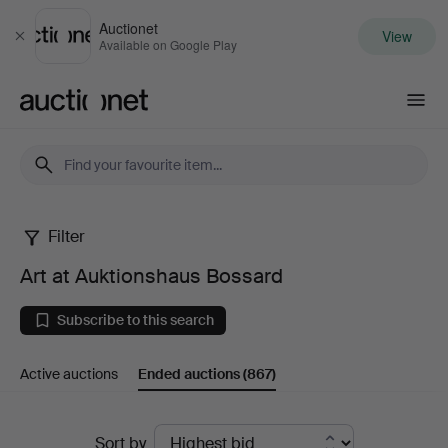
Auctionet
View
Close
Available on Google Play
Auctionet.com
Filter
Art
Art at Auktionshaus Bossard
at
Subscribe to this search
Auktionshaus
Active auctions
Ended auctions
(867)
Bossard
Ended
Sort by