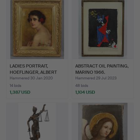
LADIES PORTRAIT,
ABSTRACT OIL PAINTING,
HOEFLINGER, ALBERT
MARINO 1966.
1921.
Hammered 30 Jan 2020
Hammered 29 Jul 2023
14 bids
48 bids
1,387 USD
1,104 USD