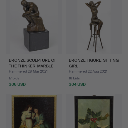
BRONZE SCULPTURE OF
BRONZE FIGURE, SITTING
THE THINKER, MARBLE
GIRL.
BA…
Hammered 28 Mar 2021
Hammered 22 Aug 2021
17 bids
18 bids
308 USD
304 USD