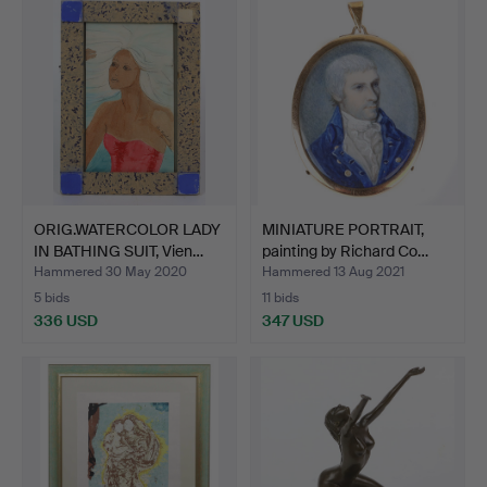
ORIG.WATERCOLOR LADY
MINIATURE PORTRAIT,
IN BATHING SUIT, Vien…
painting by Richard Co…
Hammered 30 May 2020
Hammered 13 Aug 2021
5 bids
11 bids
336 USD
347 USD