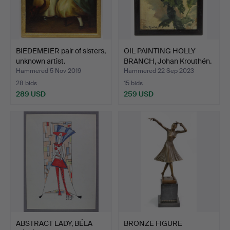
BIEDEMEIER pair of sisters,
OIL PAINTING HOLLY
unknown artist.
BRANCH, Johan Krouthén.
Hammered 5 Nov 2019
Hammered 22 Sep 2023
28 bids
15 bids
289 USD
259 USD
ABSTRACT LADY, BÉLA
BRONZE FIGURE