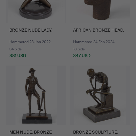
BRONZE NUDE LADY.
AFRICAN BRONZE HEAD.
Hammered 23 Jan 2022
Hammered 24 Feb 2024
34 bids
18 bids
381 USD
347 USD
MEN NUDE, BRONZE
BRONZE SCULPTURE,