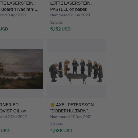
TTE LASERSTEIN.
LOTTE LASERSTEIN.
 Board "Hyacinth" …
PASTELL on paper,
signed…
ed 3 Apr 2022
Hammered 2 Jun 2023
32 bids
 USD
5,152 USD
hted
RNFRIED
AXEL PETERSSON
VIST. OIL on
"DÖDERHULTARN".
s, Stockh…
"Funeral", …
ed 2 Oct 2022
Hammered 27 Nov 2017
20 bids
 USD
4,938 USD