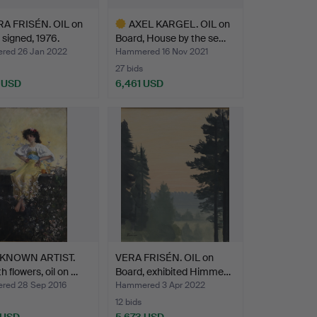
A FRISÉN. OIL on
AXEL KARGEL. OIL on
 signed, 1976.
Board, House by the se…
ed 26 Jan 2022
Hammered 16 Nov 2021
27 bids
 USD
6,461 USD
hted
Highlighted
item
KNOWN ARTIST.
VERA FRISÉN. OIL on
th flowers, oil on …
Board, exhibited Himme…
ed 28 Sep 2016
Hammered 3 Apr 2022
12 bids
 USD
5,673 USD