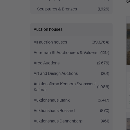
S
a
Sculptures & Bronzes
(1,626)
Auction houses
All auction houses
(893,764)
Acreman St Auctioneers & Valuers
(1,117)
Arce Auctions
(2,676)
Art and Design Auctions
(261)
Auktionsfirma Kenneth Svensson i
(1,986)
Kalmar
Auktionshaus Blank
(5,417)
Auktionshaus Bossard
(870)
H
i
Auktionshaus Dannenberg
(461)