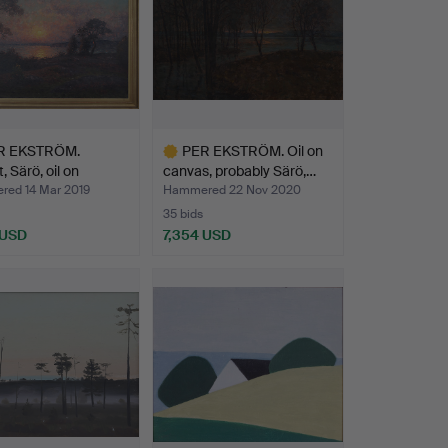
R EKSTRÖM.
PER EKSTRÖM. Oil on
, Särö, oil on
canvas, probably Särö,…
, …
ed 14 Mar 2019
Hammered 22 Nov 2020
35 bids
 USD
7,354 USD
hted
Highlighted
item