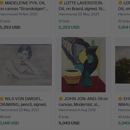
MADELEINE PYK. OIL
LOTTE LASERSTEIN.
LO
on canvas "Strandvägen"…
OIL on Board, signed, 19…
OIL on
Hammered 14 Nov 2021
Hammered 20 May 2023
Hammer
12 bids
31 bids
52 bids
5,253 USD
5,253 USD
5,154
ighlighted
Highlighted
Highlig
tem
item
item
NILS VON DARDEL.
JOHN JON-AND. Oil on
EH
DRAWING, pencil, signed,
canvas, Modernist, si…
WAHLQ
…
canva
Hammered 23 May 2021
Hammered 4 Aug 2019
Hammer
49 bids
8 bids
43 bids
5,148 USD
5,043 USD
5,043