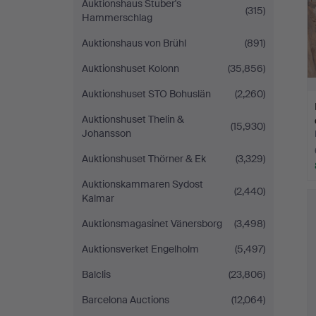
Auktionshaus Stuber's
(315)
Hammerschlag
Auktionshaus von Brühl
(891)
Auktionshuset Kolonn
(35,856)
Auktionshuset STO Bohuslän
(2,260)
Auktionshuset Thelin &
(15,930)
Johansson
Auktionshuset Thörner & Ek
(3,329)
Auktionskammaren Sydost
(2,440)
Kalmar
Auktionsmagasinet Vänersborg
(3,498)
Auktionsverket Engelholm
(5,497)
Balclis
(23,806)
Barcelona Auctions
(12,064)