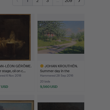
1
2
3
…
209
AN-LÉON GÉRÔME.
JOHAN KROUTHÉN.
r stage, oil on c…
Summer day in the
garden, …
ed 6 Nov 2018
Hammered 28 Sep 2016
20 bids
7 USD
9,560 USD
hted
Highlighted
item