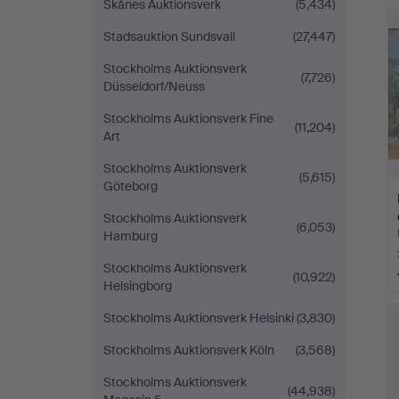
Skånes Auktionsverk
(5,434)
H
i
Stadsauktion Sundsvall
(27,447)
Stockholms Auktionsverk
(7,726)
Düsseldorf/Neuss
Stockholms Auktionsverk Fine
(11,204)
Art
Stockholms Auktionsverk
(5,615)
Göteborg
Stockholms Auktionsverk
(6,053)
Hamburg
Stockholms Auktionsverk
(10,922)
Helsingborg
Stockholms Auktionsverk Helsinki
(3,830)
Stockholms Auktionsverk Köln
(3,568)
Stockholms Auktionsverk
(44,938)