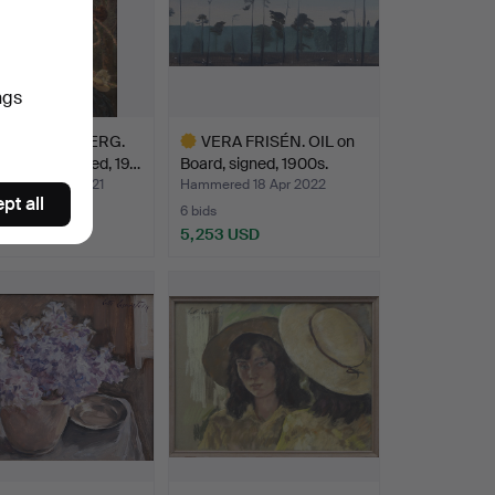
ngs
LIUS KRONBERG.
VERA FRISÉN. OIL on
 canvas, signed, 19…
Board, signed, 1900s.
ed 28 Mar 2021
Hammered 18 Apr 2022
pt all
6 bids
 USD
5,253 USD
hted
Highlighted
item