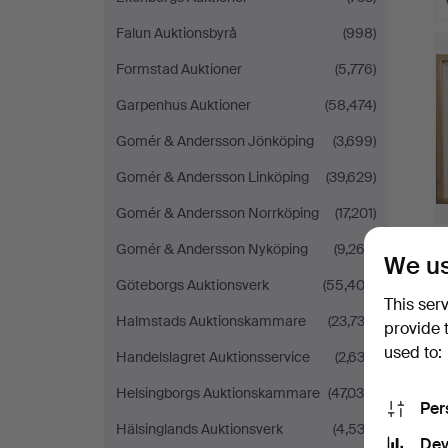
H
Falun Auktionsbyrå
(998)
i
Formstad Auktioner
(5,776)
Garpenhus Auktioner
(58,474)
Gomér & Andersson Jönköping
(3,699)
Gomér & Andersson Linköping
(39,629)
Gomér & Andersson Norrköping
(17,201)
Gomér & Andersson Nyköping
(9,262)
We us
Göteborgs Auktionsverk
(55,402)
This ser
Halmstads Auktionskammare
(23,733)
provide 
used to:
Handelslagret Auktionsservice
(2,633)
H
i
Helsingborgs Auktionskammare
(47,039)
Per
Hälsinglands Auktionsverk
(4,533)
Dev