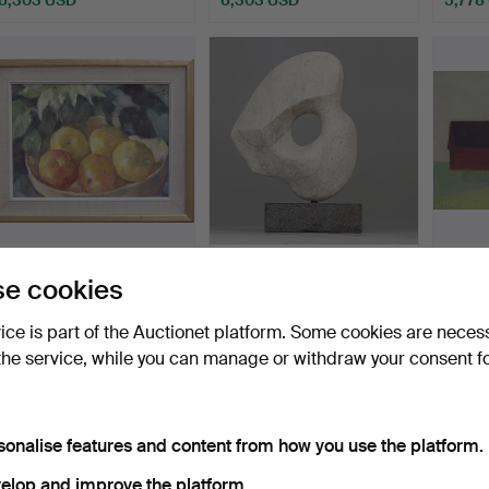
ighlighted
Highlighted
Highlig
tem
item
item
LOTTE LASERSTEIN.
ARVID KÄLLSTRÖM.
AXEL 
e cookies
OIL, on panel, Still lif…
Sculpture, marble, signed.
Board,
Hammered 7 Apr 2024
Hammered 14 Aug 2018
Hamme
vice is part of the Auctionet platform. Some cookies are neces
30 bids
51 bids
61 bids
the service, while you can manage or withdraw your consent f
5,484 USD
5,358 USD
5,305
ighlighted
Highlighted
tem
item
sonalise features and content from how you use the platform.
elop and improve the platform.