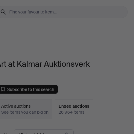
rt at Kalmar Auktionsverk
Subscribe to this search
Active auctions
Ended auctions
See items you can bid on
26 964 items
Ended