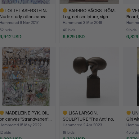
LOTTE LASERSTEIN.
BARBRO BÄCKSTRÖM.
VER
Nude study, oil on canva…
Leg, net sculpture, sign…
Board,
Hammered 9 Nov 2017
Hammered 3 Mar 2019
Hammer
52 bids
40 bids
9 bids
6,942 USD
6,829 USD
6,829
ighlighted
Highlighted
Highlig
tem
item
item
MADELEINE PYK. OIL
LISA LARSON.
UN
on canvas "Strandvägen"…
SCULPTURE "The Ant" no.
Girl wi
358 w…
Hammered 15 May 2022
Hammered 2 Apr 2023
Hammer
12 bids
18 bids
45 bids
6,303 USD
6,303 USD
5,778