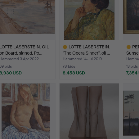
LOTTE LASERSTEIN. OIL
LOTTE LASERSTEIN.
PE
on Board, signed, Po…
"The Opera Singer", oil …
Sunset
canvas
Hammered 3 Apr 2022
Hammered 14 Jul 2019
Hammer
69 bids
78 bids
13 bids
8,930 USD
8,458 USD
7,354
Highlighted
Highlig
item
item