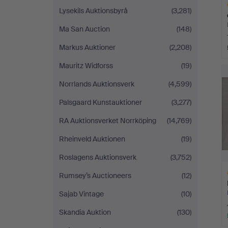
Lysekils Auktionsbyrå
(3,281)
Ma San Auction
(148)
Markus Auktioner
(2,208)
H
Mauritz Widforss
(19)
i
Norrlands Auktionsverk
(4,599)
Palsgaard Kunstauktioner
(3,277)
RA Auktionsverket Norrköping
(14,769)
Rheinveld Auktionen
(19)
Roslagens Auktionsverk
(3,752)
Rumsey’s Auctioneers
(12)
Sajab Vintage
(10)
Skandia Auktion
(130)