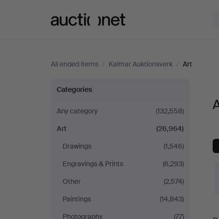
Auctionet.com
All ended items
/
Kalmar Auktionsverk
/
Art
Art
Categories
A
at
Any category
(132,558)
Art
(26,964)
Kalmar
Drawings
(1,546)
Auktionsverk
Engravings & Prints
(6,293)
Other
(2,574)
Paintings
(14,843)
Photography
(77)