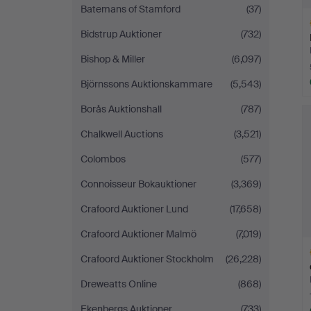
Batemans of Stamford
(37)
Bidstrup Auktioner
(732)
Bishop & Miller
(6,097)
Björnssons Auktionskammare
(5,543)
H
Borås Auktionshall
(787)
i
Chalkwell Auctions
(3,521)
Colombos
(577)
Connoisseur Bokauktioner
(3,369)
Crafoord Auktioner Lund
(17,658)
Crafoord Auktioner Malmö
(7,019)
Crafoord Auktioner Stockholm
(26,228)
Dreweatts Online
(868)
Ekenbergs Auktioner
(733)