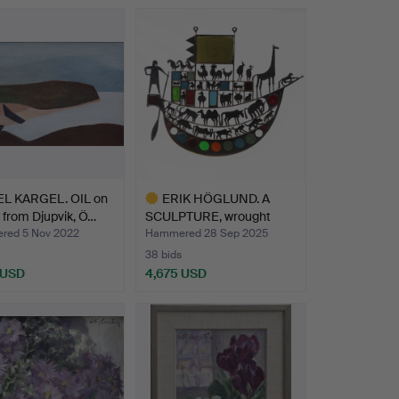
hted
Highlighted
item
EL KARGEL. OIL on
ERIK HÖGLUND. A
 from Djupvik, Ö…
SCULPTURE, wrought
iron/gl…
ed 5 Nov 2022
Hammered 28 Sep 2025
38 bids
 USD
4,675 USD
hted
Highlighted
item