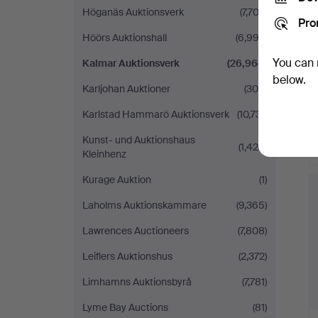
Höganäs Auktionsverk
(7,703)
Pro
Höörs Auktionshall
(6,993)
You can 
Kalmar Auktionsverk
(26,964)
below.
Karljohan Auktioner
(306)
Karlstad Hammarö Auktionsverk
(10,731)
Kunst- und Auktionshaus
(1,424)
Kleinhenz
H
Kurage Auktion
(1)
i
Laholms Auktionskammare
(9,365)
Lawrences Auctioneers
(7,808)
Leiflers Auktionshus
(2,372)
Limhamns Auktionsbyrå
(7,781)
Lyme Bay Auctions
(81)