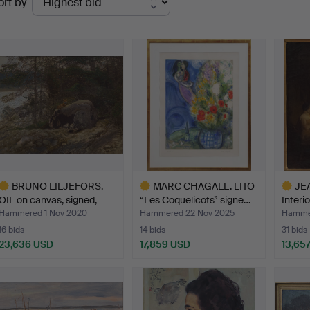
ort by
uctions
BRUNO LILJEFORS.
MARC CHAGALL. LITO
JE
OIL on canvas, signed,
“Les Coquelicots” signe…
Interio
da…
Hammered 1 Nov 2020
Hammered 22 Nov 2025
Hammer
16 bids
14 bids
31 bids
23,636 USD
17,859 USD
13,65
ighlighted
Highlighted
Highlig
tem
item
item