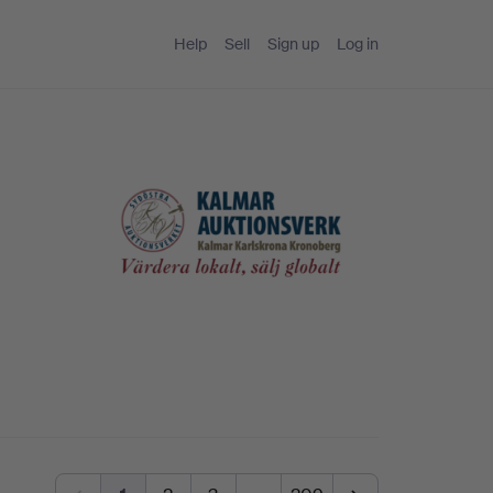
Help
Sell
Sign up
Log in