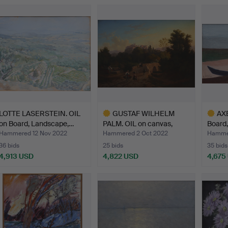
ighlighted
Highlighted
Highlig
tem
item
item
LOTTE LASERSTEIN. OIL
GUSTAF WILHELM
AX
on Board, Landscape,…
PALM. OIL on canvas,
Board,
indist…
Hammered 12 Nov 2022
Hammered 2 Oct 2022
Hammer
36 bids
25 bids
35 bids
4,913 USD
4,822 USD
4,675
Highlighted
Highlig
item
item