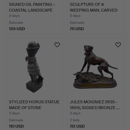
SIGNED OIL PAINTING –
SCULPTURE OF A
COASTAL LANDSCAPE
WEEPING MAN, CARVED
IN…
WOOD.
3 days
3 days
Estimate
Estimate
139 USD
70 USD
STYLIZED HORUS STATUE
JULES MOIGNIEZ (1835–
MADE OF STONE
1894), SIGNED BRONZE …
HANDCR…
3 days
3 days
Estimate
2 bids
110 USD
113 USD