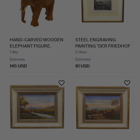
HAND-CARVED WOODEN
STEEL ENGRAVING
ELEPHANT FIGURE.
PAINTING "DER FRIEDHOF
VON…
1 day
2 days
Estimate
Estimate
145 USD
81 USD