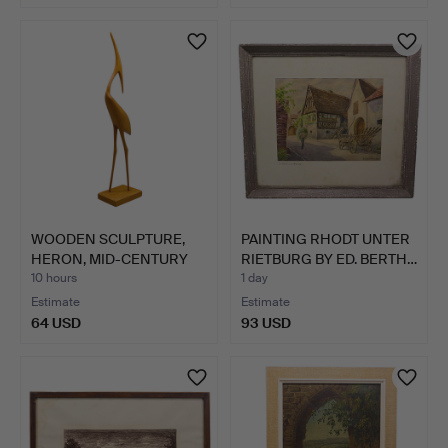
WOODEN SCULPTURE,
PAINTING RHODT UNTER
HERON, MID-CENTURY
RIETBURG BY ED. BERTH…
MODER…
10 hours
1 day
Estimate
Estimate
64 USD
93 USD