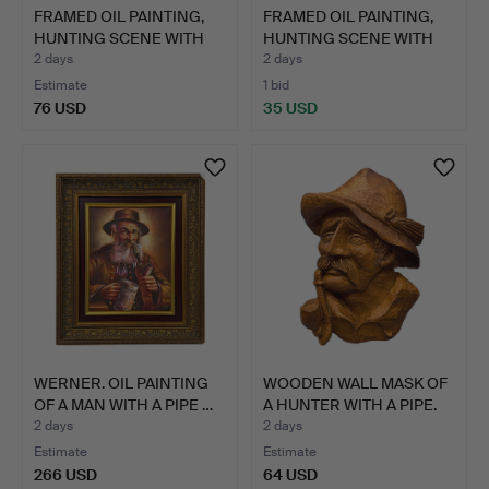
FRAMED OIL PAINTING,
FRAMED OIL PAINTING,
HUNTING SCENE WITH
HUNTING SCENE WITH
RI…
RI…
2 days
2 days
Estimate
1 bid
76 USD
35 USD
WERNER. OIL PAINTING
WOODEN WALL MASK OF
OF A MAN WITH A PIPE …
A HUNTER WITH A PIPE.
2 days
2 days
Estimate
Estimate
266 USD
64 USD