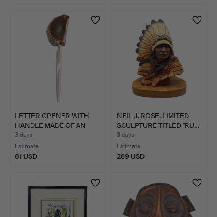
LETTER OPENER WITH
NEIL J. ROSE. LIMITED
HANDLE MADE OF AN
SCULPTURE TITLED "RU…
AGATE…
3 days
3 days
Estimate
Estimate
81 USD
289 USD