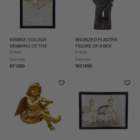
KIRMSE. COLOUR
BRONZED PLASTER
DRAWING OF THE
FIGURE OF A BOY.
CHURCH SAINT…
3 days
3 days
Estimate
Estimate
87 USD
162 USD