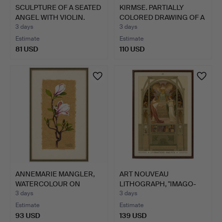
SCULPTURE OF A SEATED
KIRMSE. PARTIALLY
ANGEL WITH VIOLIN.
COLORED DRAWING OF A
BAR…
3 days
3 days
Estimate
Estimate
81 USD
110 USD
ANNEMARIE MANGLER,
ART NOUVEAU
WATERCOLOUR ON
LITHOGRAPH, "IMAGO-
FLOWER F…
PICTA", PAU…
3 days
3 days
Estimate
Estimate
93 USD
139 USD