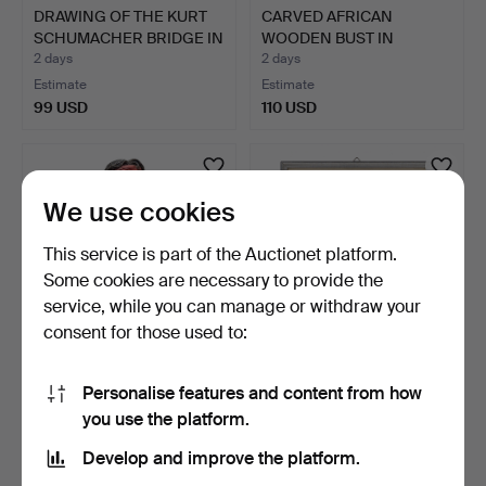
DRAWING OF THE KURT
CARVED AFRICAN
SCHUMACHER BRIDGE IN
WOODEN BUST IN
L…
BLACKENED WO…
2 days
2 days
Estimate
Estimate
99 USD
110 USD
We use cookies
This service is part of the Auctionet platform.
Some cookies are necessary to provide the
service, while you can manage or withdraw your
consent for those used to:
NEIL J. ROSE. LIMITED
SIGNED ABSTRACT
Personalise features and content from how
SCULPTURE TITLED "PE…
COMPOSITION –
you use the platform.
HORIZONTAL L…
3 days
3 days
Estimate
Estimate
Develop and improve the platform.
284 USD
104 USD