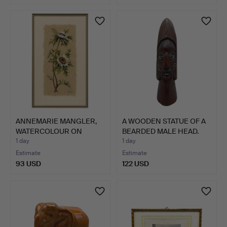
ANNEMARIE MANGLER,
A WOODEN STATUE OF A
WATERCOLOUR ON
BEARDED MALE HEAD.
FLOWER F…
1 day
1 day
Estimate
Estimate
93 USD
122 USD