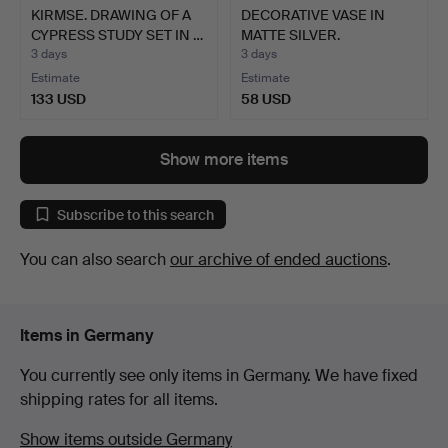
KIRMSE. DRAWING OF A
DECORATIVE VASE IN
CYPRESS STUDY SET IN …
MATTE SILVER.
3 days
3 days
Estimate
Estimate
133 USD
58 USD
Show more items
Subscribe to this search
You can also search
our archive of ended auctions
.
Items in Germany
You currently see only items in Germany. We have fixed
shipping rates for all items.
Show items outside Germany