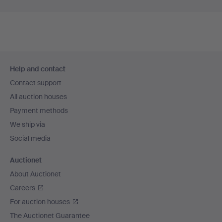
Footer
Help and contact
navigation
Contact support
All auction houses
Payment methods
We ship via
Social media
Auctionet
About Auctionet
Careers
For auction houses
The Auctionet Guarantee