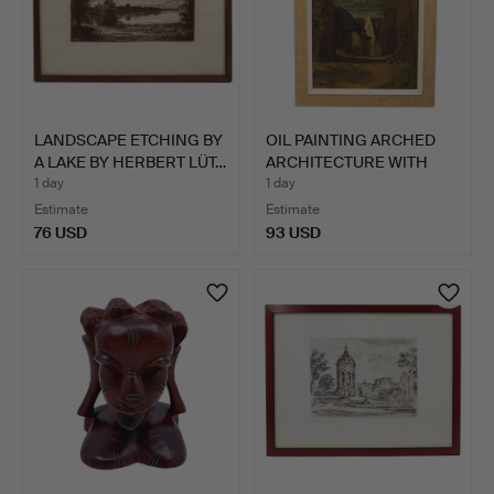
LANDSCAPE ETCHING BY
OIL PAINTING ARCHED
A LAKE BY HERBERT LÜT…
ARCHITECTURE WITH
VILL…
1 day
1 day
Estimate
Estimate
76 USD
93 USD