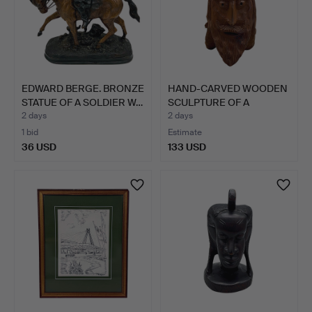
EDWARD BERGE. BRONZE
HAND-CARVED WOODEN
STATUE OF A SOLDIER W…
SCULPTURE OF A
BEARDED …
2 days
2 days
1 bid
Estimate
36 USD
133 USD