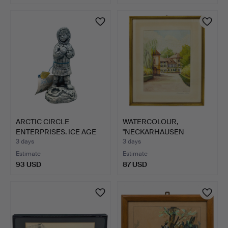
ARCTIC CIRCLE
WATERCOLOUR,
ENTERPRISES. ICE AGE
"NECKARHAUSEN
SCULPTU…
SCHLOSS", DATED…
3 days
3 days
Estimate
Estimate
93 USD
87 USD