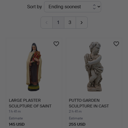
Active
Sort by
auctions
1
3
LARGE PLASTER
PUTTO GARDEN
SCULPTURE OF SAINT
SCULPTURE IN CAST
THERESE O…
STONE WITH …
1 h 41 m
2 h 41 m
Estimate
Estimate
145 USD
255 USD