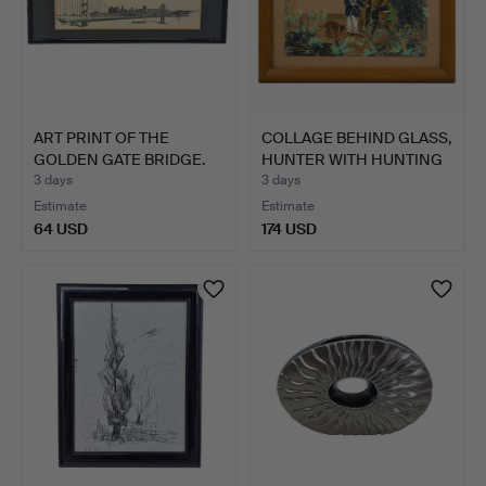
ART PRINT OF THE
COLLAGE BEHIND GLASS,
GOLDEN GATE BRIDGE.
HUNTER WITH HUNTING
…
3 days
3 days
Estimate
Estimate
64 USD
174 USD