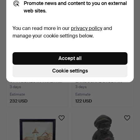
Promote news and content to you on external
web sites.
You can read more in our
privacy policy
and
manage your cookie settings below.
Accept all
Cookie settings
OIL PAINTING – GROUP
KIRMSE. DRAWING OF A
OF FIGURES IN TRADITI…
LANDSCAPE STUDY IN
WI…
3 days
3 days
Estimate
Estimate
232 USD
122 USD