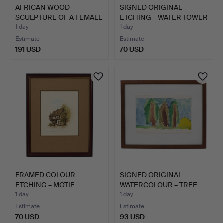
AFRICAN WOOD
SIGNED ORIGINAL
SCULPTURE OF A FEMALE
ETCHING – WATER TOWER
HEAD IN…
IN M…
1 day
1 day
Estimate
Estimate
191 USD
70 USD
FRAMED COLOUR
SIGNED ORIGINAL
ETCHING – MOTIF
WATERCOLOUR – TREE
"SCHWALBENNE…
LANDSCA…
1 day
1 day
Estimate
Estimate
70 USD
93 USD