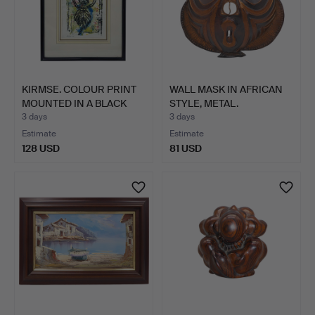
KIRMSE. COLOUR PRINT
WALL MASK IN AFRICAN
MOUNTED IN A BLACK
STYLE, METAL.
FR…
3 days
3 days
Estimate
Estimate
128 USD
81 USD