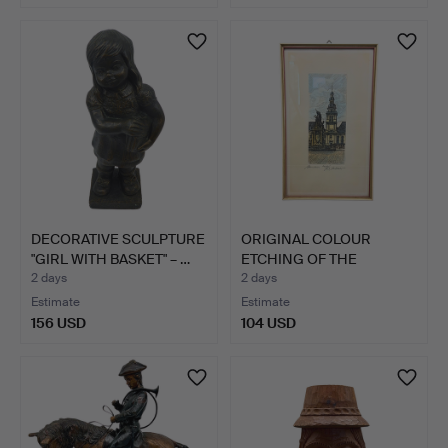
DECORATIVE SCULPTURE
ORIGINAL COLOUR
"GIRL WITH BASKET" – …
ETCHING OF THE
MANNHEIM MA…
2 days
2 days
Estimate
Estimate
156 USD
104 USD