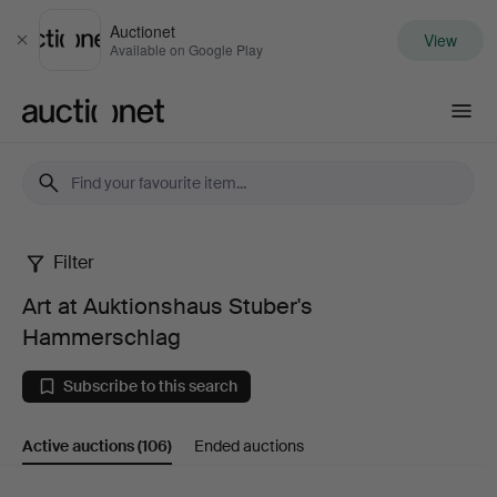
Auctionet
View
Close
Available on Google Play
Auctionet.com
Filter
Art
Art at Auktionshaus Stuber's
at
Hammerschlag
Auktionshaus
Subscribe to this search
Stuber's
Active auctions
(106)
Ended auctions
Hammerschlag